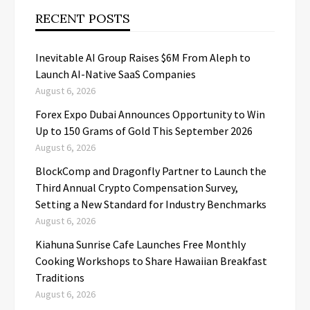
RECENT POSTS
Inevitable AI Group Raises $6M From Aleph to
Launch AI-Native SaaS Companies
August 6, 2026
Forex Expo Dubai Announces Opportunity to Win
Up to 150 Grams of Gold This September 2026
August 6, 2026
BlockComp and Dragonfly Partner to Launch the
Third Annual Crypto Compensation Survey,
Setting a New Standard for Industry Benchmarks
August 6, 2026
Kiahuna Sunrise Cafe Launches Free Monthly
Cooking Workshops to Share Hawaiian Breakfast
Traditions
August 6, 2026