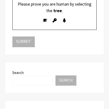
Please prove you are human by selecting
the
tree
.
Search
SEARCH