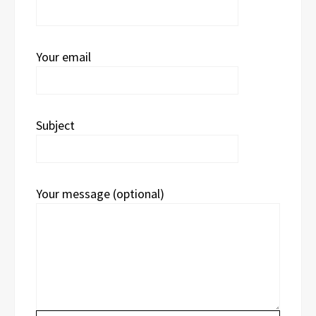
Your email
Subject
Your message (optional)