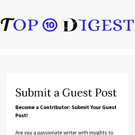
Submit a Guest Post
Become a Contributor: Submit Your Guest
Post!
Are you a passionate writer with insights to