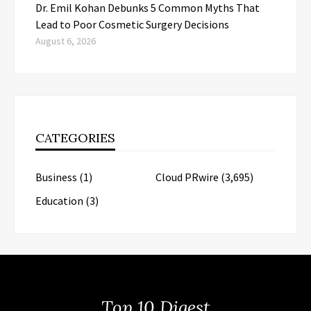
Dr. Emil Kohan Debunks 5 Common Myths That
Lead to Poor Cosmetic Surgery Decisions
August 6, 2026
CATEGORIES
Business
(1)
Cloud PRwire
(3,695)
Education
(3)
Top 10 Digest