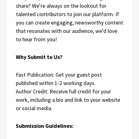
share? We’re always on the lookout for
talented contributors to join our platform. If
you can create engaging, newsworthy content
that resonates with our audience, we’d love
to hear from you!
Why Submit to Us?
Fast Publication: Get your guest post
published within 1-2 working days.
Author Credit: Receive full credit for your
work, including a bio and link to your website
or social media.
Submission Guidelines: