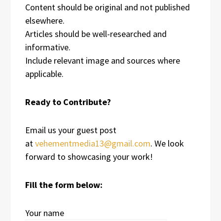
Content should be original and not published
elsewhere.
Articles should be well-researched and
informative.
Include relevant image and sources where
applicable.
Ready to Contribute?
Email us your guest post
at
vehementmedia13@gmail.com
. We look
forward to showcasing your work!
Fill the form below:
Your name