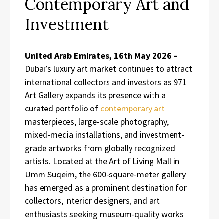
Contemporary Art and
Investment
United Arab Emirates, 16th May 2026 –
Dubai’s luxury art market continues to attract
international collectors and investors as 971
Art Gallery expands its presence with a
curated portfolio of
contemporary art
masterpieces, large-scale photography,
mixed-media installations, and investment-
grade artworks from globally recognized
artists. Located at the Art of Living Mall in
Umm Suqeim, the 600-square-meter gallery
has emerged as a prominent destination for
collectors, interior designers, and art
enthusiasts seeking museum-quality works