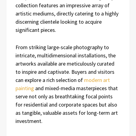
collection features an impressive array of
artistic mediums, directly catering to a highly
discerning clientele looking to acquire
significant pieces.
From striking large-scale photography to
intricate, multidimensional installations, the
artworks available are meticulously curated
to inspire and captivate. Buyers and visitors
can explore a rich selection of
modern art
painting
and mixed-media masterpieces that
serve not only as breathtaking focal points
for residential and corporate spaces but also
as tangible, valuable assets for long-term art
investment.