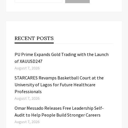
RECENT POSTS
PU Prime Expands Gold Trading with the Launch
of XAUUSD247
August 7, 2026
STARCARES Revamps Basketball Court at the
University of Lagos for Future Healthcare
Professionals
August 7, 2026
Omar Messado Releases Free Leadership Self-
Audit to Help People Build Stronger Careers
August 7, 2026