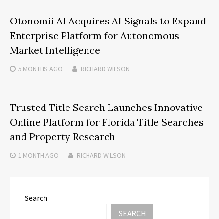
Otonomii AI Acquires AI Signals to Expand
Enterprise Platform for Autonomous
Market Intelligence
5 MONTHS
AGO
RICHARD WILSON
Trusted Title Search Launches Innovative
Online Platform for Florida Title Searches
and Property Research
1 MONTH
AGO
RICHARD WILSON
Search
SEARCH