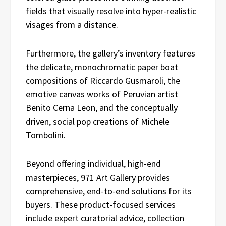
fields that visually resolve into hyper-realistic
visages from a distance.
Furthermore, the gallery’s inventory features
the delicate, monochromatic paper boat
compositions of Riccardo Gusmaroli, the
emotive canvas works of Peruvian artist
Benito Cerna Leon, and the conceptually
driven, social pop creations of Michele
Tombolini.
Beyond offering individual, high-end
masterpieces, 971 Art Gallery provides
comprehensive, end-to-end solutions for its
buyers. These product-focused services
include expert curatorial advice, collection