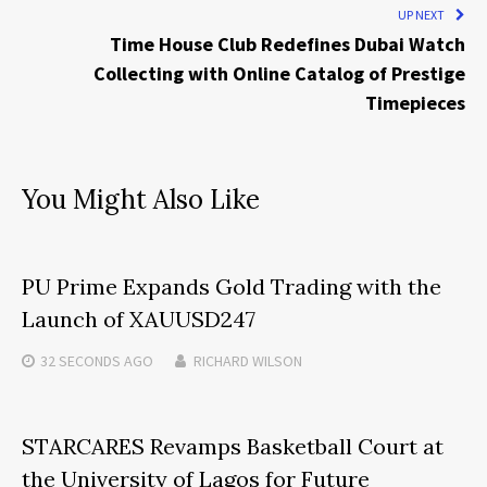
UP NEXT
Time House Club Redefines Dubai Watch
Collecting with Online Catalog of Prestige
Timepieces
You Might Also Like
PU Prime Expands Gold Trading with the
Launch of XAUUSD247
32 SECONDS
AGO
RICHARD WILSON
STARCARES Revamps Basketball Court at
the University of Lagos for Future