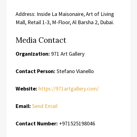
Address: Inside La Maisonaire, Art of Living
Mall, Retail 1-3, M-Floor, Al Barsha 2, Dubai.
Media Contact
Organization:
971 Art Gallery
Contact Person:
Stefano Vianello
Website:
https://971artgallery.com/
Email:
Send Email
Contact Number:
+971525198046