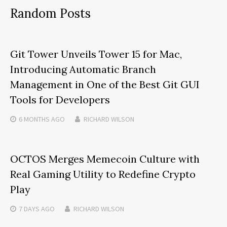
Random Posts
Git Tower Unveils Tower 15 for Mac,
Introducing Automatic Branch
Management in One of the Best Git GUI
Tools for Developers
6 MONTHS
AGO
RICHARD WILSON
OCTOS Merges Memecoin Culture with
Real Gaming Utility to Redefine Crypto
Play
7 DAYS
AGO
RICHARD WILSON