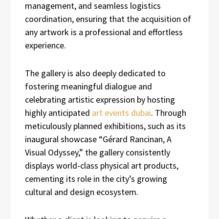
management, and seamless logistics
coordination, ensuring that the acquisition of
any artwork is a professional and effortless
experience.
The gallery is also deeply dedicated to
fostering meaningful dialogue and
celebrating artistic expression by hosting
highly anticipated
art events dubai
. Through
meticulously planned exhibitions, such as its
inaugural showcase “Gérard Rancinan, A
Visual Odyssey,” the gallery consistently
displays world-class physical art products,
cementing its role in the city’s growing
cultural and design ecosystem.