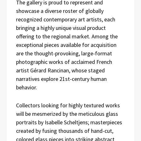
The gallery is proud to represent and
showcase a diverse roster of globally
recognized contemporary art artists, each
bringing a highly unique visual product
offering to the regional market. Among the
exceptional pieces available for acquisition
are the thought-provoking, large-format
photographic works of acclaimed French
artist Gérard Rancinan, whose staged
narratives explore 21st-century human
behavior.
Collectors looking for highly textured works
will be mesmerized by the meticulous glass
portraits by Isabelle Scheltjens; masterpieces
created by fusing thousands of hand-cut,
colored glass pieces into striking abstract