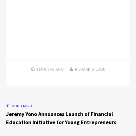
3 MONTHS
AGO
RICHARD WILSON
DON'T MISS IT
Jeremy Yono Announces Launch of Financial
Education Initiative for Young Entrepreneurs