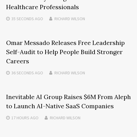
Healthcare Professionals
35 SECONDS
AGO
RICHARD WILSON
Omar Messado Releases Free Leadership
Self-Audit to Help People Build Stronger
Careers
36 SECONDS
AGO
RICHARD WILSON
Inevitable AI Group Raises $6M From Aleph
to Launch AI-Native SaaS Companies
17 HOURS
AGO
RICHARD WILSON