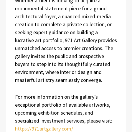
Whether a client is looking to acquire a
monumental statement piece for a grand
architectural foyer, a nuanced mixed-media
creation to complete a private collection, or
seeking expert guidance on building a
lucrative art portfolio, 971 Art Gallery provides
unmatched access to premier creations. The
gallery invites the public and prospective
buyers to step into its thoughtfully curated
environment, where interior design and
masterful artistry seamlessly converge.
For more information on the gallery’s
exceptional portfolio of available artworks,
upcoming exhibition schedules, and
specialized investment services, please visit:
https://971artgallery.com/