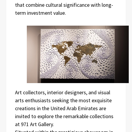
that combine cultural significance with long-
term investment value.
Art collectors, interior designers, and visual
arts enthusiasts seeking the most exquisite
creations in the United Arab Emirates are
invited to explore the remarkable collections
at 971 Art Gallery.