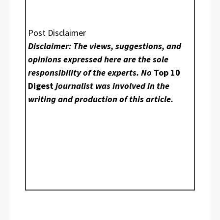
Post Disclaimer
Disclaimer: The views, suggestions, and
opinions expressed here are the sole
responsibility of the experts. No
Top 10
Digest
journalist was involved in the
writing and production of this article.