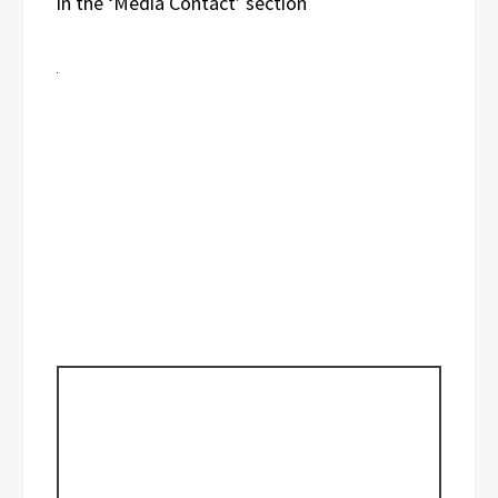
in the ‘Media Contact’ section