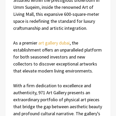
Situated within the prestigious showroom in
Umm Suqeim, inside the renowned Art of
Living Mall, this expansive 600-square-meter
space is redefining the standard for luxury
craftsmanship and artistic integration.
As a premier
art gallery dubai
, the
establishment offers an unparalleled platform
for both seasoned investors and new
collectors to discover exceptional artworks
that elevate modern living environments.
With a firm dedication to excellence and
authenticity, 971 Art Gallery presents an
extraordinary portfolio of physical art pieces
that bridge the gap between aesthetic beauty
and profound cultural narrative. The gallery’s