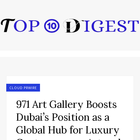
CLOUD PRWIRE
971 Art Gallery Boosts
Dubai’s Position as a
Global Hub for Luxury