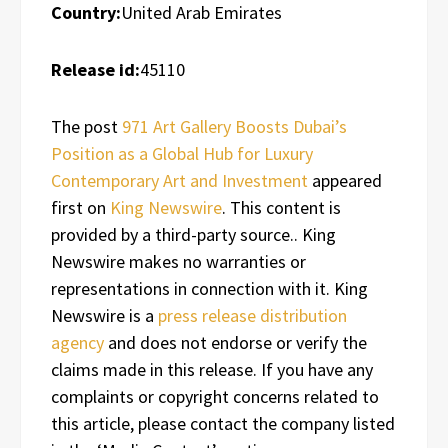
Country:
United Arab Emirates
Release id:
45110
The post
971 Art Gallery Boosts Dubai’s
Position as a Global Hub for Luxury
Contemporary Art and Investment
appeared
first on
King Newswire
. This content is
provided by a third-party source.. King
Newswire makes no warranties or
representations in connection with it. King
Newswire is a
press release distribution
agency
and does not endorse or verify the
claims made in this release. If you have any
complaints or copyright concerns related to
this article, please contact the company listed