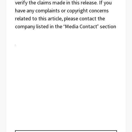
verify the claims made in this release. If you
have any complaints or copyright concerns
related to this article, please contact the
company listed in the ‘Media Contact’ section