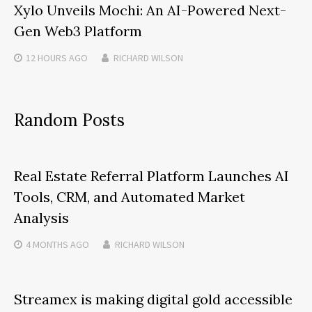
Xylo Unveils Mochi: An AI-Powered Next-
Gen Web3 Platform
12 HOURS
AGO
RICHARD WILSON
Random Posts
Real Estate Referral Platform Launches AI
Tools, CRM, and Automated Market
Analysis
4 MONTHS
AGO
RICHARD WILSON
Streamex is making digital gold accessible