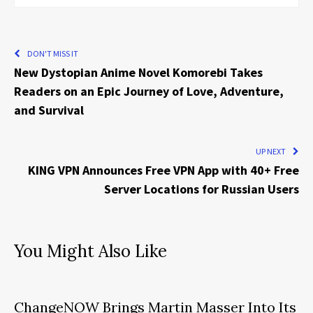
DON'T MISS IT
New Dystopian Anime Novel Komorebi Takes
Readers on an Epic Journey of Love, Adventure,
and Survival
UP NEXT
KING VPN Announces Free VPN App with 40+ Free
Server Locations for Russian Users
You Might Also Like
ChangeNOW Brings Martin Masser Into Its