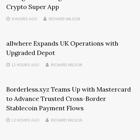
Crypto Super App
9 HOURS
AGO
RICHARD WILSON
allwhere Expands UK Operations with
Upgraded Depot
11 HOURS
AGO
RICHARD WILSON
Borderless.xyz Teams Up with Mastercard
to Advance Trusted Cross-Border
Stablecoin Payment Flows
12 HOURS
AGO
RICHARD WILSON