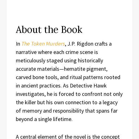
About the Book
In
The Token Murders
, J.P. Rigdon crafts a
narrative where each crime scene is
meticulously staged using historically
accurate materials—hematite pigment,
carved bone tools, and ritual patterns rooted
in ancient practices. As Detective Hawk
investigates, he is forced to confront not only
the killer but his own connection to a legacy
of memory and responsibility that spans far
beyond a single lifetime.
A central element of the novel is the concept