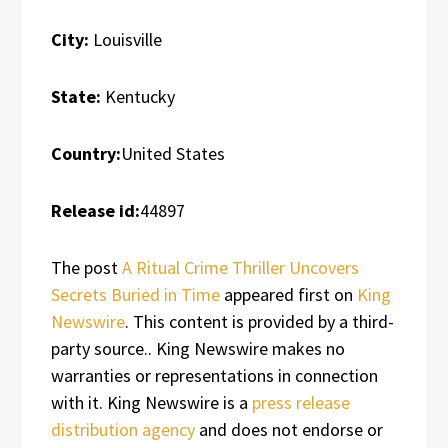
City:
Louisville
State:
Kentucky
Country:
United States
Release id:
44897
The post
A Ritual Crime Thriller Uncovers
Secrets Buried in Time
appeared first on
King
Newswire
. This content is provided by a third-
party source.. King Newswire makes no
warranties or representations in connection
with it. King Newswire is a
press release
distribution agency
and does not endorse or