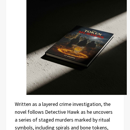
Written as a layered crime investigation, the
novel follows Detective Hawk as he uncovers
a series of staged murders marked by ritual
symbols, including spirals and bone tokens,