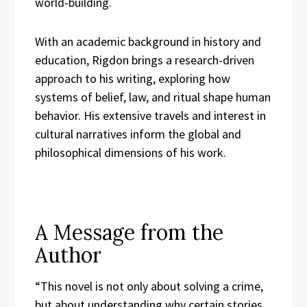
world-building.
With an academic background in history and
education, Rigdon brings a research-driven
approach to his writing, exploring how
systems of belief, law, and ritual shape human
behavior. His extensive travels and interest in
cultural narratives inform the global and
philosophical dimensions of his work.
A Message from the
Author
“This novel is not only about solving a crime,
but about understanding why certain stories