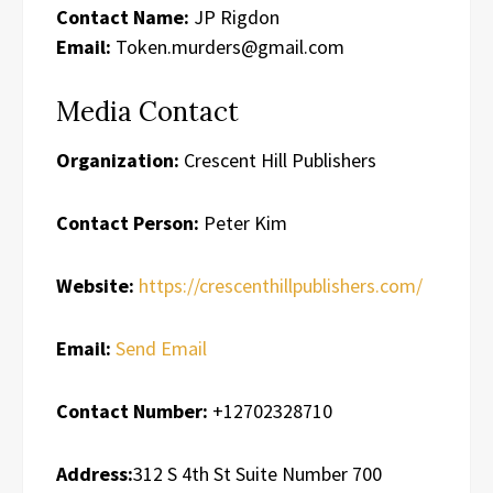
Contact Name:
JP Rigdon
Email:
Token.murders@gmail.com
Media Contact
Organization:
Crescent Hill Publishers
Contact Person:
Peter Kim
Website:
https://crescenthillpublishers.com/
Email:
Send Email
Contact Number:
+12702328710
Address:
312 S 4th St Suite Number 700