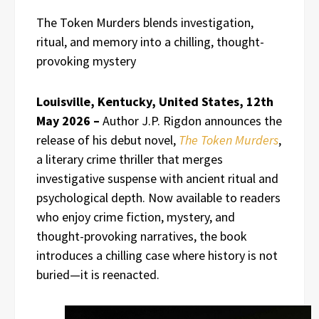
The Token Murders blends investigation,
ritual, and memory into a chilling, thought-
provoking mystery
Louisville, Kentucky, United States, 12th
May 2026 –
Author J.P. Rigdon announces the
release of his debut novel,
The Token Murders
,
a literary crime thriller that merges
investigative suspense with ancient ritual and
psychological depth. Now available to readers
who enjoy crime fiction, mystery, and
thought-provoking narratives, the book
introduces a chilling case where history is not
buried—it is reenacted.