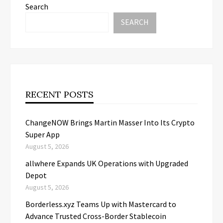
Search
SEARCH
RECENT POSTS
ChangeNOW Brings Martin Masser Into Its Crypto
Super App
August 5, 2026
allwhere Expands UK Operations with Upgraded
Depot
August 5, 2026
Borderless.xyz Teams Up with Mastercard to
Advance Trusted Cross-Border Stablecoin