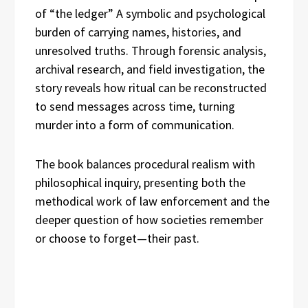
of “the ledger” A symbolic and psychological
burden of carrying names, histories, and
unresolved truths. Through forensic analysis,
archival research, and field investigation, the
story reveals how ritual can be reconstructed
to send messages across time, turning
murder into a form of communication.
The book balances procedural realism with
philosophical inquiry, presenting both the
methodical work of law enforcement and the
deeper question of how societies remember
or choose to forget—their past.