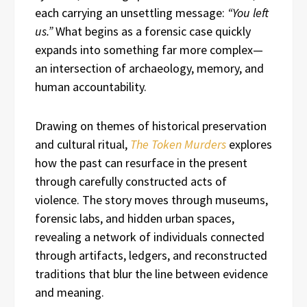
each carrying an unsettling message:
“You left
us.”
What begins as a forensic case quickly
expands into something far more complex—
an intersection of archaeology, memory, and
human accountability.
Drawing on themes of historical preservation
and cultural ritual,
The Token Murders
explores
how the past can resurface in the present
through carefully constructed acts of
violence. The story moves through museums,
forensic labs, and hidden urban spaces,
revealing a network of individuals connected
through artifacts, ledgers, and reconstructed
traditions that blur the line between evidence
and meaning.