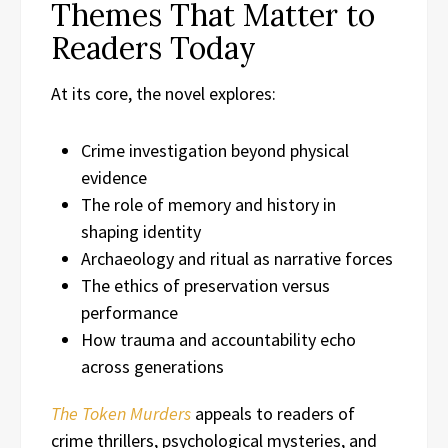
Themes That Matter to
Readers Today
At its core, the novel explores:
Crime investigation beyond physical
evidence
The role of memory and history in
shaping identity
Archaeology and ritual as narrative forces
The ethics of preservation versus
performance
How trauma and accountability echo
across generations
The Token Murders
appeals to readers of
crime thrillers, psychological mysteries, and