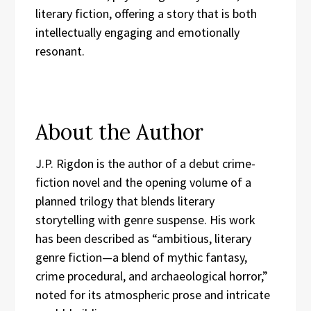
literary fiction, offering a story that is both
intellectually engaging and emotionally
resonant.
About the Author
J.P. Rigdon is the author of a debut crime-
fiction novel and the opening volume of a
planned trilogy that blends literary
storytelling with genre suspense. His work
has been described as “ambitious, literary
genre fiction—a blend of mythic fantasy,
crime procedural, and archaeological horror,”
noted for its atmospheric prose and intricate