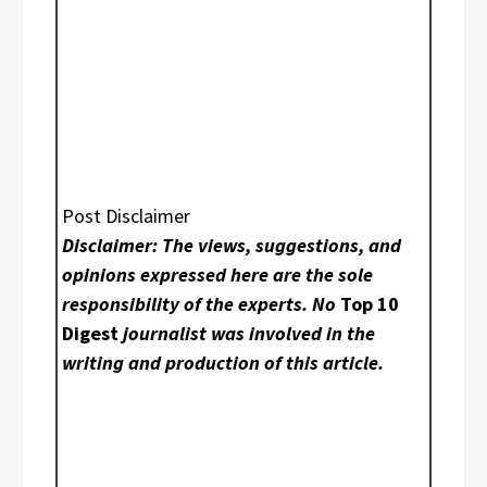
Post Disclaimer
Disclaimer: The views, suggestions, and
opinions expressed here are the sole
responsibility of the experts. No
Top 10
Digest
journalist was involved in the
writing and production of this article.