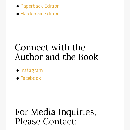
●
Paperback Edition
●
Hardcover Edition
Connect with the
Author and the Book
●
Instagram
●
Facebook
For Media Inquiries,
Please Contact: