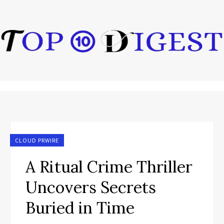
CLOUD PRWIRE
A Ritual Crime Thriller
Uncovers Secrets
Buried in Time