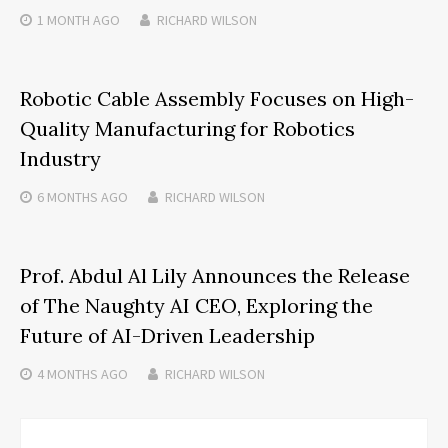
1 MONTH
AGO
RICHARD WILSON
Robotic Cable Assembly Focuses on High-
Quality Manufacturing for Robotics
Industry
6 MONTHS
AGO
RICHARD WILSON
Prof. Abdul Al Lily Announces the Release
of The Naughty AI CEO, Exploring the
Future of AI-Driven Leadership
4 MONTHS
AGO
RICHARD WILSON