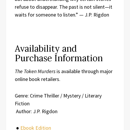
refuse to disappear. The past is not silent—it
waits for someone to listen.” — J.P. Rigdon
Availability and
Purchase Information
The Token Murders
is available through major
online book retailers.
Genre: Crime Thriller / Mystery / Literary
Fiction
Author: J.P. Rigdon
●
Ebook Edition