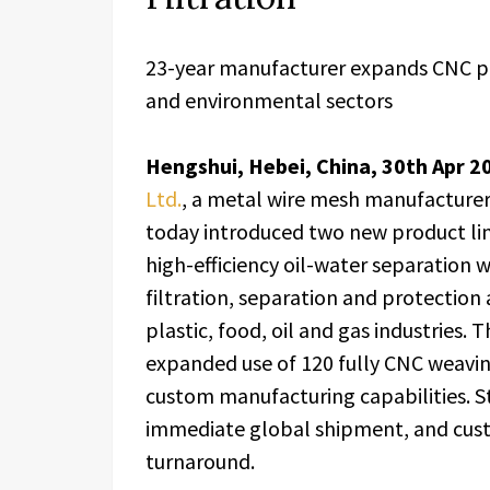
23-year manufacturer expands CNC pr
and environmental sectors
Hengshui, Hebei, China, 30th Apr 2
Ltd.
, a metal wire mesh manufacturer
today introduced two new product li
high-efficiency oil-water separation 
filtration, separation and protection
plastic, food, oil and gas industries.
expanded use of 120 fully CNC weavin
custom manufacturing capabilities. S
immediate global shipment, and cust
turnaround.