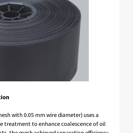
tion
esh with 0.05 mm wire diameter) uses a
e treatment to enhance coalescence of oil
sts, the mesh achieved separation efficiency