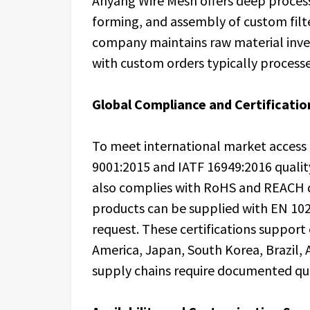
Anyang Wire Mesh offers deep processi
forming, and assembly of custom filt
company maintains raw material inven
with custom orders typically processe
Global Compliance and Certificatio
To meet international market access
9001:2015 and IATF 16949:2016 quali
also complies with RoHS and REACH di
products can be supplied with EN 102
request. These certifications suppor
America, Japan, South Korea, Brazil,
supply chains require documented qual