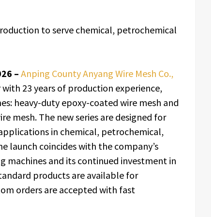
oduction to serve chemical, petrochemical
026 –
Anping County Anyang Wire Mesh Co.,
 with 23 years of production experience,
nes: heavy-duty epoxy-coated wire mesh and
wire mesh. The new series are designed for
 applications in chemical, petrochemical,
 The launch coincides with the company’s
g machines and its continued investment in
tandard products are available for
om orders are accepted with fast