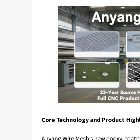
Core Technology and Product High
Anyang Wire Mesh’s new epoxy-coated