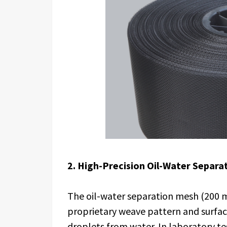
2. High-Precision Oil-Water Separa
The oil-water separation mesh (200 m
proprietary weave pattern and surfac
droplets from water. In laboratory te