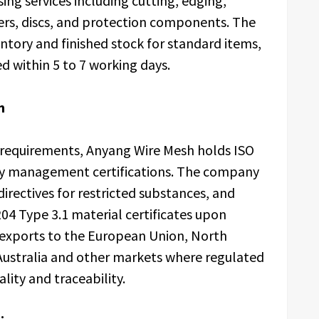
ng services including cutting, edging,
ers, discs, and protection components. The
tory and finished stock for standard items,
d within 5 to 7 working days.
n
 requirements, Anyang Wire Mesh holds ISO
ty management certifications. The company
rectives for restricted substances, and
04 Type 3.1 material certificates upon
t exports to the European Union, North
 Australia and other markets where regulated
ity and traceability.