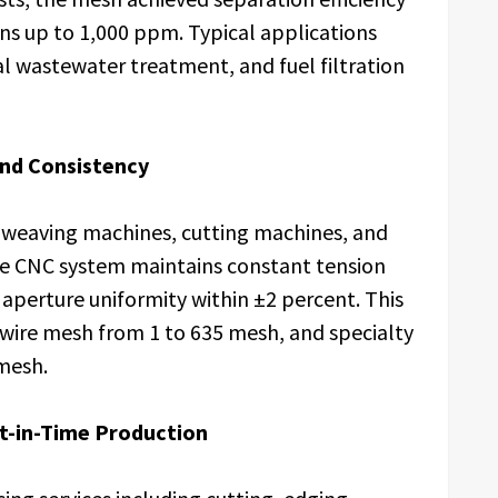
ns up to 1,000 ppm. Typical applications
al wastewater treatment, and fuel filtration
and Consistency
weaving machines, cutting machines, and
e CNC system maintains constant tension
aperture uniformity within ±2 percent. This
 wire mesh from 1 to 635 mesh, and specialty
mesh.
t-in-Time Production