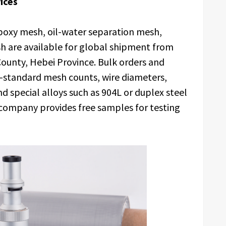
ices
epoxy mesh, oil-water separation mesh,
 are available for global shipment from
ounty, Hebei Province. Bulk orders and
n-standard mesh counts, wire diameters,
nd special alloys such as 904L or duplex steel
 company provides free samples for testing