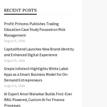
RECENT POSTS
Profit Princess Publishes Trading
Education Case Study Focused on Risk
Management
August 8, 2026
CapitalXtend Launches New Brand Identity
and Enhanced Digital Experience
August 8, 2026
Grepix Infotech Highlights White Label
Apps as a Smart Business Model for On-
Demand Entrepreneurs
August 8, 2026
AI Expert Amol Walvekar Builds First-Ever
RAG-Powered, Custom AI for Finance
Processes