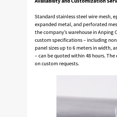
Availability and Customization Serv
Standard stainless steel wire mesh, 
expanded metal, and perforated mesh
the company’s warehouse in Anping C
custom specifications – including no
panel sizes up to 6 meters in width, a
– can be quoted within 48 hours. The
on custom requests.