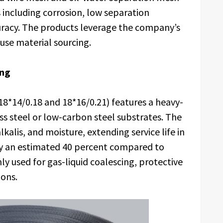
including corrosion, low separation
curacy. The products leverage the company’s
use material sourcing.
ing
18*14/0.18 and 18*16/0.21) features a heavy-
ss steel or low-carbon steel substrates. The
lkalis, and moisture, extending service life in
y an estimated 40 percent compared to
 used for gas-liquid coalescing, protective
ions.