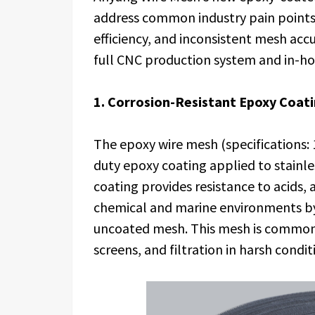
address common industry pain points 
efficiency, and inconsistent mesh ac
full CNC production system and in-ho
1. Corrosion-Resistant Epoxy Coat
The epoxy wire mesh (specifications: 
duty epoxy coating applied to stainle
coating provides resistance to acids, a
chemical and marine environments b
uncoated mesh. This mesh is commonly
screens, and filtration in harsh condit