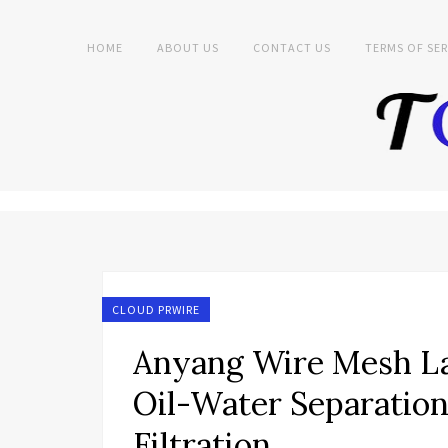
HOME
ABOUT US
CONTACT US
TERMS OF SER
CLOUD PRWIRE
Anyang Wire Mesh L
Oil-Water Separation
Filtration