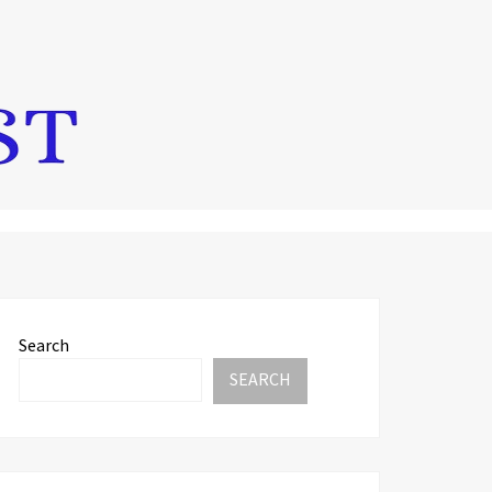
Search
SEARCH