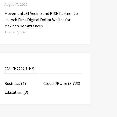
August 7, 2026
Movement, El Vecino and RISE Partner to
Launch First Digital Dollar Wallet for
Mexican Remittances
August 7, 2026
CATEGORIES
Business
(1)
Cloud PRwire
(3,723)
Education
(3)