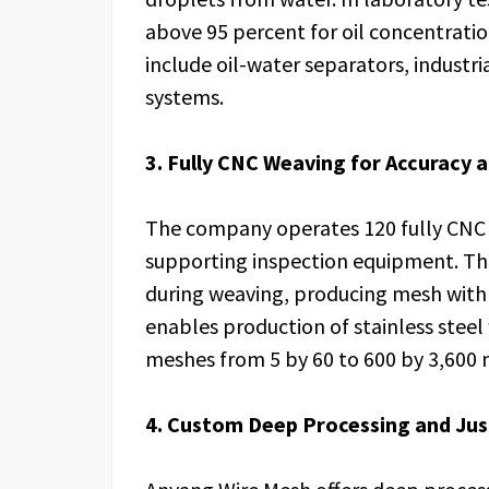
above 95 percent for oil concentratio
include oil-water separators, industri
systems.
3. Fully CNC Weaving for Accuracy 
The company operates 120 fully CNC 
supporting inspection equipment. Th
during weaving, producing mesh with 
enables production of stainless steel
meshes from 5 by 60 to 600 by 3,600 
4. Custom Deep Processing and Jus