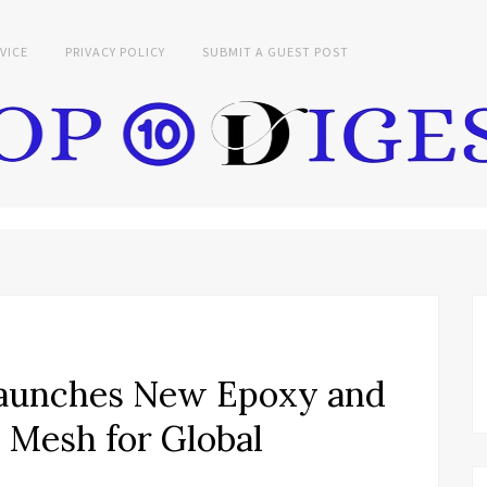
VICE
PRIVACY POLICY
SUBMIT A GUEST POST
aunches New Epoxy and
 Mesh for Global