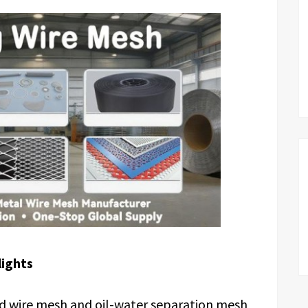
lights
 wire mesh and oil-water separation mesh