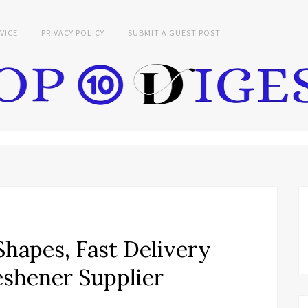
VICE
PRIVACY POLICY
SUBMIT A GUEST POST
hapes, Fast Delivery
eshener Supplier