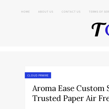
HOME
ABOUT US
CONTACT US
TERMS OF SER
CLOUD PRWIRE
Aroma Ease Custom S
Trusted Paper Air Fr