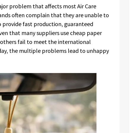
ajor problem that affects most Air Care
rands often complain that they are unable to
o provide fast production, guaranteed
Given that many suppliers use cheap paper
 others fail to meet the international
e day, the multiple problems lead to unhappy