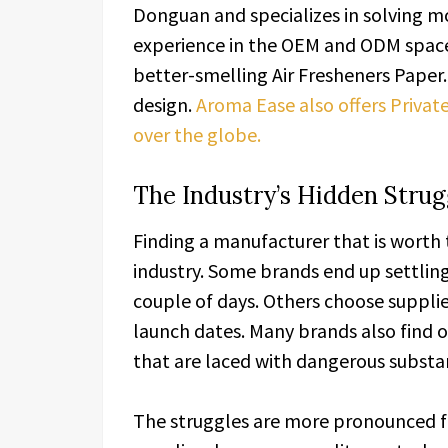
Donguan and specializes in solving mo
experience in the OEM and ODM space
better-smelling Air Fresheners Paper. 
design.
Aroma Ease also offers Private
over the globe.
The Industry’s Hidden Strug
Finding a manufacturer that is worth 
industry. Some brands end up settling
couple of days. Others choose supplie
launch dates. Many brands also find 
that are laced with dangerous substa
The struggles are more pronounced 