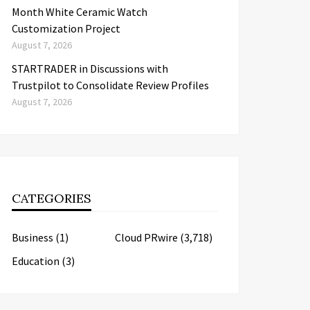
Month White Ceramic Watch
Customization Project
August 7, 2026
STARTRADER in Discussions with
Trustpilot to Consolidate Review Profiles
August 7, 2026
CATEGORIES
Business
(1)
Cloud PRwire
(3,718)
Education
(3)