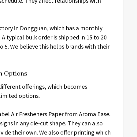
chedule. They affect relationships with
actory in Dongguan, which has a monthly
 A typical bulk order is shipped in 15 to 20
o 5. We believe this helps brands with their
n Options
different offerings, which becomes
limited options.
 Label Air Fresheners Paper from Aroma Ease.
signs in any die-cut shape. They can also
vide their own. We also offer printing which