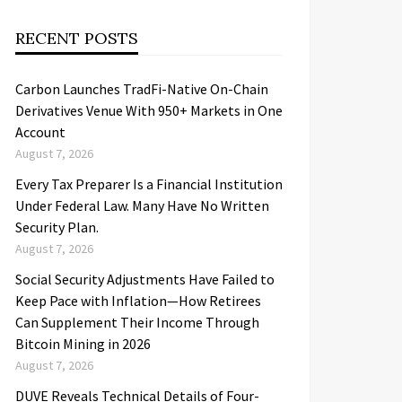
RECENT POSTS
Carbon Launches TradFi-Native On-Chain
Derivatives Venue With 950+ Markets in One
Account
August 7, 2026
Every Tax Preparer Is a Financial Institution
Under Federal Law. Many Have No Written
Security Plan.
August 7, 2026
Social Security Adjustments Have Failed to
Keep Pace with Inflation—How Retirees
Can Supplement Their Income Through
Bitcoin Mining in 2026
August 7, 2026
DUVE Reveals Technical Details of Four-