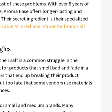
st of these problems. With over 8 years of
, Aroma Ease offers longer-lasting and
Their secret ingredient is their specialized
 Label Air Freshener Paper for brands all
gles
their salt is a common struggle in the
 for products that smell bad and fade in a
rs that end up breaking their product
out too late that some vendors use materials
nces.
for small and medium brands. Many