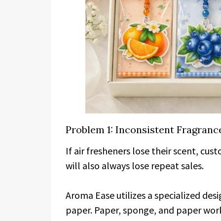
Problem 1: Inconsistent Fragranc
If air fresheners lose their scent, cu
will also always lose repeat sales.
Aroma Ease utilizes a specialized des
paper. Paper, sponge, and paper work 