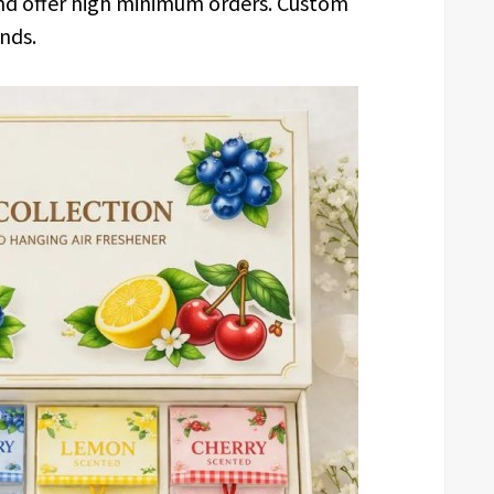
and offer high minimum orders. Custom
nds.