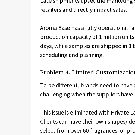
Late shipments upset the marketing s
retailers and directly impact sales.
Aroma Ease has a fully operational f
production capacity of 1 million units.
days, while samples are shipped in 3 t
scheduling and planning.
Problem 4: Limited Customizatio
To be different, brands need to have 
challenging when the suppliers have 
This issue is eliminated with Private
Clients can have their own shapes/ de
select from over 60 fragrances, or pro