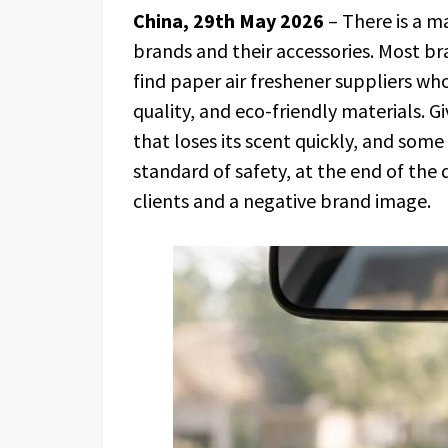
China, 29th May 2026
– There is a m
brands and their accessories. Most b
find paper air freshener suppliers wh
quality, and eco-friendly materials. 
that loses its scent quickly, and some
standard of safety, at the end of th
clients and a negative brand image.