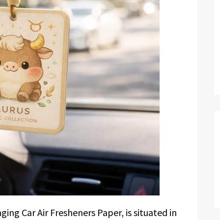
ng Car Air Fresheners Paper, is situated in