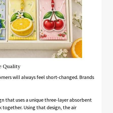
e Quality
stomers will always feel short-changed. Brands
ign that uses a unique three-layer absorbent
together. Using that design, the air