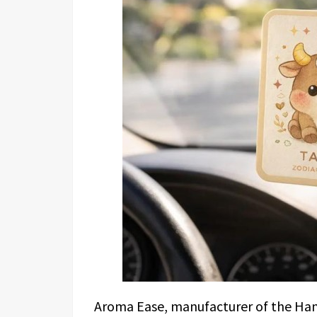
Aroma Ease, manufacturer of the Hangi