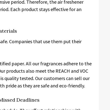
nsive period. Therefore, the air freshener
riod. Each product stays effective for an
aterials
afe. Companies that use them put their
ified paper. All our fragrances adhere to the
. Our products also meet the REACH and VOC
 is quality tested. Our customers can sell our
h pride as they are safe and eco-friendly.
Missed Deadlines