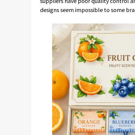
suppliers have poor quality control 
designs seem impossible to some bra