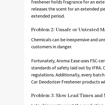
freshener holds fragrance for an exte
releases the scent for an extended pe
extended period.
Problem 2: Unsafe or Untested M
Chemicals can be inexpensive and uns
customers in danger.
Fortunately, Aroma Ease uses FSC-cert
standards of safety laid out by IFRA
regulations. Additionally, every batch
Car Deodorizer Freshener products wit
Problem 3: Slow Lead Times and 