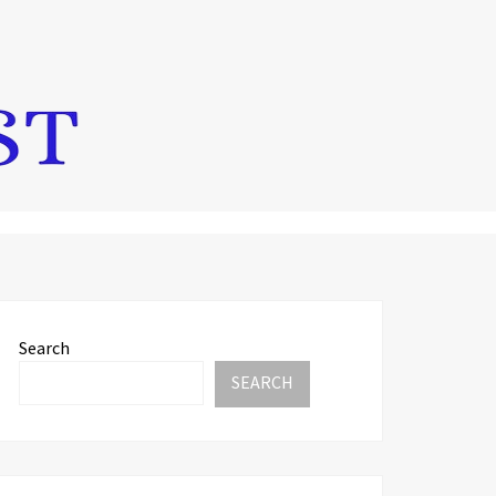
Search
SEARCH