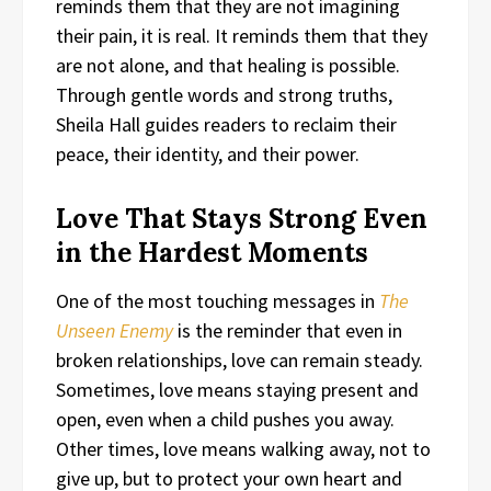
reminds them that they are not imagining
their pain, it is real. It reminds them that they
are not alone, and that healing is possible.
Through gentle words and strong truths,
Sheila Hall guides readers to reclaim their
peace, their identity, and their power.
Love That Stays Strong Even
in the Hardest Moments
One of the most touching messages in
The
Unseen Enemy
is the reminder that even in
broken relationships, love can remain steady.
Sometimes, love means staying present and
open, even when a child pushes you away.
Other times, love means walking away, not to
give up, but to protect your own heart and