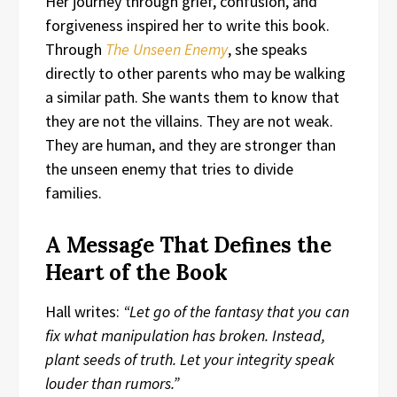
Her journey through grief, confusion, and
forgiveness inspired her to write this book.
Through
The Unseen Enemy
, she speaks
directly to other parents who may be walking
a similar path. She wants them to know that
they are not the villains. They are not weak.
They are human, and they are stronger than
the unseen enemy that tries to divide
families.
A Message That Defines the
Heart of the Book
Hall writes:
“Let go of the fantasy that you can
fix what manipulation has broken. Instead,
plant seeds of truth. Let your integrity speak
louder than rumors.”