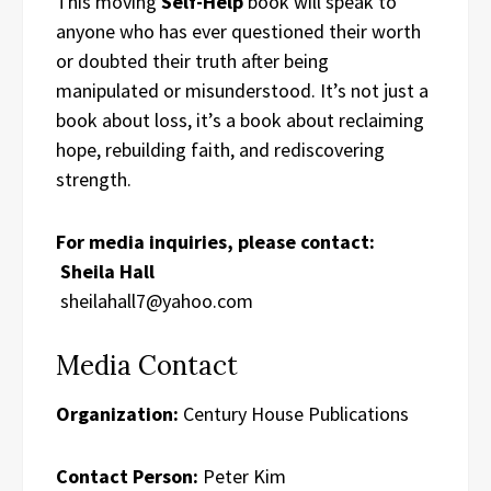
This moving
Self-Help
book will speak to
anyone who has ever questioned their worth
or doubted their truth after being
manipulated or misunderstood. It’s not just a
book about loss, it’s a book about reclaiming
hope, rebuilding faith, and rediscovering
strength.
For media inquiries, please contact:
Sheila Hall
sheilahall7@yahoo.com
Media Contact
Organization:
Century House Publications
Contact Person:
Peter Kim