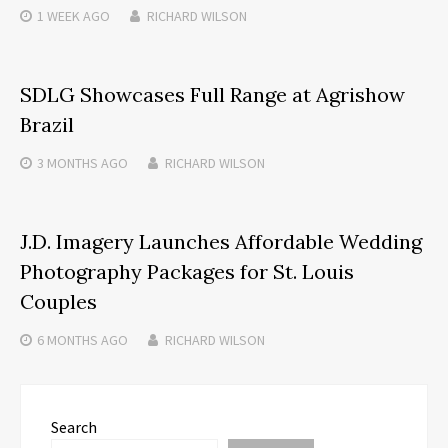
1 WEEK
AGO
RICHARD WILSON
SDLG Showcases Full Range at Agrishow
Brazil
3 MONTHS
AGO
RICHARD WILSON
J.D. Imagery Launches Affordable Wedding
Photography Packages for St. Louis
Couples
6 MONTHS
AGO
RICHARD WILSON
Search