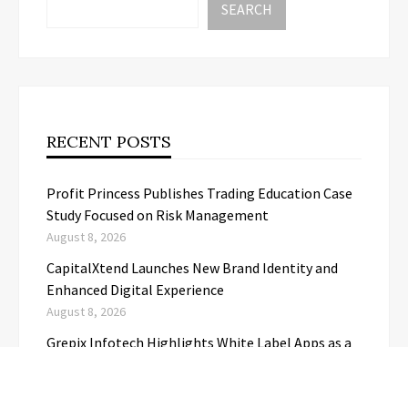
SEARCH
RECENT POSTS
Profit Princess Publishes Trading Education Case
Study Focused on Risk Management
August 8, 2026
CapitalXtend Launches New Brand Identity and
Enhanced Digital Experience
August 8, 2026
Grepix Infotech Highlights White Label Apps as a
Smart Business Model for On-Demand
Entrepreneurs