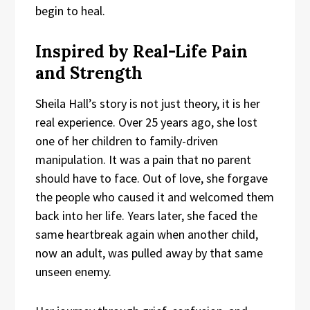
begin to heal.
Inspired by Real-Life Pain
and Strength
Sheila Hall’s story is not just theory, it is her
real experience. Over 25 years ago, she lost
one of her children to family-driven
manipulation. It was a pain that no parent
should have to face. Out of love, she forgave
the people who caused it and welcomed them
back into her life. Years later, she faced the
same heartbreak again when another child,
now an adult, was pulled away by that same
unseen enemy.