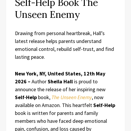
Self-Help Book The
Unseen Enemy
Drawing from personal heartbreak, Hall’s
latest release helps parents understand
emotional control, rebuild self-trust, and find
lasting peace.
New York, NY, United States, 12th May
2026 –
Author
Sheila Hall
is proud to
announce the release of her inspiring new
Self-Help
book,
The Unseen Enemy
, now
available on Amazon. This heartfelt
Self-Help
book is written for parents and family
members who have faced deep emotional
pain, confusion, and loss caused by