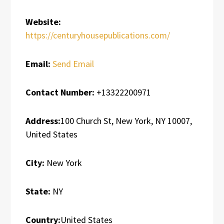
Website:
https://centuryhousepublications.com/
Email:
Send Email
Contact Number:
+13322200971
Address:
100 Church St, New York, NY 10007,
United States
City:
New York
State:
NY
Country:
United States