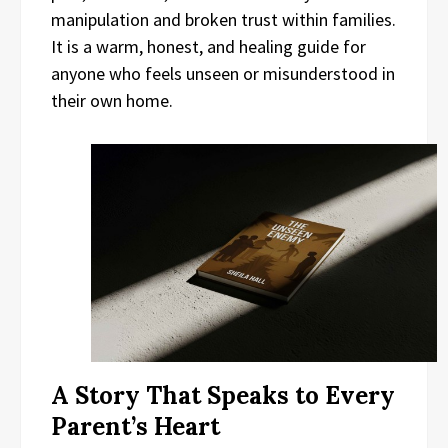
manipulation and broken trust within families.
It is a warm, honest, and healing guide for
anyone who feels unseen or misunderstood in
their own home.
A Story That Speaks to Every
Parent’s Heart