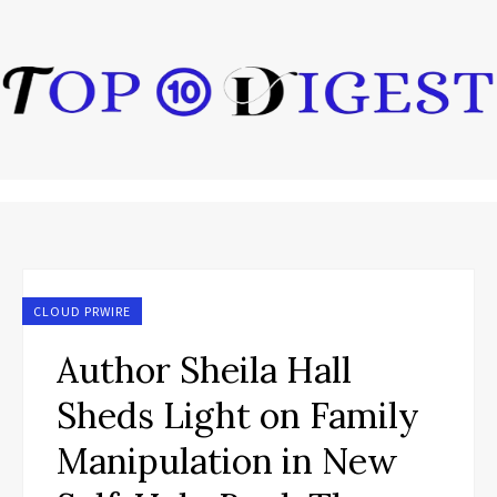
CLOUD PRWIRE
Author Sheila Hall
Sheds Light on Family
Manipulation in New