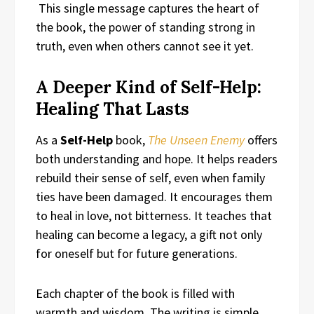
This single message captures the heart of
the book, the power of standing strong in
truth, even when others cannot see it yet.
A Deeper Kind of Self-Help:
Healing That Lasts
As a
Self-Help
book,
The Unseen Enemy
offers
both understanding and hope. It helps readers
rebuild their sense of self, even when family
ties have been damaged. It encourages them
to heal in love, not bitterness. It teaches that
healing can become a legacy, a gift not only
for oneself but for future generations.
Each chapter of the book is filled with
warmth and wisdom. The writing is simple,