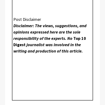
Post Disclaimer
Disclaimer: The views, suggestions, and
opinions expressed here are the sole
responsibility of the experts. No
Top 10
Digest
journalist was involved in the
writing and production of this article.