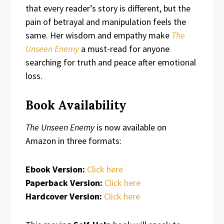
that every reader’s story is different, but the
pain of betrayal and manipulation feels the
same. Her wisdom and empathy make
The
Unseen Enemy
a must-read for anyone
searching for truth and peace after emotional
loss.
Book Availability
The Unseen Enemy
is now available on
Amazon in three formats:
Ebook Version:
Click here
Paperback Version:
Click here
Hardcover Version:
Click here