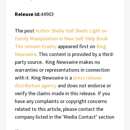
Release id:
44903
The post
Author Sheila Hall Sheds Light on
Family Manipulation in New Self-Help Book
The Unseen Enemy
appeared first on
King
Newswire
. This content is provided by a third-
party source.. King Newswire makes no
warranties or representations in connection
with it. King Newswire is a
press release
distribution agency
and does not endorse or
verify the claims made in this release. If you
have any complaints or copyright concerns
related to this article, please contact the
company listed in the ‘Media Contact’ section