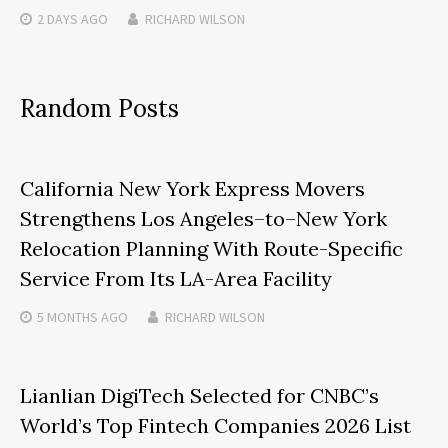
2 DAYS
AGO
RICHARD WILSON
Random Posts
California New York Express Movers
Strengthens Los Angeles–to–New York
Relocation Planning With Route-Specific
Service From Its LA-Area Facility
5 MONTHS
AGO
RICHARD WILSON
Lianlian DigiTech Selected for CNBC’s
World’s Top Fintech Companies 2026 List