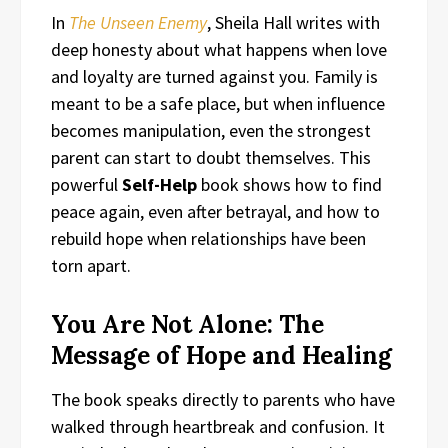
In
The Unseen Enemy
, Sheila Hall writes with
deep honesty about what happens when love
and loyalty are turned against you. Family is
meant to be a safe place, but when influence
becomes manipulation, even the strongest
parent can start to doubt themselves. This
powerful
Self-Help
book shows how to find
peace again, even after betrayal, and how to
rebuild hope when relationships have been
torn apart.
You Are Not Alone: The
Message of Hope and Healing
The book speaks directly to parents who have
walked through heartbreak and confusion. It