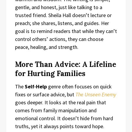
gentle, and honest, just like talking to a
trusted friend. Sheila Hall doesn’t lecture or
preach; she shares, listens, and guides. Her
goal is to remind readers that while they can’t
control others’ actions, they can choose
peace, healing, and strength.
More Than Advice: A Lifeline
for Hurting Families
The
Self-Help
genre often focuses on quick
fixes or surface advice, but
The Unseen Enemy
goes deeper. It looks at the real pain that
comes from family manipulation and
emotional control. It doesn’t hide from hard
truths, yet it always points toward hope.