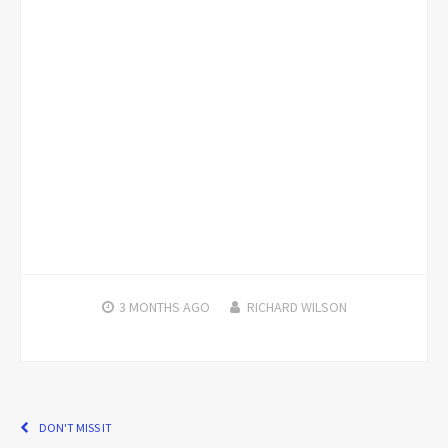
3 MONTHS
AGO
RICHARD WILSON
DON'T MISS IT