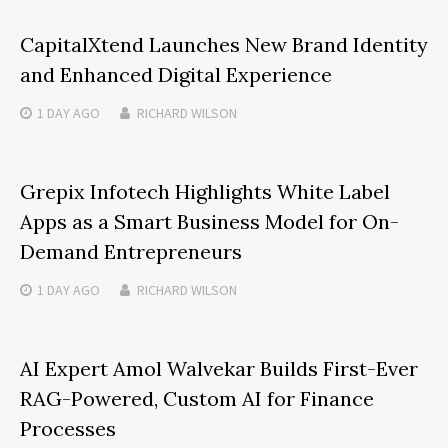
CapitalXtend Launches New Brand Identity
and Enhanced Digital Experience
1 DAY
AGO
RICHARD WILSON
Grepix Infotech Highlights White Label
Apps as a Smart Business Model for On-
Demand Entrepreneurs
1 DAY
AGO
RICHARD WILSON
AI Expert Amol Walvekar Builds First-Ever
RAG-Powered, Custom AI for Finance
Processes