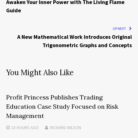
Awaken Your Inner Power with The Living Flame
Guide
UP NEXT
A New Mathematical Work Introduces Original
Trigonometric Graphs and Concepts
You Might Also Like
Profit Princess Publishes Trading
Education Case Study Focused on Risk
Management
23 HOURS
AGO
RICHARD WILSON