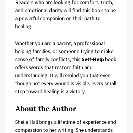
Readers who are looking for comfort, truth,
and emotional clarity will find this book to be
a powerful companion on their path to
healing.
Whether you are a parent, a professional
helping families, or someone trying to make
sense of family conflicts, this
Self-Help
book
offers words that restore faith and
understanding. It will remind you that even
though not every wound is visible, every small
step toward healing is a victory.
About the Author
Sheila Hall brings a lifetime of experience and
compassion to her writing. She understands