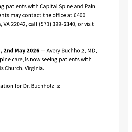
g patients with Capital Spine and Pain
tients may contact the office at 6400
, VA 22042, call (571) 399-6340, or visit
es, 2nd May 2026
— Avery Buchholz, MD,
pine care, is now seeing patients with
s Church, Virginia.
ation for Dr. Buchholz is: