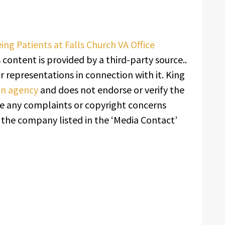
g Patients at Falls Church VA Office
s content is provided by a third-party source..
 representations in connection with it. King
ion agency
and does not endorse or verify the
ave any complaints or copyright concerns
t the company listed in the ‘Media Contact’