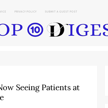
VICE
PRIVACY POLICY
SUBMIT A GUEST POST
ow Seeing Patients at
ce