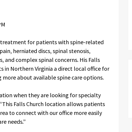
PM
 treatment for patients with spine-related
pain, herniated discs, spinal stenosis,
s, and complex spinal concerns. His Falls
 in Northern Virginia a direct local office for
g more about available spine care options.
ation when they are looking for specialty
“This Falls Church location allows patients
rea to connect with our office more easily
are needs.”