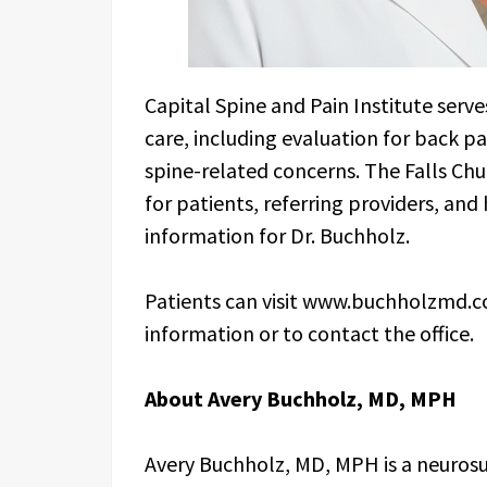
Capital Spine and Pain Institute serve
care, including evaluation for back pa
spine-related concerns. The Falls Chur
for patients, referring providers, an
information for Dr. Buchholz.
Patients can visit www.buchholzmd.co
information or to contact the office.
About Avery Buchholz, MD, MPH
Avery Buchholz, MD, MPH is a neurosur