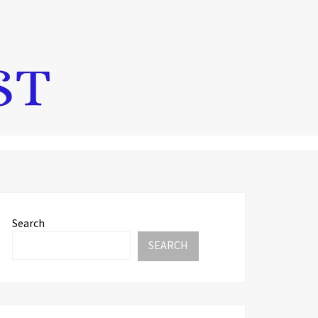
Search
SEARCH