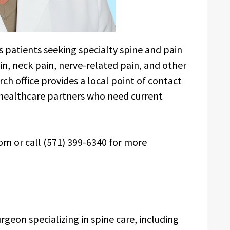
s patients seeking specialty spine and pain
in, neck pain, nerve-related pain, and other
ch office provides a local point of contact
d healthcare partners who need current
m or call (571) 399-6340 for more
geon specializing in spine care, including