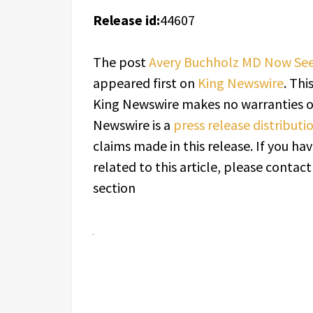
Release id:
44607
The post
Avery Buchholz MD Now Seein
appeared first on
King Newswire
. Thi
King Newswire makes no warranties or
Newswire is a
press release distribut
claims made in this release. If you h
related to this article, please contac
section