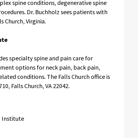
lex spine conditions, degenerative spine
procedures. Dr. Buchholz sees patients with
s Church, Virginia.
ute
des specialty spine and pain care for
tment options for neck pain, back pain,
lated conditions. The Falls Church office is
710, Falls Church, VA 22042.
 Institute