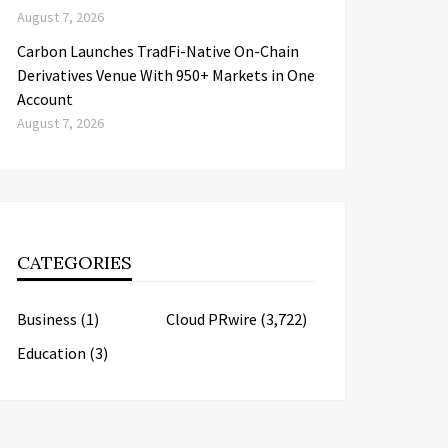
August 7, 2026
Carbon Launches TradFi-Native On-Chain
Derivatives Venue With 950+ Markets in One
Account
August 7, 2026
CATEGORIES
Business
(1)
Cloud PRwire
(3,722)
Education
(3)