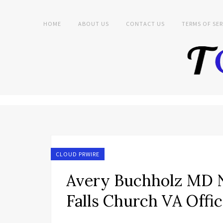
HOME
ABOUT US
CONTACT US
TERMS OF SER
CLOUD PRWIRE
Avery Buchholz MD N
Falls Church VA Offi