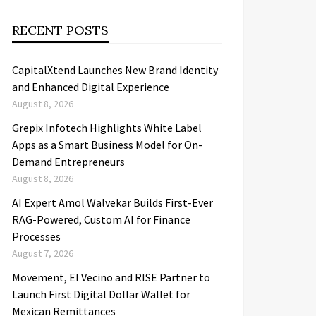
RECENT POSTS
CapitalXtend Launches New Brand Identity
and Enhanced Digital Experience
August 8, 2026
Grepix Infotech Highlights White Label
Apps as a Smart Business Model for On-
Demand Entrepreneurs
August 8, 2026
AI Expert Amol Walvekar Builds First-Ever
RAG-Powered, Custom AI for Finance
Processes
August 7, 2026
Movement, El Vecino and RISE Partner to
Launch First Digital Dollar Wallet for
Mexican Remittances