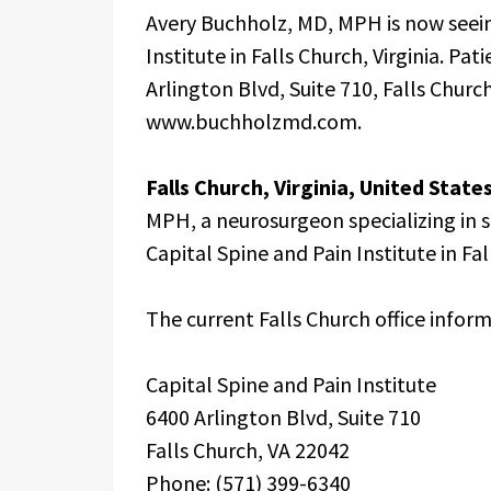
Avery Buchholz, MD, MPH is now seein
Institute in Falls Church, Virginia. Pa
Arlington Blvd, Suite 710, Falls Church
www.buchholzmd.com.
Falls Church, Virginia, United Stat
MPH, a neurosurgeon specializing in s
Capital Spine and Pain Institute in Fall
The current Falls Church office inform
Capital Spine and Pain Institute
6400 Arlington Blvd, Suite 710
Falls Church, VA 22042
Phone: (571) 399-6340