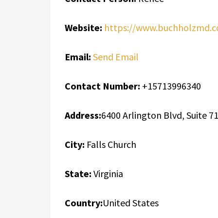
Website:
https://www.buchholzmd.
Email:
Send Email
Contact Number:
+15713996340
Address:
6400 Arlington Blvd, Suite 7
City:
Falls Church
State:
Virginia
Country:
United States