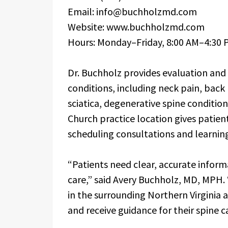
Email: info@buchholzmd.com
Website: www.buchholzmd.com
Hours: Monday–Friday, 8:00 AM–4:30 
Dr. Buchholz provides evaluation and
conditions, including neck pain, back 
sciatica, degenerative spine condition
Church practice location gives patients
scheduling consultations and learnin
“Patients need clear, accurate inform
care,” said Avery Buchholz, MD, MPH. 
in the surrounding Northern Virginia a
and receive guidance for their spine c