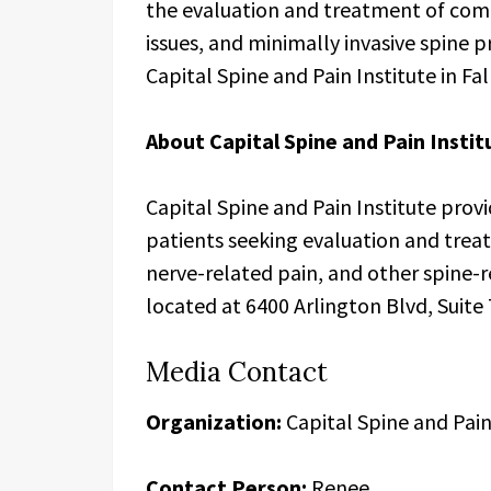
the evaluation and treatment of comp
issues, and minimally invasive spine 
Capital Spine and Pain Institute in Fall
About Capital Spine and Pain Instit
Capital Spine and Pain Institute provi
patients seeking evaluation and trea
nerve-related pain, and other spine-re
located at 6400 Arlington Blvd, Suite 
Media Contact
Organization:
Capital Spine and Pain
Contact Person:
Renee