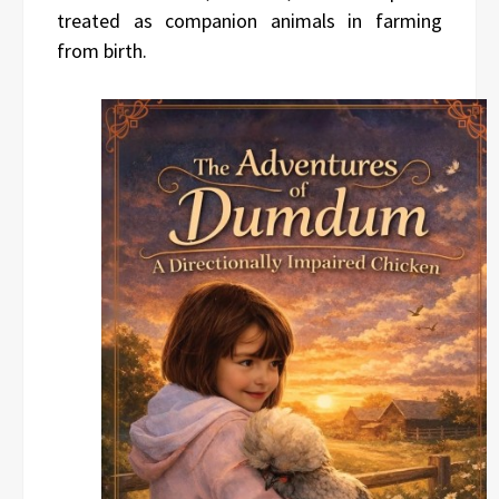
treated as companion animals in farming
from birth.