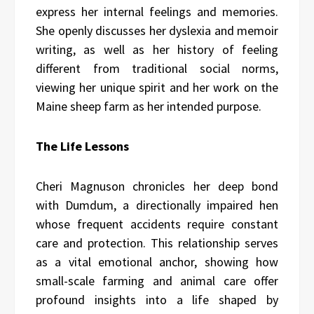
express her internal feelings and memories.
She openly discusses her dyslexia and memoir
writing, as well as her history of feeling
different from traditional social norms,
viewing her unique spirit and her work on the
Maine sheep farm as her intended purpose.
The Life Lessons
Cheri Magnuson chronicles her deep bond
with Dumdum, a directionally impaired hen
whose frequent accidents require constant
care and protection. This relationship serves
as a vital emotional anchor, showing how
small-scale farming and animal care offer
profound insights into a life shaped by