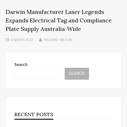
Darwin Manufacturer Laser Legends
Expands Electrical Tag and Compliance
Plate Supply Australia-Wide
4 WEEKS
AGO
RICHARD WILSON
Search
SEARCH
RECENT POSTS