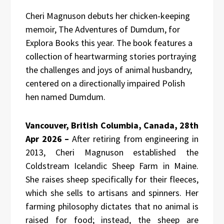
Cheri Magnuson debuts her chicken-keeping
memoir, The Adventures of Dumdum, for
Explora Books this year. The book features a
collection of heartwarming stories portraying
the challenges and joys of animal husbandry,
centered on a directionally impaired Polish
hen named Dumdum.
Vancouver, British Columbia, Canada, 28th
Apr 2026 –
After retiring from engineering in
2013, Cheri Magnuson established the
Coldstream Icelandic Sheep Farm in Maine.
She raises sheep specifically for their fleeces,
which she sells to artisans and spinners. Her
farming philosophy dictates that no animal is
raised for food; instead, the sheep are