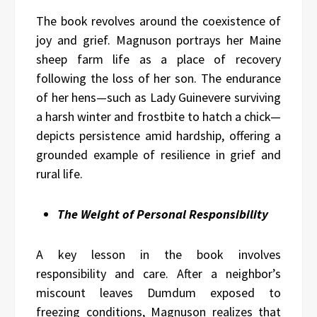
The book revolves around the coexistence of
joy and grief. Magnuson portrays her Maine
sheep farm life as a place of recovery
following the loss of her son. The endurance
of her hens—such as Lady Guinevere surviving
a harsh winter and frostbite to hatch a chick—
depicts persistence amid hardship, offering a
grounded example of resilience in grief and
rural life.
The Weight of Personal Responsibility
A key lesson in the book involves
responsibility and care. After a neighbor’s
miscount leaves Dumdum exposed to
freezing conditions, Magnuson realizes that