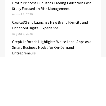
Profit Princess Publishes Trading Education Case
Study Focused on Risk Management
August 8, 2026
CapitalXtend Launches New Brand Identity and
Enhanced Digital Experience
August 8, 2026
Grepix Infotech Highlights White Label Apps as a
Smart Business Model for On-Demand
Entrepreneurs
August 8, 2026
AI Expert Amol Walvekar Builds First-Ever RAG-
Powered, Custom AI for Finance Processes
August 7, 2026
Movement, El Vecino and RISE Partner to Launch
First Digital Dollar Wallet for Mexican
Remittances
August 7, 2026