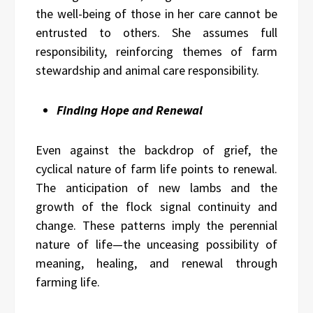
the well-being of those in her care cannot be
entrusted to others. She assumes full
responsibility, reinforcing themes of farm
stewardship and animal care responsibility.
Finding Hope and Renewal
Even against the backdrop of grief, the
cyclical nature of farm life points to renewal.
The anticipation of new lambs and the
growth of the flock signal continuity and
change. These patterns imply the perennial
nature of life—the unceasing possibility of
meaning, healing, and renewal through
farming life.