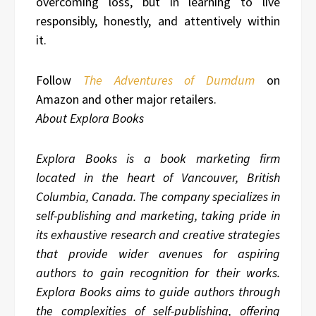
overcoming loss, but in learning to live
responsibly, honestly, and attentively within
it.
Follow
The Adventures of Dumdum
on
Amazon and other major retailers.
About Explora Books
Explora Books is a book marketing firm
located in the heart of Vancouver, British
Columbia, Canada. The company specializes in
self-publishing and marketing, taking pride in
its exhaustive research and creative strategies
that provide wider avenues for aspiring
authors to gain recognition for their works.
Explora Books aims to guide authors through
the complexities of self-publishing, offering