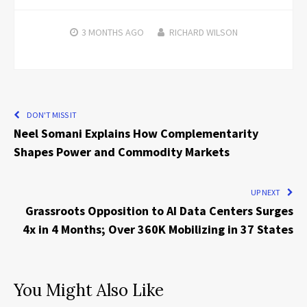
3 MONTHS
AGO
RICHARD WILSON
DON'T MISS IT
Neel Somani Explains How Complementarity
Shapes Power and Commodity Markets
UP NEXT
Grassroots Opposition to AI Data Centers Surges
4x in 4 Months; Over 360K Mobilizing in 37 States
You Might Also Like