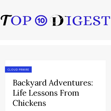
CLOUD PRWIRE
Backyard Adventures:
Life Lessons From
Chickens