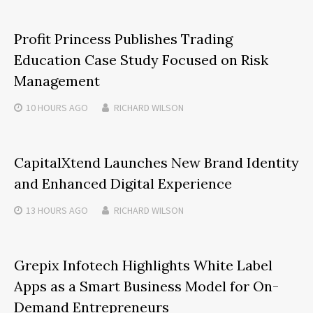
Profit Princess Publishes Trading
Education Case Study Focused on Risk
Management
10 HOURS
AGO
RICHARD WILSON
CapitalXtend Launches New Brand Identity
and Enhanced Digital Experience
13 HOURS
AGO
RICHARD WILSON
Grepix Infotech Highlights White Label
Apps as a Smart Business Model for On-
Demand Entrepreneurs