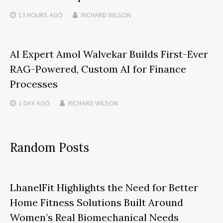
13 HOURS
AGO
RICHARD WILSON
AI Expert Amol Walvekar Builds First-Ever
RAG-Powered, Custom AI for Finance
Processes
1 DAY
AGO
RICHARD WILSON
Random Posts
LhanelFit Highlights the Need for Better
Home Fitness Solutions Built Around
Women’s Real Biomechanical Needs