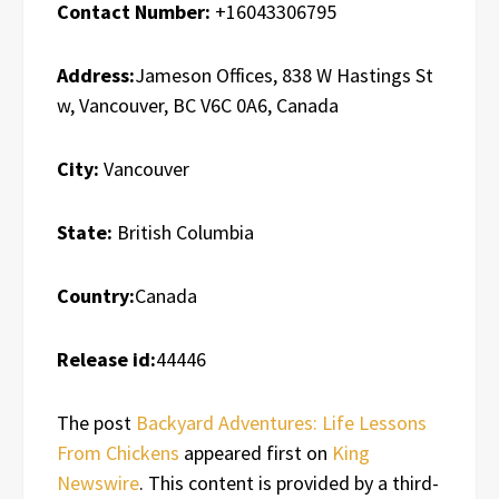
Contact Number:
+16043306795
Address:
Jameson Offices, 838 W Hastings St
w, Vancouver, BC V6C 0A6, Canada
City:
Vancouver
State:
British Columbia
Country:
Canada
Release id:
44446
The post
Backyard Adventures: Life Lessons
From Chickens
appeared first on
King
Newswire
. This content is provided by a third-