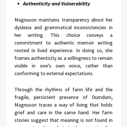
Authenticity and Vulnerability
Magnuson maintains transparency about her
dyslexia and grammatical inconsistencies in
her writing. This choice conveys a
commitment to authentic memoir writing
rooted in lived experience. In doing so, she
frames authenticity as a willingness to remain
visible in one’s own voice, rather than
conforming to external expectations.
Through the rhythms of farm life and the
fragile, persistent presence of Dumdum,
Magnuson traces a way of living that holds
grief and care in the same hand. Her farm
stories suggest that meaning is not found in