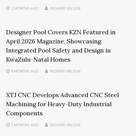
2 MONTHS
AGO
RICHARD WILSON
Designer Pool Covers KZN Featured in
April 2026 Magazine, Showcasing
Integrated Pool Safety and Design in
KwaZulu-Natal Homes
6 MONTHS
AGO
RICHARD WILSON
XTJ CNC Develops Advanced CNC Steel
Machining for Heavy-Duty Industrial
Components
5 MONTHS
AGO
RICHARD WILSON