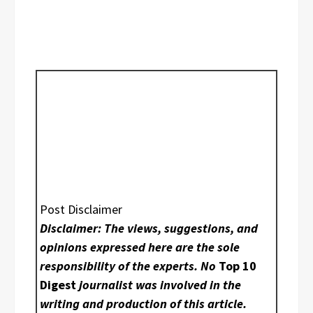
Post Disclaimer
Disclaimer: The views, suggestions, and
opinions expressed here are the sole
responsibility of the experts. No
Top 10
Digest
journalist was involved in the
writing and production of this article.