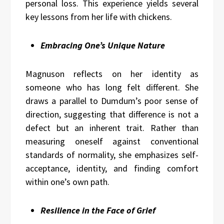
personal loss. This experience yields several
key lessons from her life with chickens.
Embracing One’s Unique Nature
Magnuson reflects on her identity as
someone who has long felt different. She
draws a parallel to Dumdum’s poor sense of
direction, suggesting that difference is not a
defect but an inherent trait. Rather than
measuring oneself against conventional
standards of normality, she emphasizes self-
acceptance, identity, and finding comfort
within one’s own path.
Resilience in the Face of Grief