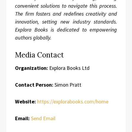
convenient solutions to navigate this process.
The firm fosters and redefines creativity and
innovation, setting new industry standards.
Explora Books is dedicated to empowering
authors globally.
Media Contact
Organization:
Explora Books Ltd
Contact Person:
Simon Pratt
Website:
https://explorabooks.com/home
Email:
Send Email