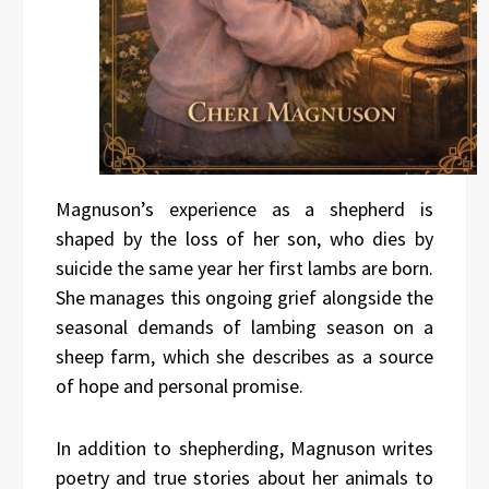
Magnuson’s experience as a shepherd is
shaped by the loss of her son, who dies by
suicide the same year her first lambs are born.
She manages this ongoing grief alongside the
seasonal demands of lambing season on a
sheep farm, which she describes as a source
of hope and personal promise.
In addition to shepherding, Magnuson writes
poetry and true stories about her animals to