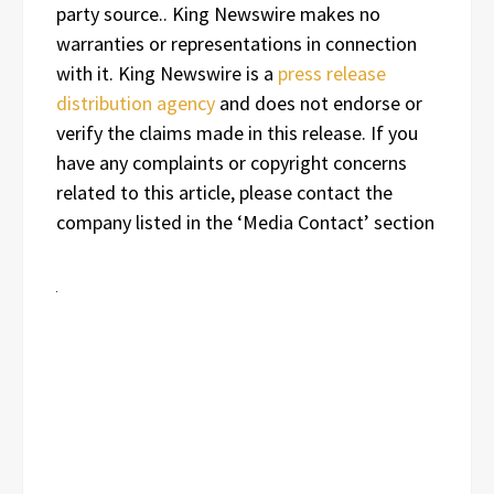
party source.. King Newswire makes no
warranties or representations in connection
with it. King Newswire is a
press release
distribution agency
and does not endorse or
verify the claims made in this release. If you
have any complaints or copyright concerns
related to this article, please contact the
company listed in the ‘Media Contact’ section