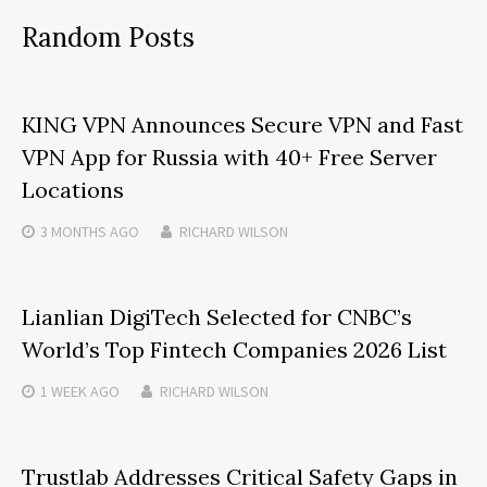
Random Posts
KING VPN Announces Secure VPN and Fast
VPN App for Russia with 40+ Free Server
Locations
3 MONTHS
AGO
RICHARD WILSON
Lianlian DigiTech Selected for CNBC’s
World’s Top Fintech Companies 2026 List
1 WEEK
AGO
RICHARD WILSON
Trustlab Addresses Critical Safety Gaps in