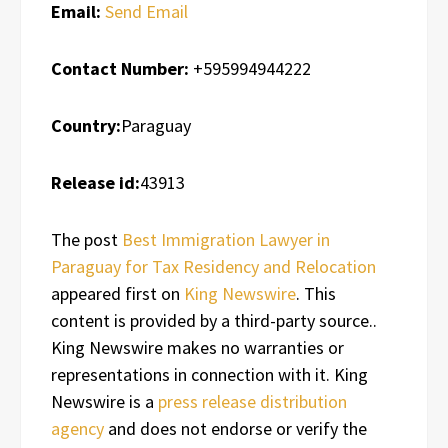
Email:
Send Email
Contact Number:
+595994944222
Country:
Paraguay
Release id:
43913
The post
Best Immigration Lawyer in
Paraguay for Tax Residency and Relocation
appeared first on
King Newswire
. This
content is provided by a third-party source..
King Newswire makes no warranties or
representations in connection with it. King
Newswire is a
press release distribution
agency
and does not endorse or verify the