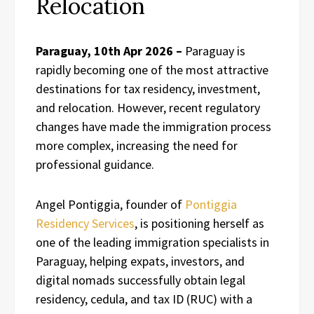
Relocation
Paraguay, 10th Apr 2026 –
Paraguay is
rapidly becoming one of the most attractive
destinations for tax residency, investment,
and relocation. However, recent regulatory
changes have made the immigration process
more complex, increasing the need for
professional guidance.
Angel Pontiggia, founder of
Pontiggia
Residency Services
, is positioning herself as
one of the leading immigration specialists in
Paraguay, helping expats, investors, and
digital nomads successfully obtain legal
residency, cedula, and tax ID (RUC) with a