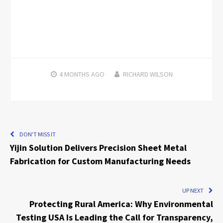
4 MONTHS
AGO
RICHARD WILSON
DON'T MISS IT
Yijin Solution Delivers Precision Sheet Metal
Fabrication for Custom Manufacturing Needs
UP NEXT
Protecting Rural America: Why Environmental
Testing USA Is Leading the Call for Transparency,