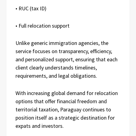
• RUC (tax ID)
• Full relocation support
Unlike generic immigration agencies, the
service focuses on transparency, efficiency,
and personalized support, ensuring that each
client clearly understands timelines,
requirements, and legal obligations.
With increasing global demand for relocation
options that offer financial freedom and
territorial taxation, Paraguay continues to
position itself as a strategic destination for
expats and investors.