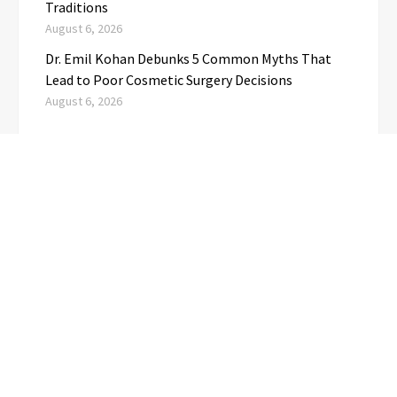
Traditions
August 6, 2026
Dr. Emil Kohan Debunks 5 Common Myths That
Lead to Poor Cosmetic Surgery Decisions
August 6, 2026
CATEGORIES
Business
(1)
Cloud PRwire
(3,695)
Education
(3)