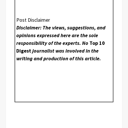
Post Disclaimer
Disclaimer: The views, suggestions, and
opinions expressed here are the sole
responsibility of the experts. No
Top 10
Digest
journalist was involved in the
writing and production of this article.