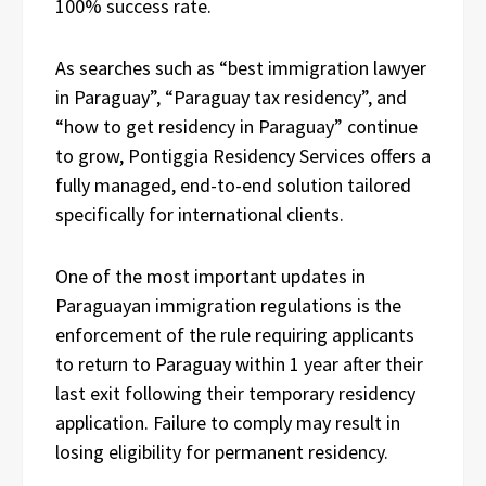
100% success rate.
As searches such as “best immigration lawyer
in Paraguay”, “Paraguay tax residency”, and
“how to get residency in Paraguay” continue
to grow, Pontiggia Residency Services offers a
fully managed, end-to-end solution tailored
specifically for international clients.
One of the most important updates in
Paraguayan immigration regulations is the
enforcement of the rule requiring applicants
to return to Paraguay within 1 year after their
last exit following their temporary residency
application. Failure to comply may result in
losing eligibility for permanent residency.