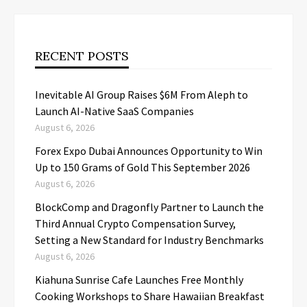
RECENT POSTS
Inevitable AI Group Raises $6M From Aleph to
Launch AI-Native SaaS Companies
August 6, 2026
Forex Expo Dubai Announces Opportunity to Win
Up to 150 Grams of Gold This September 2026
August 6, 2026
BlockComp and Dragonfly Partner to Launch the
Third Annual Crypto Compensation Survey,
Setting a New Standard for Industry Benchmarks
August 6, 2026
Kiahuna Sunrise Cafe Launches Free Monthly
Cooking Workshops to Share Hawaiian Breakfast