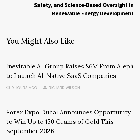
Safety, and Science-Based Oversight in
Renewable Energy Development
You Might Also Like
Inevitable AI Group Raises $6M From Aleph
to Launch AI-Native SaaS Companies
9 HOURS
AGO
RICHARD WILSON
Forex Expo Dubai Announces Opportunity
to Win Up to 150 Grams of Gold This
September 2026