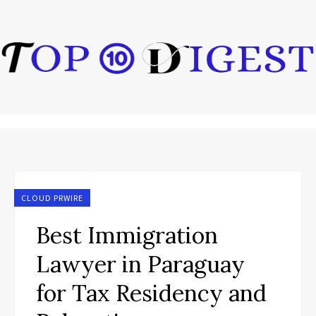
CLOUD PRWIRE
Best Immigration
Lawyer in Paraguay
for Tax Residency and