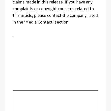
claims made in this release. If you have any
complaints or copyright concerns related to
this article, please contact the company listed
in the ‘Media Contact’ section