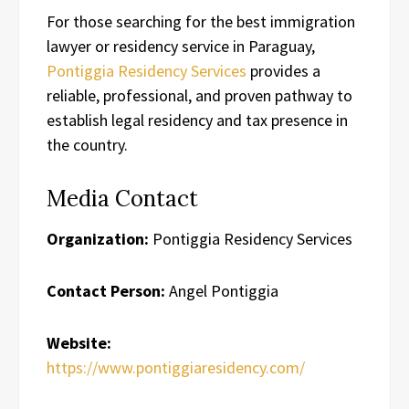
For those searching for the best immigration
lawyer or residency service in Paraguay,
Pontiggia Residency Services
provides a
reliable, professional, and proven pathway to
establish legal residency and tax presence in
the country.
Media Contact
Organization:
Pontiggia Residency Services
Contact Person:
Angel Pontiggia
Website:
https://www.pontiggiaresidency.com/