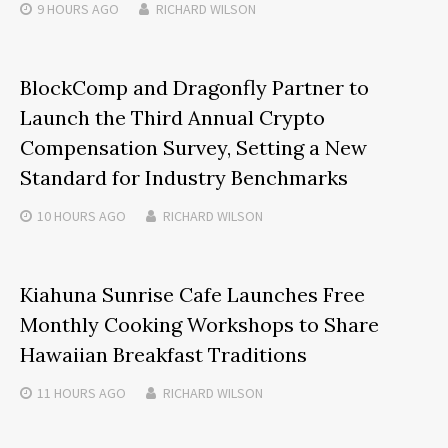
9 HOURS
AGO
RICHARD WILSON
BlockComp and Dragonfly Partner to
Launch the Third Annual Crypto
Compensation Survey, Setting a New
Standard for Industry Benchmarks
10 HOURS
AGO
RICHARD WILSON
Kiahuna Sunrise Cafe Launches Free
Monthly Cooking Workshops to Share
Hawaiian Breakfast Traditions
11 HOURS
AGO
RICHARD WILSON