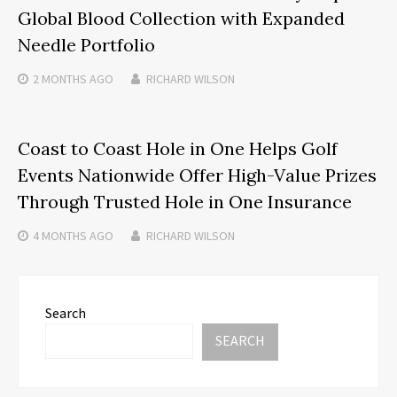
Global Blood Collection with Expanded
Needle Portfolio
2 MONTHS
AGO
RICHARD WILSON
Coast to Coast Hole in One Helps Golf
Events Nationwide Offer High-Value Prizes
Through Trusted Hole in One Insurance
4 MONTHS
AGO
RICHARD WILSON
Search
SEARCH