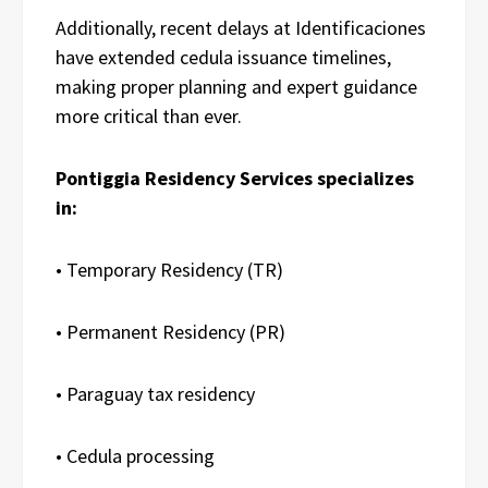
Additionally, recent delays at Identificaciones
have extended cedula issuance timelines,
making proper planning and expert guidance
more critical than ever.
Pontiggia Residency Services specializes
in:
• Temporary Residency (TR)
• Permanent Residency (PR)
• Paraguay tax residency
• Cedula processing