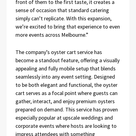
front of them to the first taste, it creates a
sense of occasion that standard catering
simply can’t replicate. With this expansion,
we’re excited to bring that experience to even
more events across Melbourne.”
The company’s oyster cart service has
become a standout feature, offering a visually
appealing and fully mobile setup that blends
seamlessly into any event setting. Designed
to be both elegant and functional, the oyster
cart serves as a focal point where guests can
gather, interact, and enjoy premium oysters
prepared on demand. This service has proven
especially popular at upscale weddings and
corporate events where hosts are looking to
impress attendees with something