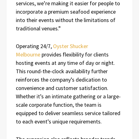
services, we’re making it easier for people to
incorporate a premium seafood experience
into their events without the limitations of
traditional venues.”
Operating 24/7,
Oyster Shucker
Melbourne
provides flexibility for clients
hosting events at any time of day or night.
This round-the-clock availability further
reinforces the company’s dedication to
convenience and customer satisfaction.
Whether it’s an intimate gathering or a large-
scale corporate function, the team is
equipped to deliver seamless service tailored
to each event’s unique requirements.