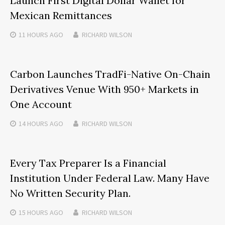
Launch First Digital Dollar Wallet for
Mexican Remittances
11 HOURS
AGO
RICHARD WILSON
Carbon Launches TradFi-Native On-Chain
Derivatives Venue With 950+ Markets in
One Account
14 HOURS
AGO
RICHARD WILSON
Every Tax Preparer Is a Financial
Institution Under Federal Law. Many Have
No Written Security Plan.
15 HOURS
AGO
RICHARD WILSON