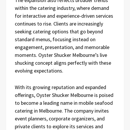
The expansion also reflects broader trends
within the catering industry, where demand
for interactive and experience-driven services
continues to rise. Clients are increasingly
seeking catering options that go beyond
standard menus, focusing instead on
engagement, presentation, and memorable
moments. Oyster Shucker Melbourne’s live
shucking concept aligns perfectly with these
evolving expectations.
With its growing reputation and expanded
offerings, Oyster Shucker Melbourne is poised
to become a leading name in mobile seafood
catering in Melbourne. The company invites
event planners, corporate organizers, and
private clients to explore its services and