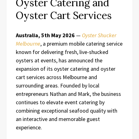
Oyster Catering and
Oyster Cart Services
Australia, 5th May 2026
—
Oyster Shucker
Melbourne
, a premium mobile catering service
known for delivering fresh, live-shucked
oysters at events, has announced the
expansion of its oyster catering and oyster
cart services across Melbourne and
surrounding areas. Founded by local
entrepreneurs Nathan and Mark, the business
continues to elevate event catering by
combining exceptional seafood quality with
an interactive and memorable guest
experience.