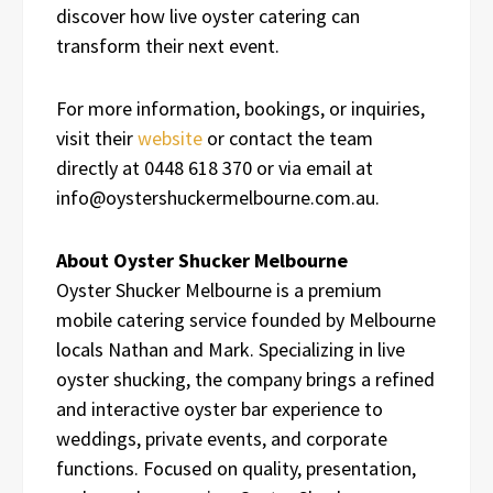
discover how live oyster catering can
transform their next event.
For more information, bookings, or inquiries,
visit their
website
or contact the team
directly at 0448 618 370 or via email at
info@oystershuckermelbourne.com.au.
About Oyster Shucker Melbourne
Oyster Shucker Melbourne is a premium
mobile catering service founded by Melbourne
locals Nathan and Mark. Specializing in live
oyster shucking, the company brings a refined
and interactive oyster bar experience to
weddings, private events, and corporate
functions. Focused on quality, presentation,