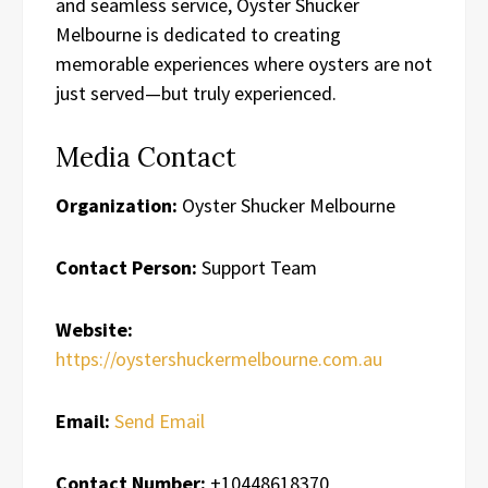
and seamless service, Oyster Shucker
Melbourne is dedicated to creating
memorable experiences where oysters are not
just served—but truly experienced.
Media Contact
Organization:
Oyster Shucker Melbourne
Contact Person:
Support Team
Website:
https://oystershuckermelbourne.com.au
Email:
Send Email
Contact Number:
+10448618370