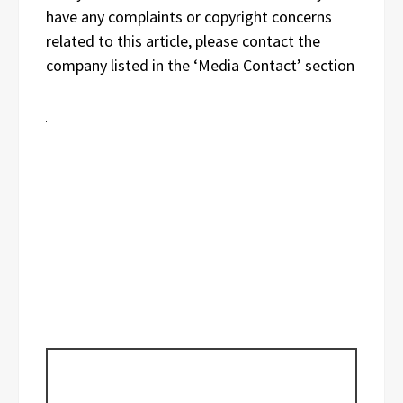
have any complaints or copyright concerns
related to this article, please contact the
company listed in the ‘Media Contact’ section