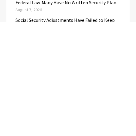
Federal Law. Many Have No Written Security Plan.
August 7, 2026
Social Security Adjustments Have Failed to Keep
Pace with Inflation—How Retirees Can
Supplement Their Income Through Bitcoin Mining
in 2026
August 7, 2026
CATEGORIES
Business
(1)
Cloud PRwire
(3,720)
Education
(3)