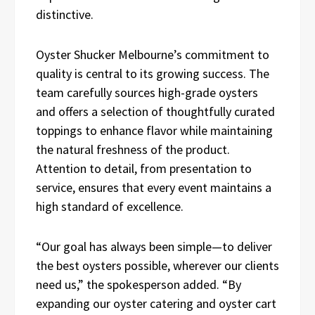
distinctive.
Oyster Shucker Melbourne’s commitment to
quality is central to its growing success. The
team carefully sources high-grade oysters
and offers a selection of thoughtfully curated
toppings to enhance flavor while maintaining
the natural freshness of the product.
Attention to detail, from presentation to
service, ensures that every event maintains a
high standard of excellence.
“Our goal has always been simple—to deliver
the best oysters possible, wherever our clients
need us,” the spokesperson added. “By
expanding our oyster catering and oyster cart