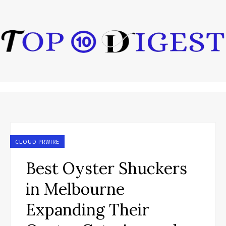
CLOUD PRWIRE
Best Oyster Shuckers
in Melbourne
Expanding Their