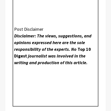
Post Disclaimer
Disclaimer: The views, suggestions, and
opinions expressed here are the sole
responsibility of the experts. No
Top 10
Digest
journalist was involved in the
writing and production of this article.