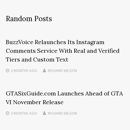
Random Posts
BuzzVoice Relaunches Its Instagram
Comments Service With Real and Verified
Tiers and Custom Text
2 MONTHS
AGO
RICHARD WILSON
GTASixGuide.com Launches Ahead of GTA
VI November Release
3 MONTHS
AGO
RICHARD WILSON