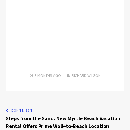
3 MONTHS
AGO
RICHARD WILSON
DON'T MISS IT
Steps from the Sand: New Myrtle Beach Vacation
Rental Offers Prime Walk-to-Beach Location