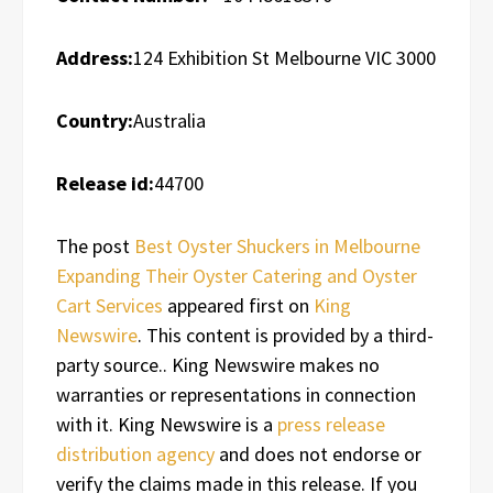
Address:
124 Exhibition St Melbourne VIC 3000
Country:
Australia
Release id:
44700
The post
Best Oyster Shuckers in Melbourne
Expanding Their Oyster Catering and Oyster
Cart Services
appeared first on
King
Newswire
. This content is provided by a third-
party source.. King Newswire makes no
warranties or representations in connection
with it. King Newswire is a
press release
distribution agency
and does not endorse or
verify the claims made in this release. If you