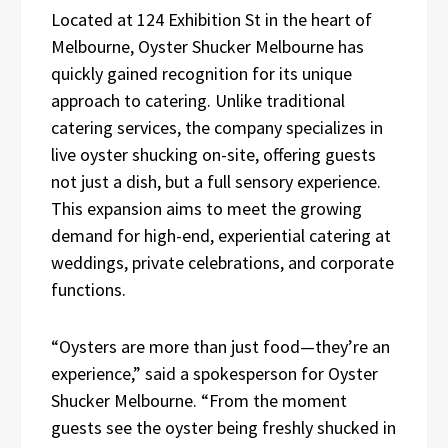
Located at 124 Exhibition St in the heart of
Melbourne, Oyster Shucker Melbourne has
quickly gained recognition for its unique
approach to catering. Unlike traditional
catering services, the company specializes in
live oyster shucking on-site, offering guests
not just a dish, but a full sensory experience.
This expansion aims to meet the growing
demand for high-end, experiential catering at
weddings, private celebrations, and corporate
functions.
“Oysters are more than just food—they’re an
experience,” said a spokesperson for Oyster
Shucker Melbourne. “From the moment
guests see the oyster being freshly shucked in