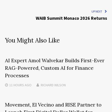
UP NEXT
WAIB Summit Monaco 2026 Returns
You Might Also Like
AI Expert Amol Walvekar Builds First-Ever
RAG-Powered, Custom AI for Finance
Processes
11 HOURS
AGO
RICHARD WILSON
Movement, El Vecino and RISE Partner to