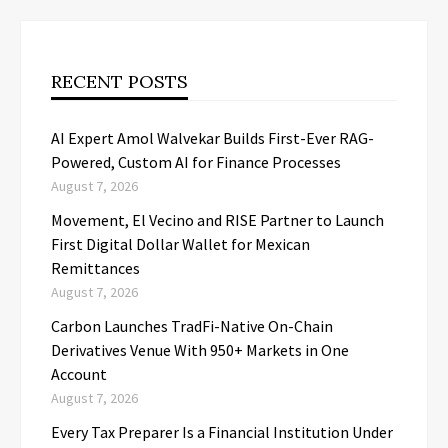
RECENT POSTS
AI Expert Amol Walvekar Builds First-Ever RAG-
Powered, Custom AI for Finance Processes
August 7, 2026
Movement, El Vecino and RISE Partner to Launch
First Digital Dollar Wallet for Mexican
Remittances
August 7, 2026
Carbon Launches TradFi-Native On-Chain
Derivatives Venue With 950+ Markets in One
Account
August 7, 2026
Every Tax Preparer Is a Financial Institution Under