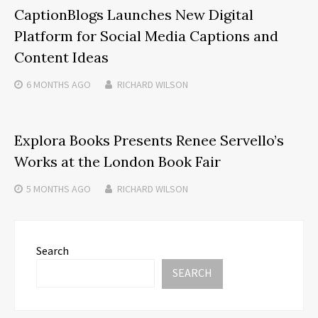
CaptionBlogs Launches New Digital
Platform for Social Media Captions and
Content Ideas
6 MONTHS
AGO
RICHARD WILSON
Explora Books Presents Renee Servello’s
Works at the London Book Fair
5 MONTHS
AGO
RICHARD WILSON
Search
SEARCH