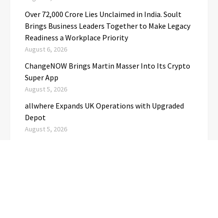
Over ₹72,000 Crore Lies Unclaimed in India. Soult
Brings Business Leaders Together to Make Legacy
Readiness a Workplace Priority
August 6, 2026
ChangeNOW Brings Martin Masser Into Its Crypto
Super App
August 5, 2026
allwhere Expands UK Operations with Upgraded
Depot
August 5, 2026
CATEGORIES