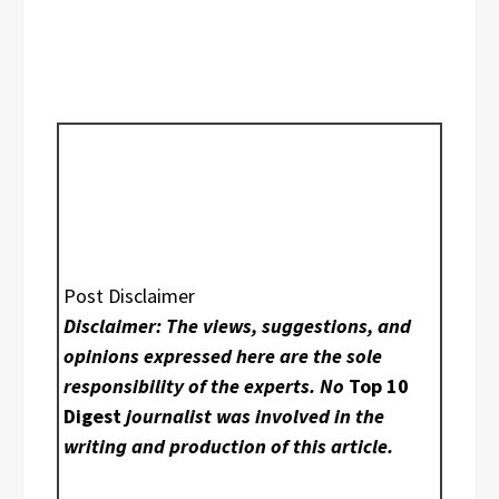
Post Disclaimer
Disclaimer: The views, suggestions, and
opinions expressed here are the sole
responsibility of the experts. No
Top 10
Digest
journalist was involved in the
writing and production of this article.