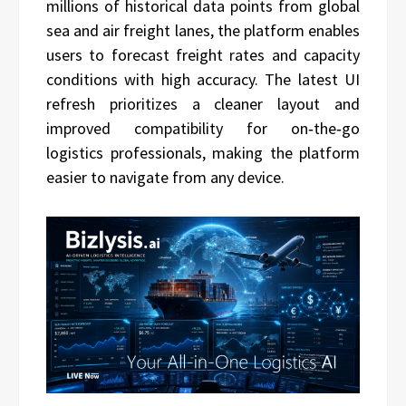
millions of historical data points from global
sea and air freight lanes, the platform enables
users to forecast freight rates and capacity
conditions with high accuracy. The latest UI
refresh prioritizes a cleaner layout and
improved compatibility for on‑the‑go
logistics professionals, making the platform
easier to navigate from any device.