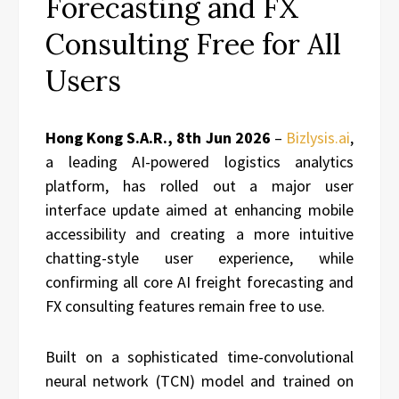
Forecasting and FX
Consulting Free for All
Users
Hong Kong S.A.R., 8th Jun 2026
–
Bizlysis.ai
,
a leading AI-powered logistics analytics
platform, has rolled out a major user
interface update aimed at enhancing mobile
accessibility and creating a more intuitive
chatting-style user experience, while
confirming all core AI freight forecasting and
FX consulting features remain free to use.
Built on a sophisticated time-convolutional
neural network (TCN) model and trained on