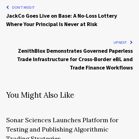
DON'T MISS IT
JackCo Goes Live on Base: A No-Loss Lottery
Where Your Principal Is Never at Risk
UP NEXT
ZenithBlox Demonstrates Governed Paperless
Trade Infrastructure for Cross-Border eBL and
Trade Finance Workflows
You Might Also Like
Sonar Sciences Launches Platform for
Testing and Publishing Algorithmic
Trading Strategies