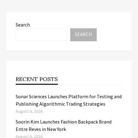
Search
SEARCH
RECENT POSTS
Sonar Sciences Launches Platform for Testing and
Publishing Algorithmic Trading Strategies
August 6, 2026
Soorin Kim Launches Fashion Backpack Brand
Entre Reves in New York
August 6, 2026