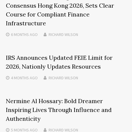
Consensus Hong Kong 2026, Sets Clear
Course for Compliant Finance
Infrastructure
6 MONTHS
AGO
RICHARD WILSON
IRS Announces Updated FEIE Limit for
2026, Nationly Updates Resources
4 MONTHS
AGO
RICHARD WILSON
Nermine Al Hossary: Bold Dreamer
Inspiring Lives Through Influence and
Authenticity
5 MONTHS
AGO
RICHARD WILSON