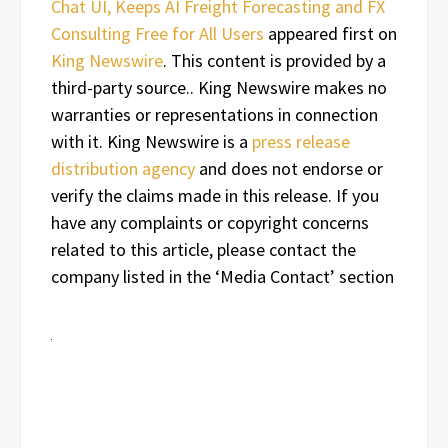
Chat UI, Keeps AI Freight Forecasting and FX
Consulting Free for All Users
appeared first on
King Newswire
. This content is provided by a
third-party source.. King Newswire makes no
warranties or representations in connection
with it. King Newswire is a
press release
distribution agency
and does not endorse or
verify the claims made in this release. If you
have any complaints or copyright concerns
related to this article, please contact the
company listed in the ‘Media Contact’ section