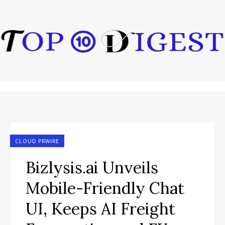
CLOUD PRWIRE
Bizlysis.ai Unveils
Mobile-Friendly Chat
UI, Keeps AI Freight