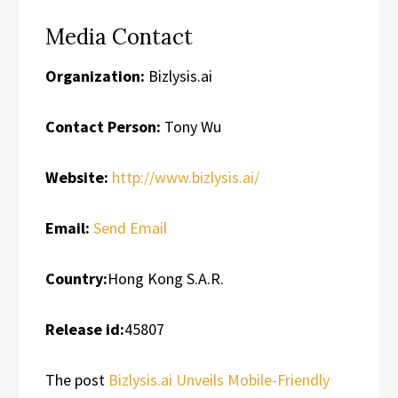
Media Contact
Organization:
Bizlysis.ai
Contact Person:
Tony Wu
Website:
http://www.bizlysis.ai/
Email:
Send Email
Country:
Hong Kong S.A.R.
Release id:
45807
The post
Bizlysis.ai Unveils Mobile-Friendly