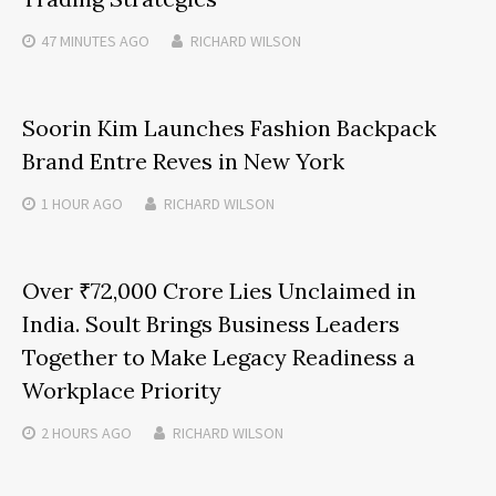
47 MINUTES
AGO
RICHARD WILSON
Soorin Kim Launches Fashion Backpack
Brand Entre Reves in New York
1 HOUR
AGO
RICHARD WILSON
Over ₹72,000 Crore Lies Unclaimed in
India. Soult Brings Business Leaders
Together to Make Legacy Readiness a
Workplace Priority
2 HOURS
AGO
RICHARD WILSON