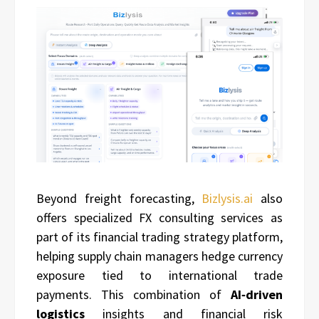
Beyond freight forecasting,
Bizlysis.ai
also
offers specialized FX consulting services as
part of its financial trading strategy platform,
helping supply chain managers hedge currency
exposure tied to international trade
payments. This combination of
AI‑driven
logistics
insights and financial risk