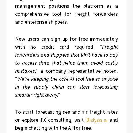
management positions the platform as a
comprehensive tool for freight forwarders
and enterprise shippers.
New users can sign up for free immediately
with no credit card required. “
Freight
forwarders and shippers shouldn’t have to pay
to access data that helps them avoid costly
mistakes
,” a company representative noted.
“
We’re keeping the core AI tool free so anyone
in the supply chain can start forecasting
smarter right away.
”
To start forecasting sea and air freight rates
or explore FX consulting, visit
Bizlysis.ai
and
begin chatting with the AI for free.