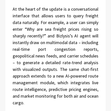
At the heart of the update is a conversational
interface that allows users to query freight
data naturally. For example, a user can simply
enter “Why are sea freight prices rising so
sharply recently?” and Bizlysis’s AI agent will
instantly draw on multimodal data – including
real‑time port congestion reports,
geopolitical news feeds, and carrier schedules
– to generate a detailed rate‑trend analysis
with visualized outputs. The same chat‑first
approach extends to a new AI‑powered route
management module, which integrates live
route intelligence, predictive pricing engines,
and market monitoring for both air and ocean
cargo.