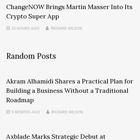
ChangeNOW Brings Martin Masser Into Its
Crypto Super App
15 HOURS
AGO
RICHARD WILSON
Random Posts
Akram Alhamidi Shares a Practical Plan for
Building a Business Without a Traditional
Roadmap
5 MONTHS
AGO
RICHARD WILSON
Axblade Marks Strategic Debut at