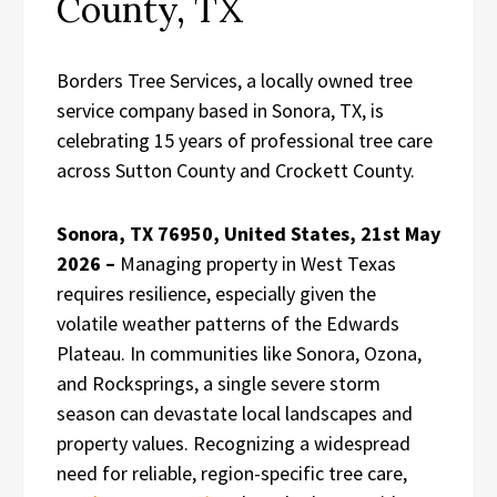
County, TX
Borders Tree Services, a locally owned tree
service company based in Sonora, TX, is
celebrating 15 years of professional tree care
across Sutton County and Crockett County.
Sonora, TX 76950, United States, 21st May
2026 –
Managing property in West Texas
requires resilience, especially given the
volatile weather patterns of the Edwards
Plateau. In communities like Sonora, Ozona,
and Rocksprings, a single severe storm
season can devastate local landscapes and
property values. Recognizing a widespread
need for reliable, region-specific tree care,