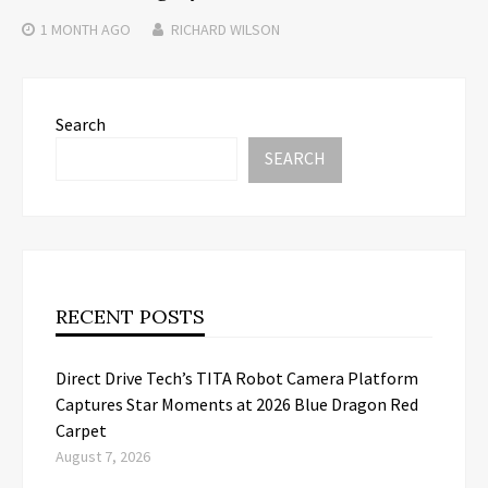
1 MONTH
AGO
RICHARD WILSON
Search
SEARCH
RECENT POSTS
Direct Drive Tech’s TITA Robot Camera Platform
Captures Star Moments at 2026 Blue Dragon Red
Carpet
August 7, 2026