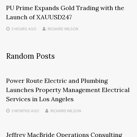
PU Prime Expands Gold Trading with the
Launch of XAUUSD247
3 HOURS
AGO
RICHARD WILSON
Random Posts
Power Route Electric and Plumbing
Launches Property Management Electrical
Services in Los Angeles
3 MONTHS
AGO
RICHARD WILSON
Jeffrey MacBride Operations Consulting