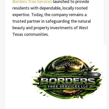
Borders Tree Services
launched to provide
residents with dependable, locally rooted
expertise. Today, the company remains a
trusted partner in safeguarding the natural
beauty and property investments of West
Texas communities.