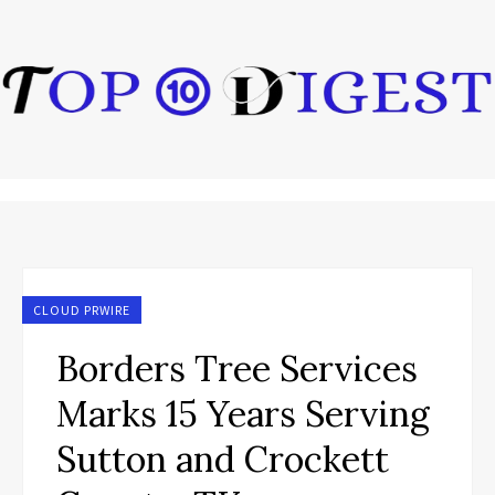
CLOUD PRWIRE
Borders Tree Services
Marks 15 Years Serving
Sutton and Crockett