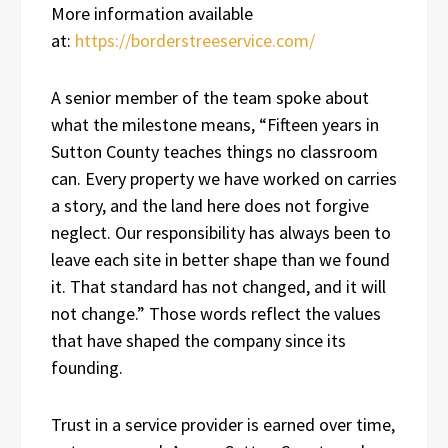
More information available
at:
https://borderstreeservice.com/
A senior member of the team spoke about
what the milestone means, “Fifteen years in
Sutton County teaches things no classroom
can. Every property we have worked on carries
a story, and the land here does not forgive
neglect. Our responsibility has always been to
leave each site in better shape than we found
it. That standard has not changed, and it will
not change.” Those words reflect the values
that have shaped the company since its
founding.
Trust in a service provider is earned over time,