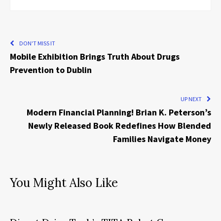
DON'T MISS IT
Mobile Exhibition Brings Truth About Drugs
Prevention to Dublin
UP NEXT
Modern Financial Planning! Brian K. Peterson’s
Newly Released Book Redefines How Blended
Families Navigate Money
You Might Also Like