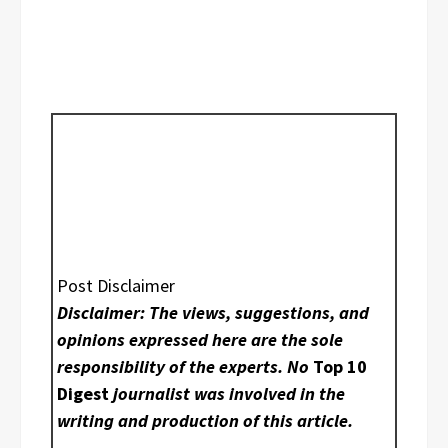
Post Disclaimer
Disclaimer: The views, suggestions, and
opinions expressed here are the sole
responsibility of the experts. No
Top 10
Digest
journalist was involved in the
writing and production of this article.