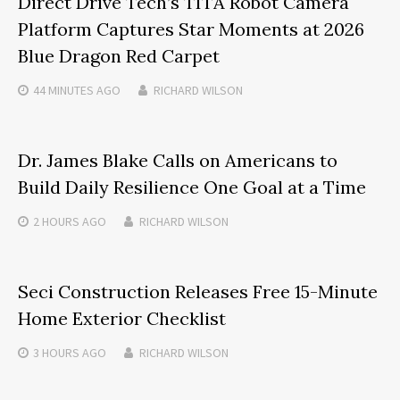
Direct Drive Tech’s TITA Robot Camera
Platform Captures Star Moments at 2026
Blue Dragon Red Carpet
44 MINUTES
AGO
RICHARD WILSON
Dr. James Blake Calls on Americans to
Build Daily Resilience One Goal at a Time
2 HOURS
AGO
RICHARD WILSON
Seci Construction Releases Free 15-Minute
Home Exterior Checklist
3 HOURS
AGO
RICHARD WILSON