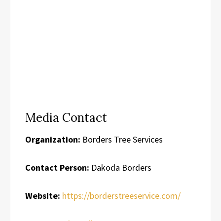
Media Contact
Organization:
Borders Tree Services
Contact Person:
Dakoda Borders
Website:
https://borderstreeservice.com/