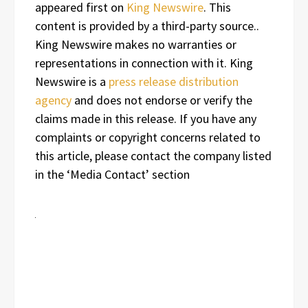
appeared first on
King Newswire
. This
content is provided by a third-party source..
King Newswire makes no warranties or
representations in connection with it. King
Newswire is a
press release distribution
agency
and does not endorse or verify the
claims made in this release. If you have any
complaints or copyright concerns related to
this article, please contact the company listed
in the ‘Media Contact’ section