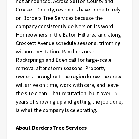
not announced. Across Sutton County and
Crockett County, residents have come to rely
on Borders Tree Services because the
company consistently delivers on its word.
Homeowners in the Eaton Hill area and along
Crockett Avenue schedule seasonal trimming
without hesitation. Ranchers near
Rocksprings and Eden call for large-scale
removal after storm seasons. Property
owners throughout the region know the crew
will arrive on time, work with care, and leave
the site clean. That reputation, built over 15
years of showing up and getting the job done,
is what the company is celebrating.
About Borders Tree Services