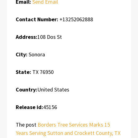
Email:
Send Email
Contact Number:
+13252062888
Address:
108 Dos St
City:
Sonora
State:
TX 76950
Country:
United States
Release id:
45156
The post
Borders Tree Services Marks 15
Years Serving Sutton and Crockett County, TX