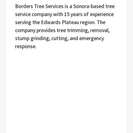
Borders Tree Services is a Sonora-based tree
service company with 15 years of experience
serving the Edwards Plateau region. The
company provides tree trimming, removal,
stump grinding, cutting, and emergency
response.