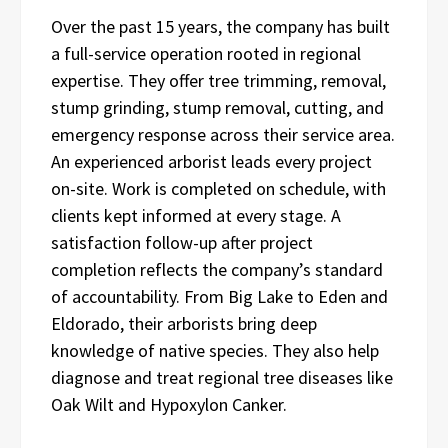
Over the past 15 years, the company has built
a full-service operation rooted in regional
expertise. They offer tree trimming, removal,
stump grinding, stump removal, cutting, and
emergency response across their service area.
An experienced arborist leads every project
on-site. Work is completed on schedule, with
clients kept informed at every stage. A
satisfaction follow-up after project
completion reflects the company’s standard
of accountability. From Big Lake to Eden and
Eldorado, their arborists bring deep
knowledge of native species. They also help
diagnose and treat regional tree diseases like
Oak Wilt and Hypoxylon Canker.