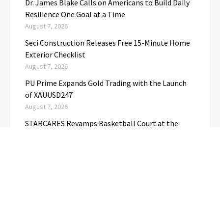
Dr. James Blake Calls on Americans to Build Daily
Resilience One Goal at a Time
August 7, 2026
Seci Construction Releases Free 15-Minute Home
Exterior Checklist
August 7, 2026
PU Prime Expands Gold Trading with the Launch
of XAUUSD247
August 7, 2026
STARCARES Revamps Basketball Court at the
University of Lagos for Future Healthcare
Professionals
August 7, 2026