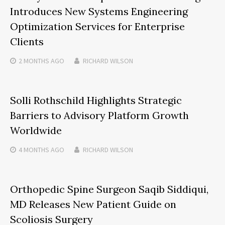
Introduces New Systems Engineering
Optimization Services for Enterprise
Clients
2 MONTHS
AGO
RICHARD WILSON
Solli Rothschild Highlights Strategic
Barriers to Advisory Platform Growth
Worldwide
4 MONTHS
AGO
RICHARD WILSON
Orthopedic Spine Surgeon Saqib Siddiqui,
MD Releases New Patient Guide on
Scoliosis Surgery