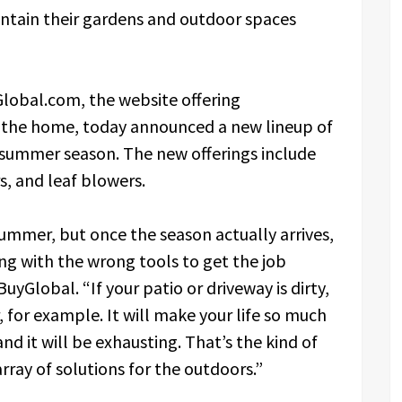
ntain their gardens and outdoor spaces
lobal.com, the website offering
r the home, today announced a new lineup of
 summer season. The new offerings include
s, and leaf blowers.
ummer, but once the season actually arrives,
ing with the wrong tools to get the job
yGlobal. “If your patio or driveway is dirty,
 for example. It will make your life so much
nd it will be exhausting. That’s the kind of
rray of solutions for the outdoors.”