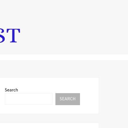
Search
SEARCH