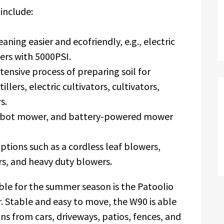
include:
ning easier and ecofriendly, e.g., electric
ers with 5000PSI.
ensive process of preparing soil for
 tillers, electric cultivators, cultivators,
s.
robot mower, and battery-powered mower
ptions such as a cordless leaf blowers,
rs, and heavy duty blowers.
le for the summer season is the Patoolio
. Stable and easy to move, the W90 is able
ns from cars, driveways, patios, fences, and