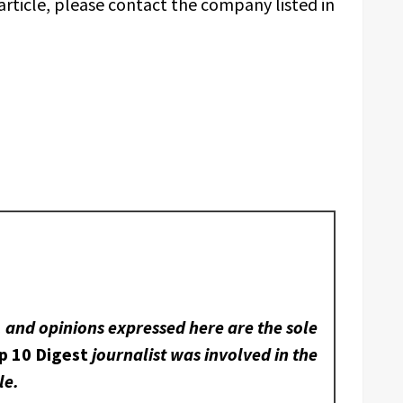
article, please contact the company listed in
, and opinions expressed here are the sole
p 10 Digest
journalist was involved in the
le.