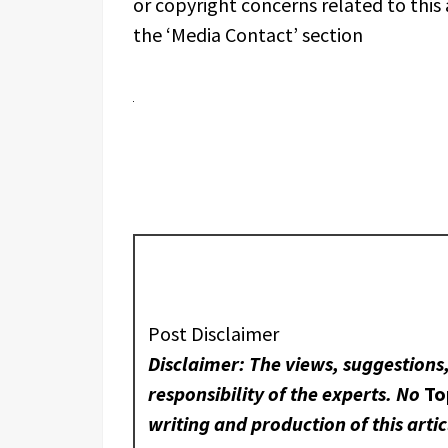
or copyright concerns related to this 
the ‘Media Contact’ section
Post Disclaimer
Disclaimer: The views, suggestions
responsibility of the experts. No
To
writing and production of this artic