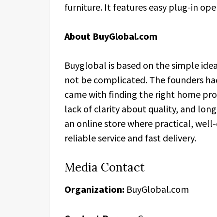
furniture. It features easy plug-in op
About BuyGlobal.com
Buyglobal is based on the simple ide
not be complicated. The founders had
came with finding the right home pr
lack of clarity about quality, and lo
an online store where practical, wel
reliable service and fast delivery.
Media Contact
Organization:
BuyGlobal.com