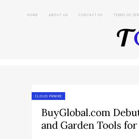
HOME
ABOUT US
CONTACT US
TERMS OF SER
CLOUD PRWIRE
BuyGlobal.com Debut
and Garden Tools fo