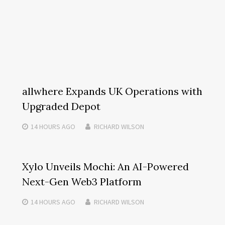
allwhere Expands UK Operations with
Upgraded Depot
14 HOURS
AGO
RICHARD WILSON
Xylo Unveils Mochi: An AI-Powered
Next-Gen Web3 Platform
14 HOURS
AGO
RICHARD WILSON