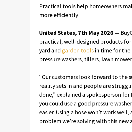
Practical tools help homeowners mai
more efficiently
United States, 7th May 2026 —
BuyG
practical, well-designed products fo
yard and
garden tools
in time for the
pressure washers, tillers, lawn mower
“Our customers look forward to the s
reality sets in and people are struggl
done,” explained a spokesperson for Bu
you could use a good pressure washer,
easier. Using a hose won’t work well, a
problem we’re solving with this new a