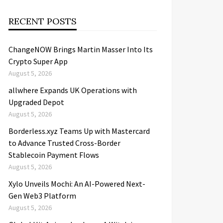
RECENT POSTS
ChangeNOW Brings Martin Masser Into Its
Crypto Super App
August 5, 2026
allwhere Expands UK Operations with
Upgraded Depot
August 5, 2026
Borderless.xyz Teams Up with Mastercard
to Advance Trusted Cross-Border
Stablecoin Payment Flows
August 5, 2026
Xylo Unveils Mochi: An AI-Powered Next-
Gen Web3 Platform
August 5, 2026