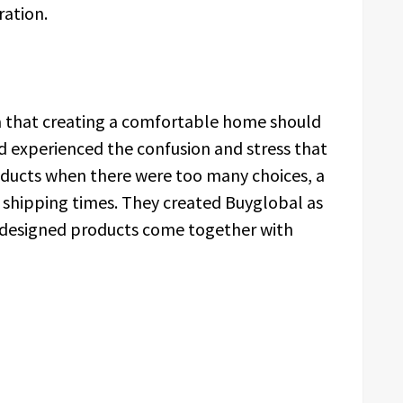
eration.
a that creating a comfortable home should
 experienced the confusion and stress that
oducts when there were too many choices, a
ng shipping times. They created Buyglobal as
l-designed products come together with