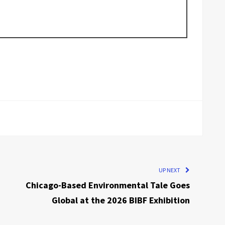
UP NEXT
Chicago-Based Environmental Tale Goes
Global at the 2026 BIBF Exhibition