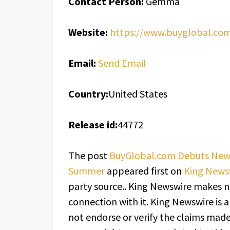
Contact Person:
Gemma
Website:
https://www.buyglobal.co
Email:
Send Email
Country:
United States
Release id:
44772
The post
BuyGlobal.com Debuts New L
Summer
appeared first on
King News
party source.. King Newswire makes n
connection with it. King Newswire is 
not endorse or verify the claims made 