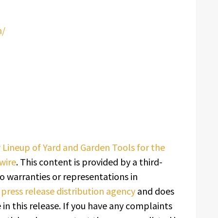
m/
ineup of Yard and Garden Tools for the
wire
. This content is provided by a third-
o warranties or representations in
a
press release distribution agency
and does
in this release. If you have any complaints