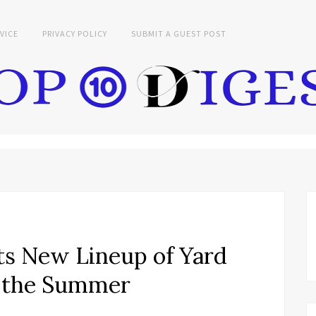
VICE
PRIVACY POLICY
SUBMIT A GUEST POST
s New Lineup of Yard
r the Summer