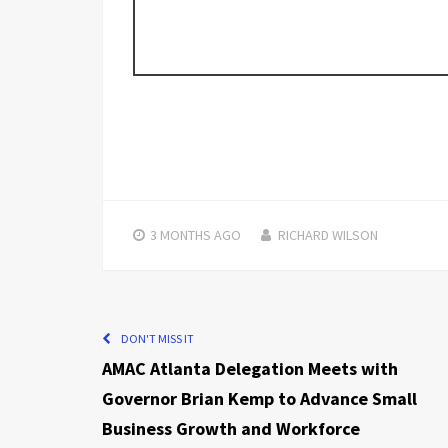
3 MONTHS
AGO
RICHARD WILSON
DON'T MISS IT
AMAC Atlanta Delegation Meets with
Governor Brian Kemp to Advance Small
Business Growth and Workforce