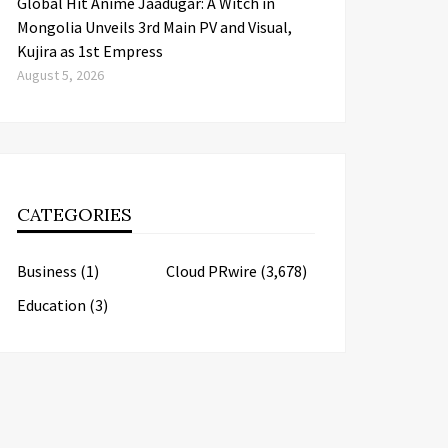
Global Hit Anime Jaadugar: A Witch in
Mongolia Unveils 3rd Main PV and Visual,
Kujira as 1st Empress
August 5, 2026
CATEGORIES
Business
(1)
Cloud PRwire
(3,678)
Education
(3)