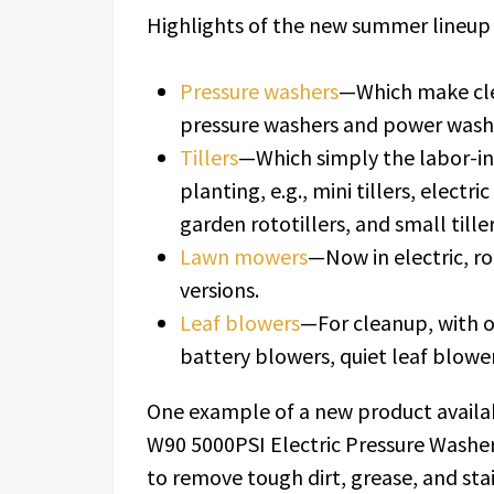
Highlights of the new summer lineup 
Pressure washers
—Which make clea
pressure washers and power wash
Tillers
—Which simply the labor-int
planting, e.g., mini tillers, electric
garden rototillers, and small tiller
Lawn mowers
—Now in electric, 
versions.
Leaf blowers
—For cleanup, with o
battery blowers, quiet leaf blowe
One example of a new product availab
W90 5000PSI Electric Pressure Washer
to remove tough dirt, grease, and stai