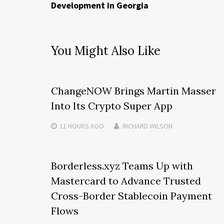
Development in Georgia
You Might Also Like
ChangeNOW Brings Martin Masser
Into Its Crypto Super App
11 HOURS
AGO
RICHARD WILSON
Borderless.xyz Teams Up with
Mastercard to Advance Trusted
Cross-Border Stablecoin Payment
Flows