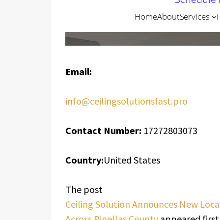
Email:
info@ceilingsolutionsfast.pro
Contact Number:
17272803073
Country:
United States
The post
Ceiling Solution Announces New Loc
Across Pinellas County
appeared first