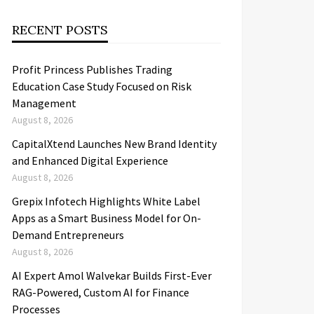
RECENT POSTS
Profit Princess Publishes Trading
Education Case Study Focused on Risk
Management
August 8, 2026
CapitalXtend Launches New Brand Identity
and Enhanced Digital Experience
August 8, 2026
Grepix Infotech Highlights White Label
Apps as a Smart Business Model for On-
Demand Entrepreneurs
August 8, 2026
AI Expert Amol Walvekar Builds First-Ever
RAG-Powered, Custom AI for Finance
Processes