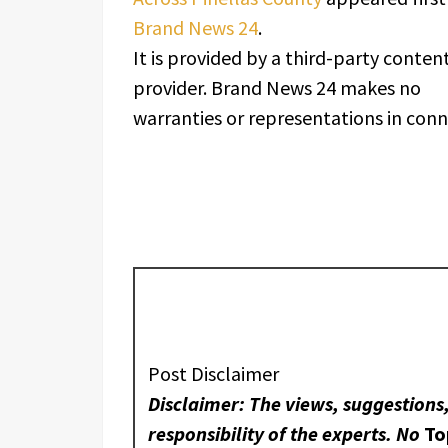
Brand News 24
.
It is provided by a third-party conten
provider. Brand News 24 makes no
warranties or representations in conne
Post Disclaimer
Disclaimer: The views, suggestions
responsibility of the experts. No
To