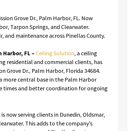
ission Grove Dr., Palm Harbor, FL. Now
bor, Tarpon Springs, and Clearwater.
air, and maintenance across Pinellas County.
 Harbor, FL –
Ceiling Solution
, a ceiling
ng residential and commercial clients, has
on Grove Dr., Palm Harbor, Florida 34684.
a more central base in the Palm Harbor
se times and better coordination for ongoing
 is now serving clients in Dunedin, Oldsmar,
learwater. This adds to the company’s