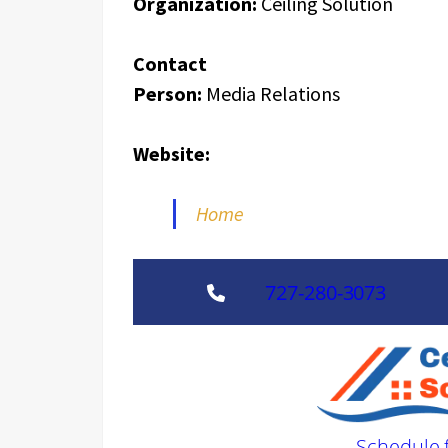
Organization:
Ceiling Solution
Contact
Person:
Media Relations
Website:
Home