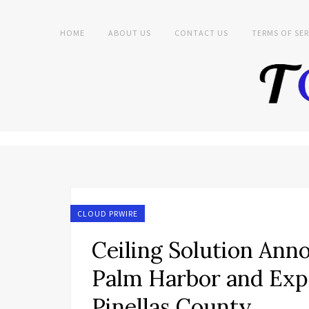
HOME
ABOUT US
CONTACT US
TERMS OF SER
CLOUD PRWIRE
Ceiling Solution Ann
Palm Harbor and Exp
Pinellas County