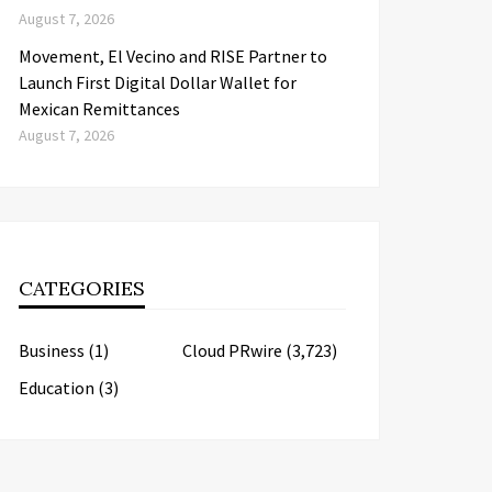
August 7, 2026
Movement, El Vecino and RISE Partner to
Launch First Digital Dollar Wallet for
Mexican Remittances
August 7, 2026
CATEGORIES
Business
(1)
Cloud PRwire
(3,723)
Education
(3)