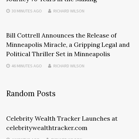
30 MINUTES
AGO
RICHARD WILSON
Bill Cottrell Announces the Release of
Minneapolis Miracle, a Gripping Legal and
Political Thriller Set in Minneapolis
46 MINUTES
AGO
RICHARD WILSON
Random Posts
Celebrity Wealth Tracker Launches at
celebritywealthtracker.com