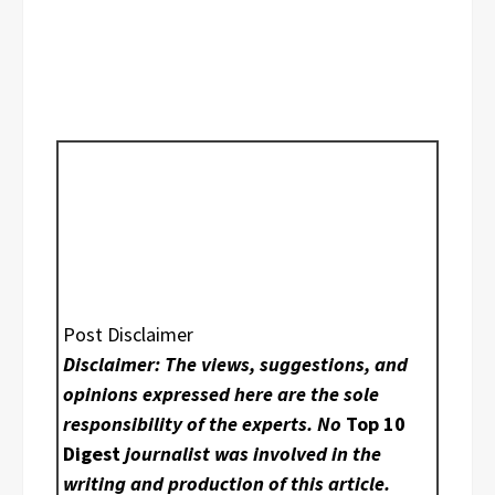
Post Disclaimer
Disclaimer: The views, suggestions, and
opinions expressed here are the sole
responsibility of the experts. No
Top 10
Digest
journalist was involved in the
writing and production of this article.