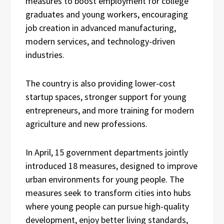
measures to boost employment for college
graduates and young workers, encouraging
job creation in advanced manufacturing,
modern services, and technology-driven
industries.
The country is also providing lower-cost
startup spaces, stronger support for young
entrepreneurs, and more training for modern
agriculture and new professions.
In April, 15 government departments jointly
introduced 18 measures, designed to improve
urban environments for young people. The
measures seek to transform cities into hubs
where young people can pursue high-quality
development, enjoy better living standards,