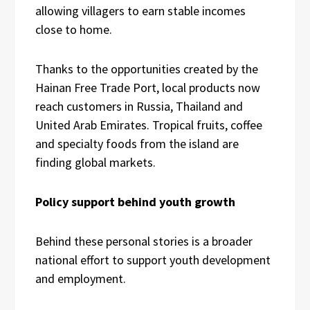
allowing villagers to earn stable incomes
close to home.
Thanks to the opportunities created by the
Hainan Free Trade Port, local products now
reach customers in Russia, Thailand and
United Arab Emirates. Tropical fruits, coffee
and specialty foods from the island are
finding global markets.
Policy support behind youth growth
Behind these personal stories is a broader
national effort to support youth development
and employment.