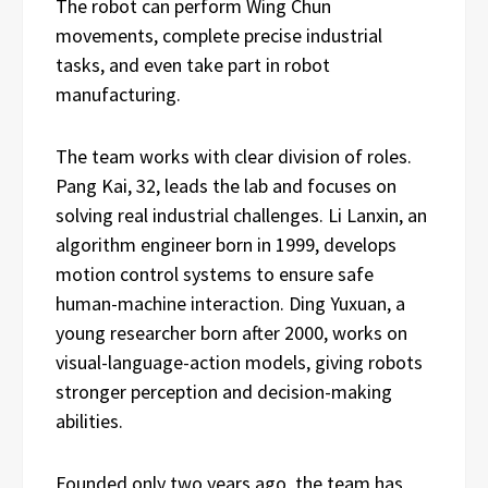
The robot can perform Wing Chun
movements, complete precise industrial
tasks, and even take part in robot
manufacturing.
The team works with clear division of roles.
Pang Kai, 32, leads the lab and focuses on
solving real industrial challenges. Li Lanxin, an
algorithm engineer born in 1999, develops
motion control systems to ensure safe
human-machine interaction. Ding Yuxuan, a
young researcher born after 2000, works on
visual-language-action models, giving robots
stronger perception and decision-making
abilities.
Founded only two years ago, the team has