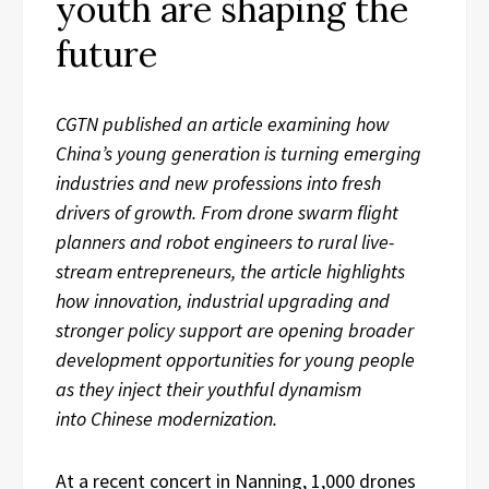
youth are shaping the
future
CGTN
published an article
examin
ing
how
China’s young generation is turning emerging
industries and new professions into fresh
drivers of growth. From drone swarm flight
planners and robot engineers to rural live-
stream entrepreneurs, the
article
highlights
how innovation, industrial upgrading and
stronger policy support are opening broader
development opportunities for young people
as they inject their youthful dynamism
into
Chinese modernization.
At a recent concert in Nanning, 1,000 drones