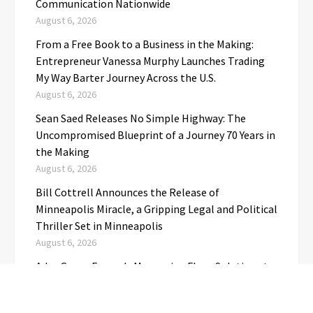
Communication Nationwide
August 6, 2026
From a Free Book to a Business in the Making:
Entrepreneur Vanessa Murphy Launches Trading
My Way Barter Journey Across the U.S.
August 6, 2026
Sean Saed Releases No Simple Highway: The
Uncompromised Blueprint of a Journey 70 Years in
the Making
August 6, 2026
Bill Cottrell Announces the Release of
Minneapolis Miracle, a Gripping Legal and Political
Thriller Set in Minneapolis
August 6, 2026
Adex Group Expands Mezzanine Floor Solutions to
Meet Rising Demand in Sydney and Brisbane’s
Industrial Sector