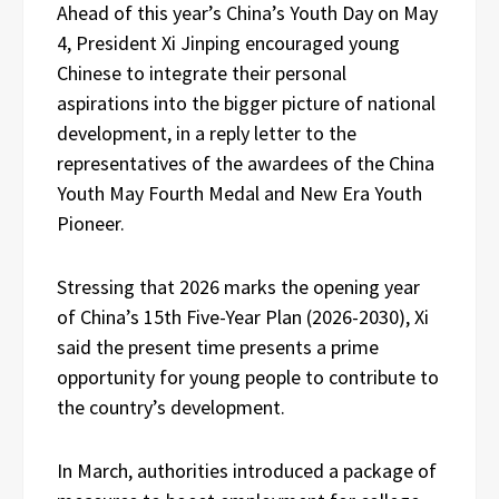
Ahead of this year’s China’s Youth Day on May
4, President Xi Jinping encouraged young
Chinese to integrate their personal
aspirations into the bigger picture of national
development, in a reply letter to the
representatives of the awardees of the China
Youth May Fourth Medal and New Era Youth
Pioneer.
Stressing that 2026 marks the opening year
of China’s 15th Five-Year Plan (2026-2030), Xi
said the present time presents a prime
opportunity for young people to contribute to
the country’s development.
In March, authorities introduced a package of