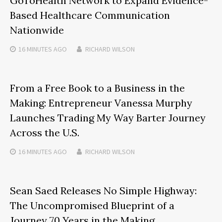
GoToHealth Network to Expand Evidence-
Based Healthcare Communication
Nationwide
16 MINUTES
AGO
RICHARD WILSON
From a Free Book to a Business in the
Making: Entrepreneur Vanessa Murphy
Launches Trading My Way Barter Journey
Across the U.S.
16 MINUTES
AGO
RICHARD WILSON
Sean Saed Releases No Simple Highway:
The Uncompromised Blueprint of a
Journey 70 Years in the Making