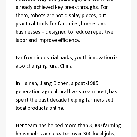
already achieved key breakthroughs. For
them, robots are not display pieces, but
practical tools for factories, homes and
businesses – designed to reduce repetitive
labor and improve efficiency.
Far from industrial parks, youth innovation is
also changing rural China.
In Hainan, Jiang Bizhen, a post-1985
generation agricultural live-stream host, has
spent the past decade helping farmers sell
local products online.
Her team has helped more than 3,000 farming
households and created over 300 local jobs,