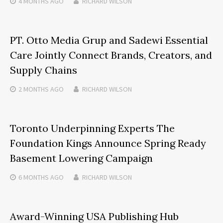
4 MONTHS
AGO
RICHARD WILSON
PT. Otto Media Grup and Sadewi Essential
Care Jointly Connect Brands, Creators, and
Supply Chains
2 MONTHS
AGO
RICHARD WILSON
Toronto Underpinning Experts The
Foundation Kings Announce Spring Ready
Basement Lowering Campaign
6 MONTHS
AGO
RICHARD WILSON
Award-Winning USA Publishing Hub