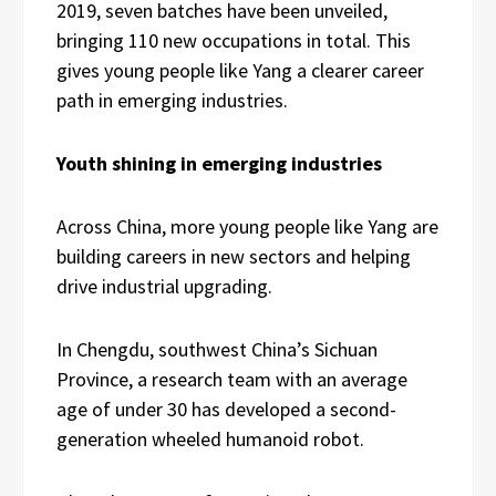
2019, seven batches have been unveiled,
bringing 110 new occupations in total. This
gives young people like Yang a clearer career
path in emerging industries.
Youth shining in emerging industries
Across China, more young people like Yang are
building careers in new sectors and helping
drive industrial upgrading.
In Chengdu, southwest China’s Sichuan
Province, a research team with an average
age of under 30 has developed a second-
generation wheeled humanoid robot.