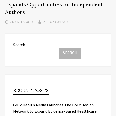
Expands Opportunities for Independent
Authors
2 MONTHS
AGO
RICHARD WILSON
Search
SEARCH
RECENT POSTS
GoToHealth Media Launches The GoToHealth
Network to Expand Evidence-Based Healthcare