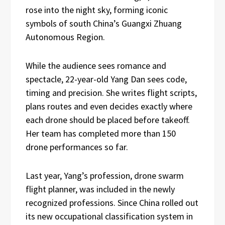
rose into the night sky, forming iconic
symbols of south China’s Guangxi Zhuang
Autonomous Region.
While the audience sees romance and
spectacle, 22-year-old Yang Dan sees code,
timing and precision. She writes flight scripts,
plans routes and even decides exactly where
each drone should be placed before takeoff.
Her team has completed more than 150
drone performances so far.
Last year, Yang’s profession, drone swarm
flight planner, was included in the newly
recognized professions. Since China rolled out
its new occupational classification system in