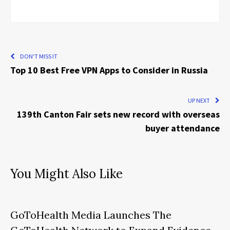
DON'T MISS IT
Top 10 Best Free VPN Apps to Consider in Russia
UP NEXT
139th Canton Fair sets new record with overseas
buyer attendance
You Might Also Like
GoToHealth Media Launches The