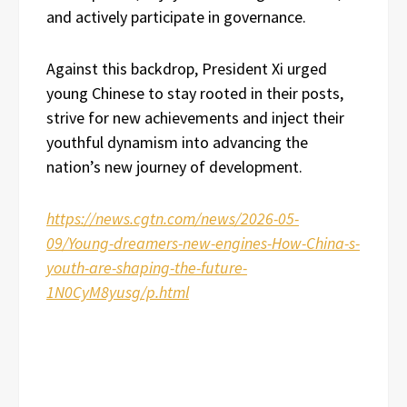
and actively participate in governance.
Against this backdrop, President Xi urged
young Chinese to stay rooted in their posts,
strive for new achievements and inject their
youthful dynamism into advancing the
nation’s new journey of development.
https://news.cgtn.com/news/2026-05-
09/Young-dreamers-new-engines-How-China-s-
youth-are-shaping-the-future-
1N0CyM8yusg/p.html