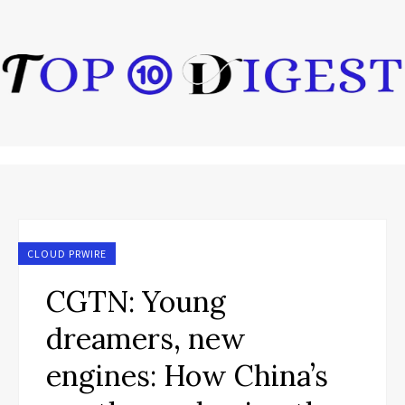
CLOUD PRWIRE
CGTN: Young
dreamers, new
engines: How China’s