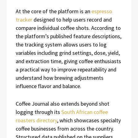
At the core of the platform is an
espresso
tracker
designed to help users record and
compare individual coffee shots. According to
the platform’s published feature descriptions,
the tracking system allows users to log
variables including grind settings, dose, yield,
and extraction time, giving coffee enthusiasts
a practical way to improve repeatability and
understand how brewing adjustments
influence flavor and balance.
Coffee Journal also extends beyond shot
logging through its
South African coffee
roasters directory
, which showcases specialty
coffee businesses from across the country.
Structured data published on the suppliers