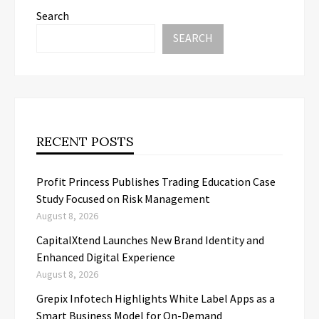
Search
SEARCH
RECENT POSTS
Profit Princess Publishes Trading Education Case
Study Focused on Risk Management
August 8, 2026
CapitalXtend Launches New Brand Identity and
Enhanced Digital Experience
August 8, 2026
Grepix Infotech Highlights White Label Apps as a
Smart Business Model for On-Demand