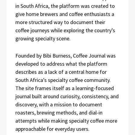
in South Africa, the platform was created to
give home brewers and coffee enthusiasts a
more structured way to document their
coffee journeys while exploring the country’s
growing specialty scene.
Founded by Bibi Burness, Coffee Journal was
developed to address what the platform
describes as a lack of a central home for
South Africa’s specialty coffee community.
The site frames itself as a learning-focused
journal built around curiosity, consistency, and
discovery, with a mission to document
roasters, brewing methods, and dial-in
attempts while making specialty coffee more
approachable for everyday users.