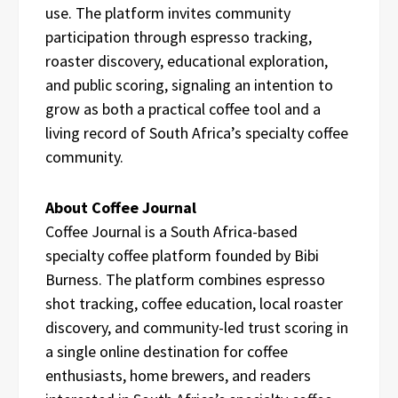
use. The platform invites community
participation through espresso tracking,
roaster discovery, educational exploration,
and public scoring, signaling an intention to
grow as both a practical coffee tool and a
living record of South Africa’s specialty coffee
community.
About Coffee Journal
Coffee Journal is a South Africa-based
specialty coffee platform founded by Bibi
Burness. The platform combines espresso
shot tracking, coffee education, local roaster
discovery, and community-led trust scoring in
a single online destination for coffee
enthusiasts, home brewers, and readers