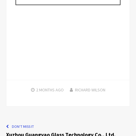
2 MONTHS
AGO
RICHARD WILSON
DON'T MISS IT
Xuzhou Guangyao Glass Technology Co., Ltd.