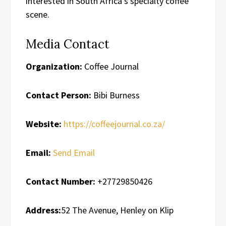
interested in South Africa’s specialty coffee
scene.
Media Contact
Organization:
Coffee Journal
Contact Person:
Bibi Burness
Website:
https://coffeejournal.co.za/
Email:
Send Email
Contact Number:
+27729850426
Address:
52 The Avenue, Henley on Klip