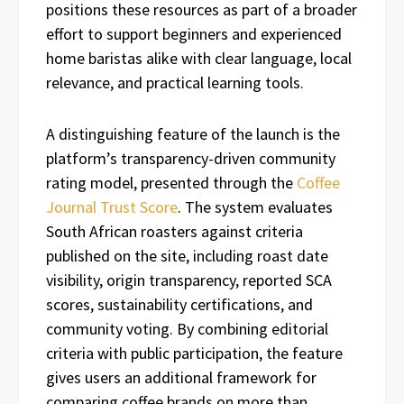
positions these resources as part of a broader
effort to support beginners and experienced
home baristas alike with clear language, local
relevance, and practical learning tools.
A distinguishing feature of the launch is the
platform’s transparency-driven community
rating model, presented through the
Coffee
Journal Trust Score
. The system evaluates
South African roasters against criteria
published on the site, including roast date
visibility, origin transparency, reported SCA
scores, sustainability certifications, and
community voting. By combining editorial
criteria with public participation, the feature
gives users an additional framework for
comparing coffee brands on more than