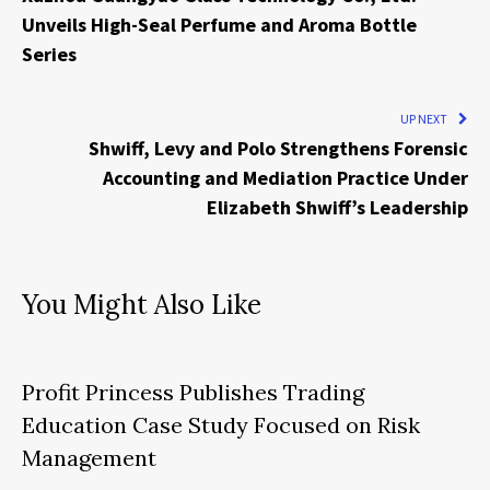
Unveils High-Seal Perfume and Aroma Bottle
Series
UP NEXT
Shwiff, Levy and Polo Strengthens Forensic
Accounting and Mediation Practice Under
Elizabeth Shwiff’s Leadership
You Might Also Like
Profit Princess Publishes Trading
Education Case Study Focused on Risk
Management