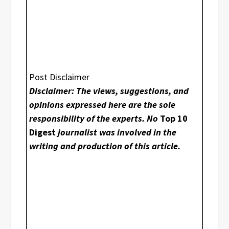
Post Disclaimer
Disclaimer: The views, suggestions, and
opinions expressed here are the sole
responsibility of the experts. No
Top 10
Digest
journalist was involved in the
writing and production of this article.