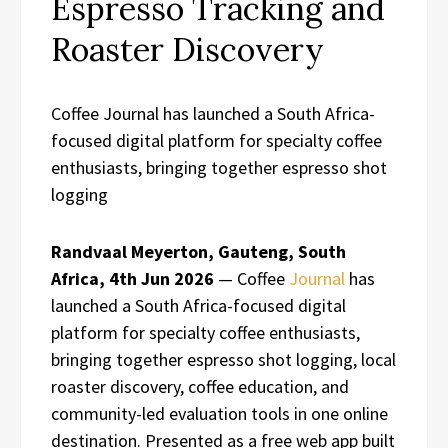
Espresso Tracking and
Roaster Discovery
Coffee Journal has launched a South Africa-
focused digital platform for specialty coffee
enthusiasts, bringing together espresso shot
logging
Randvaal Meyerton, Gauteng, South
Africa, 4th Jun 2026
— Coffee
Journal
has
launched a South Africa-focused digital
platform for specialty coffee enthusiasts,
bringing together espresso shot logging, local
roaster discovery, coffee education, and
community-led evaluation tools in one online
destination. Presented as a free web app built