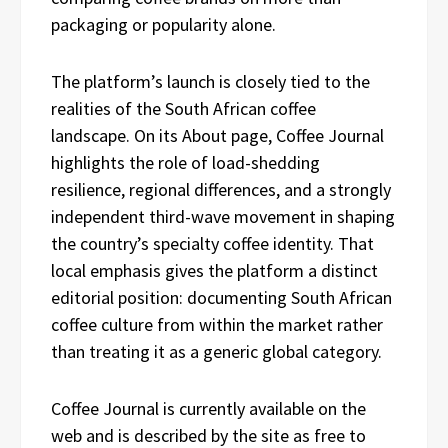
packaging or popularity alone.
The platform’s launch is closely tied to the
realities of the South African coffee
landscape. On its About page, Coffee Journal
highlights the role of load-shedding
resilience, regional differences, and a strongly
independent third-wave movement in shaping
the country’s specialty coffee identity. That
local emphasis gives the platform a distinct
editorial position: documenting South African
coffee culture from within the market rather
than treating it as a generic global category.
Coffee Journal is currently available on the
web and is described by the site as free to