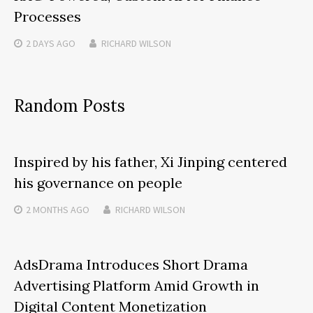
Processes
2 DAYS
AGO
RICHARD WILSON
Random Posts
Inspired by his father, Xi Jinping centered
his governance on people
2 MONTHS
AGO
RICHARD WILSON
AdsDrama Introduces Short Drama
Advertising Platform Amid Growth in
Digital Content Monetization