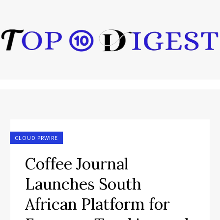
CLOUD PRWIRE
Coffee Journal
Launches South
African Platform for