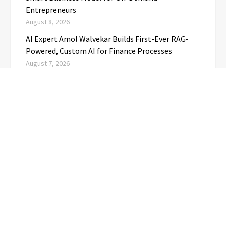
Entrepreneurs
August 8, 2026
AI Expert Amol Walvekar Builds First-Ever RAG-
Powered, Custom AI for Finance Processes
August 7, 2026
Movement, El Vecino and RISE Partner to Launch
First Digital Dollar Wallet for Mexican
Remittances
August 7, 2026
CATEGORIES
Business
(1)
Cloud PRwire
(3,723)