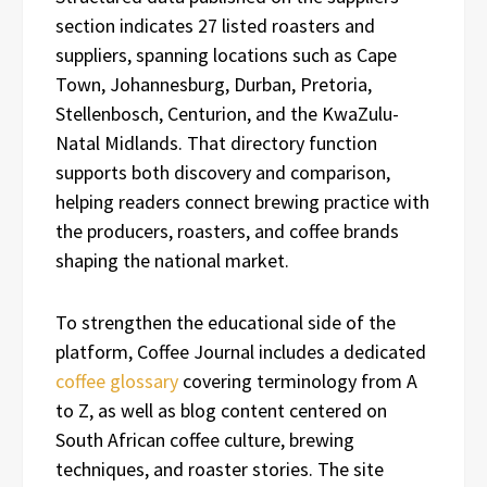
section indicates 27 listed roasters and
suppliers, spanning locations such as Cape
Town, Johannesburg, Durban, Pretoria,
Stellenbosch, Centurion, and the KwaZulu-
Natal Midlands. That directory function
supports both discovery and comparison,
helping readers connect brewing practice with
the producers, roasters, and coffee brands
shaping the national market.
To strengthen the educational side of the
platform, Coffee Journal includes a dedicated
coffee glossary
covering terminology from A
to Z, as well as blog content centered on
South African coffee culture, brewing
techniques, and roaster stories. The site