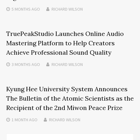
5 MONTHS
AGO
RICHARD WILSON
TruePeakStudio Launches Online Audio
Mastering Platform to Help Creators
Achieve Professional Sound Quality
3 MONTHS
AGO
RICHARD WILSON
Kyung Hee University System Announces
The Bulletin of the Atomic Scientists as the
Recipient of the 2nd Miwon Peace Prize
1 MONTH
AGO
RICHARD WILSON