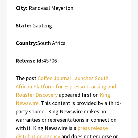
City:
Randvaal Meyerton
State:
Gauteng
Country:
South Africa
Release id:
45706
The post
Coffee Journal Launches South
African Platform for Espresso Tracking and
Roaster Discovery
appeared first on
King
Newswire
. This content is provided by a third-
party source.. King Newswire makes no
warranties or representations in connection
with it. King Newswire is a
press release
distribution agency
and does not endorse or