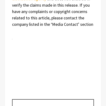
verify the claims made in this release. If you
have any complaints or copyright concerns
related to this article, please contact the
company listed in the ‘Media Contact’ section