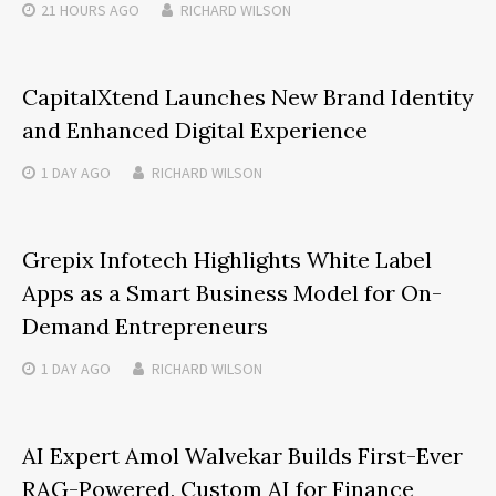
21 HOURS
AGO
RICHARD WILSON
CapitalXtend Launches New Brand Identity
and Enhanced Digital Experience
1 DAY
AGO
RICHARD WILSON
Grepix Infotech Highlights White Label
Apps as a Smart Business Model for On-
Demand Entrepreneurs
1 DAY
AGO
RICHARD WILSON
AI Expert Amol Walvekar Builds First-Ever
RAG-Powered, Custom AI for Finance