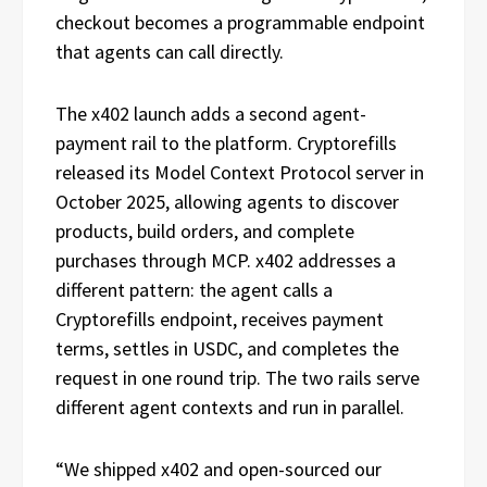
checkout becomes a programmable endpoint
that agents can call directly.
The x402 launch adds a second agent-
payment rail to the platform. Cryptorefills
released its Model Context Protocol server in
October 2025, allowing agents to discover
products, build orders, and complete
purchases through MCP. x402 addresses a
different pattern: the agent calls a
Cryptorefills endpoint, receives payment
terms, settles in USDC, and completes the
request in one round trip. The two rails serve
different agent contexts and run in parallel.
“We shipped x402 and open-sourced our