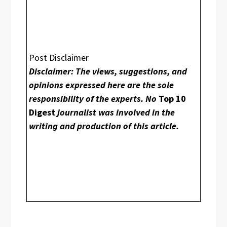
Post Disclaimer
Disclaimer: The views, suggestions, and
opinions expressed here are the sole
responsibility of the experts. No
Top 10
Digest
journalist was involved in the
writing and production of this article.