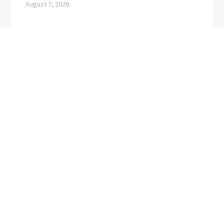
August 7, 2026
CATEGORIES
Business
(1)
Cloud PRwire
(3,723)
Education
(3)
Top 10 Digest
Visit our website for the latest news