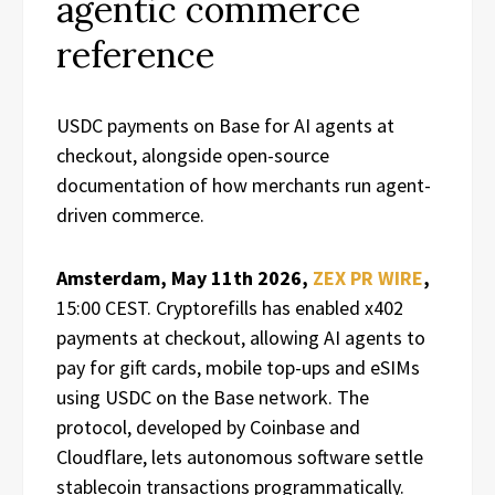
agentic commerce
reference
USDC payments on Base for AI agents at
checkout, alongside open-source
documentation of how merchants run agent-
driven commerce.
Amsterdam, May 11th 2026,
ZEX PR WIRE
,
15:00 CEST. Cryptorefills has enabled x402
payments at checkout, allowing AI agents to
pay for gift cards, mobile top-ups and eSIMs
using USDC on the Base network. The
protocol, developed by Coinbase and
Cloudflare, lets autonomous software settle
stablecoin transactions programmatically.