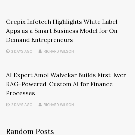
Grepix Infotech Highlights White Label
Apps as a Smart Business Model for On-
Demand Entrepreneurs
2 DAYS
AGO
RICHARD WILSON
AI Expert Amol Walvekar Builds First-Ever
RAG-Powered, Custom AI for Finance
Processes
2 DAYS
AGO
RICHARD WILSON
Random Posts