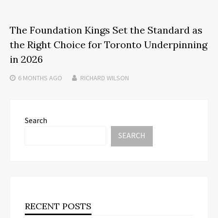
The Foundation Kings Set the Standard as
the Right Choice for Toronto Underpinning
in 2026
6 MONTHS
AGO
RICHARD WILSON
Search
SEARCH
RECENT POSTS