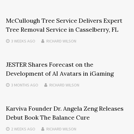
McCullough Tree Service Delivers Expert
Tree Removal Service in Casselberry, FL
3 WEEKS
AGO
RICHARD WILSON
JESTER Shares Forecast on the
Development of AI Avatars in iGaming
3 MONTHS
AGO
RICHARD WILSON
Karviva Founder Dr. Angela Zeng Releases
Debut Book The Balance Cure
2 WEEKS
AGO
RICHARD WILSON