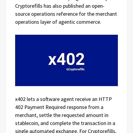
Cryptorefills has also published an open-
source operations reference for the merchant
operations layer of agentic commerce.
x402 lets a software agent receive an HTTP
402 Payment Required response from a
merchant, settle the requested amount in
stablecoin, and complete the transaction in a
single automated exchange. For Cryptorefills,