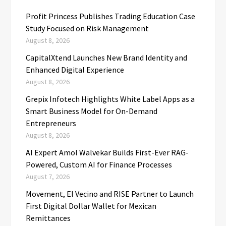
Profit Princess Publishes Trading Education Case
Study Focused on Risk Management
August 8, 2026
CapitalXtend Launches New Brand Identity and
Enhanced Digital Experience
August 8, 2026
Grepix Infotech Highlights White Label Apps as a
Smart Business Model for On-Demand
Entrepreneurs
August 8, 2026
AI Expert Amol Walvekar Builds First-Ever RAG-
Powered, Custom AI for Finance Processes
August 7, 2026
Movement, El Vecino and RISE Partner to Launch
First Digital Dollar Wallet for Mexican
Remittances