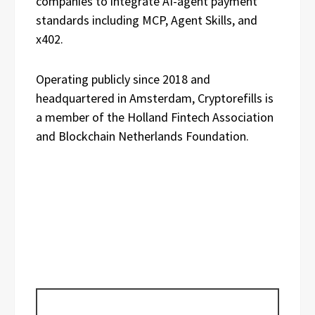
companies to integrate AI-agent payment
standards including MCP, Agent Skills, and
x402.
Operating publicly since 2018 and
headquartered in Amsterdam, Cryptorefills is
a member of the Holland Fintech Association
and Blockchain Netherlands Foundation.