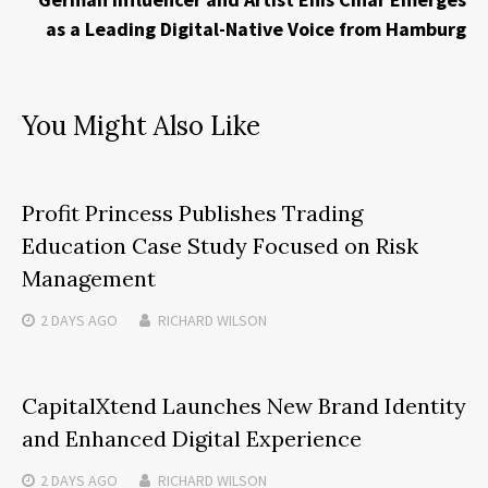
as a Leading Digital-Native Voice from Hamburg
You Might Also Like
Profit Princess Publishes Trading
Education Case Study Focused on Risk
Management
2 DAYS
AGO
RICHARD WILSON
CapitalXtend Launches New Brand Identity
and Enhanced Digital Experience
2 DAYS
AGO
RICHARD WILSON