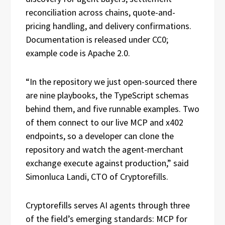
reconciliation across chains, quote-and-
pricing handling, and delivery confirmations.
Documentation is released under CC0;
example code is Apache 2.0.
“In the repository we just open-sourced there
are nine playbooks, the TypeScript schemas
behind them, and five runnable examples. Two
of them connect to our live MCP and x402
endpoints, so a developer can clone the
repository and watch the agent-merchant
exchange execute against production,” said
Simonluca Landi, CTO of Cryptorefills.
Cryptorefills serves AI agents through three
of the field’s emerging standards: MCP for