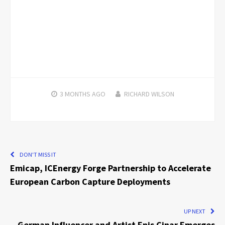
3 MONTHS
AGO
RICHARD WILSON
DON'T MISS IT
Emicap, ICEnergy Forge Partnership to Accelerate
European Carbon Capture Deployments
UP NEXT
German Influencer and Artist Enis Cinar Emerges