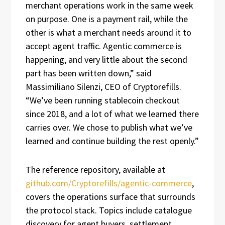
merchant operations work in the same week
on purpose. One is a payment rail, while the
other is what a merchant needs around it to
accept agent traffic. Agentic commerce is
happening, and very little about the second
part has been written down,” said
Massimiliano Silenzi, CEO of Cryptorefills.
“We’ve been running stablecoin checkout
since 2018, and a lot of what we learned there
carries over. We chose to publish what we’ve
learned and continue building the rest openly.”
The reference repository, available at
github.com/Cryptorefills/agentic-commerce
,
covers the operations surface that surrounds
the protocol stack. Topics include catalogue
discovery for agent buyers, settlement