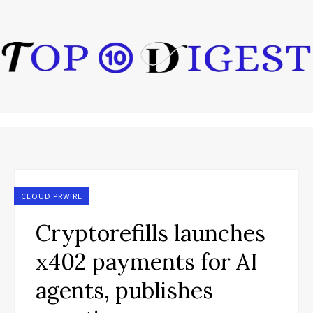
CLOUD PRWIRE
Cryptorefills launches
x402 payments for AI
agents, publishes