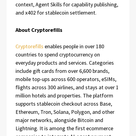
context, Agent Skills for capability publishing,
and x402 for stablecoin settlement.
About Cryptorefills
Cryptorefills
enables people in over 180
countries to spend cryptocurrency on
everyday products and services. Categories
include gift cards from over 6,600 brands,
mobile top-ups across 600 operators, eSIMs,
flights across 300 airlines, and stays at over 1
million hotels and properties. The platform
supports stablecoin checkout across Base,
Ethereum, Tron, Solana, Polygon, and other
major networks, alongside Bitcoin and
Lightning. It is among the first ecommerce