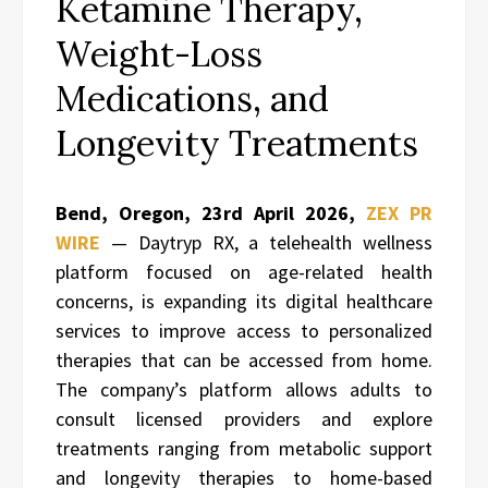
Ketamine Therapy,
Weight-Loss
Medications, and
Longevity Treatments
Bend, Oregon,
23rd April 2026,
ZEX PR
WIRE
— Daytryp RX, a telehealth wellness
platform focused on age-related health
concerns, is expanding its digital healthcare
services to improve access to personalized
therapies that can be accessed from home.
The company’s platform allows adults to
consult licensed providers and explore
treatments ranging from metabolic support
and longevity therapies to home-based