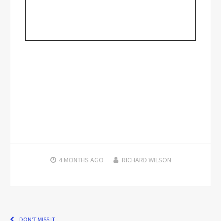
4 MONTHS
AGO
RICHARD WILSON
DON'T MISS IT