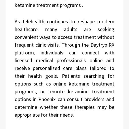
ketamine treatment programs .
As telehealth continues to reshape modern
healthcare, many adults are seeking
convenient ways to access treatment without
frequent clinic visits. Through the Daytryp RX
platform, individuals can connect with
licensed medical professionals online and
receive personalized care plans tailored to
their health goals. Patients searching for
options such as online ketamine treatment
programs, or remote ketamine treatment
options in Phoenix can consult providers and
determine whether these therapies may be
appropriate for their needs.