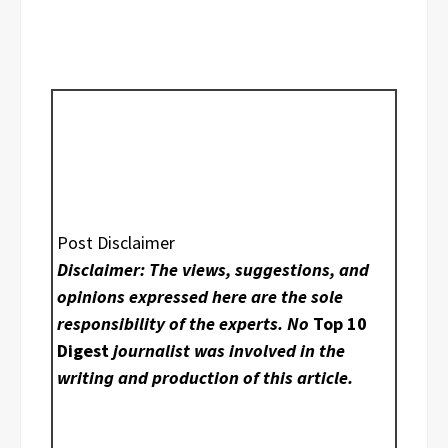
Post Disclaimer
Disclaimer: The views, suggestions, and
opinions expressed here are the sole
responsibility of the experts. No
Top 10
Digest
journalist was involved in the
writing and production of this article.