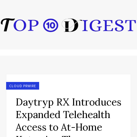
CLOUD PRWIRE
Daytryp RX Introduces
Expanded Telehealth
Access to At-Home