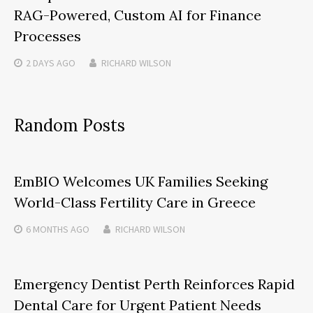
RAG-Powered, Custom AI for Finance
Processes
2 DAYS
AGO
RICHARD WILSON
Random Posts
EmBIO Welcomes UK Families Seeking
World-Class Fertility Care in Greece
6 MONTHS
AGO
RICHARD WILSON
Emergency Dentist Perth Reinforces Rapid
Dental Care for Urgent Patient Needs