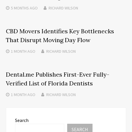
5 MONTHS
AGO
RICHARD WILSON
CBD Movers Identifies Key Bottlenecks
That Disrupt Moving Day Flow
1 MONTH
AGO
RICHARD WILSON
Dental.me Publishes First-Ever Fully-
Verified List of Florida Dentists
1 MONTH
AGO
RICHARD WILSON
Search
SEARCH