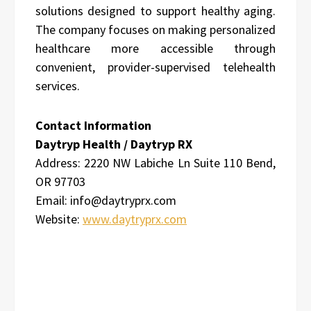
solutions designed to support healthy aging.
The company focuses on making personalized
healthcare more accessible through
convenient, provider-supervised telehealth
services.
Contact Information
Daytryp Health / Daytryp RX
Address:
2220 NW Labiche Ln Suite 110 Bend,
OR 97703
Email: info@daytryprx.com
Website:
www.daytryprx.com