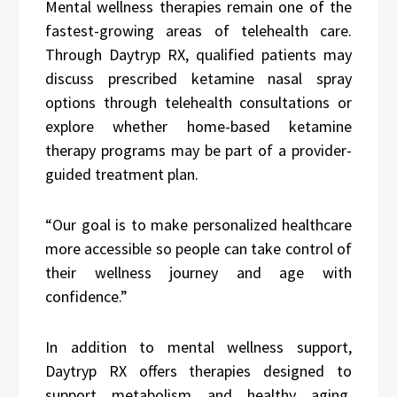
Mental wellness therapies remain one of the
fastest-growing areas of telehealth care.
Through Daytryp RX, qualified patients may
discuss prescribed ketamine nasal spray
options through telehealth consultations or
explore whether home-based ketamine
therapy programs may be part of a provider-
guided treatment plan.
“Our goal is to make personalized healthcare
more accessible so people can take control of
their wellness journey and age with
confidence.”
In addition to mental wellness support,
Daytryp RX offers therapies designed to
support metabolism and healthy aging.