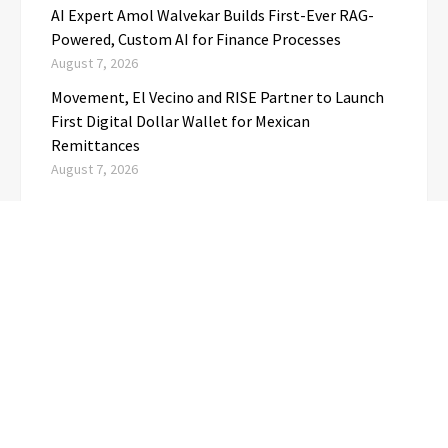
AI Expert Amol Walvekar Builds First-Ever RAG-
Powered, Custom AI for Finance Processes
August 7, 2026
Movement, El Vecino and RISE Partner to Launch
First Digital Dollar Wallet for Mexican
Remittances
August 7, 2026
CATEGORIES
Business
(1)
Cloud PRwire
(3,723)
Education
(3)