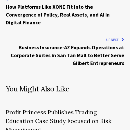
How Platforms Like XONE Fit Into the
Convergence of Policy, Real Assets, and AI in
Digital Finance
UP NEXT
Business Insurance-AZ Expands Operations at
Corporate Suites in San Tan Mall to Better Serve
Gilbert Entrepreneurs
You Might Also Like
Profit Princess Publishes Trading
Education Case Study Focused on Risk
Management