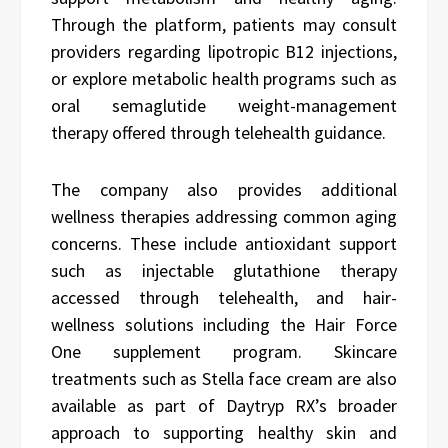
Through the platform, patients may consult
providers regarding lipotropic B12 injections,
or explore metabolic health programs such as
oral semaglutide weight-management
therapy offered through telehealth guidance.
The company also provides additional
wellness therapies addressing common aging
concerns. These include antioxidant support
such as injectable glutathione therapy
accessed through telehealth, and hair-
wellness solutions including the Hair Force
One supplement program. Skincare
treatments such as Stella face cream are also
available as part of Daytryp RX’s broader
approach to supporting healthy skin and