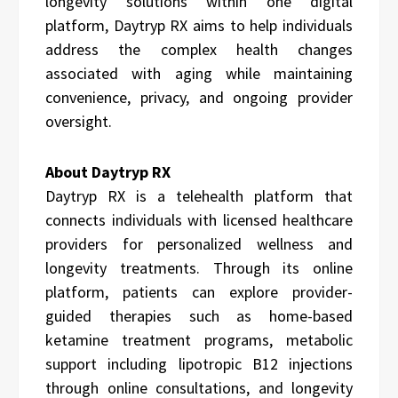
longevity solutions within one digital
platform, Daytryp RX aims to help individuals
address the complex health changes
associated with aging while maintaining
convenience, privacy, and ongoing provider
oversight.
About Daytryp RX
Daytryp RX is a telehealth platform that
connects individuals with licensed healthcare
providers for personalized wellness and
longevity treatments. Through its online
platform, patients can explore provider-
guided therapies such as home-based
ketamine treatment programs, metabolic
support including lipotropic B12 injections
through online consultations, and longevity