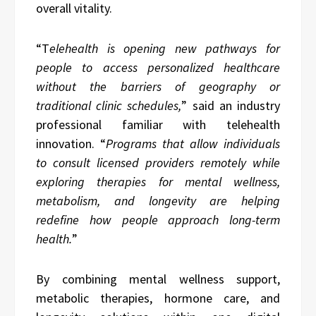
overall vitality.
“T
elehealth is opening new pathways for
people to access personalized healthcare
without the barriers of geography or
traditional clinic schedules,
” said an industry
professional familiar with telehealth
innovation. “
Programs that allow individuals
to consult licensed providers remotely while
exploring therapies for mental wellness,
metabolism, and longevity are helping
redefine how people approach long-term
health.
”
By combining mental wellness support,
metabolic therapies, hormone care, and