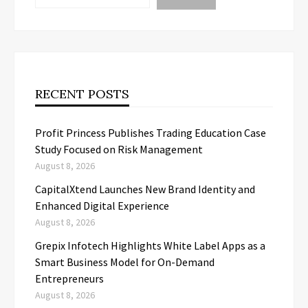
RECENT POSTS
Profit Princess Publishes Trading Education Case
Study Focused on Risk Management
August 8, 2026
CapitalXtend Launches New Brand Identity and
Enhanced Digital Experience
August 8, 2026
Grepix Infotech Highlights White Label Apps as a
Smart Business Model for On-Demand
Entrepreneurs
August 8, 2026