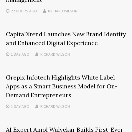
22 HOURS
AGO
RICHARD WILSON
CapitalXtend Launches New Brand Identity
and Enhanced Digital Experience
1 DAY
AGO
RICHARD WILSON
Grepix Infotech Highlights White Label
Apps as a Smart Business Model for On-
Demand Entrepreneurs
1 DAY
AGO
RICHARD WILSON
AI Expert Amol Walvekar Builds First-Ever