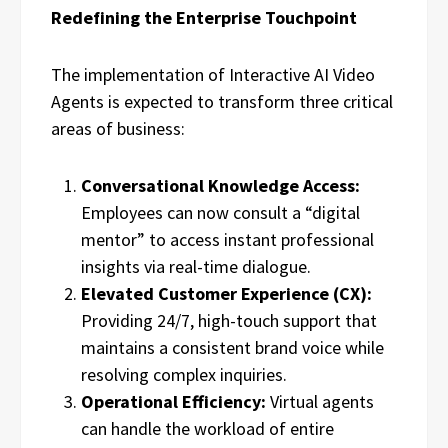
Redefining the Enterprise Touchpoint
The implementation of Interactive AI Video
Agents is expected to transform three critical
areas of business:
Conversational Knowledge Access:
Employees can now consult a “digital
mentor” to access instant professional
insights via real-time dialogue.
Elevated Customer Experience (CX):
Providing 24/7, high-touch support that
maintains a consistent brand voice while
resolving complex inquiries.
Operational Efficiency:
Virtual agents
can handle the workload of entire