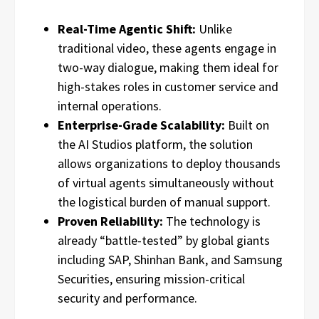
Real-Time Agentic Shift:
Unlike
traditional video, these agents engage in
two-way dialogue, making them ideal for
high-stakes roles in customer service and
internal operations.
Enterprise-Grade Scalability:
Built on
the AI Studios platform, the solution
allows organizations to deploy thousands
of virtual agents simultaneously without
the logistical burden of manual support.
Proven Reliability:
The technology is
already “battle-tested” by global giants
including SAP, Shinhan Bank, and Samsung
Securities, ensuring mission-critical
security and performance.