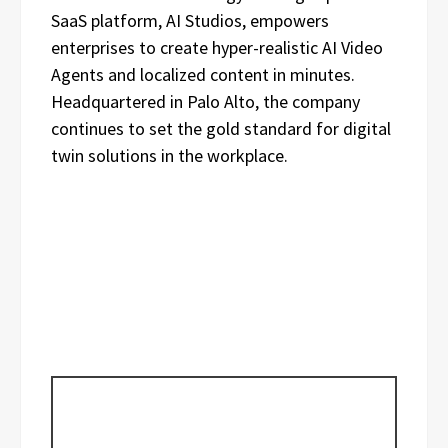
SaaS platform, AI Studios, empowers
enterprises to create hyper-realistic AI Video
Agents and localized content in minutes.
Headquartered in Palo Alto, the company
continues to set the gold standard for digital
twin solutions in the workplace.