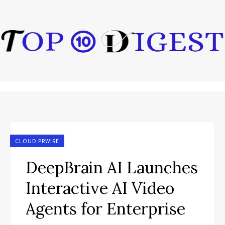
CLOUD PRWIRE
DeepBrain AI Launches
Interactive AI Video
Agents for Enterprise