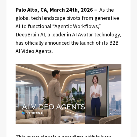
Palo Alto, CA, March 24th, 2026 –
As the
global tech landscape pivots from generative
AI to functional “Agentic Workflows,”
DeepBrain AI, a leader in AI Avatar technology,
has officially announced the launch of its B2B
AI Video Agents.