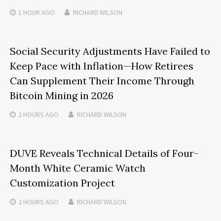
1 HOUR
AGO
RICHARD WILSON
Social Security Adjustments Have Failed to
Keep Pace with Inflation—How Retirees
Can Supplement Their Income Through
Bitcoin Mining in 2026
2 HOURS
AGO
RICHARD WILSON
DUVE Reveals Technical Details of Four-
Month White Ceramic Watch
Customization Project
2 HOURS
AGO
RICHARD WILSON