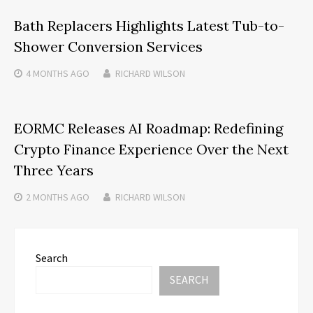
Bath Replacers Highlights Latest Tub-to-
Shower Conversion Services
4 MONTHS
AGO
RICHARD WILSON
EORMC Releases AI Roadmap: Redefining
Crypto Finance Experience Over the Next
Three Years
2 MONTHS
AGO
RICHARD WILSON
Search
SEARCH