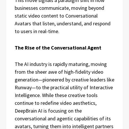
This move signals a paradigm shift in how
businesses communicate, moving beyond
static video content to Conversational
Avatars that listen, understand, and respond
to users in real-time.
The Rise of the Conversational Agent
The AI industry is rapidly maturing, moving
from the sheer awe of high-fidelity video
generation—pioneered by creative leaders like
Runway—to the practical utility of Interactive
Intelligence. While these creative tools
continue to redefine video aesthetics,
DeepBrain AI is focusing on the
conversational and agentic capabilities of its
avatars, turning them into intelligent partners