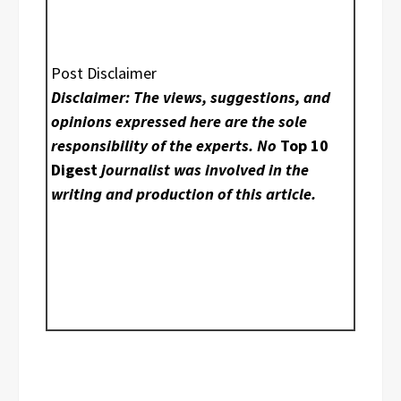
Post Disclaimer
Disclaimer: The views, suggestions, and
opinions expressed here are the sole
responsibility of the experts. No
Top 10
Digest
journalist was involved in the
writing and production of this article.