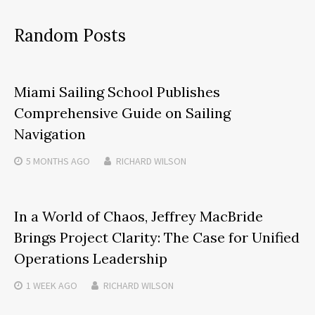
Random Posts
Miami Sailing School Publishes
Comprehensive Guide on Sailing
Navigation
5 MONTHS
AGO
RICHARD WILSON
In a World of Chaos, Jeffrey MacBride
Brings Project Clarity: The Case for Unified
Operations Leadership
1 WEEK
AGO
RICHARD WILSON