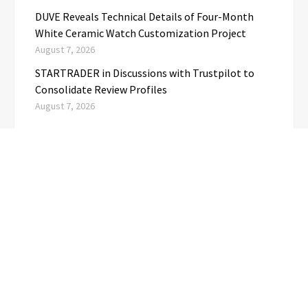
DUVE Reveals Technical Details of Four-Month
White Ceramic Watch Customization Project
August 7, 2026
STARTRADER in Discussions with Trustpilot to
Consolidate Review Profiles
August 7, 2026
CATEGORIES
Business
(1)
Cloud PRwire
(3,718)
Education
(3)