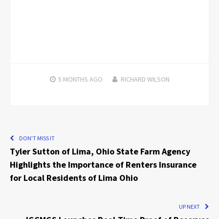
5 MONTHS
AGO
RICHARD WILSON
DON'T MISS IT
Tyler Sutton of Lima, Ohio State Farm Agency
Highlights the Importance of Renters Insurance
for Local Residents of Lima Ohio
UP NEXT