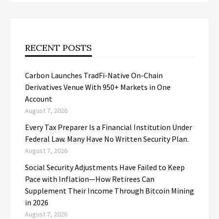
RECENT POSTS
Carbon Launches TradFi-Native On-Chain
Derivatives Venue With 950+ Markets in One
Account
August 7, 2026
Every Tax Preparer Is a Financial Institution Under
Federal Law. Many Have No Written Security Plan.
August 7, 2026
Social Security Adjustments Have Failed to Keep
Pace with Inflation—How Retirees Can
Supplement Their Income Through Bitcoin Mining
in 2026
August 7, 2026