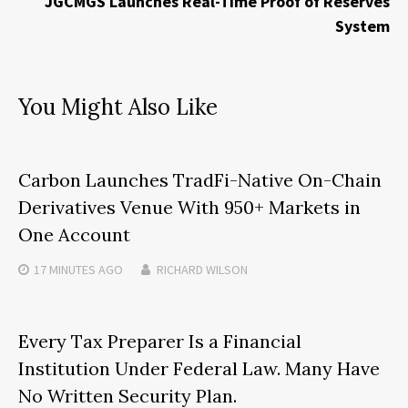
JGCMGS Launches Real-Time Proof of Reserves
System
You Might Also Like
Carbon Launches TradFi-Native On-Chain
Derivatives Venue With 950+ Markets in
One Account
17 MINUTES
AGO
RICHARD WILSON
Every Tax Preparer Is a Financial
Institution Under Federal Law. Many Have
No Written Security Plan.