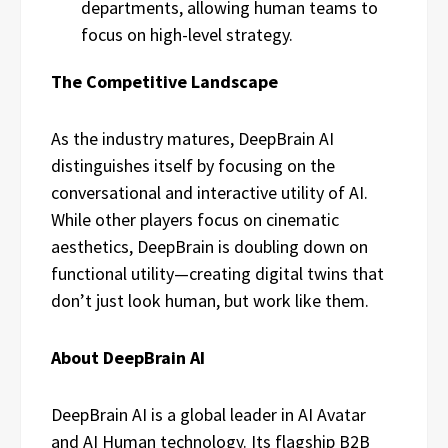
departments, allowing human teams to
focus on high-level strategy.
The Competitive Landscape
As the industry matures, DeepBrain AI
distinguishes itself by focusing on the
conversational and interactive utility of AI.
While other players focus on cinematic
aesthetics, DeepBrain is doubling down on
functional utility—creating digital twins that
don’t just look human, but work like them.
About DeepBrain AI
DeepBrain AI is a global leader in AI Avatar
and AI Human technology. Its flagship B2B