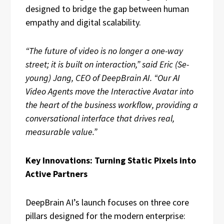
designed to bridge the gap between human
empathy and digital scalability.
“The future of video is no longer a one-way
street; it is built on interaction,” said Eric (Se-
young) Jang, CEO of DeepBrain AI. “Our AI
Video Agents move the Interactive Avatar into
the heart of the business workflow, providing a
conversational interface that drives real,
measurable value.”
Key Innovations: Turning Static Pixels into
Active Partners
DeepBrain AI’s launch focuses on three core
pillars designed for the modern enterprise: