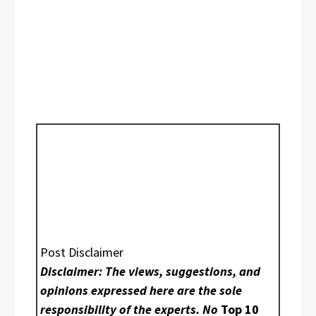
Post Disclaimer
Disclaimer: The views, suggestions, and
opinions expressed here are the sole
responsibility of the experts. No
Top 10