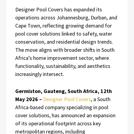
Designer Pool Covers has expanded its
operations across Johannesburg, Durban, and
Cape Town, reflecting growing demand for
pool cover solutions linked to safety, water
conservation, and residential design trends.
The move aligns with broader shifts in South
Africa’s home improvement sector, where
functionality, sustainability, and aesthetics
increasingly intersect.
Germiston, Gauteng, South Africa, 12th
May 2026 –
Designer Pool Covers
, a South
Africa-based company specializing in pool
cover solutions, has announced an expansion
of its operational footprint across key
metropolitan regions, including