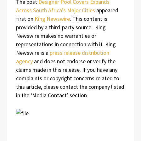
The post
Designer Pool Covers Expands
Across South Africa’s Major Cities
appeared
first on
King Newswire
. This content is
provided by a third-party source.. King
Newswire makes no warranties or
representations in connection with it. King
Newswire is a
press release distribution
agency
and does not endorse or verify the
claims made in this release. If you have any
complaints or copyright concerns related to
this article, please contact the company listed
in the ‘Media Contact’ section