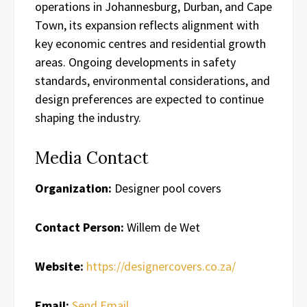
operations in Johannesburg, Durban, and Cape
Town, its expansion reflects alignment with
key economic centres and residential growth
areas. Ongoing developments in safety
standards, environmental considerations, and
design preferences are expected to continue
shaping the industry.
Media Contact
Organization:
Designer pool covers
Contact Person:
Willem de Wet
Website:
https://designercovers.co.za/
Email:
Send Email