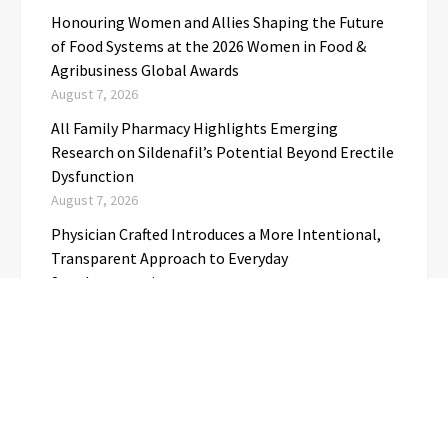
Honouring Women and Allies Shaping the Future
of Food Systems at the 2026 Women in Food &
Agribusiness Global Awards
August 7, 2026
All Family Pharmacy Highlights Emerging
Research on Sildenafil’s Potential Beyond Erectile
Dysfunction
August 7, 2026
Physician Crafted Introduces a More Intentional,
Transparent Approach to Everyday
Supplementation
August 7, 2026
Fire Safety Innovation in the Spotlight as Industry
Expert Paul Trew Speaks Out on Evolving Fire Risk
August 7, 2026