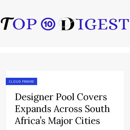
CLOUD PRWIRE
Designer Pool Covers
Expands Across South
Africa’s Major Cities