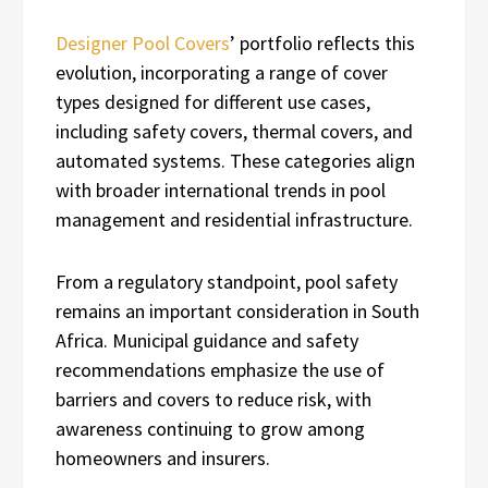
Designer Pool Covers
’ portfolio reflects this
evolution, incorporating a range of cover
types designed for different use cases,
including safety covers, thermal covers, and
automated systems. These categories align
with broader international trends in pool
management and residential infrastructure.
From a regulatory standpoint, pool safety
remains an important consideration in South
Africa. Municipal guidance and safety
recommendations emphasize the use of
barriers and covers to reduce risk, with
awareness continuing to grow among
homeowners and insurers.