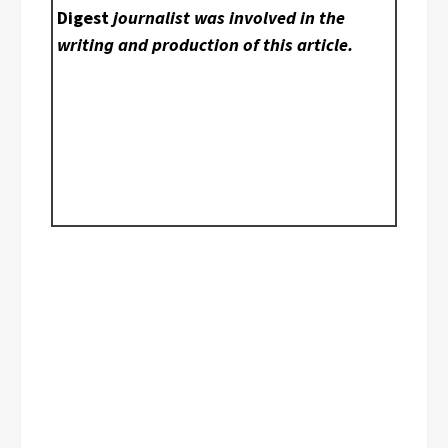
Digest
journalist was involved in the
writing and production of this article.