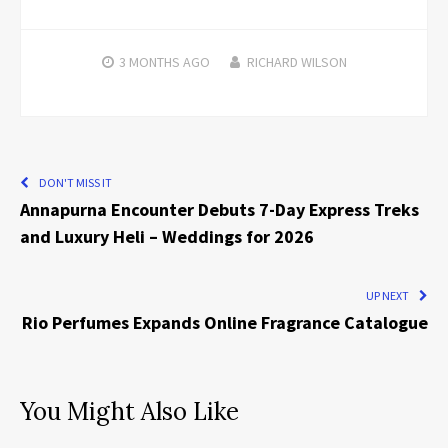
3 MONTHS
AGO
RICHARD WILSON
DON'T MISS IT
Annapurna Encounter Debuts 7-Day Express Treks
and Luxury Heli – Weddings for 2026
UP NEXT
Rio Perfumes Expands Online Fragrance Catalogue
You Might Also Like