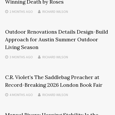
Winning Death by Roses
2 MONTHS
AGO
RICHARD WILSON
Outdoor Renovations Details Design-Build
Approach for Austin Summer Outdoor
Living Season
3 MONTHS
AGO
RICHARD WILSON
C.R. Violet’s The Saddlebag Preacher at
Record-Breaking 2026 London Book Fair
4 MONTHS
AGO
RICHARD WILSON
Manuel Rivera: Housing Stability Is the