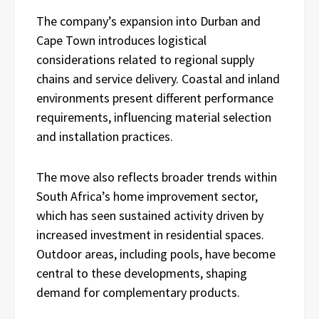
The company’s expansion into Durban and
Cape Town introduces logistical
considerations related to regional supply
chains and service delivery. Coastal and inland
environments present different performance
requirements, influencing material selection
and installation practices.
The move also reflects broader trends within
South Africa’s home improvement sector,
which has seen sustained activity driven by
increased investment in residential spaces.
Outdoor areas, including pools, have become
central to these developments, shaping
demand for complementary products.