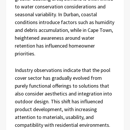
to water conservation considerations and
seasonal variability. In Durban, coastal
conditions introduce factors such as humidity
and debris accumulation, while in Cape Town,
heightened awareness around water
retention has influenced homeowner
priorities.
Industry observations indicate that the pool
cover sector has gradually evolved from
purely functional offerings to solutions that
also consider aesthetics and integration into
outdoor design. This shift has influenced
product development, with increasing
attention to materials, usability, and
compatibility with residential environments.