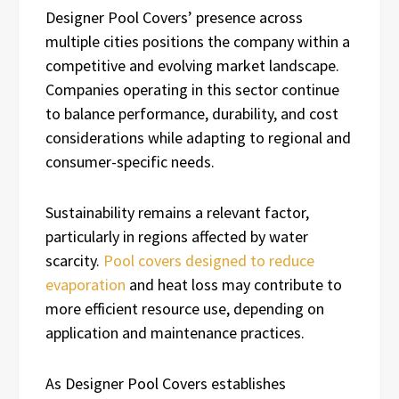
Designer Pool Covers’ presence across
multiple cities positions the company within a
competitive and evolving market landscape.
Companies operating in this sector continue
to balance performance, durability, and cost
considerations while adapting to regional and
consumer-specific needs.
Sustainability remains a relevant factor,
particularly in regions affected by water
scarcity.
Pool covers designed to reduce
evaporation
and heat loss may contribute to
more efficient resource use, depending on
application and maintenance practices.
As Designer Pool Covers establishes