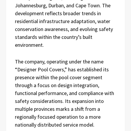
Johannesburg, Durban, and Cape Town. The
development reflects broader trends in
residential infrastructure adaptation, water
conservation awareness, and evolving safety
standards within the country’s built
environment.
The company, operating under the name
“Designer Pool Covers,” has established its
presence within the pool cover segment
through a focus on design integration,
functional performance, and compliance with
safety considerations. Its expansion into
multiple provinces marks a shift from a
regionally focused operation to a more
nationally distributed service model.