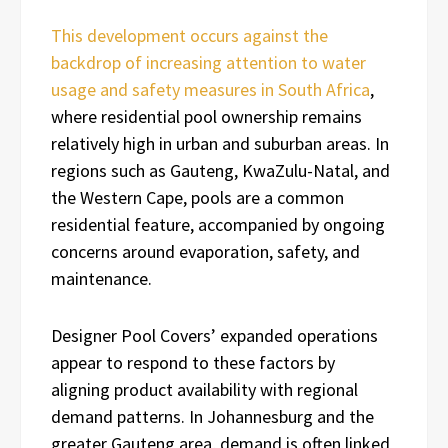
This development occurs against the
backdrop of increasing attention to water
usage and safety measures in South Africa
,
where residential pool ownership remains
relatively high in urban and suburban areas. In
regions such as Gauteng, KwaZulu-Natal, and
the Western Cape, pools are a common
residential feature, accompanied by ongoing
concerns around evaporation, safety, and
maintenance.
Designer Pool Covers’ expanded operations
appear to respond to these factors by
aligning product availability with regional
demand patterns. In Johannesburg and the
greater Gauteng area, demand is often linked