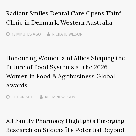
Radiant Smiles Dental Care Opens Third
Clinic in Denmark, Western Australia
43 MINUTES
AGO
RICHARD WILSON
Honouring Women and Allies Shaping the
Future of Food Systems at the 2026
Women in Food & Agribusiness Global
Awards
1 HOUR
AGO
RICHARD WILSON
All Family Pharmacy Highlights Emerging
Research on Sildenafil’s Potential Beyond