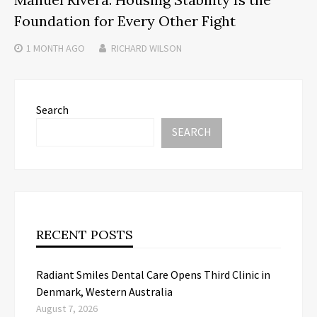
Foundation for Every Other Fight
1 MONTH
AGO
RICHARD WILSON
Search
SEARCH
RECENT POSTS
Radiant Smiles Dental Care Opens Third Clinic in
Denmark, Western Australia
August 7, 2026