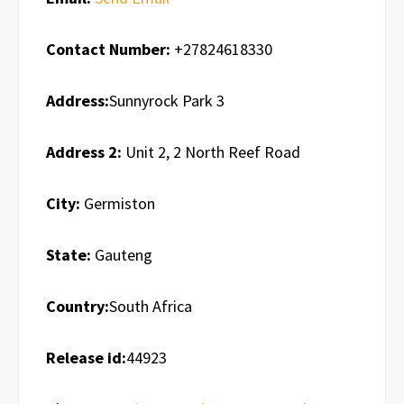
Contact Number:
+27824618330
Address:
Sunnyrock Park 3
Address 2:
Unit 2, 2 North Reef Road
City:
Germiston
State:
Gauteng
Country:
South Africa
Release id:
44923