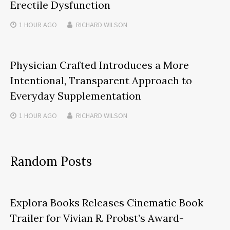
Erectile Dysfunction
1 HOUR
AGO
RICHARD WILSON
Physician Crafted Introduces a More
Intentional, Transparent Approach to
Everyday Supplementation
1 HOUR
AGO
RICHARD WILSON
Random Posts
Explora Books Releases Cinematic Book
Trailer for Vivian R. Probst’s Award-