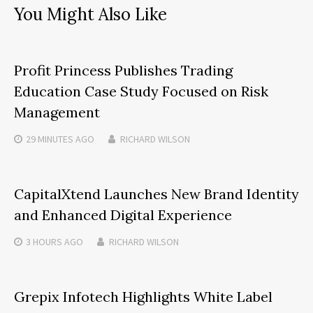
You Might Also Like
Profit Princess Publishes Trading
Education Case Study Focused on Risk
Management
29 MINUTES
AGO
RICHARD WILSON
CapitalXtend Launches New Brand Identity
and Enhanced Digital Experience
3 HOURS
AGO
RICHARD WILSON
Grepix Infotech Highlights White Label