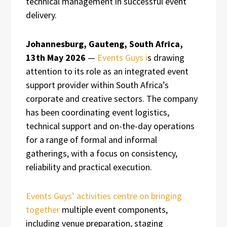
technical management in successful event
delivery.
Johannesburg, Gauteng, South Africa,
13th May 2026
—
Events Guys i
s drawing
attention to its role as an integrated event
support provider within South Africa’s
corporate and creative sectors. The company
has been coordinating event logistics,
technical support and on-the-day operations
for a range of formal and informal
gatherings, with a focus on consistency,
reliability and practical execution.
Events Guys’ activities centre on bringing
together
multiple event components,
including venue preparation, staging