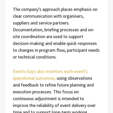
The company’s approach places emphasis on
clear communication with organisers,
suppliers and service partners.
Documentation, briefing processes and on-
site coordination are used to support
decision-making and enable quick responses
to changes in program flow, participant needs
or technical conditions.
Events Guys also monitors each event’s
operational outcomes,
using observations
and feedback to refine future planning and
execution processes. This focus on
continuous adjustment is intended to
improve the reliability of event delivery over
time and to support long-term working