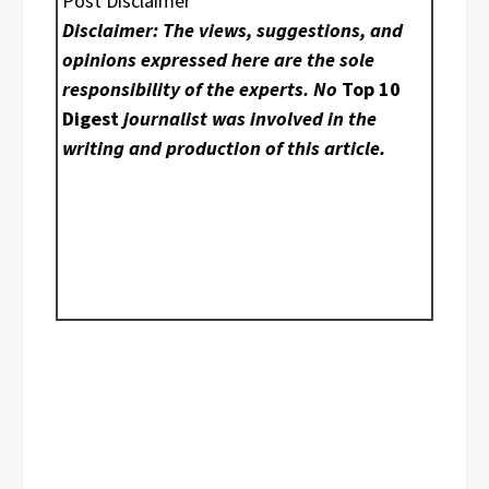
Post Disclaimer
Disclaimer: The views, suggestions, and
opinions expressed here are the sole
responsibility of the experts. No
Top 10
Digest
journalist was involved in the
writing and production of this article.