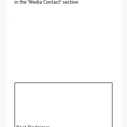
in the ‘Media Contact’ section