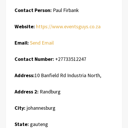
Contact Person:
Paul Firbank
Website:
https://www.eventsguys.co.za
Email:
Send Email
Contact Number:
+27733512247
Address:
10 Banfield Rd Industria North,
Address 2:
Randburg
City:
johannesburg
State:
gauteng