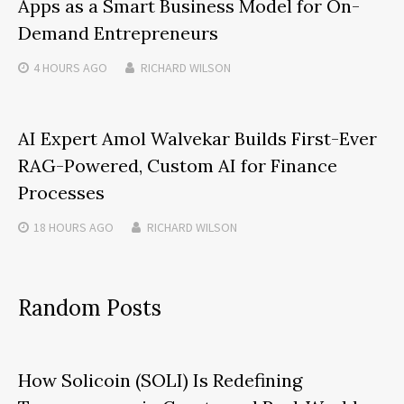
Apps as a Smart Business Model for On-
Demand Entrepreneurs
4 HOURS
AGO
RICHARD WILSON
AI Expert Amol Walvekar Builds First-Ever
RAG-Powered, Custom AI for Finance
Processes
18 HOURS
AGO
RICHARD WILSON
Random Posts
How Solicoin (SOLI) Is Redefining