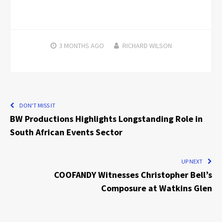
3 MONTHS
AGO
RICHARD WILSON
DON'T MISS IT
BW Productions Highlights Longstanding Role in
South African Events Sector
UP NEXT
COOFANDY Witnesses Christopher Bell’s
Composure at Watkins Glen