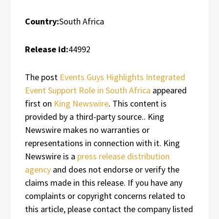
Country:
South Africa
Release id:
44992
The post
Events Guys Highlights Integrated
Event Support Role in South Africa
appeared
first on
King Newswire
. This content is
provided by a third-party source.. King
Newswire makes no warranties or
representations in connection with it. King
Newswire is a
press release distribution
agency
and does not endorse or verify the
claims made in this release. If you have any
complaints or copyright concerns related to
this article, please contact the company listed