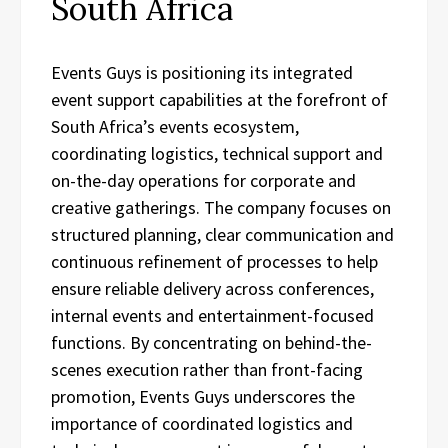
South Africa
Events Guys is positioning its integrated
event support capabilities at the forefront of
South Africa’s events ecosystem,
coordinating logistics, technical support and
on-the-day operations for corporate and
creative gatherings. The company focuses on
structured planning, clear communication and
continuous refinement of processes to help
ensure reliable delivery across conferences,
internal events and entertainment-focused
functions. By concentrating on behind-the-
scenes execution rather than front-facing
promotion, Events Guys underscores the
importance of coordinated logistics and