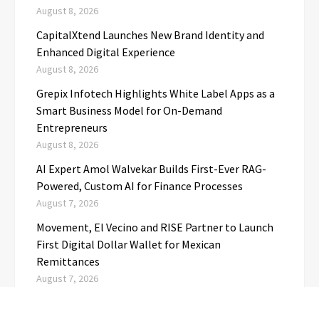
August 8, 2026
CapitalXtend Launches New Brand Identity and
Enhanced Digital Experience
August 8, 2026
Grepix Infotech Highlights White Label Apps as a
Smart Business Model for On-Demand
Entrepreneurs
August 8, 2026
AI Expert Amol Walvekar Builds First-Ever RAG-
Powered, Custom AI for Finance Processes
August 7, 2026
Movement, El Vecino and RISE Partner to Launch
First Digital Dollar Wallet for Mexican
Remittances
August 7, 2026