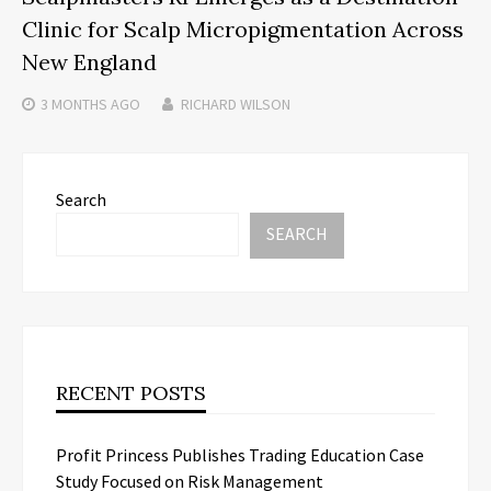
Clinic for Scalp Micropigmentation Across
New England
3 MONTHS
AGO
RICHARD WILSON
Search
SEARCH
RECENT POSTS
Profit Princess Publishes Trading Education Case
Study Focused on Risk Management