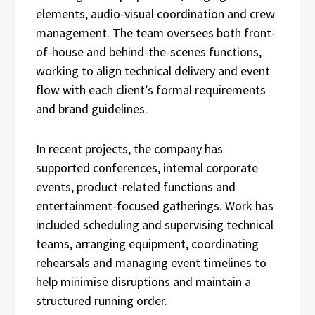
elements, audio-visual coordination and crew
management. The team oversees both front-
of-house and behind-the-scenes functions,
working to align technical delivery and event
flow with each client’s formal requirements
and brand guidelines.
In recent projects, the company has
supported conferences, internal corporate
events, product-related functions and
entertainment-focused gatherings. Work has
included scheduling and supervising technical
teams, arranging equipment, coordinating
rehearsals and managing event timelines to
help minimise disruptions and maintain a
structured running order.