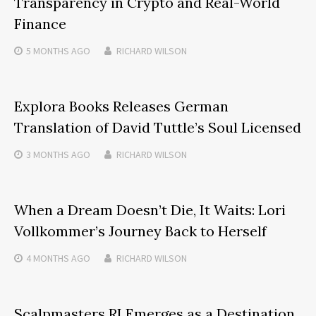
Transparency in Crypto and Real-World
Finance
5 MONTHS
AGO
RICHARD WILSON
Explora Books Releases German
Translation of David Tuttle’s Soul Licensed
3 MONTHS
AGO
RICHARD WILSON
When a Dream Doesn’t Die, It Waits: Lori
Vollkommer’s Journey Back to Herself
4 MONTHS
AGO
RICHARD WILSON
Scalpmasters RI Emerges as a Destination