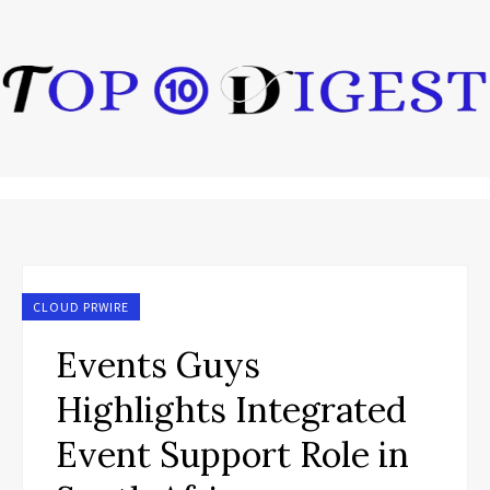
CLOUD PRWIRE
Events Guys
Highlights Integrated
Event Support Role in