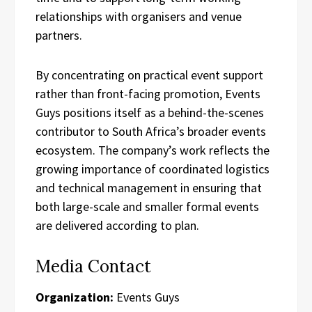
relationships with organisers and venue
partners.
By concentrating on practical event support
rather than front-facing promotion, Events
Guys positions itself as a behind-the-scenes
contributor to South Africa’s broader events
ecosystem. The company’s work reflects the
growing importance of coordinated logistics
and technical management in ensuring that
both large-scale and smaller formal events
are delivered according to plan.
Media Contact
Organization:
Events Guys