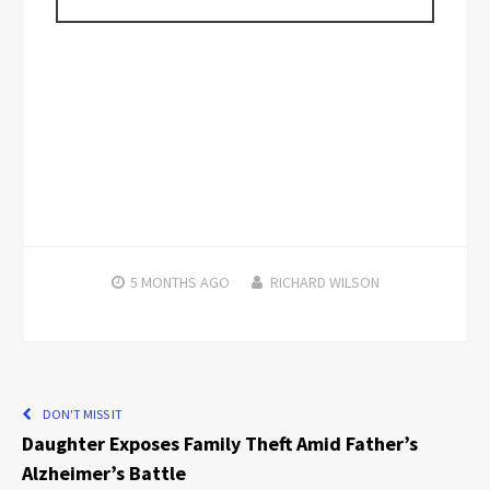
5 MONTHS
AGO
RICHARD WILSON
DON'T MISS IT
Daughter Exposes Family Theft Amid Father’s
Alzheimer’s Battle