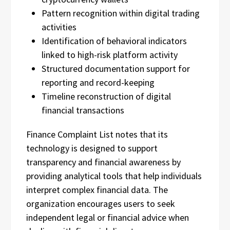
Pattern recognition within digital trading
activities
Identification of behavioral indicators
linked to high-risk platform activity
Structured documentation support for
reporting and record-keeping
Timeline reconstruction of digital
financial transactions
Finance Complaint List notes that its
technology is designed to support
transparency and financial awareness by
providing analytical tools that help individuals
interpret complex financial data. The
organization encourages users to seek
independent legal or financial advice when