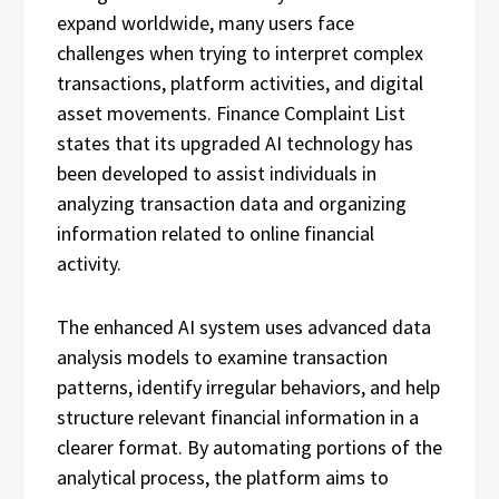
expand worldwide, many users face
challenges when trying to interpret complex
transactions, platform activities, and digital
asset movements. Finance Complaint List
states that its upgraded AI technology has
been developed to assist individuals in
analyzing transaction data and organizing
information related to online financial
activity.
The enhanced AI system uses advanced data
analysis models to examine transaction
patterns, identify irregular behaviors, and help
structure relevant financial information in a
clearer format. By automating portions of the
analytical process, the platform aims to