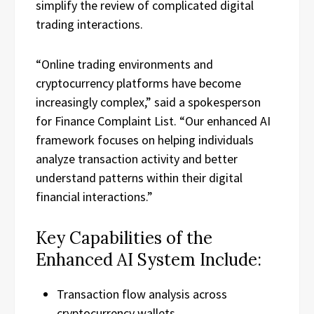
simplify the review of complicated digital
trading interactions.
“Online trading environments and
cryptocurrency platforms have become
increasingly complex,” said a spokesperson
for Finance Complaint List. “Our enhanced AI
framework focuses on helping individuals
analyze transaction activity and better
understand patterns within their digital
financial interactions.”
Key Capabilities of the
Enhanced AI System Include:
Transaction flow analysis across
cryptocurrency wallets