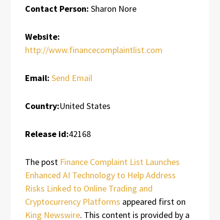
Contact Person:
Sharon Nore
Website:
http://www.financecomplaintlist.com
Email:
Send Email
Country:
United States
Release id:
42168
The post
Finance Complaint List Launches
Enhanced AI Technology to Help Address
Risks Linked to Online Trading and
Cryptocurrency Platforms
appeared first on
King Newswire
. This content is provided by a