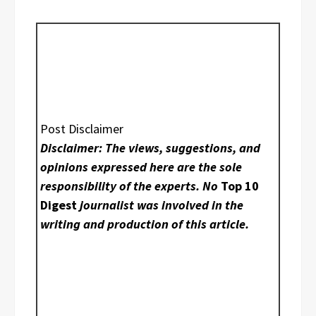
Post Disclaimer
Disclaimer: The views, suggestions, and
opinions expressed here are the sole
responsibility of the experts. No
Top 10
Digest
journalist was involved in the
writing and production of this article.