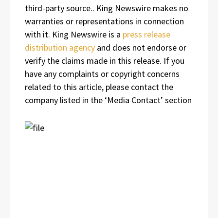
third-party source.. King Newswire makes no
warranties or representations in connection
with it. King Newswire is a
press release
distribution agency
and does not endorse or
verify the claims made in this release. If you
have any complaints or copyright concerns
related to this article, please contact the
company listed in the ‘Media Contact’ section