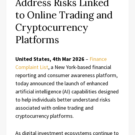
Address Risks Linked
to Online Trading and
Cryptocurrency
Platforms
United States, 4th Mar 2026
–
Finance
Complaint List
, a New York-based financial
reporting and consumer awareness platform,
today announced the launch of enhanced
artificial intelligence (AI) capabilities designed
to help individuals better understand risks
associated with online trading and
cryptocurrency platforms.
As digital investment ecosystems continue to