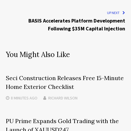
UP NEXT
BASIS Accelerates Platform Development
Following $35M Capital Injection
You Might Also Like
Seci Construction Releases Free 15-Minute
Home Exterior Checklist
8 MINUTES
AGO
RICHARD WILSON
PU Prime Expands Gold Trading with the
Launch of XAUUSD247