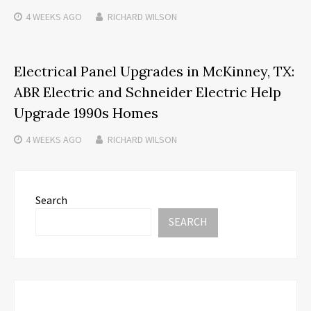
4 WEEKS
AGO
RICHARD WILSON
Electrical Panel Upgrades in McKinney, TX:
ABR Electric and Schneider Electric Help
Upgrade 1990s Homes
4 WEEKS
AGO
RICHARD WILSON
Search
SEARCH