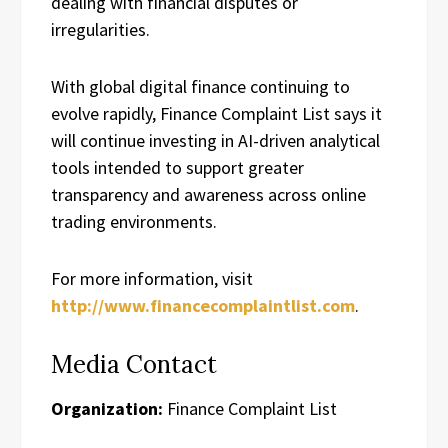
dealing with financial disputes or
irregularities.
With global digital finance continuing to
evolve rapidly, Finance Complaint List says it
will continue investing in AI-driven analytical
tools intended to support greater
transparency and awareness across online
trading environments.
For more information, visit
http://www.financecomplaintlist.com
.
Media Contact
Organization:
Finance Complaint List