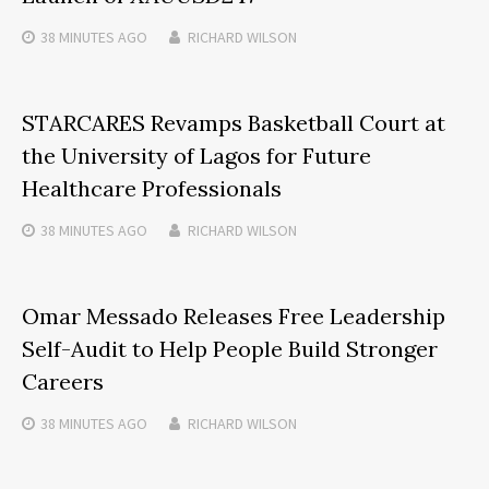
38 MINUTES
AGO
RICHARD WILSON
STARCARES Revamps Basketball Court at
the University of Lagos for Future
Healthcare Professionals
38 MINUTES
AGO
RICHARD WILSON
Omar Messado Releases Free Leadership
Self-Audit to Help People Build Stronger
Careers
38 MINUTES
AGO
RICHARD WILSON