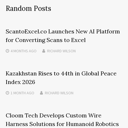
Random Posts
ScantoExcel.co Launches New AI Platform
for Converting Scans to Excel
4 MONTHS
AGO
RICHARD WILSON
Kazakhstan Rises to 44th in Global Peace
Index 2026
1 MONTH
AGO
RICHARD WILSON
Cloom Tech Develops Custom Wire
Harness Solutions for Humanoid Robotics