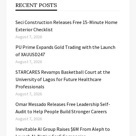
RECENT POSTS
Seci Construction Releases Free 15-Minute Home
Exterior Checklist
August 7, 2026
PU Prime Expands Gold Trading with the Launch
of XAUUSD247
August 7, 2026
STARCARES Revamps Basketball Court at the
University of Lagos for Future Healthcare
Professionals
August 7, 2026
Omar Messado Releases Free Leadership Self-
Audit to Help People Build Stronger Careers
August 7, 2026
Inevitable AI Group Raises $6M From Aleph to