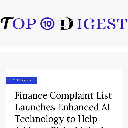
CLOUD PRWIRE
Finance Complaint List
Launches Enhanced AI
Technology to Help