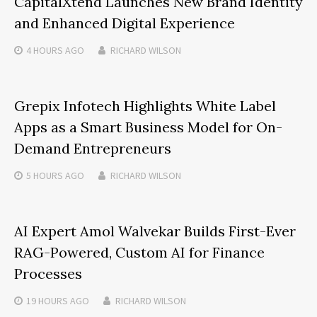
CapitalXtend Launches New Brand Identity
and Enhanced Digital Experience
4 HOURS
AGO
RICHARD WILSON
Grepix Infotech Highlights White Label
Apps as a Smart Business Model for On-
Demand Entrepreneurs
5 HOURS
AGO
RICHARD WILSON
AI Expert Amol Walvekar Builds First-Ever
RAG-Powered, Custom AI for Finance
Processes
19 HOURS
AGO
RICHARD WILSON