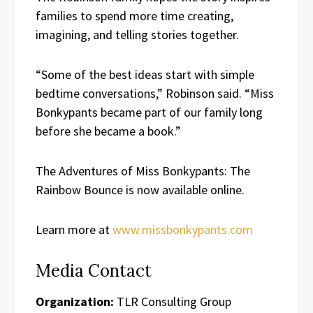
families to spend more time creating,
imagining, and telling stories together.
“Some of the best ideas start with simple
bedtime conversations,” Robinson said. “Miss
Bonkypants became part of our family long
before she became a book.”
The Adventures of Miss Bonkypants: The
Rainbow Bounce is now available online.
Learn more at
www.missbonkypants.com
Media Contact
Organization:
TLR Consulting Group