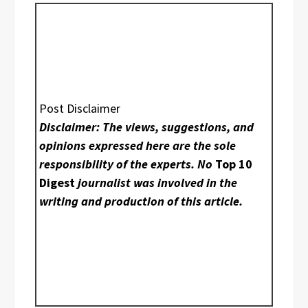
Post Disclaimer
Disclaimer: The views, suggestions, and
opinions expressed here are the sole
responsibility of the experts. No
Top 10
Digest
journalist was involved in the
writing and production of this article.