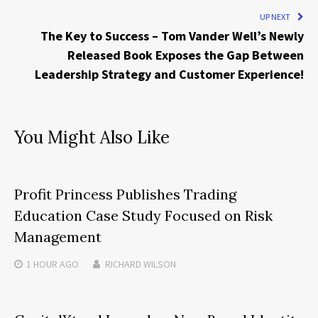
UP NEXT
The Key to Success – Tom Vander Well’s Newly
Released Book Exposes the Gap Between
Leadership Strategy and Customer Experience!
You Might Also Like
Profit Princess Publishes Trading
Education Case Study Focused on Risk
Management
1 HOUR
AGO
RICHARD WILSON