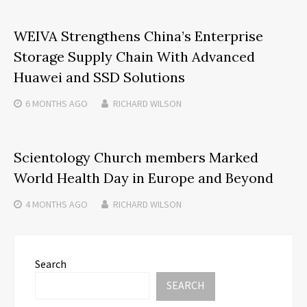
WEIVA Strengthens China’s Enterprise
Storage Supply Chain With Advanced
Huawei and SSD Solutions
6 MONTHS
AGO
RICHARD WILSON
Scientology Church members Marked
World Health Day in Europe and Beyond
4 MONTHS
AGO
RICHARD WILSON
Search
SEARCH