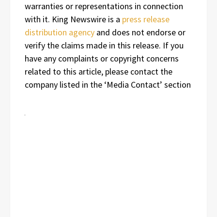
warranties or representations in connection
with it. King Newswire is a
press release
distribution agency
and does not endorse or
verify the claims made in this release. If you
have any complaints or copyright concerns
related to this article, please contact the
company listed in the ‘Media Contact’ section