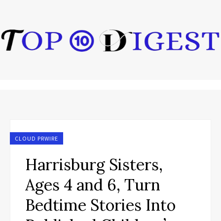
CLOUD PRWIRE
Harrisburg Sisters,
Ages 4 and 6, Turn
Bedtime Stories Into