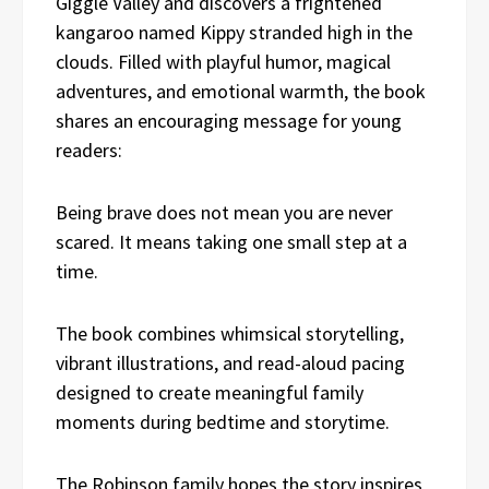
Giggle Valley and discovers a frightened
kangaroo named Kippy stranded high in the
clouds. Filled with playful humor, magical
adventures, and emotional warmth, the book
shares an encouraging message for young
readers:
Being brave does not mean you are never
scared. It means taking one small step at a
time.
The book combines whimsical storytelling,
vibrant illustrations, and read-aloud pacing
designed to create meaningful family
moments during bedtime and storytime.
The Robinson family hopes the story inspires