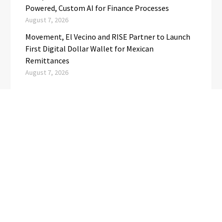
Powered, Custom AI for Finance Processes
August 7, 2026
Movement, El Vecino and RISE Partner to Launch
First Digital Dollar Wallet for Mexican
Remittances
August 7, 2026
CATEGORIES
Business
(1)
Cloud PRwire
(3,723)
Education
(3)