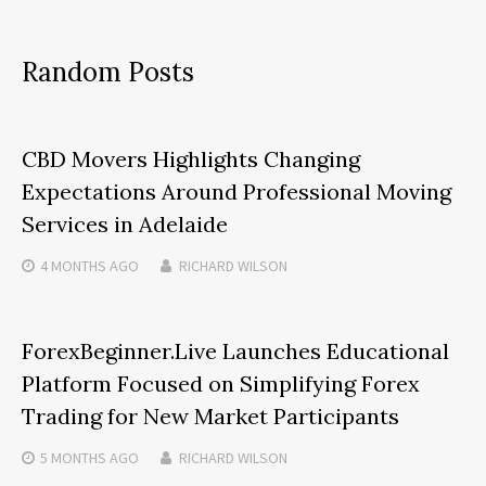
Random Posts
CBD Movers Highlights Changing
Expectations Around Professional Moving
Services in Adelaide
4 MONTHS
AGO
RICHARD WILSON
ForexBeginner.Live Launches Educational
Platform Focused on Simplifying Forex
Trading for New Market Participants
5 MONTHS
AGO
RICHARD WILSON