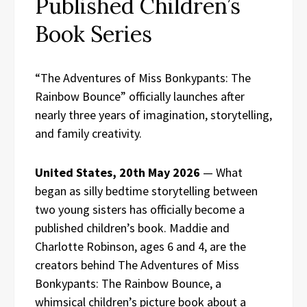
Published Children’s
Book Series
“The Adventures of Miss Bonkypants: The
Rainbow Bounce” officially launches after
nearly three years of imagination, storytelling,
and family creativity.
United States, 20th May 2026
— What
began as silly bedtime storytelling between
two young sisters has officially become a
published children’s book. Maddie and
Charlotte Robinson, ages 6 and 4, are the
creators behind The Adventures of Miss
Bonkypants: The Rainbow Bounce, a
whimsical children’s picture book about a