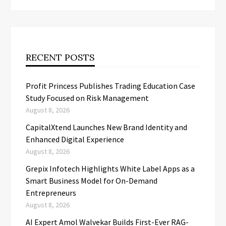
RECENT POSTS
Profit Princess Publishes Trading Education Case
Study Focused on Risk Management
August 8, 2026
CapitalXtend Launches New Brand Identity and
Enhanced Digital Experience
August 8, 2026
Grepix Infotech Highlights White Label Apps as a
Smart Business Model for On-Demand
Entrepreneurs
August 8, 2026
AI Expert Amol Walvekar Builds First-Ever RAG-