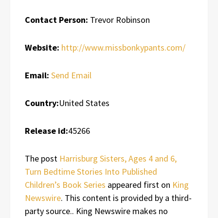
Contact Person:
Trevor Robinson
Website:
http://www.missbonkypants.com/
Email:
Send Email
Country:
United States
Release id:
45266
The post
Harrisburg Sisters, Ages 4 and 6,
Turn Bedtime Stories Into Published
Children’s Book Series
appeared first on
King
Newswire
. This content is provided by a third-
party source.. King Newswire makes no