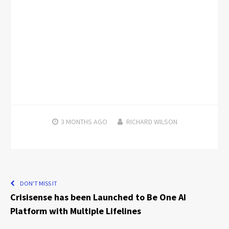
3 MONTHS
AGO
RICHARD WILSON
DON'T MISS IT
Crisisense has been Launched to Be One AI
Platform with Multiple Lifelines