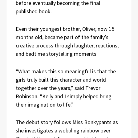
before eventually becoming the final
published book.
Even their youngest brother, Oliver, now 15
months old, became part of the family’s
creative process through laughter, reactions,
and bedtime storytelling moments.
“What makes this so meaningful is that the
girls truly built this character and world
together over the years,” said Trevor
Robinson. “Kelly and I simply helped bring
their imagination to life.”
The debut story follows Miss Bonkypants as
she investigates a wobbling rainbow over