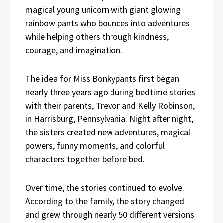
magical young unicorn with giant glowing
rainbow pants who bounces into adventures
while helping others through kindness,
courage, and imagination.
The idea for Miss Bonkypants first began
nearly three years ago during bedtime stories
with their parents, Trevor and Kelly Robinson,
in Harrisburg, Pennsylvania. Night after night,
the sisters created new adventures, magical
powers, funny moments, and colorful
characters together before bed.
Over time, the stories continued to evolve.
According to the family, the story changed
and grew through nearly 50 different versions