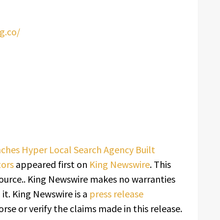
g.co/
ches Hyper Local Search Agency Built
tors
appeared first on
King Newswire
. This
source.. King Newswire makes no warranties
it. King Newswire is a
press release
se or verify the claims made in this release.