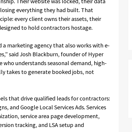
nship. Their website was locked, their data
 losing everything they had built. That
ple: every client owns their assets, their
 designed to hold contractors hostage.
 a marketing agency that also works with e-
” said Josh Blackburn, founder of Hyper
e who understands seasonal demand, high-
ally takes to generate booked jobs, not
ls that drive qualified leads for contractors:
ns, and Google Local Services Ads. Services
mization, service area page development,
sion tracking, and LSA setup and