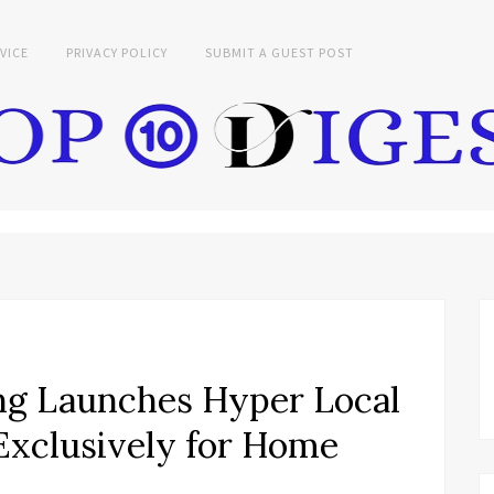
VICE
PRIVACY POLICY
SUBMIT A GUEST POST
ng Launches Hyper Local
Exclusively for Home