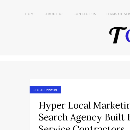
HOME
ABOUT US
CONTACT US
TERMS OF SER
CLOUD PRWIRE
Hyper Local Marketi
Search Agency Built 
Service Contractors