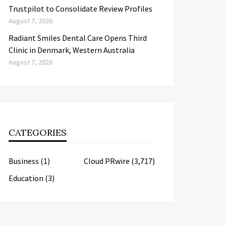
Trustpilot to Consolidate Review Profiles
August 7, 2026
Radiant Smiles Dental Care Opens Third
Clinic in Denmark, Western Australia
August 7, 2026
CATEGORIES
Business
(1)
Cloud PRwire
(3,717)
Education
(3)