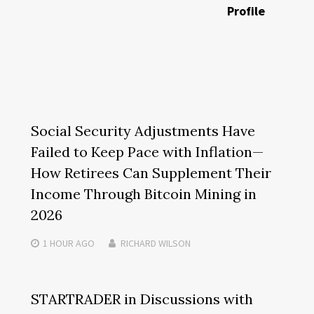
Profile
Social Security Adjustments Have
Failed to Keep Pace with Inflation—
How Retirees Can Supplement Their
Income Through Bitcoin Mining in
2026
1 HOUR
AGO
RICHARD WILSON
STARTRADER in Discussions with