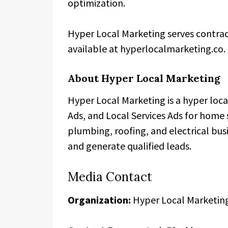
optimization.
Hyper Local Marketing serves contrac
available at hyperlocalmarketing.co.
About Hyper Local Marketing
Hyper Local Marketing is a hyper loc
Ads, and Local Services Ads for home
plumbing, roofing, and electrical bus
and generate qualified leads.
Media Contact
Organization:
Hyper Local Marketin