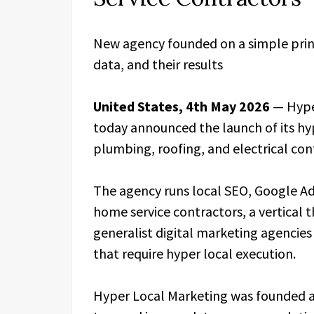
New agency founded on a simple princ
data, and their results
United States, 4th May 2026
— Hype
today announced the launch of its hy
plumbing, roofing, and electrical con
The agency runs local SEO, Google Ads
home service contractors, a vertical 
generalist digital marketing agencies
that require hyper local execution.
Hyper Local Marketing was founded af