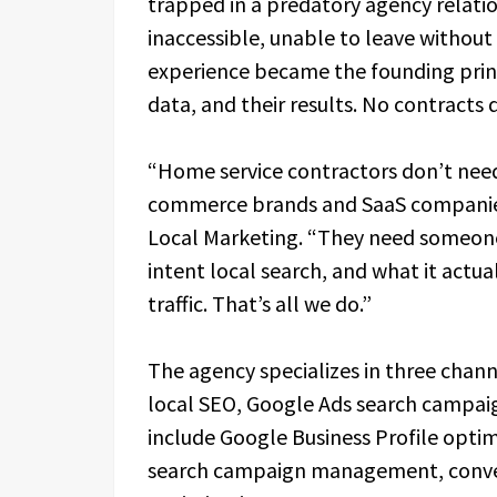
trapped in a predatory agency relatio
inaccessible, unable to leave without
experience became the founding princi
data, and their results. No contracts
“Home service contractors don’t need
commerce brands and SaaS companies,
Local Marketing. “They need someon
intent local search, and what it actu
traffic. That’s all we do.”
The agency specializes in three channe
local SEO, Google Ads search campaig
include Google Business Profile opti
search campaign management, conver