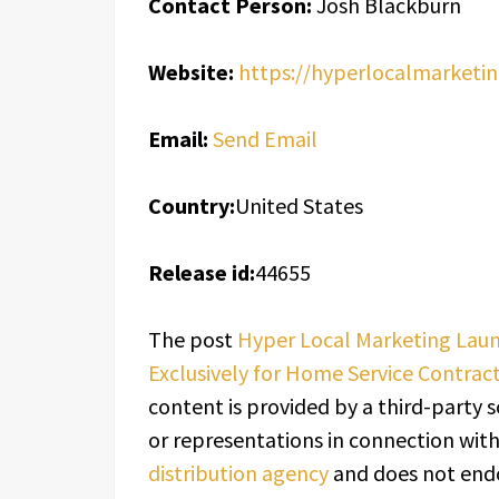
Contact Person:
Josh Blackburn
Website:
https://hyperlocalmarketin
Email:
Send Email
Country:
United States
Release id:
44655
The post
Hyper Local Marketing Laun
Exclusively for Home Service Contrac
content is provided by a third-party 
or representations in connection with 
distribution agency
and does not endor