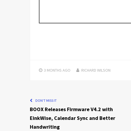
3 MONTHS
AGO
RICHARD WILSON
DON'T MISS IT
BOOX Releases Firmware V4.2 with
EinkWise, Calendar Sync and Better
Handwriting