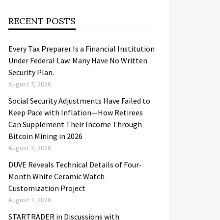
RECENT POSTS
Every Tax Preparer Is a Financial Institution
Under Federal Law. Many Have No Written
Security Plan.
August 7, 2026
Social Security Adjustments Have Failed to
Keep Pace with Inflation—How Retirees
Can Supplement Their Income Through
Bitcoin Mining in 2026
August 7, 2026
DUVE Reveals Technical Details of Four-
Month White Ceramic Watch
Customization Project
August 7, 2026
STARTRADER in Discussions with