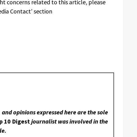
t concerns related to this article, please
edia Contact’ section
, and opinions expressed here are the sole
p 10 Digest
journalist was involved in the
le.