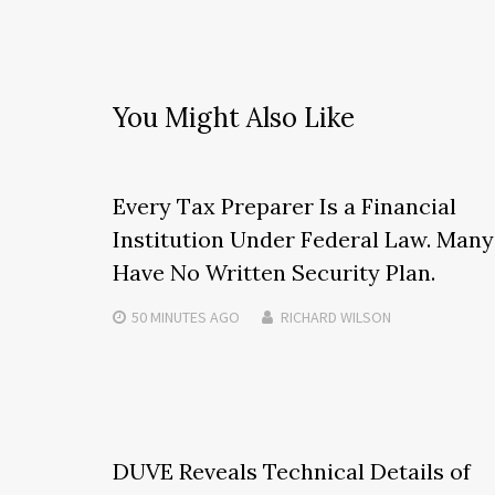
You Might Also Like
Every Tax Preparer Is a Financial
Institution Under Federal Law. Many
Have No Written Security Plan.
50 MINUTES
AGO
RICHARD WILSON
DUVE Reveals Technical Details of