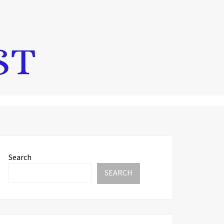
Search
SEARCH