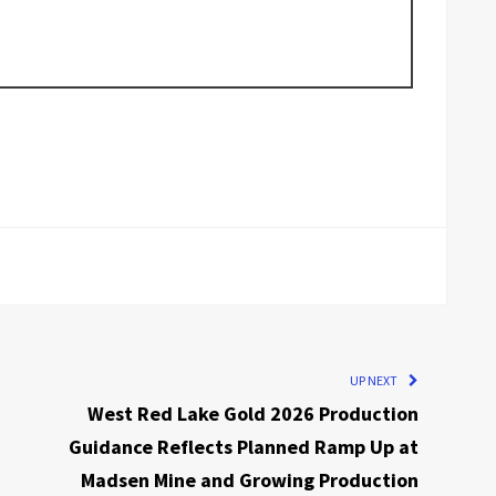
UP NEXT
West Red Lake Gold 2026 Production
Guidance Reflects Planned Ramp Up at
Madsen Mine and Growing Production