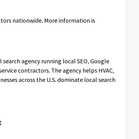
tors nationwide. More information is
al search agency running local SEO, Google
 service contractors. The agency helps HVAC,
inesses across the U.S. dominate local search
g