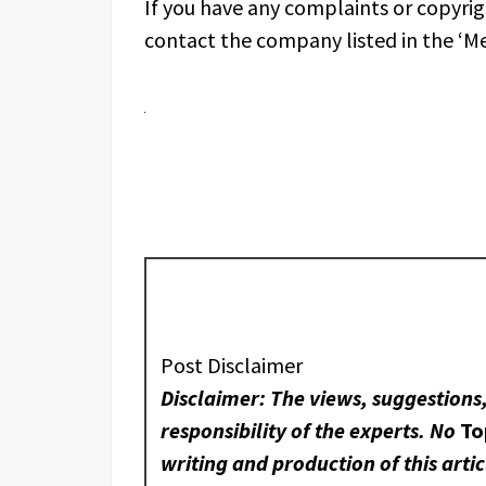
If you have any complaints or copyrigh
contact the company listed in the ‘M
Post Disclaimer
Disclaimer: The views, suggestions
responsibility of the experts. No
To
writing and production of this artic