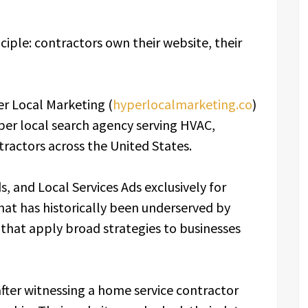
iple: contractors own their website, their
r Local Marketing (
hyperlocalmarketing.co
)
per local search agency serving HVAC,
tractors across the United States.
, and Local Services Ads exclusively for
that has historically been underserved by
 that apply broad strategies to businesses
ter witnessing a home service contractor