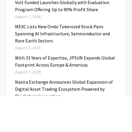
Volt Funded Launches Globally with Evaluation
Program Offering Up to 90% Profit Share
August 7, 2026
MEXC Lists New Ondo Tokenized Stock Pairs
Spanning AI Infrastructure, Semiconductor and
Rare Earth Sectors
August 7, 2026
With 33 Years of Expertise, JPSUN Expands Global
Footprint Across Europe & Americas
August 7, 2026
Naxira Exchange Announces Global Expansion of
Digital Asset Trading Ecosystem Powered by
Blockchain Innovation
August 7, 2026