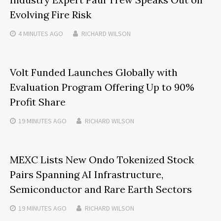
Evolving Fire Risk
4 MINUTES
AGO
RICHARD WILSON
Volt Funded Launches Globally with
Evaluation Program Offering Up to 90%
Profit Share
19 MINUTES
AGO
RICHARD WILSON
MEXC Lists New Ondo Tokenized Stock
Pairs Spanning AI Infrastructure,
Semiconductor and Rare Earth Sectors
19 MINUTES
AGO
RICHARD WILSON