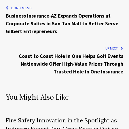
DON'T MISS IT
Business Insurance-AZ Expands Operations at
Corporate Suites in San Tan Mall to Better Serve
Gilbert Entrepreneurs
UP NEXT
Coast to Coast Hole in One Helps Golf Events
Nationwide Offer High-Value Prizes Through
Trusted Hole in One Insurance
You Might Also Like
Fire Safety Innovation in the Spotlight as
Industry Expert Paul Trew Speaks Out on