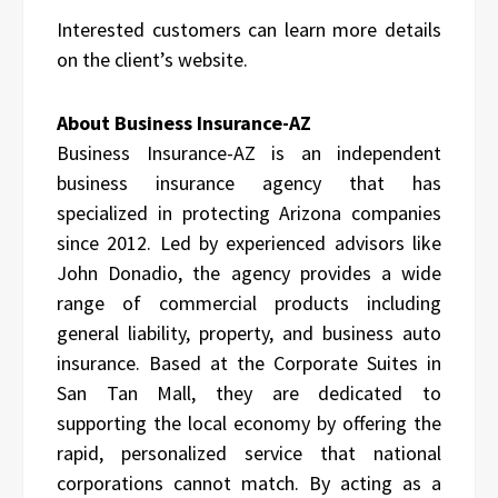
Interested customers can learn more details
on the client’s website.
About Business Insurance-AZ
Business Insurance-AZ is an independent
business insurance agency that has
specialized in protecting Arizona companies
since 2012. Led by experienced advisors like
John Donadio, the agency provides a wide
range of commercial products including
general liability, property, and business auto
insurance. Based at the Corporate Suites in
San Tan Mall, they are dedicated to
supporting the local economy by offering the
rapid, personalized service that national
corporations cannot match. By acting as a