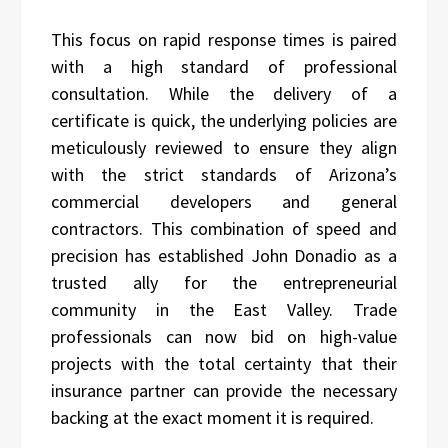
This focus on rapid response times is paired
with a high standard of professional
consultation. While the delivery of a
certificate is quick, the underlying policies are
meticulously reviewed to ensure they align
with the strict standards of Arizona’s
commercial developers and general
contractors. This combination of speed and
precision has established John Donadio as a
trusted ally for the entrepreneurial
community in the East Valley. Trade
professionals can now bid on high-value
projects with the total certainty that their
insurance partner can provide the necessary
backing at the exact moment it is required.