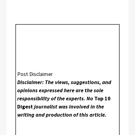
Post Disclaimer
Disclaimer: The views, suggestions, and
opinions expressed here are the sole
responsibility of the experts. No
Top 10
Digest
journalist was involved in the
writing and production of this article.