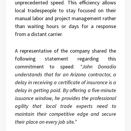
unprecedented speed. This efficiency allows
local tradespeople to stay focused on their
manual labor and project management rather
than waiting hours or days for a response
from a distant carrier.
A representative of the company shared the
following statement regarding this
commitment to speed:
“John Donadio
understands that for an Arizona contractor, a
delay in receiving a certificate of insurance is a
delay in getting paid. By offering a five-minute
issuance window, he provides the professional
agility that local trade experts need to
maintain their competitive edge and secure
their place on every job site.”