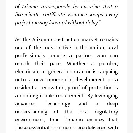
of Arizona tradespeople by ensuring that a
five-minute certificate issuance keeps every
project moving forward without delay.”
As the Arizona construction market remains
one of the most active in the nation, local
professionals require a partner who can
match their pace. Whether a plumber,
electrician, or general contractor is stepping
onto a new commercial development or a
residential renovation, proof of protection is
a non-negotiable requirement. By leveraging
advanced technology and a deep
understanding of the local regulatory
environment, John Donadio ensures that
these essential documents are delivered with