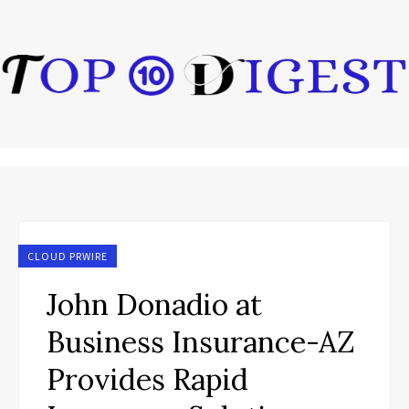
CLOUD PRWIRE
John Donadio at
Business Insurance-AZ
Provides Rapid