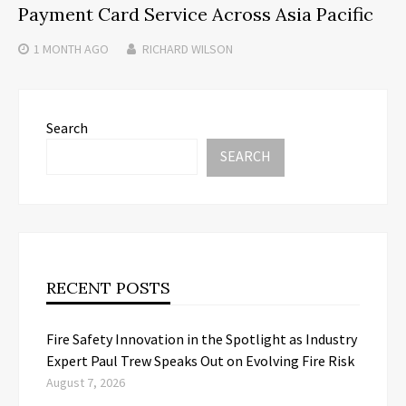
Payment Card Service Across Asia Pacific
1 MONTH
AGO
RICHARD WILSON
Search
SEARCH
RECENT POSTS
Fire Safety Innovation in the Spotlight as Industry
Expert Paul Trew Speaks Out on Evolving Fire Risk
August 7, 2026