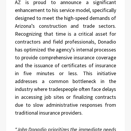
AZ is proud to announce a significant
enhancement to his service model, specifically
designed to meet the high-speed demands of
Arizona’s construction and trade sectors.
Recognizing that time is a critical asset for
contractors and field professionals, Donadio
has optimized the agency’s internal processes
to provide comprehensive insurance coverage
and the issuance of certificates of insurance
in five minutes or less. This initiative
addresses a common bottleneck in the
industry where tradespeople often face delays
in accessing job sites or finalizing contracts
due to slow administrative responses from
traditional insurance providers.
“John Donadio prioritizes the immediate needs