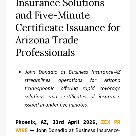
Insurance Solutions
and Five-Minute
Certificate Issuance for
Arizona Trade
Professionals
John Donadio at Business Insurance-AZ
streamlines operations for Arizona
tradespeople, offering rapid coverage
solutions and certificates of insurance
issued in under five minutes.
Phoenix, AZ, 23rd April 2026,
ZEX PR
WIRE
—
John Donadio at Business Insurance-