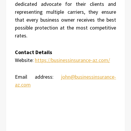
dedicated advocate for their clients and
representing multiple carriers, they ensure
that every business owner receives the best
possible protection at the most competitive
rates.
Contact Details
Website:
https://businessinsurance-az.com/
Email address:
john@businessinsurance-
az.com