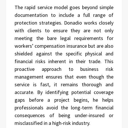
The rapid service model goes beyond simple
documentation to include a full range of
protection strategies. Donadio works closely
with clients to ensure they are not only
meeting the bare legal requirements for
workers’ compensation insurance but are also
shielded against the specific physical and
financial risks inherent in their trade. This
proactive approach to business risk
management ensures that even though the
service is fast, it remains thorough and
accurate. By identifying potential coverage
gaps before a project begins, he helps
professionals avoid the long-term financial
consequences of being under-insured or
misclassified in a high-risk industry.