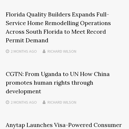
Florida Quality Builders Expands Full-
Service Home Remodelling Operations
Across South Florida to Meet Record
Permit Demand
2 MONTHS
AGO
RICHARD WILSON
CGTN: From Uganda to UN How China
promotes human rights through
development
2 MONTHS
AGO
RICHARD WILSON
Anytap Launches Visa-Powered Consumer