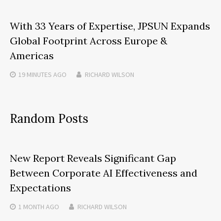
With 33 Years of Expertise, JPSUN Expands
Global Footprint Across Europe &
Americas
19 MINUTES
AGO
RICHARD WILSON
Random Posts
New Report Reveals Significant Gap
Between Corporate AI Effectiveness and
Expectations
1 MONTH
AGO
RICHARD WILSON