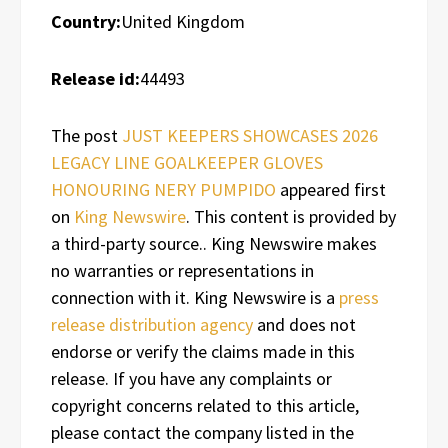
Country:
United Kingdom
Release id:
44493
The post
JUST KEEPERS SHOWCASES 2026
LEGACY LINE GOALKEEPER GLOVES
HONOURING NERY PUMPIDO
appeared first
on
King Newswire
. This content is provided by
a third-party source.. King Newswire makes
no warranties or representations in
connection with it. King Newswire is a
press
release distribution agency
and does not
endorse or verify the claims made in this
release. If you have any complaints or
copyright concerns related to this article,
please contact the company listed in the