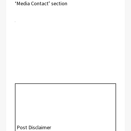
‘Media Contact’ section
Post Disclaimer