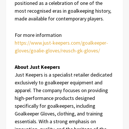
positioned as a celebration of one of the
most recognised eras in goalkeeping history,
made available for contemporary players.
For more information
https://www.just-keepers.com/goalkeeper-
gloves/goalie-gloves/reusch-gk-gloves/
About Just Keepers
Just Keepers is a specialist retailer dedicated
exclusively to goalkeeper equipment and
apparel. The company focuses on providing
high-performance products designed
specifically for goalkeepers, including
Goalkeeper Gloves, clothing, and training
essentials. With a strong emphasis on