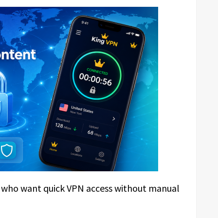
rs who want quick VPN access without manual