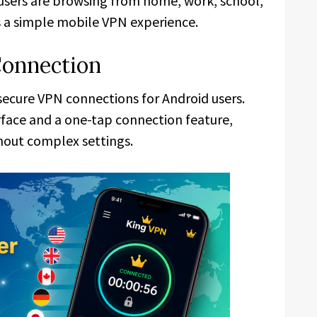
users are browsing from home, work, school,
s a simple mobile VPN experience.
Connection
 secure VPN connections for Android users.
rface and a one-tap connection feature,
thout complex settings.