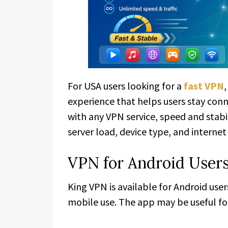
For USA users looking for a
fast VPN
experience that helps users stay con
with any VPN service, speed and stab
server load, device type, and internet
VPN for Android Users
King VPN is available for Android use
mobile use. The app may be useful for