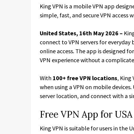
King VPN is a mobile VPN app designe
simple, fast, and secure VPN access w
United States, 16th May 2026 –
Kin
connect to VPN servers for everyday 
online access. The app is designed fo
VPN experience without a complicate
With
100+ free VPN locations
, King
when using a VPN on mobile devices. 
server location, and connect with a s
Free VPN App for USA
King VPN is suitable for users in the 