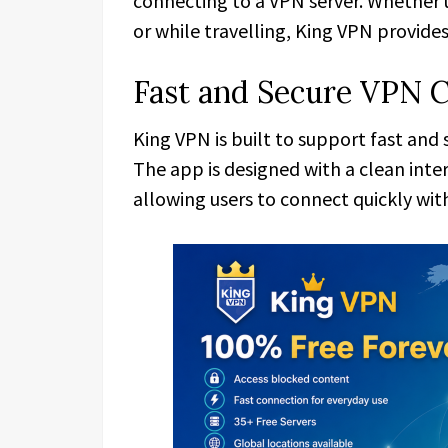
connecting to a VPN server. Whether 
or while travelling, King VPN provide
Fast and Secure VPN 
King VPN is built to support fast and
The app is designed with a clean inte
allowing users to connect quickly wi