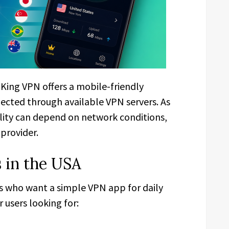
, King VPN offers a mobile-friendly
nected through available VPN servers. As
ility can depend on network conditions,
 provider.
 in the USA
rs who want a simple VPN app for daily
 users looking for: