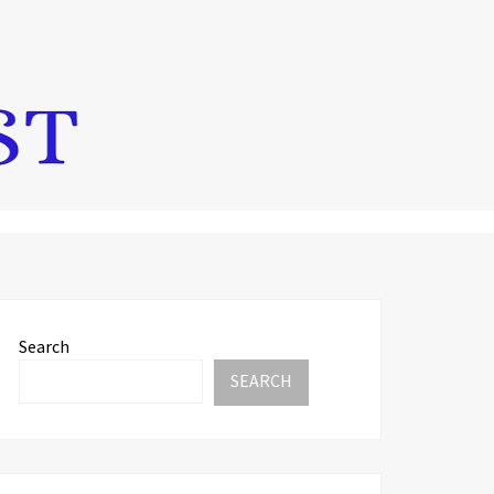
Search
SEARCH