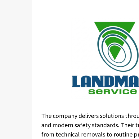
The company delivers solutions throu
and modern safety standards. Their t
from technical removals to routine 