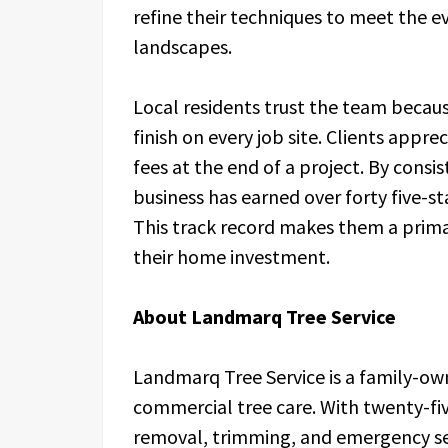
refine their techniques to meet the 
landscapes.
Local residents trust the team becaus
finish on every job site. Clients appre
fees at the end of a project. By consis
business has earned over forty five-st
This track record makes them a prima
their home investment.
About Landmarq Tree Service
Landmarq Tree Service is a family-own
commercial tree care. With twenty-fiv
removal, trimming, and emergency se