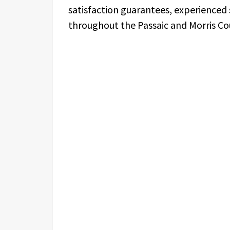
satisfaction guarantees, experienced 
throughout the Passaic and Morris Co