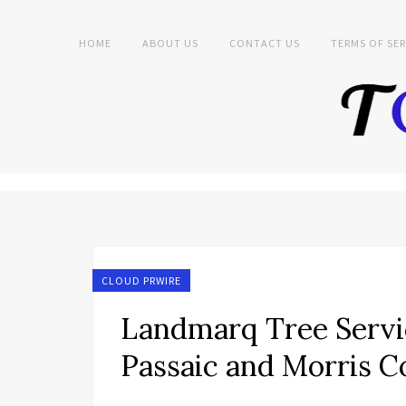
HOME
ABOUT US
CONTACT US
TERMS OF SER
CLOUD PRWIRE
Landmarq Tree Servic
Passaic and Morris 