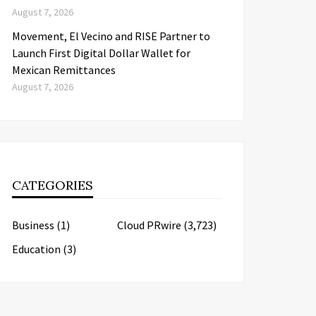
August 7, 2026
Movement, El Vecino and RISE Partner to
Launch First Digital Dollar Wallet for
Mexican Remittances
August 7, 2026
CATEGORIES
Business
(1)
Cloud PRwire
(3,723)
Education
(3)