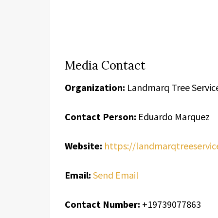
Media Contact
Organization:
Landmarq Tree Servic
Contact Person:
Eduardo Marquez
Website:
https://landmarqtreeservic
Email:
Send Email
Contact Number:
+19739077863