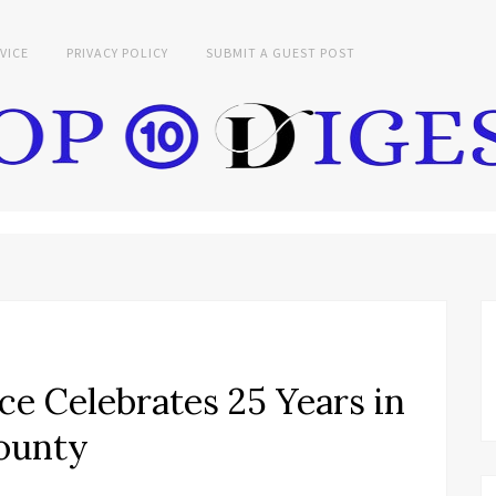
VICE
PRIVACY POLICY
SUBMIT A GUEST POST
e Celebrates 25 Years in
County