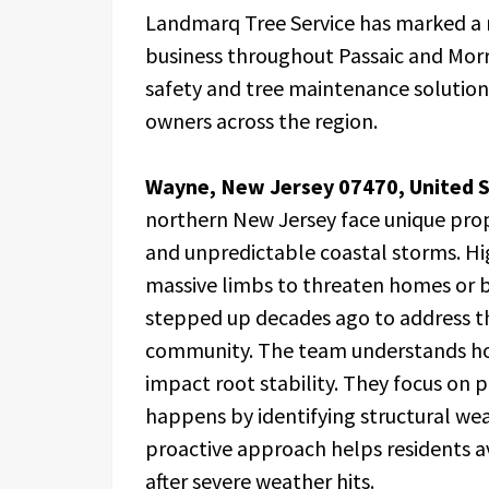
Landmarq Tree Service has marked a m
business throughout Passaic and Morr
safety and tree maintenance solution
owners across the region.
Wayne, New Jersey 07470, United S
northern New Jersey face unique prop
and unpredictable coastal storms. Hi
massive limbs to threaten homes or 
stepped up decades ago to address the
community. The team understands how t
impact root stability. They focus on
happens by identifying structural we
proactive approach helps residents a
after severe weather hits.