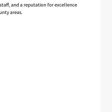
staff, and a reputation for excellence
unty areas.