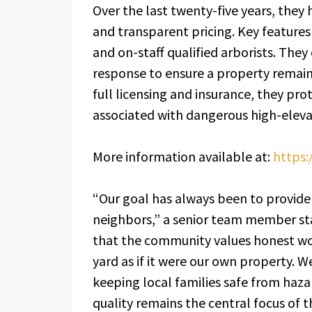
Over the last twenty-five years, they 
and transparent pricing. Key features
and on-staff qualified arborists. The
response to ensure a property remain
full licensing and insurance, they prot
associated with dangerous high-eleva
More information available at:
https:
“Our goal has always been to provide 
neighbors,” a senior team member sta
that the community values honest wo
yard as if it were our own property. 
keeping local families safe from haz
quality remains the central focus of t