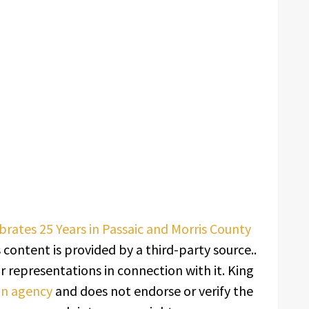
rates 25 Years in Passaic and Morris County
s content is provided by a third-party source..
 representations in connection with it. King
ion agency
and does not endorse or verify the