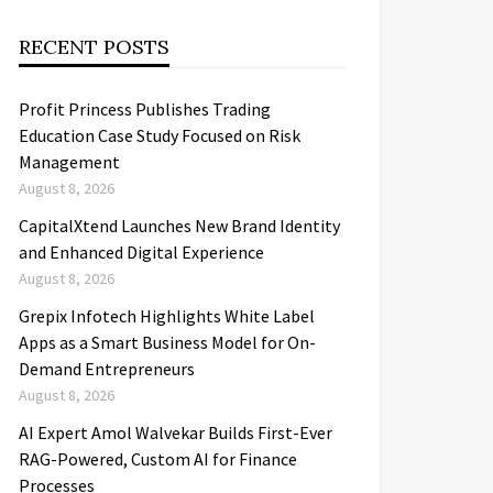
RECENT POSTS
Profit Princess Publishes Trading
Education Case Study Focused on Risk
Management
August 8, 2026
CapitalXtend Launches New Brand Identity
and Enhanced Digital Experience
August 8, 2026
Grepix Infotech Highlights White Label
Apps as a Smart Business Model for On-
Demand Entrepreneurs
August 8, 2026
AI Expert Amol Walvekar Builds First-Ever
RAG-Powered, Custom AI for Finance
Processes