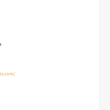
e
es.com/