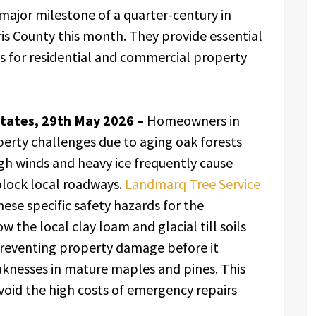
ajor milestone of a quarter-century in
is County this month. They provide essential
s for residential and commercial property
tates, 29th May 2026 –
Homeowners in
erty challenges due to aging oak forests
gh winds and heavy ice frequently cause
block local roadways.
Landmarq Tree Service
se specific safety hazards for the
he local clay loam and glacial till soils
 preventing property damage before it
aknesses in mature maples and pines. This
void the high costs of emergency repairs