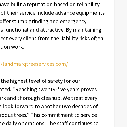
have built a reputation based on reliability
 of their service include advance equipments
y offer stump grinding and emergency
s functional and attractive. By maintaining
ect every client from the liability risks often
tion work.
//landmarqtreeservices.com/
the highest level of safety for our
ted. “Reaching twenty-five years proves
rk and thorough cleanup. We treat every
We look forward to another two decades of
ardous trees.” This commitment to service
he daily operations. The staff continues to