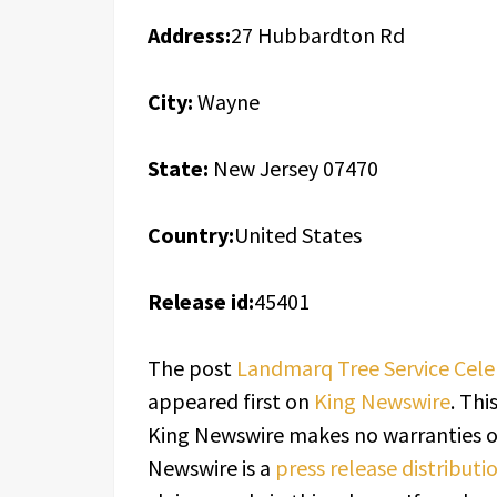
Address:
27 Hubbardton Rd
City:
Wayne
State:
New Jersey 07470
Country:
United States
Release id:
45401
The post
Landmarq Tree Service Celeb
appeared first on
King Newswire
. Thi
King Newswire makes no warranties or
Newswire is a
press release distribut