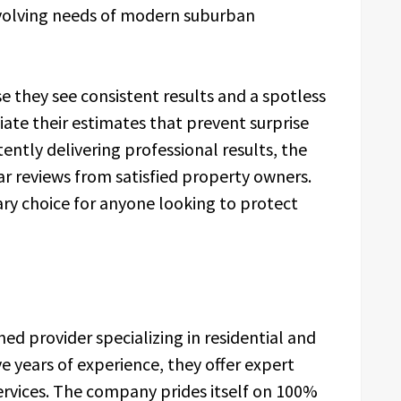
evolving needs of modern suburban
e they see consistent results and a spotless
ciate their estimates that prevent surprise
tently delivering professional results, the
ar reviews from satisfied property owners.
ry choice for anyone looking to protect
ed provider specializing in residential and
e years of experience, they offer expert
rvices. The company prides itself on 100%