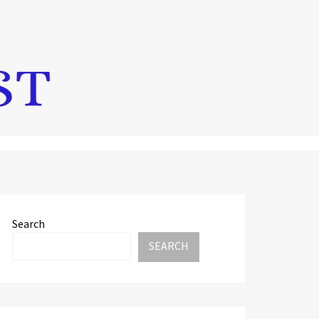
Search
SEARCH