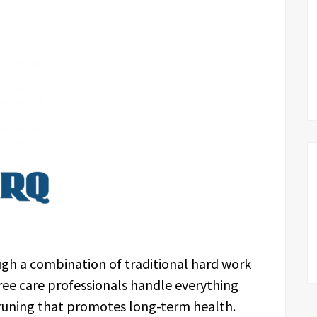
gh a combination of traditional hard work
ree care professionals handle everything
pruning that promotes long-term health.