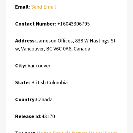
Email:
Send Email
Contact Number:
+16043306795
Address:
Jameson Offices, 838 W Hastings St
w, Vancouver, BC V6C 0A6, Canada
City:
Vancouver
State:
British Columbia
Country:
Canada
Release id:
43170