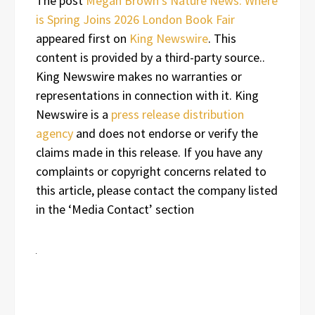
The post
Megan Brown’s Nature News: Where
is Spring Joins 2026 London Book Fair
appeared first on
King Newswire
. This
content is provided by a third-party source..
King Newswire makes no warranties or
representations in connection with it. King
Newswire is a
press release distribution
agency
and does not endorse or verify the
claims made in this release. If you have any
complaints or copyright concerns related to
this article, please contact the company listed
in the ‘Media Contact’ section