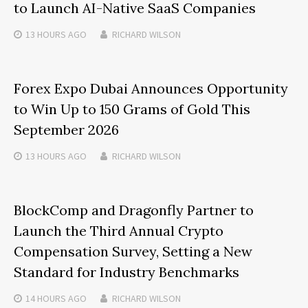
to Launch AI-Native SaaS Companies
13 HOURS
AGO
RICHARD WILSON
Forex Expo Dubai Announces Opportunity
to Win Up to 150 Grams of Gold This
September 2026
13 HOURS
AGO
RICHARD WILSON
BlockComp and Dragonfly Partner to
Launch the Third Annual Crypto
Compensation Survey, Setting a New
Standard for Industry Benchmarks
14 HOURS
AGO
RICHARD WILSON