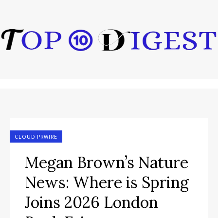
CLOUD PRWIRE
Megan Brown’s Nature
News: Where is Spring
Joins 2026 London