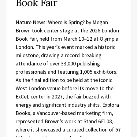
Book Fair
Nature News: Where is Spring? by Megan
Brown took center stage at the 2026 London
Book Fair, held from March 10–12 at Olympia
London. This year’s event marked a historic
milestone, drawing a record-breaking
attendance of over 33,000 publishing
professionals and featuring 1,005 exhibitors.
As the final edition to be held at the iconic
West London venue before its move to the
ExCeL center in 2027, the fair buzzed with
energy and significant industry shifts. Explora
Books, a Vancouver-based marketing firm,
represented Brown’s work at Stand 6F108,
where it showcased a curated collection of 57