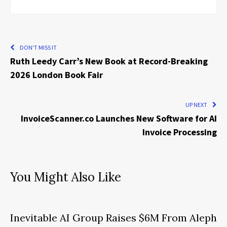
DON'T MISS IT
Ruth Leedy Carr’s New Book at Record-Breaking
2026 London Book Fair
UP NEXT
InvoiceScanner.co Launches New Software for AI
Invoice Processing
You Might Also Like
Inevitable AI Group Raises $6M From Aleph