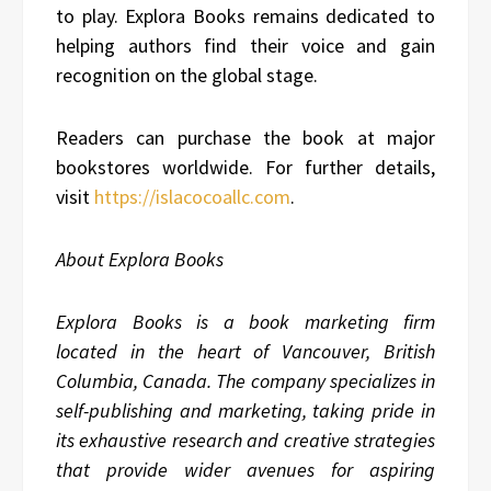
to play. Explora Books remains dedicated to
helping authors find their voice and gain
recognition on the global stage.
Readers can purchase the book at major
bookstores worldwide. For further details,
visit
https://islacocoallc.com
.
About Explora Books
Explora Books is a book marketing firm
located in the heart of Vancouver, British
Columbia, Canada. The company specializes in
self-publishing and marketing, taking pride in
its exhaustive research and creative strategies
that provide wider avenues for aspiring