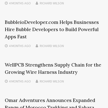
4 MONTHS
AGO
RICHARD WILSON
BubbleioDeveloper.com Helps Businesses
Hire Bubble Developers to Build Powerful
Apps Fast
4 MONTHS
AGO
RICHARD WILSON
WellPCB Strengthens Supply Chain for the
Growing Wire Harness Industry
4 MONTHS
AGO
RICHARD WILSON
Omar Adventures Announces Expanded
Range of Morocco Trekking and Sahara