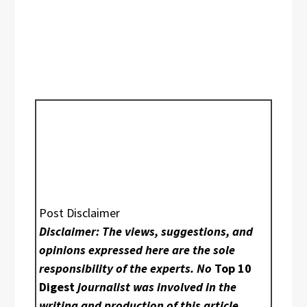
Post Disclaimer
Disclaimer: The views, suggestions, and
opinions expressed here are the sole
responsibility of the experts. No
Top 10
Digest
journalist was involved in the
writing and production of this article.