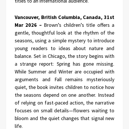
titles to an international audience.
Vancouver, British Columbia, Canada, 31st
Mar 2026 –
Brown’s children’s title offers a
gentle, thoughtful look at the rhythm of the
seasons, using a simple mystery to introduce
young readers to ideas about nature and
balance. Set in Chicago, the story begins with
a strange report: Spring has gone missing.
While Summer and Winter are occupied with
arguments and Fall remains mysteriously
quiet, the book invites children to notice how
the seasons depend on one another. Instead
of relying on fast-paced action, the narrative
focuses on small details—flowers waiting to
bloom and the quiet changes that signal new
life.