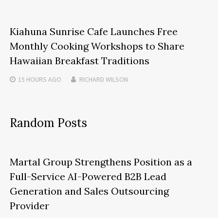
Kiahuna Sunrise Cafe Launches Free
Monthly Cooking Workshops to Share
Hawaiian Breakfast Traditions
15 HOURS
AGO
RICHARD WILSON
Random Posts
Martal Group Strengthens Position as a
Full-Service AI-Powered B2B Lead
Generation and Sales Outsourcing
Provider