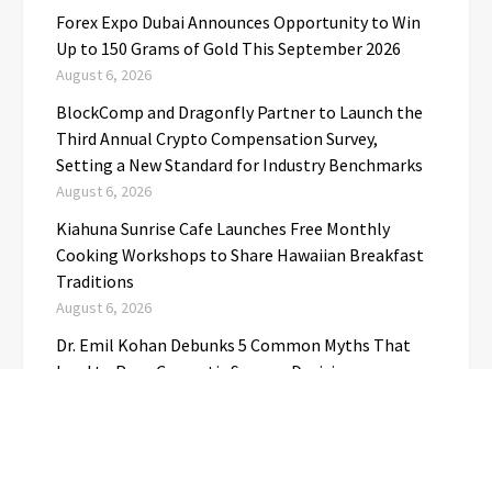
Forex Expo Dubai Announces Opportunity to Win
Up to 150 Grams of Gold This September 2026
August 6, 2026
BlockComp and Dragonfly Partner to Launch the
Third Annual Crypto Compensation Survey,
Setting a New Standard for Industry Benchmarks
August 6, 2026
Kiahuna Sunrise Cafe Launches Free Monthly
Cooking Workshops to Share Hawaiian Breakfast
Traditions
August 6, 2026
Dr. Emil Kohan Debunks 5 Common Myths That
Lead to Poor Cosmetic Surgery Decisions
August 6, 2026