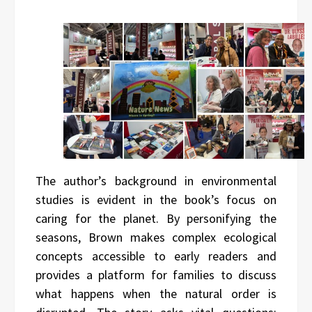
The author’s background in environmental
studies is evident in the book’s focus on
caring for the planet. By personifying the
seasons, Brown makes complex ecological
concepts accessible to early readers and
provides a platform for families to discuss
what happens when the natural order is