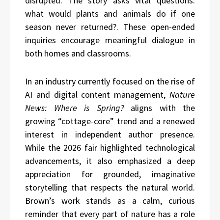
disrupted. The story asks vital questions:
what would plants and animals do if one
season never returned?. These open-ended
inquiries encourage meaningful dialogue in
both homes and classrooms.
In an industry currently focused on the rise of
AI and digital content management,
Nature
News: Where is Spring?
aligns with the
growing “cottage-core” trend and a renewed
interest in independent author presence.
While the 2026 fair highlighted technological
advancements, it also emphasized a deep
appreciation for grounded, imaginative
storytelling that respects the natural world.
Brown’s work stands as a calm, curious
reminder that every part of nature has a role