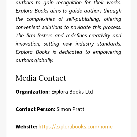
authors to gain recognition for their works.
Explora Books aims to guide authors through
the complexities of self-publishing, offering
convenient solutions to navigate this process.
The firm fosters and redefines creativity and
innovation, setting new industry standards.
Explora Books is dedicated to empowering
authors globally.
Media Contact
Organization:
Explora Books Ltd
Contact Person:
Simon Pratt
Website:
https://explorabooks.com/home