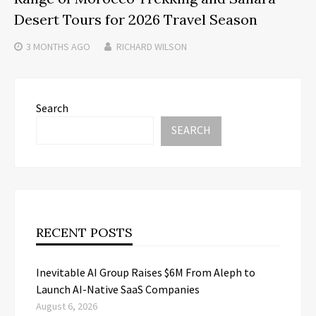
Desert Tours for 2026 Travel Season
3 MONTHS
AGO
RICHARD WILSON
Search
SEARCH
RECENT POSTS
Inevitable AI Group Raises $6M From Aleph to
Launch AI-Native SaaS Companies
August 6, 2026