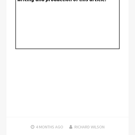
4 MONTHS
AGO
RICHARD WILSON