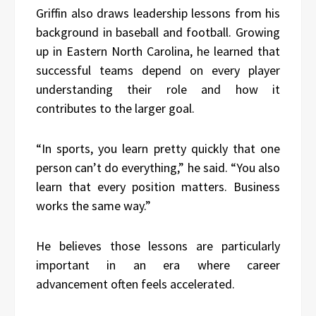
Griffin also draws leadership lessons from his
background in baseball and football. Growing
up in Eastern North Carolina, he learned that
successful teams depend on every player
understanding their role and how it
contributes to the larger goal.
“In sports, you learn pretty quickly that one
person can’t do everything,” he said. “You also
learn that every position matters. Business
works the same way.”
He believes those lessons are particularly
important in an era where career
advancement often feels accelerated.