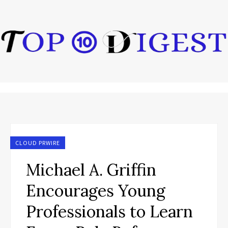
CLOUD PRWIRE
Michael A. Griffin
Encourages Young
Professionals to Learn