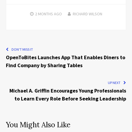
2 MONTHS
AGO
RICHARD WILSON
DON'T MISS IT
OpenToBites Launches App That Enables Diners to
Find Company by Sharing Tables
UP NEXT
Michael A. Griffin Encourages Young Professionals
to Learn Every Role Before Seeking Leadership
You Might Also Like