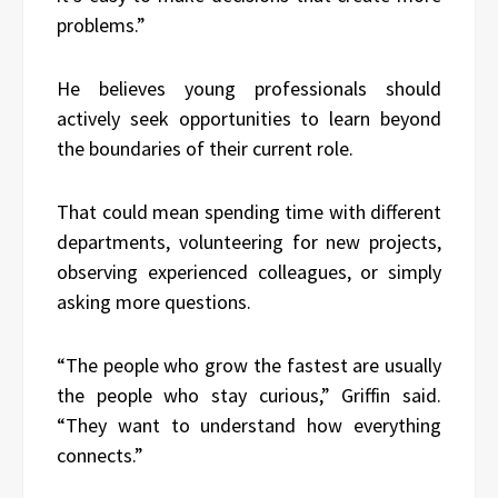
problems.”
He believes young professionals should
actively seek opportunities to learn beyond
the boundaries of their current role.
That could mean spending time with different
departments, volunteering for new projects,
observing experienced colleagues, or simply
asking more questions.
“The people who grow the fastest are usually
the people who stay curious,” Griffin said.
“They want to understand how everything
connects.”