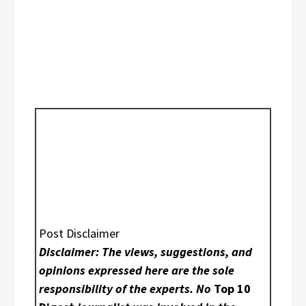
Post Disclaimer
Disclaimer: The views, suggestions, and
opinions expressed here are the sole
responsibility of the experts. No
Top 10