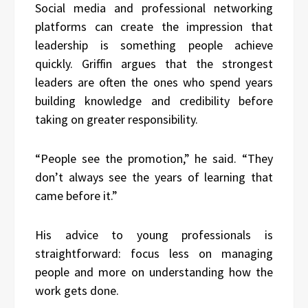
Social media and professional networking
platforms can create the impression that
leadership is something people achieve
quickly. Griffin argues that the strongest
leaders are often the ones who spend years
building knowledge and credibility before
taking on greater responsibility.
“People see the promotion,” he said. “They
don’t always see the years of learning that
came before it.”
His advice to young professionals is
straightforward: focus less on managing
people and more on understanding how the
work gets done.