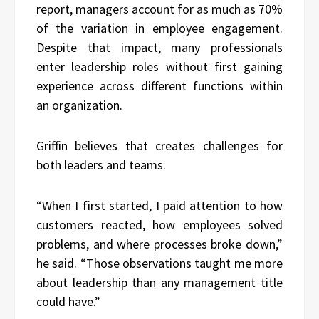
report, managers account for as much as 70%
of the variation in employee engagement.
Despite that impact, many professionals
enter leadership roles without first gaining
experience across different functions within
an organization.
Griffin believes that creates challenges for
both leaders and teams.
“When I first started, I paid attention to how
customers reacted, how employees solved
problems, and where processes broke down,”
he said. “Those observations taught me more
about leadership than any management title
could have.”