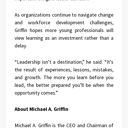
As organizations continue to navigate change
and workforce development challenges,
Griffin hopes more young professionals will
view learning as an investment rather than a
delay.
“Leadership isn’t a destination,” he said. “It’s
the result of experiences, lessons, mistakes,
and growth. The more you learn before you
lead, the better prepared you’ll be when the
opportunity comes.”
About Michael A. Griffin
Michael A. Griffin is the CEO and Chairman of