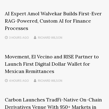
AI Expert Amol Walvekar Builds First-Ever
RAG-Powered, Custom AI for Finance
Processes
3 HOURS
AGO
RICHARD WILSON
Movement, El Vecino and RISE Partner to
Launch First Digital Dollar Wallet for
Mexican Remittances
4 HOURS
AGO
RICHARD WILSON
Carbon Launches TradFi-Native On-Chain
Derivatives Venue With 950+ Markets in