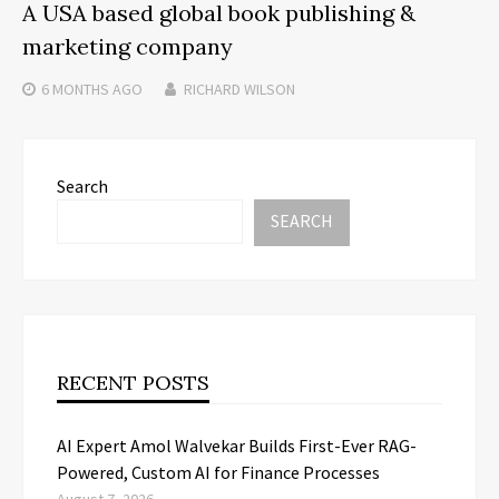
A USA based global book publishing &
marketing company
6 MONTHS
AGO
RICHARD WILSON
Search
SEARCH
RECENT POSTS
AI Expert Amol Walvekar Builds First-Ever RAG-
Powered, Custom AI for Finance Processes