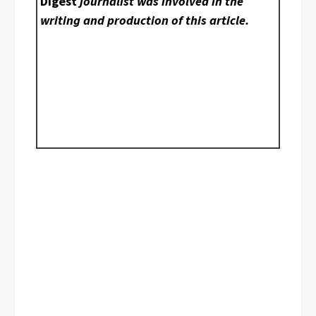
Digest
journalist was involved in the
writing and production of this article.