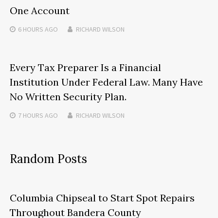
One Account
6 HOURS
AGO
RICHARD WILSON
Every Tax Preparer Is a Financial
Institution Under Federal Law. Many Have
No Written Security Plan.
7 HOURS
AGO
RICHARD WILSON
Random Posts
Columbia Chipseal to Start Spot Repairs
Throughout Bandera County