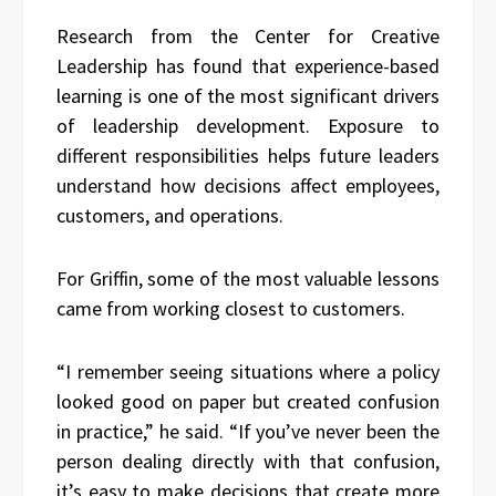
Research from the Center for Creative
Leadership has found that experience-based
learning is one of the most significant drivers
of leadership development. Exposure to
different responsibilities helps future leaders
understand how decisions affect employees,
customers, and operations.
For Griffin, some of the most valuable lessons
came from working closest to customers.
“I remember seeing situations where a policy
looked good on paper but created confusion
in practice,” he said. “If you’ve never been the
person dealing directly with that confusion,
it’s easy to make decisions that create more