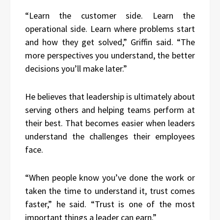
“Learn the customer side. Learn the
operational side. Learn where problems start
and how they get solved,” Griffin said. “The
more perspectives you understand, the better
decisions you’ll make later.”
He believes that leadership is ultimately about
serving others and helping teams perform at
their best. That becomes easier when leaders
understand the challenges their employees
face.
“When people know you’ve done the work or
taken the time to understand it, trust comes
faster,” he said. “Trust is one of the most
important things a leader can earn.”