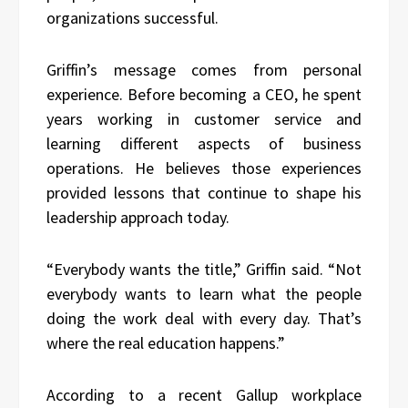
organizations successful.
Griffin’s message comes from personal
experience. Before becoming a CEO, he spent
years working in customer service and
learning different aspects of business
operations. He believes those experiences
provided lessons that continue to shape his
leadership approach today.
“Everybody wants the title,” Griffin said. “Not
everybody wants to learn what the people
doing the work deal with every day. That’s
where the real education happens.”
According to a recent Gallup workplace