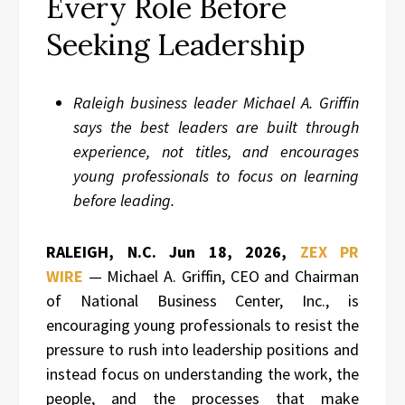
Every Role Before
Seeking Leadership
Raleigh business leader Michael A. Griffin
says the best leaders are built through
experience, not titles, and encourages
young professionals to focus on learning
before leading.
RALEIGH, N.C.
Jun 18, 2026,
ZEX PR
WIRE
— Michael A. Griffin, CEO and Chairman
of National Business Center, Inc., is
encouraging young professionals to resist the
pressure to rush into leadership positions and
instead focus on understanding the work, the
people, and the processes that make