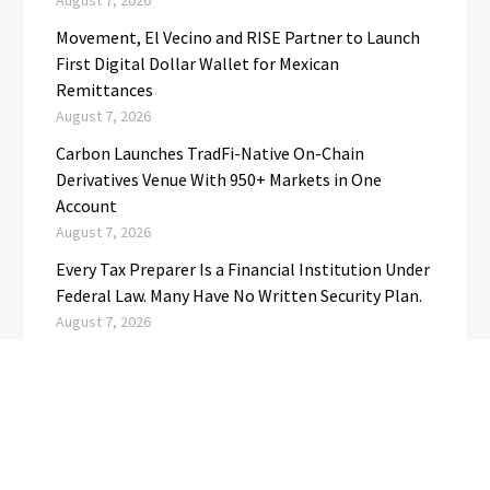
August 7, 2026
Movement, El Vecino and RISE Partner to Launch
First Digital Dollar Wallet for Mexican
Remittances
August 7, 2026
Carbon Launches TradFi-Native On-Chain
Derivatives Venue With 950+ Markets in One
Account
August 7, 2026
Every Tax Preparer Is a Financial Institution Under
Federal Law. Many Have No Written Security Plan.
August 7, 2026
Social Security Adjustments Have Failed to Keep
Pace with Inflation—How Retirees Can
Supplement Their Income Through Bitcoin Mining
in 2026
August 7, 2026