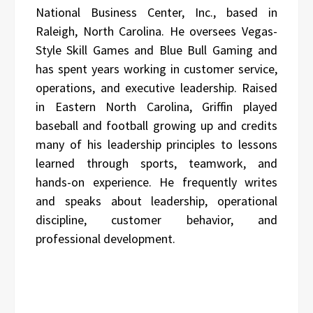
National Business Center, Inc., based in
Raleigh, North Carolina. He oversees Vegas-
Style Skill Games and Blue Bull Gaming and
has spent years working in customer service,
operations, and executive leadership. Raised
in Eastern North Carolina, Griffin played
baseball and football growing up and credits
many of his leadership principles to lessons
learned through sports, teamwork, and
hands-on experience. He frequently writes
and speaks about leadership, operational
discipline, customer behavior, and
professional development.