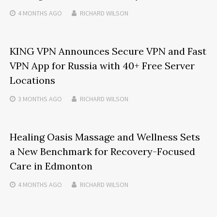
4 MONTHS
AGO
RICHARD WILSON
KING VPN Announces Secure VPN and Fast
VPN App for Russia with 40+ Free Server
Locations
3 MONTHS
AGO
RICHARD WILSON
Healing Oasis Massage and Wellness Sets
a New Benchmark for Recovery-Focused
Care in Edmonton
4 MONTHS
AGO
RICHARD WILSON