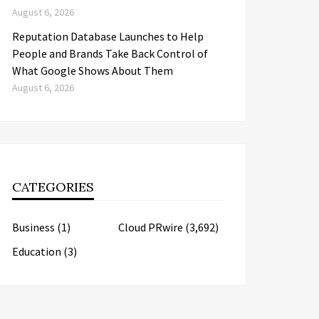
August 6, 2026
Reputation Database Launches to Help
People and Brands Take Back Control of
What Google Shows About Them
August 6, 2026
CATEGORIES
Business
(1)
Cloud PRwire
(3,692)
Education
(3)