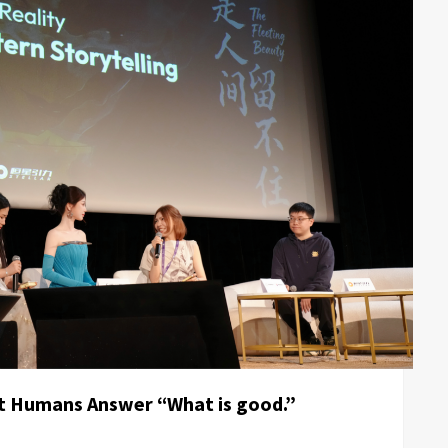
t Humans Answer “What is good.”