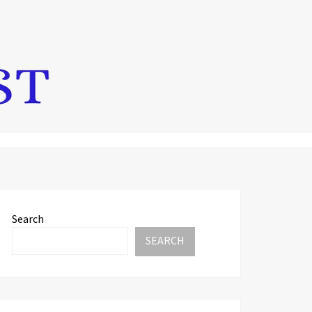
Search
SEARCH