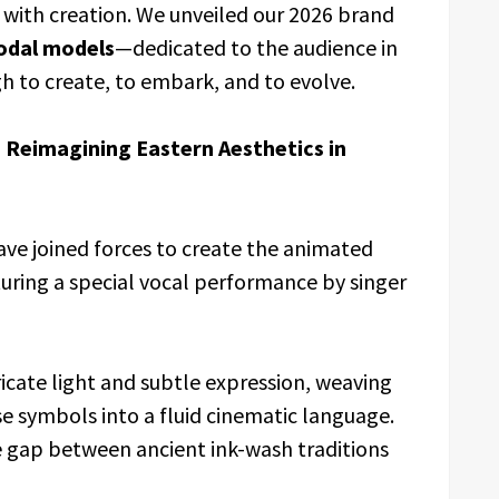
 with creation. We unveiled our 2026 brand
odal models
—dedicated to the audience in
h to create, to embark, and to evolve.
 Reimagining Eastern Aesthetics in
ave joined forces to create the animated
turing a special vocal performance by singer
ricate light and subtle expression, weaving
se symbols into a fluid cinematic language.
he gap between ancient ink-wash traditions