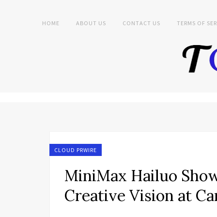
HOME
ABOUT US
CONTACT US
TERMS OF SER
CLOUD PRWIRE
MiniMax Hailuo Sho
Creative Vision at 