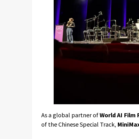
As a global partner of
World AI Film 
of the Chinese Special Track,
MiniMax