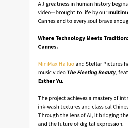
All greatness in human history begins
video—brought to life by our
multim
Cannes and to every soul brave enoug
Where Technology Meets Tradition:
Cannes.
MiniMax Hailuo
and Stellar Pictures h
music video
The Fleeting Beauty
, fea
Esther Yu
.
The project achieves a mastery of int
ink-wash textures and classical Chine
Through the lens of AI, it bridging t
and the future of digital expression.