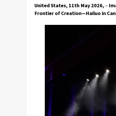
United States, 11th May 2026,
–
Ima
Frontier of Creation—Hailuo in Ca