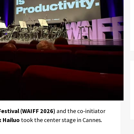
Festival (WAIFF 2026)
and the co-initiator
 Hailuo
took the center stage in Cannes.