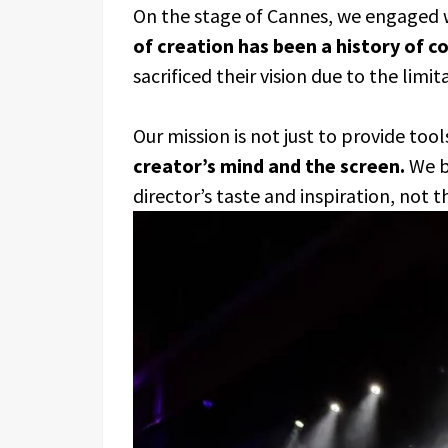
On the stage of Cannes, we engaged w
of creation has been a history of 
sacrificed their vision due to the limit
Our mission is not just to provide tool
creator’s mind and the screen.
We be
director’s taste and inspiration, not 