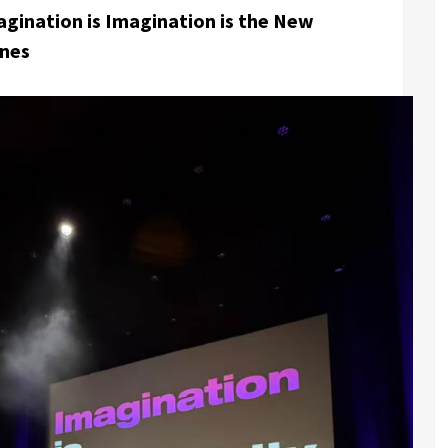
gination is Imagination is the New
nnes