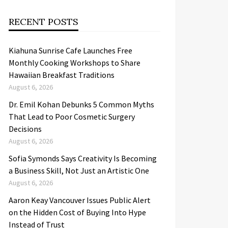
RECENT POSTS
Kiahuna Sunrise Cafe Launches Free
Monthly Cooking Workshops to Share
Hawaiian Breakfast Traditions
August 6, 2026
Dr. Emil Kohan Debunks 5 Common Myths
That Lead to Poor Cosmetic Surgery
Decisions
August 6, 2026
Sofia Symonds Says Creativity Is Becoming
a Business Skill, Not Just an Artistic One
August 6, 2026
Aaron Keay Vancouver Issues Public Alert
on the Hidden Cost of Buying Into Hype
Instead of Trust