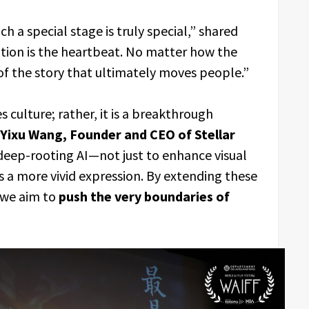
 a special stage is truly special,” shared
otion is the heartbeat. No matter how the
 of the story that ultimately moves people.”
s culture; rather, it is a breakthrough
Yixu Wang, Founder and CEO of Stellar
ep-rooting AI—not just to enhance visual
s a more vivid expression. By extending these
 we aim to
push the very boundaries of