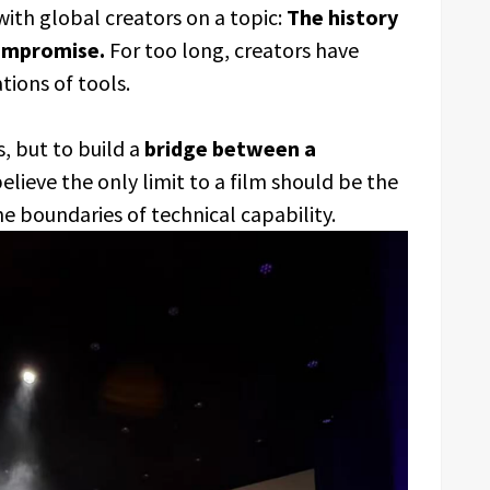
ith global creators on a topic:
The history
compromise.
For too long, creators have
ations of tools.
s, but to build a
bridge between a
lieve the only limit to a film should be the
the boundaries of technical capability.