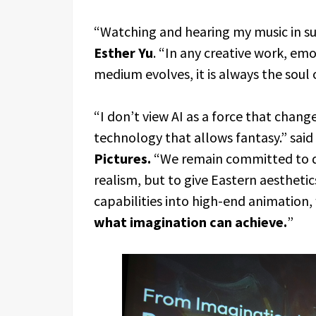
“Watching and hearing my music in such
Esther Yu
. “In any creative work, em
medium evolves, it is always the soul
“I don’t view AI as a force that change
technology that allows fantasy.” said
Pictures.
“We remain committed to de
realism, but to give Eastern aesthetic
capabilities into high-end animation,
what imagination can achieve.
”