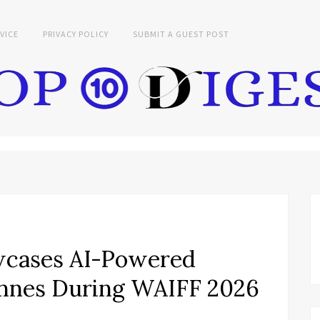
VICE
PRIVACY POLICY
SUBMIT A GUEST POST
wcases AI-Powered
Cannes During WAIFF 2026