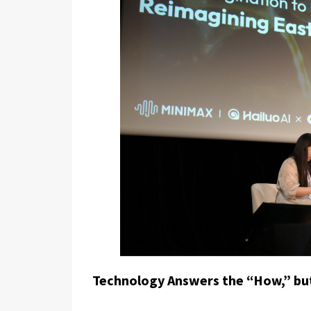
Technology Answers the “How,” bu