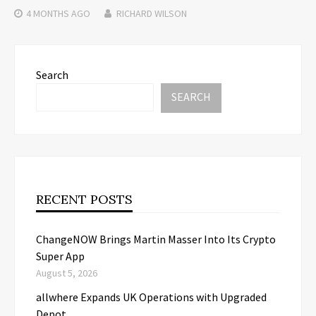
4 MONTHS
AGO
RICHARD WILSON
Search
SEARCH
RECENT POSTS
ChangeNOW Brings Martin Masser Into Its Crypto
Super App
August 5, 2026
allwhere Expands UK Operations with Upgraded
Depot