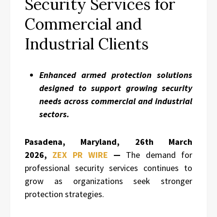
Security Services for
Commercial and
Industrial Clients
Enhanced armed protection solutions
designed to support growing security
needs across commercial and industrial
sectors.
Pasadena, Maryland,
26th March
2026,
ZEX PR WIRE
—
The demand for
professional security services continues to
grow as organizations seek stronger
protection strategies.