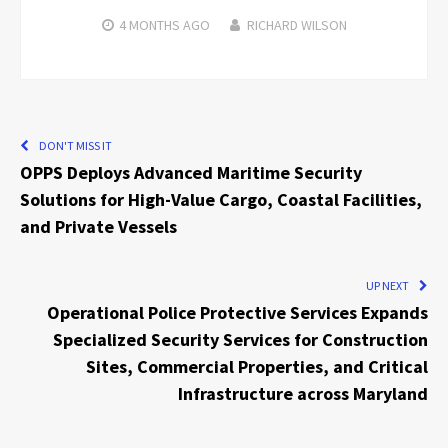
4 MONTHS
AGO
RICHARD WILSON
DON'T MISS IT
OPPS Deploys Advanced Maritime Security
Solutions for High-Value Cargo, Coastal Facilities,
and Private Vessels
UP NEXT
Operational Police Protective Services Expands
Specialized Security Services for Construction
Sites, Commercial Properties, and Critical
Infrastructure across Maryland