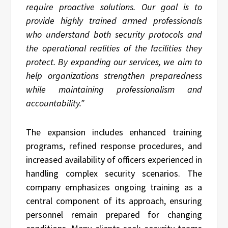
require proactive solutions. Our goal is to
provide highly trained armed professionals
who understand both security protocols and
the operational realities of the facilities they
protect. By expanding our services, we aim to
help organizations strengthen preparedness
while maintaining professionalism and
accountability.”
The expansion includes enhanced training
programs, refined response procedures, and
increased availability of officers experienced in
handling complex security scenarios. The
company emphasizes ongoing training as a
central component of its approach, ensuring
personnel remain prepared for changing