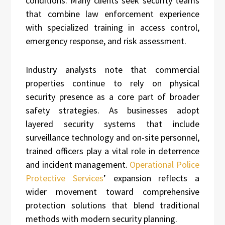
conditions. Many clients seek security teams
that combine law enforcement experience
with specialized training in access control,
emergency response, and risk assessment.
Industry analysts note that commercial
properties continue to rely on physical
security presence as a core part of broader
safety strategies. As businesses adopt
layered security systems that include
surveillance technology and on-site personnel,
trained officers play a vital role in deterrence
and incident management.
Operational Police
Protective Services
’ expansion reflects a
wider movement toward comprehensive
protection solutions that blend traditional
methods with modern security planning.