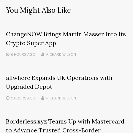
You Might Also Like
ChangeNOW Brings Martin Masser Into Its
Crypto Super App
6 HOURS
AGO
RICHARD WILSON
allwhere Expands UK Operations with
Upgraded Depot
9 HOURS
AGO
RICHARD WILSON
Borderless.xyz Teams Up with Mastercard
to Advance Trusted Cross-Border