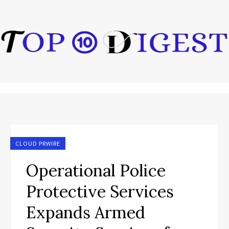
CLOUD PRWIRE
Operational Police
Protective Services
Expands Armed