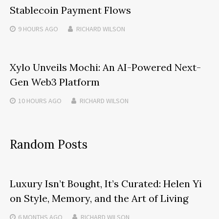
Stablecoin Payment Flows
9 HOURS
AGO
RICHARD WILSON
Xylo Unveils Mochi: An AI-Powered Next-
Gen Web3 Platform
10 HOURS
AGO
RICHARD WILSON
Random Posts
Luxury Isn’t Bought, It’s Curated: Helen Yi
on Style, Memory, and the Art of Living
6 MONTHS
AGO
RICHARD WILSON