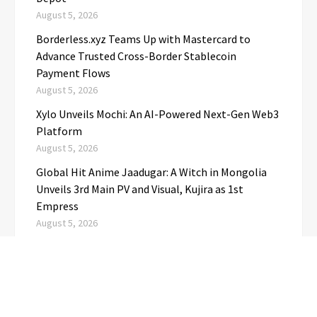
August 5, 2026
Borderless.xyz Teams Up with Mastercard to
Advance Trusted Cross-Border Stablecoin
Payment Flows
August 5, 2026
Xylo Unveils Mochi: An AI-Powered Next-Gen Web3
Platform
August 5, 2026
Global Hit Anime Jaadugar: A Witch in Mongolia
Unveils 3rd Main PV and Visual, Kujira as 1st
Empress
August 5, 2026