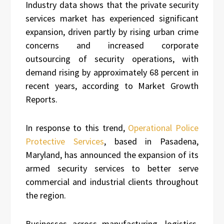
Industry data shows that the private security
services market has experienced significant
expansion, driven partly by rising urban crime
concerns and increased corporate
outsourcing of security operations, with
demand rising by approximately 68 percent in
recent years, according to Market Growth
Reports.
In response to this trend,
Operational Police
Protective Services
, based in Pasadena,
Maryland, has announced the expansion of its
armed security services to better serve
commercial and industrial clients throughout
the region.
Businesses across manufacturing, logistics,