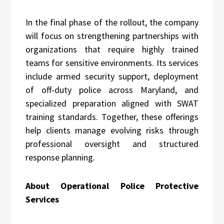
In the final phase of the rollout, the company
will focus on strengthening partnerships with
organizations that require highly trained
teams for sensitive environments. Its services
include armed security support, deployment
of off-duty police across Maryland, and
specialized preparation aligned with SWAT
training standards. Together, these offerings
help clients manage evolving risks through
professional oversight and structured
response planning.
About Operational Police Protective
Services