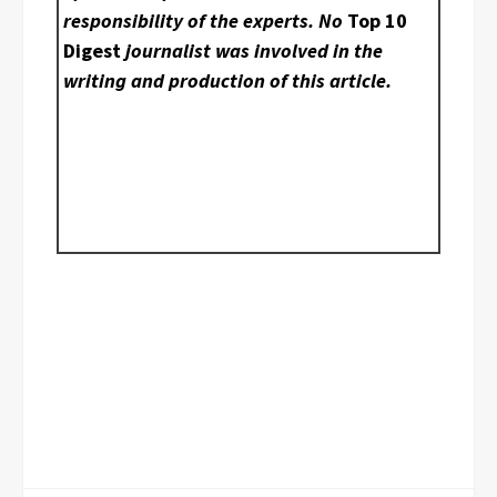
responsibility of the experts. No
Top 10
Digest
journalist was involved in the
writing and production of this article.