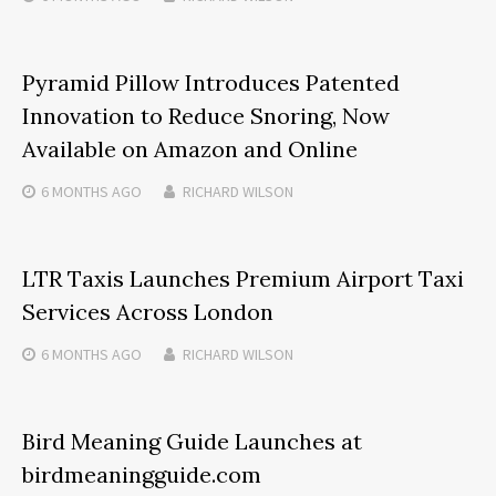
Pyramid Pillow Introduces Patented
Innovation to Reduce Snoring, Now
Available on Amazon and Online
6 MONTHS
AGO
RICHARD WILSON
LTR Taxis Launches Premium Airport Taxi
Services Across London
6 MONTHS
AGO
RICHARD WILSON
Bird Meaning Guide Launches at
birdmeaningguide.com