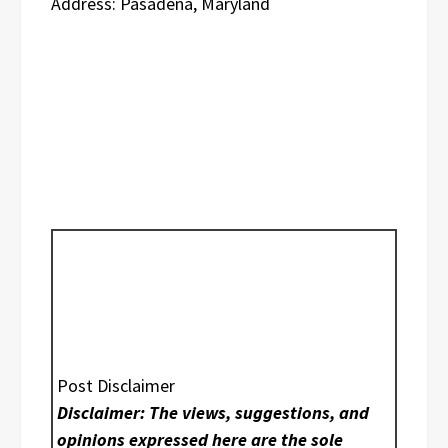
Address: Pasadena, Maryland
Post Disclaimer
Disclaimer: The views, suggestions, and
opinions expressed here are the sole