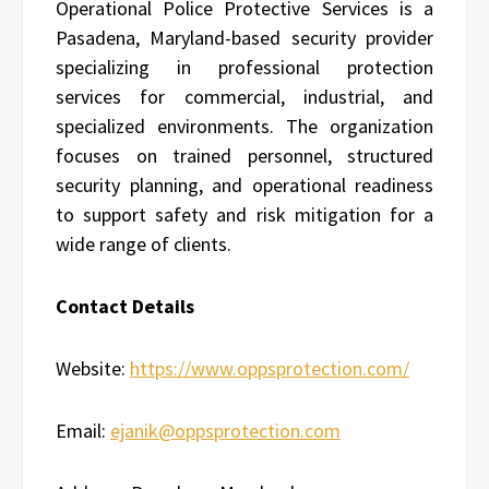
Operational Police Protective Services is a
Pasadena, Maryland-based security provider
specializing in professional protection
services for commercial, industrial, and
specialized environments. The organization
focuses on trained personnel, structured
security planning, and operational readiness
to support safety and risk mitigation for a
wide range of clients.
Contact Details
Website:
https://www.oppsprotection.com/
Email:
ejanik@oppsprotection.com