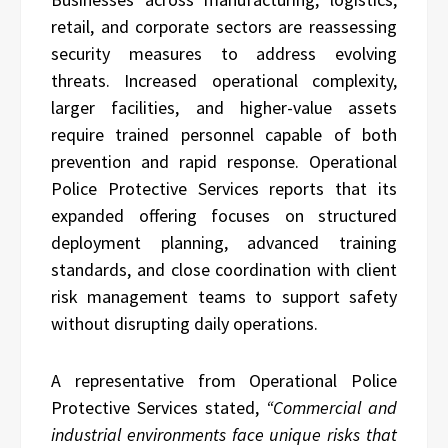
retail, and corporate sectors are reassessing
security measures to address evolving
threats. Increased operational complexity,
larger facilities, and higher-value assets
require trained personnel capable of both
prevention and rapid response. Operational
Police Protective Services reports that its
expanded offering focuses on structured
deployment planning, advanced training
standards, and close coordination with client
risk management teams to support safety
without disrupting daily operations.
A representative from Operational Police
Protective Services stated,
“Commercial and
industrial environments face unique risks that