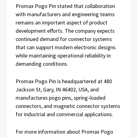
Promax Pogo Pin stated that collaboration
with manufacturers and engineering teams
remains an important aspect of product
development efforts. The company expects
continued demand for connector systems
that can support modern electronic designs
while maintaining operational reliability in
demanding conditions.
Promax Pogo Pin is headquartered at 480
Jackson St, Gary, IN 46402, USA, and
manufactures pogo pins, spring-loaded
connectors, and magnetic connector systems
for industrial and commercial applications.
For more information about Promax Pogo