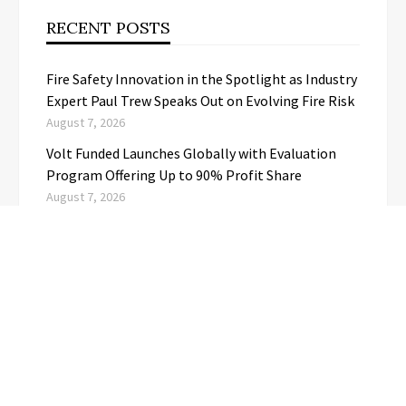
RECENT POSTS
Fire Safety Innovation in the Spotlight as Industry
Expert Paul Trew Speaks Out on Evolving Fire Risk
August 7, 2026
Volt Funded Launches Globally with Evaluation
Program Offering Up to 90% Profit Share
August 7, 2026
MEXC Lists New Ondo Tokenized Stock Pairs
Spanning AI Infrastructure, Semiconductor and
Rare Earth Sectors
August 7, 2026
With 33 Years of Expertise, JPSUN Expands Global
Footprint Across Europe & Americas
August 7, 2026
Naxira Exchange Announces Global Expansion of