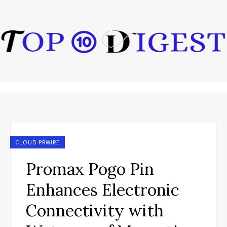
CLOUD PRWIRE
Promax Pogo Pin
Enhances Electronic
Connectivity with