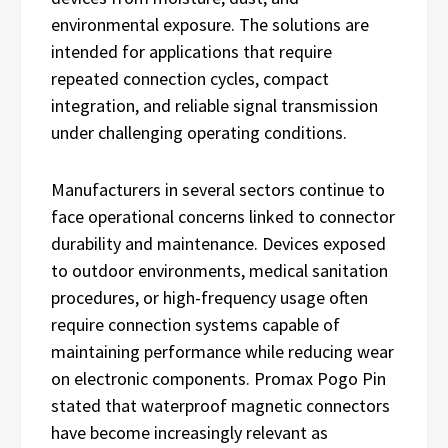
environmental exposure. The solutions are
intended for applications that require
repeated connection cycles, compact
integration, and reliable signal transmission
under challenging operating conditions.
Manufacturers in several sectors continue to
face operational concerns linked to connector
durability and maintenance. Devices exposed
to outdoor environments, medical sanitation
procedures, or high-frequency usage often
require connection systems capable of
maintaining performance while reducing wear
on electronic components. Promax Pogo Pin
stated that waterproof magnetic connectors
have become increasingly relevant as