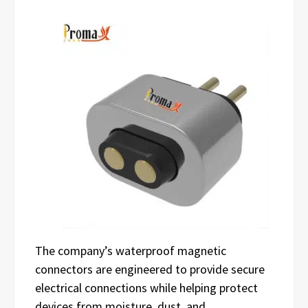
The company’s waterproof magnetic
connectors are engineered to provide secure
electrical connections while helping protect
devices from moisture, dust, and