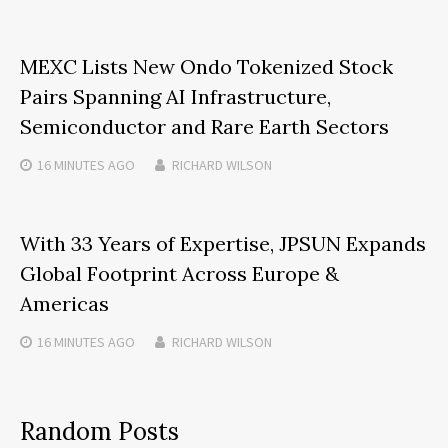
MEXC Lists New Ondo Tokenized Stock
Pairs Spanning AI Infrastructure,
Semiconductor and Rare Earth Sectors
16 MINUTES
AGO
RICHARD WILSON
With 33 Years of Expertise, JPSUN Expands
Global Footprint Across Europe &
Americas
16 MINUTES
AGO
RICHARD WILSON
Random Posts