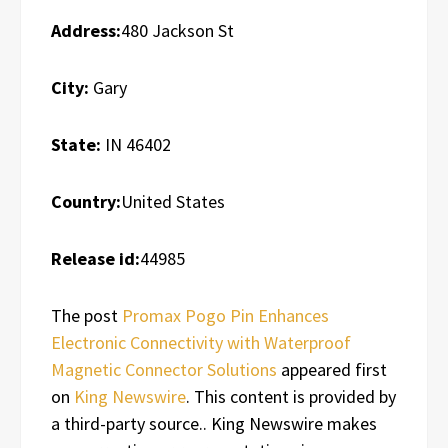
Address:
480 Jackson St
City:
Gary
State:
IN 46402
Country:
United States
Release id:
44985
The post
Promax Pogo Pin Enhances
Electronic Connectivity with Waterproof
Magnetic Connector Solutions
appeared first
on
King Newswire
. This content is provided by
a third-party source.. King Newswire makes