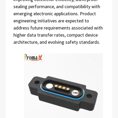
sealing performance, and compatibility with
emerging electronic applications. Product
engineering initiatives are expected to
address future requirements associated with
higher data transfer rates, compact device
architecture, and evolving safety standards.