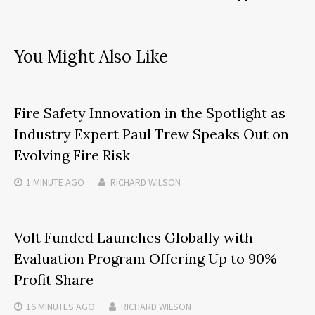
You Might Also Like
Fire Safety Innovation in the Spotlight as
Industry Expert Paul Trew Speaks Out on
Evolving Fire Risk
1 MINUTE
AGO
RICHARD WILSON
Volt Funded Launches Globally with
Evaluation Program Offering Up to 90%
Profit Share
16 MINUTES
AGO
RICHARD WILSON