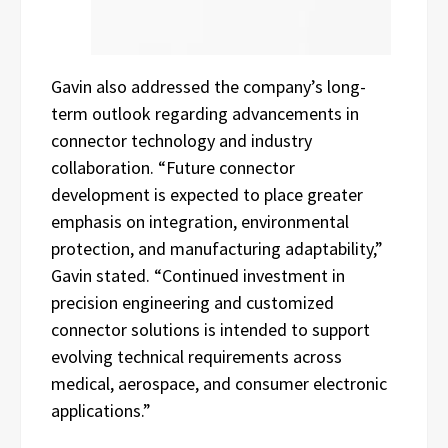
Gavin also addressed the company’s long-
term outlook regarding advancements in
connector technology and industry
collaboration. “Future connector
development is expected to place greater
emphasis on integration, environmental
protection, and manufacturing adaptability,”
Gavin stated. “Continued investment in
precision engineering and customized
connector solutions is intended to support
evolving technical requirements across
medical, aerospace, and consumer electronic
applications.”