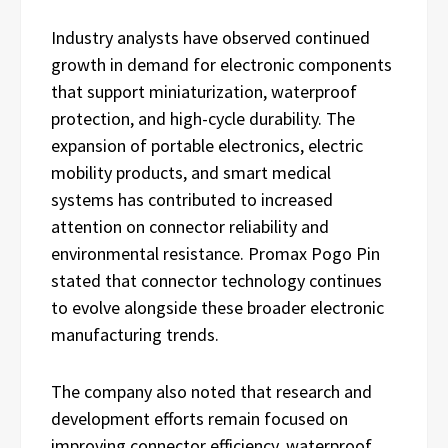
Industry analysts have observed continued
growth in demand for electronic components
that support miniaturization, waterproof
protection, and high-cycle durability. The
expansion of portable electronics, electric
mobility products, and smart medical
systems has contributed to increased
attention on connector reliability and
environmental resistance. Promax Pogo Pin
stated that connector technology continues
to evolve alongside these broader electronic
manufacturing trends.
The company also noted that research and
development efforts remain focused on
improving connector efficiency, waterproof