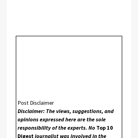
Post Disclaimer
Disclaimer: The views, suggestions, and
opinions expressed here are the sole
responsibility of the experts. No
Top 10
Digest
journalist was involved in the