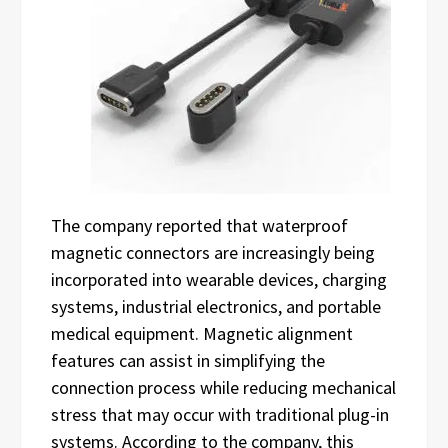
The company reported that waterproof
magnetic connectors are increasingly being
incorporated into wearable devices, charging
systems, industrial electronics, and portable
medical equipment. Magnetic alignment
features can assist in simplifying the
connection process while reducing mechanical
stress that may occur with traditional plug-in
systems. According to the company, this