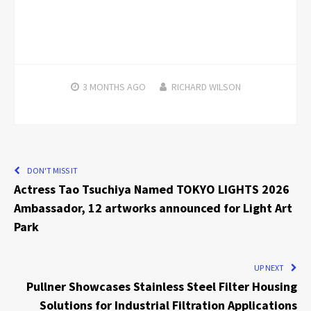
3 MONTHS
AGO
RICHARD WILSON
DON'T MISS IT
Actress Tao Tsuchiya Named TOKYO LIGHTS 2026
Ambassador, 12 artworks announced for Light Art
Park
UP NEXT
Pullner Showcases Stainless Steel Filter Housing
Solutions for Industrial Filtration Applications