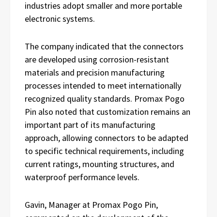
industries adopt smaller and more portable
electronic systems.
The company indicated that the connectors
are developed using corrosion-resistant
materials and precision manufacturing
processes intended to meet internationally
recognized quality standards. Promax Pogo
Pin also noted that customization remains an
important part of its manufacturing
approach, allowing connectors to be adapted
to specific technical requirements, including
current ratings, mounting structures, and
waterproof performance levels.
Gavin, Manager at Promax Pogo Pin,