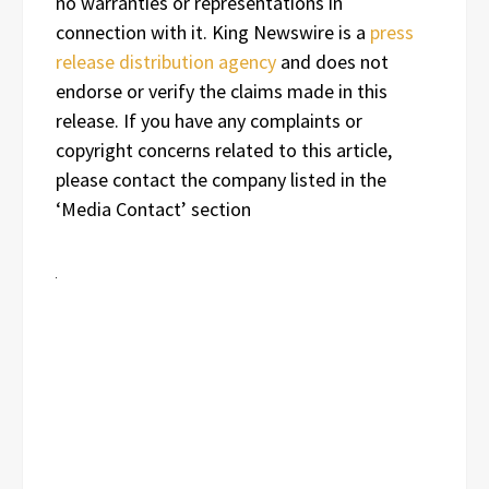
no warranties or representations in
connection with it. King Newswire is a
press
release distribution agency
and does not
endorse or verify the claims made in this
release. If you have any complaints or
copyright concerns related to this article,
please contact the company listed in the
‘Media Contact’ section