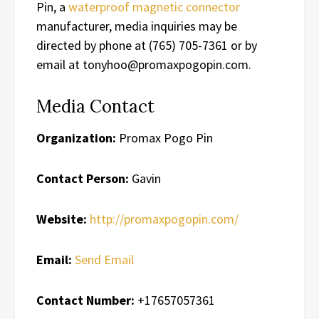
Pin, a
waterproof magnetic connector
manufacturer, media inquiries may be
directed by phone at (765) 705-7361 or by
email at tonyhoo@promaxpogopin.com.
Media Contact
Organization:
Promax Pogo Pin
Contact Person:
Gavin
Website:
http://promaxpogopin.com/
Email:
Send Email
Contact Number:
+17657057361