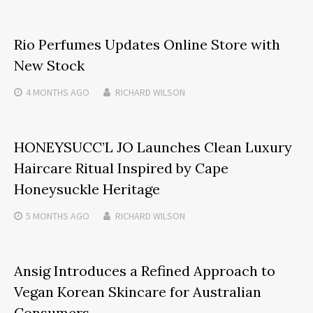
Rio Perfumes Updates Online Store with
New Stock
4 MONTHS
AGO
RICHARD WILSON
HONEYSUCC’L JO Launches Clean Luxury
Haircare Ritual Inspired by Cape
Honeysuckle Heritage
5 MONTHS
AGO
RICHARD WILSON
Ansig Introduces a Refined Approach to
Vegan Korean Skincare for Australian
Consumers