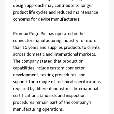
design approach may contribute to longer
product life cycles and reduced maintenance
concerns for device manufacturers.
Promax Pogo Pin has operated in the
connector manufacturing industry for more
than 15 years and supplies products to clients
across domestic and international markets.
The company stated that production
capabilities include custom connector
development, testing procedures, and
support for a range of technical specifications
required by different industries. International
certification standards and inspection
procedures remain part of the company’s
manufacturing operations.