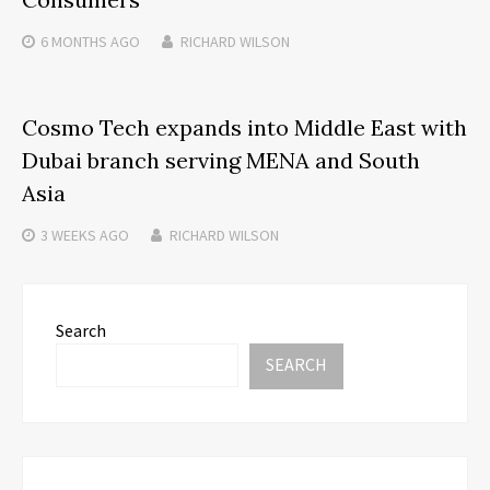
6 MONTHS
AGO
RICHARD WILSON
Cosmo Tech expands into Middle East with
Dubai branch serving MENA and South
Asia
3 WEEKS
AGO
RICHARD WILSON
Search
SEARCH