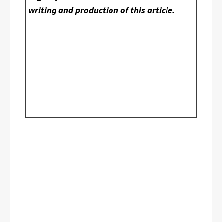
writing and production of this article.