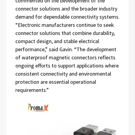
commented on the development of the
connector solutions and the broader industry
demand for dependable connectivity systems.
“Electronic manufacturers continue to seek
connector solutions that combine durability,
compact design, and stable electrical
performance,” said Gavin. “The development
of waterproof magnetic connectors reflects
ongoing efforts to support applications where
consistent connectivity and environmental
protection are essential operational
requirements.”