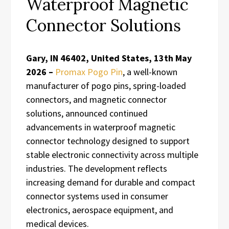
Waterproof Magnetic
Connector Solutions
Gary, IN 46402, United States, 13th May
2026 –
Promax Pogo Pin
, a well-known
manufacturer of pogo pins, spring-loaded
connectors, and magnetic connector
solutions, announced continued
advancements in waterproof magnetic
connector technology designed to support
stable electronic connectivity across multiple
industries. The development reflects
increasing demand for durable and compact
connector systems used in consumer
electronics, aerospace equipment, and
medical devices.