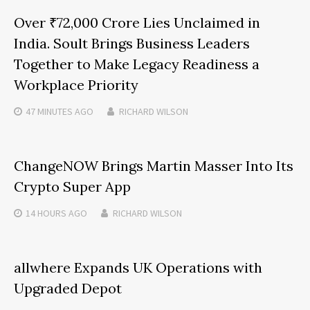
Over ₹72,000 Crore Lies Unclaimed in
India. Soult Brings Business Leaders
Together to Make Legacy Readiness a
Workplace Priority
47 MINUTES
AGO
RICHARD WILSON
ChangeNOW Brings Martin Masser Into Its
Crypto Super App
14 HOURS
AGO
RICHARD WILSON
allwhere Expands UK Operations with
Upgraded Depot