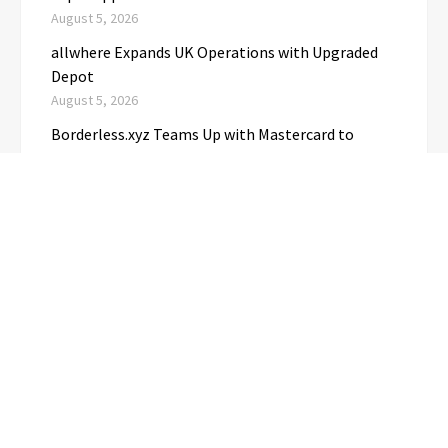
August 5, 2026
allwhere Expands UK Operations with Upgraded
Depot
August 5, 2026
Borderless.xyz Teams Up with Mastercard to
Advance Trusted Cross-Border Stablecoin
Payment Flows
August 5, 2026
CATEGORIES
Business
(1)
Cloud PRwire
(3,680)
Education
(3)