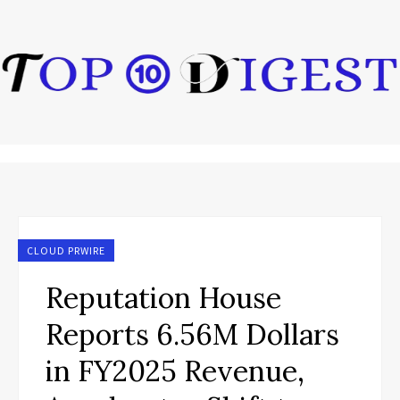
CLOUD PRWIRE
Reputation House
Reports 6.56M Dollars
in FY2025 Revenue,