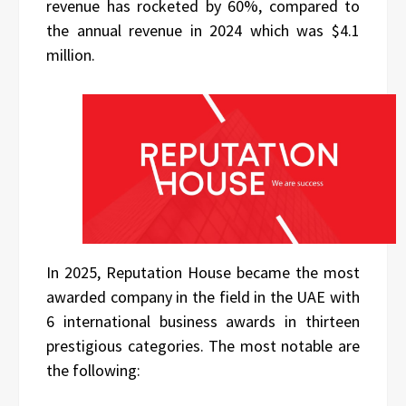
revenue has rocketed by 60%, compared to
the annual revenue in 2024 which was $4.1
million.
In 2025, Reputation House became the most
awarded company in the field in the UAE with
6 international business awards in thirteen
prestigious categories. The most notable are
the following: