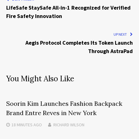
LifeSafe StaySafe All-in-1 Recognized for Verified
Fire Safety Innovation
UP NEXT
Aegis Protocol Completes Its Token Launch
Through AstraPad
You Might Also Like
Soorin Kim Launches Fashion Backpack
Brand Entre Reves in New York
18 MINUTES
AGO
RICHARD WILSON