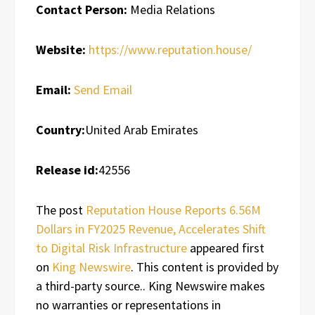
Contact Person:
Media Relations
Website:
https://www.reputation.house/
Email:
Send Email
Country:
United Arab Emirates
Release id:
42556
The post
Reputation House Reports 6.56M
Dollars in FY2025 Revenue, Accelerates Shift
to Digital Risk Infrastructure
appeared first
on
King Newswire
. This content is provided by
a third-party source.. King Newswire makes
no warranties or representations in