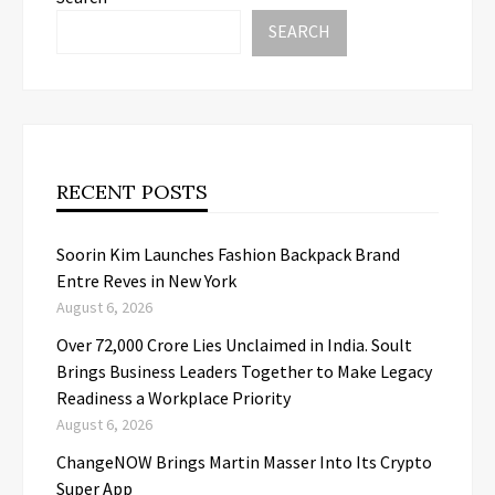
SEARCH
RECENT POSTS
Soorin Kim Launches Fashion Backpack Brand
Entre Reves in New York
August 6, 2026
Over ₹72,000 Crore Lies Unclaimed in India. Soult
Brings Business Leaders Together to Make Legacy
Readiness a Workplace Priority
August 6, 2026
ChangeNOW Brings Martin Masser Into Its Crypto
Super App