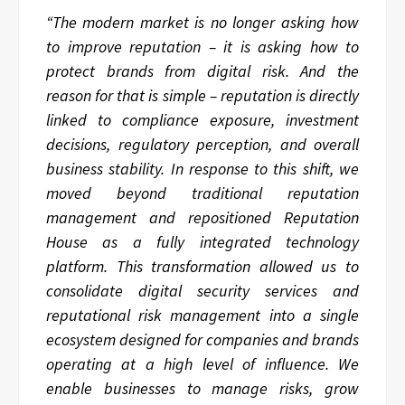
“The modern market is no longer asking how
to improve reputation – it is asking how to
protect brands from digital risk. And the
reason for that is simple – reputation is directly
linked to compliance exposure, investment
decisions, regulatory perception, and overall
business stability. In response to this shift, we
moved beyond traditional reputation
management and repositioned Reputation
House as a fully integrated technology
platform. This transformation allowed us to
consolidate digital security services and
reputational risk management into a single
ecosystem designed for companies and brands
operating at a high level of influence. We
enable businesses to manage risks, grow