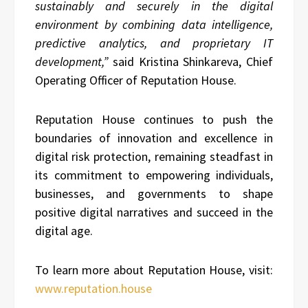
sustainably and securely in the digital
environment by combining data intelligence,
predictive analytics, and proprietary IT
development,”
said Kristina Shinkareva, Chief
Operating Officer of Reputation House.
Reputation House continues to push the
boundaries of innovation and excellence in
digital risk protection, remaining steadfast in
its commitment to empowering individuals,
businesses, and governments to shape
positive digital narratives and succeed in the
digital age.
To learn more about Reputation House, visit:
www.reputation.house