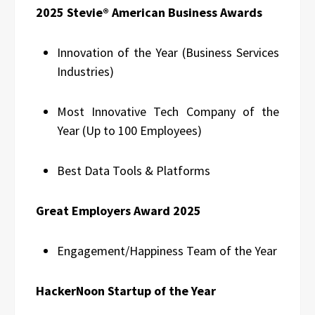
2025 Stevie® American Business Awards
Innovation of the Year (Business Services
Industries)
Most Innovative Tech Company of the
Year (Up to 100 Employees)
Best Data Tools & Platforms
Great Employers Award 2025
Engagement/Happiness Team of the Year
HackerNoon Startup of the Year