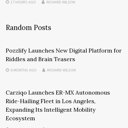
17 HOURS
AGO
RICHARD WILSON
Random Posts
Pozzlify Launches New Digital Platform for
Riddles and Brain Teasers
6 MONTHS
AGO
RICHARD WILSON
Carziqo Launches ER-MX Autonomous
Ride-Hailing Fleet in Los Angeles,
Expanding Its Intelligent Mobility
Ecosystem