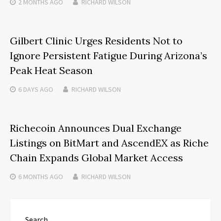
2 MONTHS
AGO
RICHARD WILSON
Gilbert Clinic Urges Residents Not to
Ignore Persistent Fatigue During Arizona’s
Peak Heat Season
6 DAYS
AGO
RICHARD WILSON
Richecoin Announces Dual Exchange
Listings on BitMart and AscendEX as Riche
Chain Expands Global Market Access
6 MONTHS
AGO
RICHARD WILSON
Search