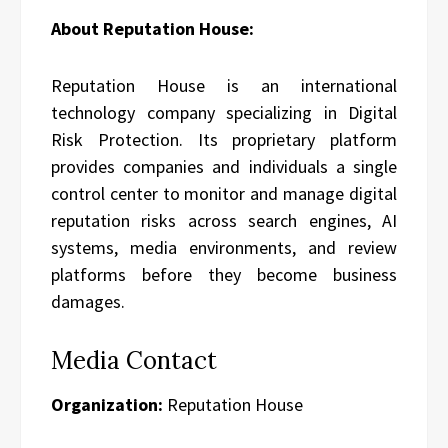
About Reputation House:
Reputation House is an international
technology company specializing in Digital
Risk Protection. Its proprietary platform
provides companies and individuals a single
control center to monitor and manage digital
reputation risks across search engines, AI
systems, media environments, and review
platforms before they become business
damages.
Media Contact
Organization:
Reputation House