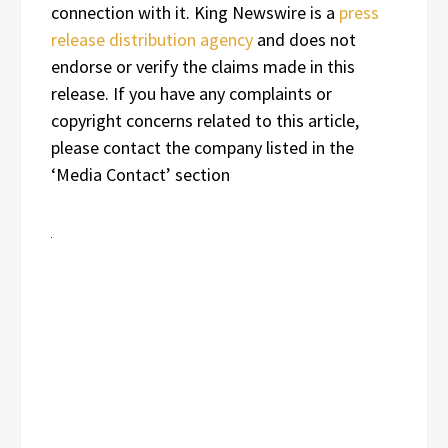
connection with it. King Newswire is a
press
release distribution agency
and does not
endorse or verify the claims made in this
release. If you have any complaints or
copyright concerns related to this article,
please contact the company listed in the
‘Media Contact’ section