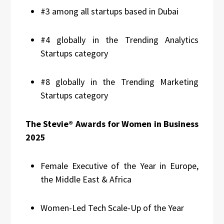
#3 among all startups based in Dubai
#4 globally in the Trending Analytics
Startups category
#8 globally in the Trending Marketing
Startups category
The Stevie® Awards for Women in Business
2025
Female Executive of the Year in Europe,
the Middle East & Africa
Women-Led Tech Scale-Up of the Year