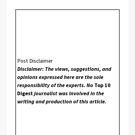
Post Disclaimer
Disclaimer: The views, suggestions, and
opinions expressed here are the sole
responsibility of the experts. No
Top 10
Digest
journalist was involved in the
writing and production of this article.