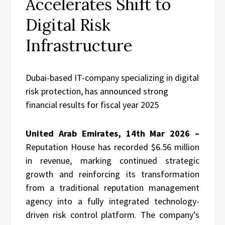
Accelerates Shift to
Digital Risk
Infrastructure
Dubai-based IT-company specializing in digital
risk protection, has announced strong
financial results for fiscal year 2025
United Arab Emirates, 14th Mar 2026 –
Reputation House has recorded $6.56 million
in revenue, marking continued strategic
growth and reinforcing its transformation
from a traditional reputation management
agency into a fully integrated technology-
driven risk control platform. The company’s