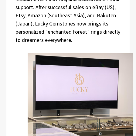
support. After successful sales on eBay (US),
Etsy, Amazon (Southeast Asia), and Rakuten
(Japan), Lucky Gemstones now brings its
personalized “enchanted forest” rings directly
to dreamers everywhere.