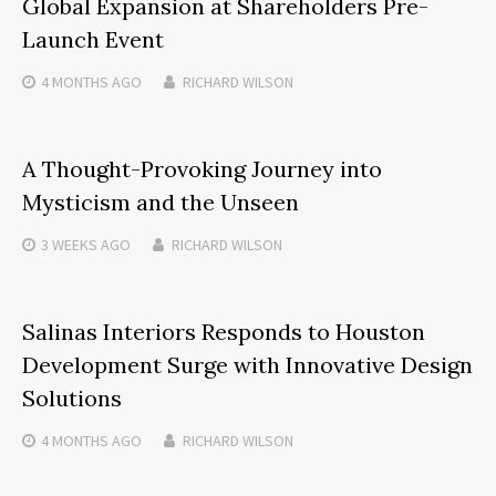
Global Expansion at Shareholders Pre-
Launch Event
4 MONTHS
AGO
RICHARD WILSON
A Thought-Provoking Journey into
Mysticism and the Unseen
3 WEEKS
AGO
RICHARD WILSON
Salinas Interiors Responds to Houston
Development Surge with Innovative Design
Solutions
4 MONTHS
AGO
RICHARD WILSON