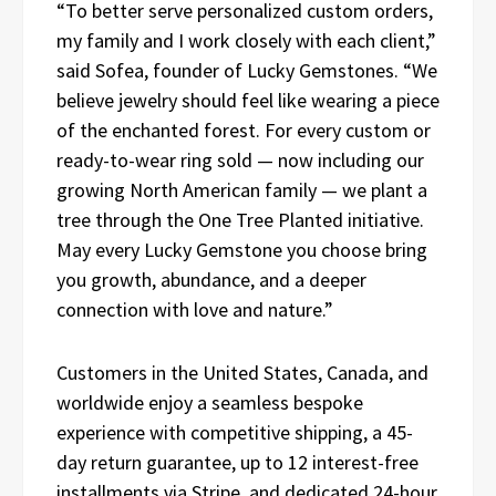
“To better serve personalized custom orders,
my family and I work closely with each client,”
said Sofea, founder of Lucky Gemstones. “We
believe jewelry should feel like wearing a piece
of the enchanted forest. For every custom or
ready-to-wear ring sold — now including our
growing North American family — we plant a
tree through the One Tree Planted initiative.
May every Lucky Gemstone you choose bring
you growth, abundance, and a deeper
connection with love and nature.”
Customers in the United States, Canada, and
worldwide enjoy a seamless bespoke
experience with competitive shipping, a 45-
day return guarantee, up to 12 interest-free
installments via Stripe, and dedicated 24-hour