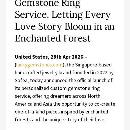
Gemstone Ring
Service, Letting Every
Love Story Bloom in an
Enchanted Forest
United States, 28th Apr 2026 –
(
luckygemstones.com
), the Singapore-based
handcrafted jewelry brand founded in 2022 by
Sofea, today announced the official launch of
its personalized custom gemstone ring
service, offering dreamers across North
America and Asia the opportunity to co-create
one-of-a-kind pieces inspired by enchanted
forests and the unique story of their love.