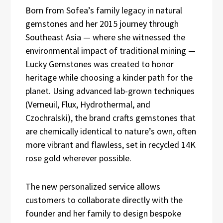
Born from Sofea’s family legacy in natural
gemstones and her 2015 journey through
Southeast Asia — where she witnessed the
environmental impact of traditional mining —
Lucky Gemstones was created to honor
heritage while choosing a kinder path for the
planet. Using advanced lab-grown techniques
(Verneuil, Flux, Hydrothermal, and
Czochralski), the brand crafts gemstones that
are chemically identical to nature’s own, often
more vibrant and flawless, set in recycled 14K
rose gold wherever possible.
The new personalized service allows
customers to collaborate directly with the
founder and her family to design bespoke