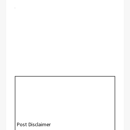
Post Disclaimer