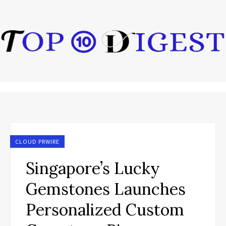
CLOUD PRWIRE
Singapore’s Lucky
Gemstones Launches
Personalized Custom