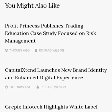
You Might Also Like
Profit Princess Publishes Trading
Education Case Study Focused on Risk
Management
7 HOURS
AGO
RICHARD WILSON
CapitalXtend Launches New Brand Identity
and Enhanced Digital Experience
10 HOURS
AGO
RICHARD WILSON
Grepix Infotech Highlights White Label