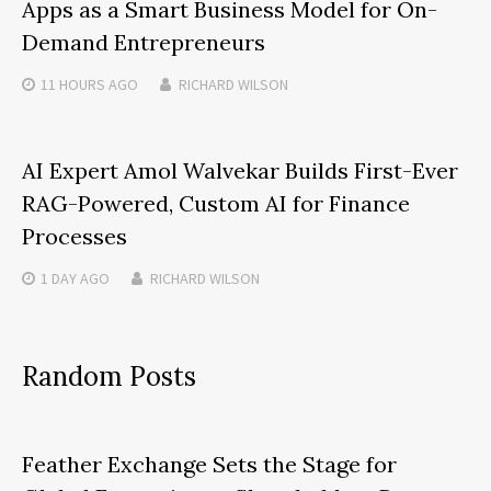
Apps as a Smart Business Model for On-
Demand Entrepreneurs
11 HOURS
AGO
RICHARD WILSON
AI Expert Amol Walvekar Builds First-Ever
RAG-Powered, Custom AI for Finance
Processes
1 DAY
AGO
RICHARD WILSON
Random Posts
Feather Exchange Sets the Stage for