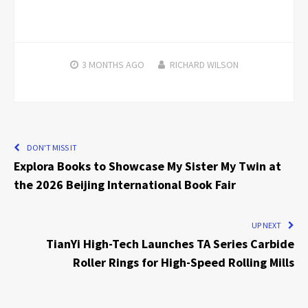
3 MONTHS
AGO
RICHARD WILSON
DON'T MISS IT
Explora Books to Showcase My Sister My Twin at
the 2026 Beijing International Book Fair
UP NEXT
TianYi High-Tech Launches TA Series Carbide
Roller Rings for High-Speed Rolling Mills