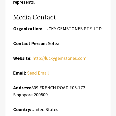
represents.
Media Contact
Organization:
LUCKY GEMSTONES PTE. LTD.
Contact Person:
Sofea
Website:
http://luckygemstones.com
Email:
Send Email
Address:
809 FRENCH ROAD #05-172,
Singapore 200809
Country:
United States