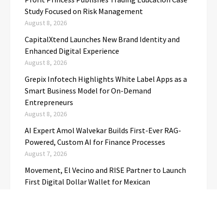
Study Focused on Risk Management
August 8, 2026
CapitalXtend Launches New Brand Identity and
Enhanced Digital Experience
August 8, 2026
Grepix Infotech Highlights White Label Apps as a
Smart Business Model for On-Demand
Entrepreneurs
August 8, 2026
AI Expert Amol Walvekar Builds First-Ever RAG-
Powered, Custom AI for Finance Processes
August 7, 2026
Movement, El Vecino and RISE Partner to Launch
First Digital Dollar Wallet for Mexican
Remittances
August 7, 2026