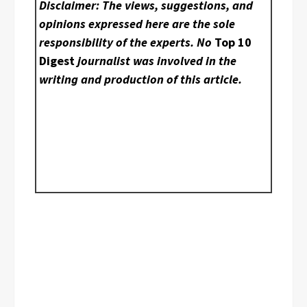
Disclaimer: The views, suggestions, and
opinions expressed here are the sole
responsibility of the experts. No
Top 10
Digest
journalist was involved in the
writing and production of this article.