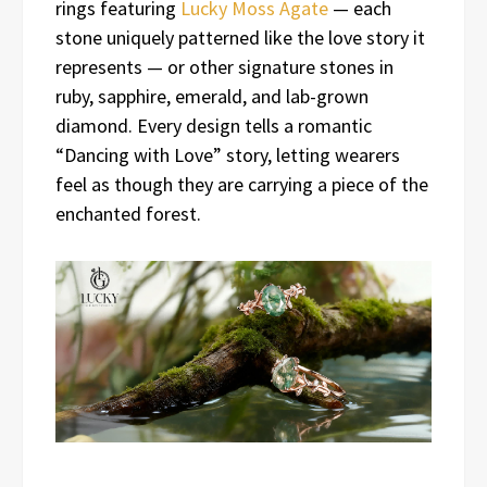
rings featuring
Lucky Moss Agate
— each
stone uniquely patterned like the love story it
represents — or other signature stones in
ruby, sapphire, emerald, and lab-grown
diamond. Every design tells a romantic
“Dancing with Love” story, letting wearers
feel as though they are carrying a piece of the
enchanted forest.