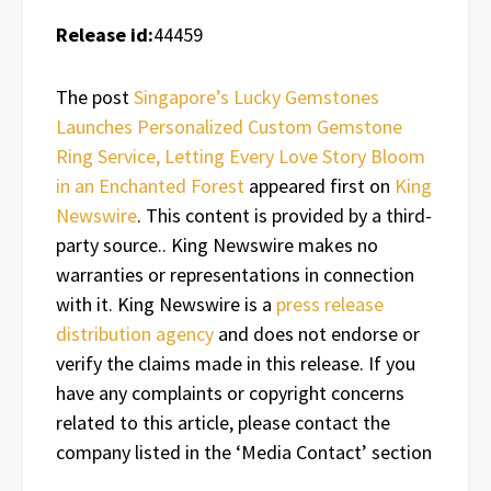
Release id:
44459
The post
Singapore’s Lucky Gemstones
Launches Personalized Custom Gemstone
Ring Service, Letting Every Love Story Bloom
in an Enchanted Forest
appeared first on
King
Newswire
. This content is provided by a third-
party source.. King Newswire makes no
warranties or representations in connection
with it. King Newswire is a
press release
distribution agency
and does not endorse or
verify the claims made in this release. If you
have any complaints or copyright concerns
related to this article, please contact the
company listed in the ‘Media Contact’ section