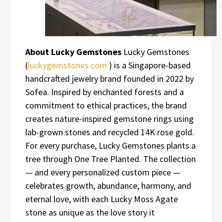
About Lucky Gemstones
Lucky Gemstones
(
luckygemstones.com
) is a Singapore-based
handcrafted jewelry brand founded in 2022 by
Sofea. Inspired by enchanted forests and a
commitment to ethical practices, the brand
creates nature-inspired gemstone rings using
lab-grown stones and recycled 14K rose gold.
For every purchase, Lucky Gemstones plants a
tree through One Tree Planted. The collection
— and every personalized custom piece —
celebrates growth, abundance, harmony, and
eternal love, with each Lucky Moss Agate
stone as unique as the love story it