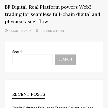
BF Digital-Real Platform powers Web3
trading for seamless full-chain digital and
physical asset flow
4 MONTHS
AGO
RICHARD WILSON
Search
SEARCH
RECENT POSTS
Profit Princess Publishes Trading Education Case