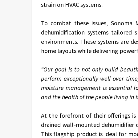
strain on HVAC systems.
To combat these issues, Sonoma Ma
dehumidification systems tailored sp
environments. These systems are de
home layouts while delivering powerf
“Our goal is to not only build beauti
perform exceptionally well over time
moisture management is essential fo
and the health of the people living in it
At the forefront of their offerings i
drained wall-mounted dehumidifier c
This flagship product is ideal for m