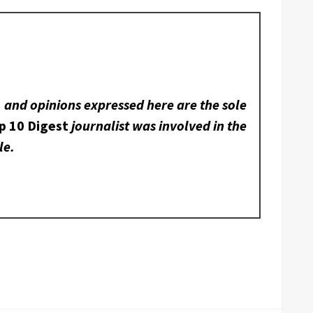
, and opinions expressed here are the sole
p 10 Digest
journalist was involved in the
le.