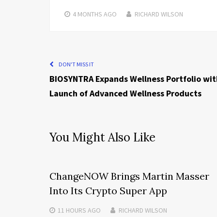
4 MONTHS
AGO
RICHARD WILSON
DON'T MISS IT
BIOSYNTRA Expands Wellness Portfolio wit
Launch of Advanced Wellness Products
You Might Also Like
ChangeNOW Brings Martin Masser
Into Its Crypto Super App
11 HOURS
AGO
RICHARD WILSON