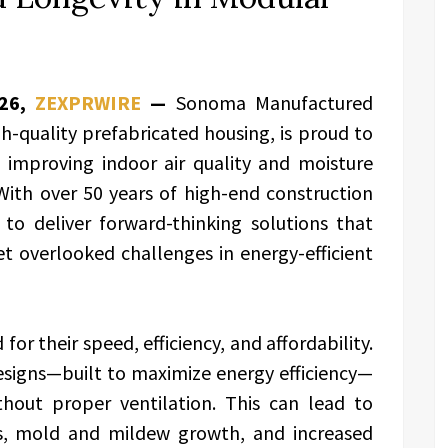
026,
ZEXPRWIRE
—
Sonoma Manufactured
h-quality prefabricated housing, is proud to
o improving indoor air quality and moisture
ith over 50 years of high-end construction
to deliver forward-thinking solutions that
 overlooked challenges in energy-efficient
r their speed, efficiency, and affordability.
esigns—built to maximize energy efficiency—
thout proper ventilation. This can lead to
s, mold and mildew growth, and increased