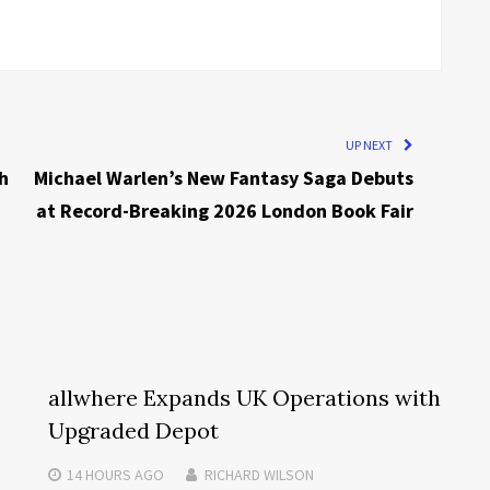
UP NEXT
h
Michael Warlen’s New Fantasy Saga Debuts
at Record-Breaking 2026 London Book Fair
allwhere Expands UK Operations with
Upgraded Depot
14 HOURS
AGO
RICHARD WILSON