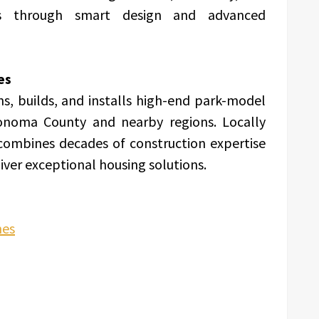
s through smart design and advanced
es
 builds, and installs high-end park-model
onoma County and nearby regions. Locally
ombines decades of construction expertise
iver exceptional housing solutions.
mes