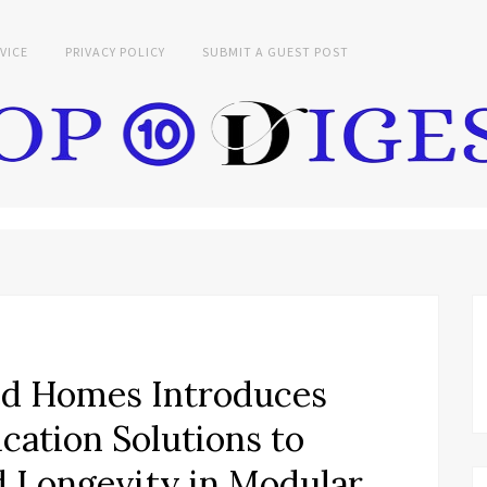
VICE
PRIVACY POLICY
SUBMIT A GUEST POST
d Homes Introduces
ation Solutions to
 Longevity in Modular