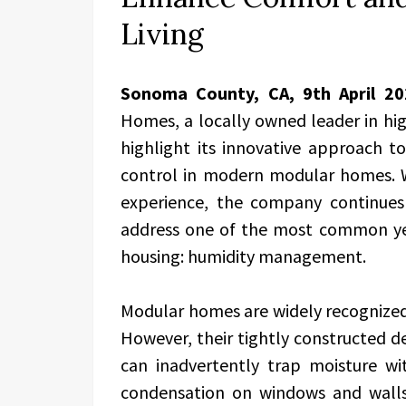
Living
Sonoma County, CA, 9th April 2
Homes, a locally owned leader in hig
highlight its innovative approach t
control in modern modular homes. W
experience, the company continues 
address one of the most common yet
housing: humidity management.
Modular homes are widely recognized fo
However, their tightly constructed d
can inadvertently trap moisture wi
condensation on windows and wall