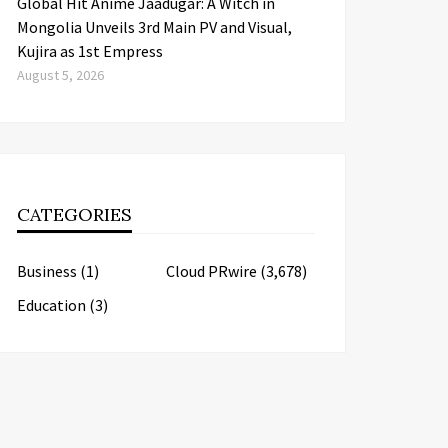
Global Hit Anime Jaadugar: A Witch in
Mongolia Unveils 3rd Main PV and Visual,
Kujira as 1st Empress
August 5, 2026
CATEGORIES
Business
(1)
Cloud PRwire
(3,678)
Education
(3)