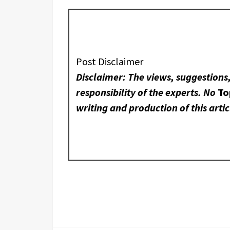
Post Disclaimer
Disclaimer: The views, suggestions
responsibility of the experts. No
To
writing and production of this artic