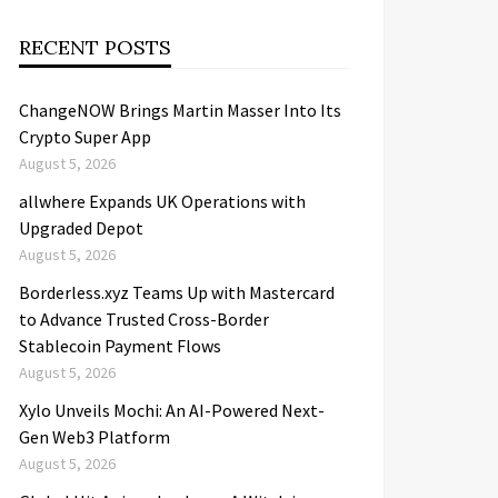
RECENT POSTS
ChangeNOW Brings Martin Masser Into Its
Crypto Super App
August 5, 2026
allwhere Expands UK Operations with
Upgraded Depot
August 5, 2026
Borderless.xyz Teams Up with Mastercard
to Advance Trusted Cross-Border
Stablecoin Payment Flows
August 5, 2026
Xylo Unveils Mochi: An AI-Powered Next-
Gen Web3 Platform
August 5, 2026