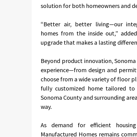
solution for both homeowners and de
“Better air, better living—our int
homes from the inside out,” added
upgrade that makes a lasting differen
Beyond product innovation, Sonoma 
experience—from design and permittin
choose from a wide variety of floor p
fully customized home tailored to
Sonoma County and surrounding areas,
way.
As demand for efficient housin
Manufactured Homes remains commit