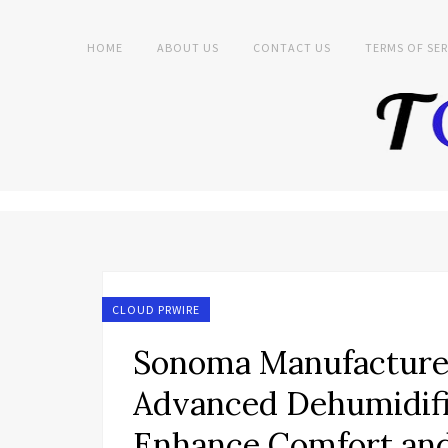
HOME
ABOUT US
CONTACT US
TERMS OF SER
CLOUD PRWIRE
Sonoma Manufacture
Advanced Dehumidific
Enhance Comfort and