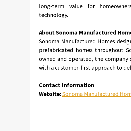
long-term value for homeowner
technology.
About Sonoma Manufactured Hom
Sonoma Manufactured Homes designs,
prefabricated homes throughout S
owned and operated, the company c
with a customer-first approach to del
Contact Information
Website
:
Sonoma Manufactured Ho