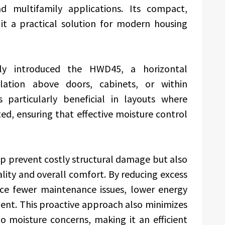
nd multifamily applications. Its compact,
it a practical solution for modern housing
ly introduced the HWD45, a horizontal
llation above doors, cabinets, or within
s particularly beneficial in layouts where
ited, ensuring that effective moisture control
p prevent costly structural damage but also
lity and overall comfort. By reducing excess
ce fewer maintenance issues, lower energy
ment. This proactive approach also minimizes
to moisture concerns, making it an efficient