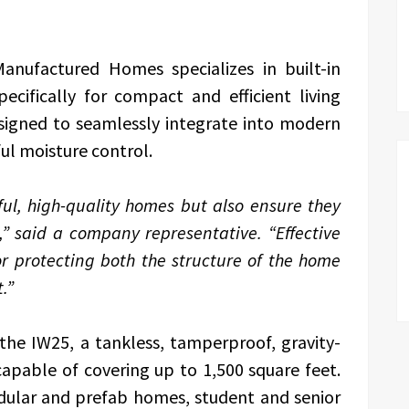
nufactured Homes specializes in built-in
ecifically for compact and efficient living
signed to seamlessly integrate into modern
ul moisture control.
ful, high-quality homes but also ensure they
,” said a company representative. “Effective
r protecting both the structure of the home
.”
s the IW25, a tankless, tamperproof, gravity-
apable of covering up to 1,500 square feet.
odular and prefab homes, student and senior