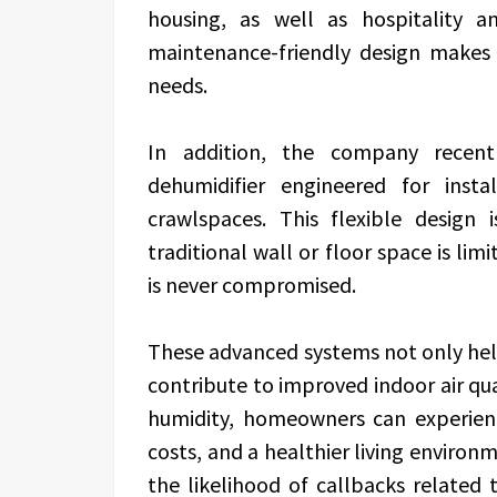
housing, as well as hospitality a
maintenance-friendly design makes 
needs.
In addition, the company recent
dehumidifier engineered for insta
crawlspaces. This flexible design i
traditional wall or floor space is lim
is never compromised.
These advanced systems not only hel
contribute to improved indoor air qua
humidity, homeowners can experien
costs, and a healthier living environ
the likelihood of callbacks related 