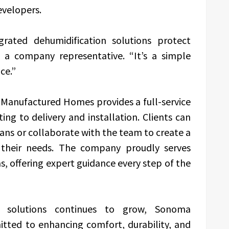
velopers.
egrated dehumidification solutions protect
 a company representative. “It’s a simple
ce.”
Manufactured Homes provides a full-service
g to delivery and installation. Clients can
lans or collaborate with the team to create a
 their needs. The company proudly serves
 offering expert guidance every step of the
g solutions continues to grow, Sonoma
ted to enhancing comfort, durability, and