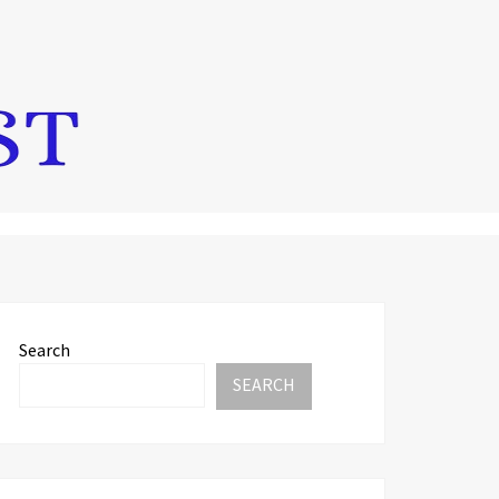
Search
SEARCH