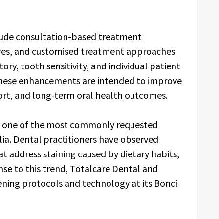
lude consultation-based treatment
ures, and customised treatment approaches
ory, tooth sensitivity, and individual patient
 these enhancements are intended to improve
ort, and long-term oral health outcomes.
s one of the most commonly requested
lia. Dental practitioners have observed
t address staining caused by dietary habits,
onse to this trend, Totalcare Dental and
ning protocols and technology at its Bondi