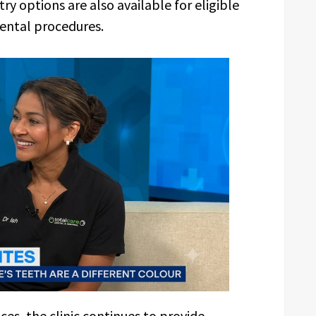
ry options are also available for eligible
ental procedures.
ces, the clinic continues to provide