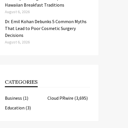
Hawaiian Breakfast Traditions
August 6, 2026
Dr. Emil Kohan Debunks 5 Common Myths
That Lead to Poor Cosmetic Surgery
Decisions
August 6, 2026
CATEGORIES
Business
(1)
Cloud PRwire
(3,695)
Education
(3)