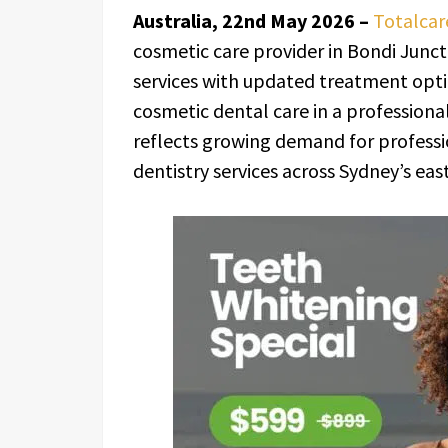
Australia, 22nd May 2026 –
Totalcar
cosmetic care provider in Bondi Junct
services with updated treatment opti
cosmetic dental care in a professiona
reflects growing demand for profess
dentistry services across Sydney’s eas