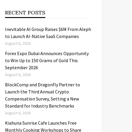
RECENT POSTS
Inevitable AI Group Raises $6M From Aleph
to Launch AI-Native SaaS Companies
August 6, 2026
Forex Expo Dubai Announces Opportunity
to Win Up to 150 Grams of Gold This
September 2026
August 6, 2026
BlockComp and Dragonfly Partner to
Launch the Third Annual Crypto
Compensation Survey, Setting a New
Standard for Industry Benchmarks
August 6, 2026
Kiahuna Sunrise Cafe Launches Free
Monthly Cooking Workshops to Share