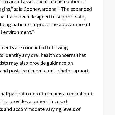
s a careful assessment of each patient’s
egins,” said Goonewardene. “The expanded
mal have been designed to support safe,
elping patients improve the appearance of
cal environment.”
atments are conducted following
 identify any oral health concerns that
tists may also provide guidance on
 and post-treatment care to help support
hat patient comfort remains a central part
tice provides a patient-focused
ss and accommodate varying levels of