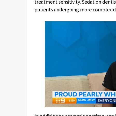
treatment sensitivity. Sedation dentist
patients undergoing more complex d
In addition to cosmetic dentistry servi