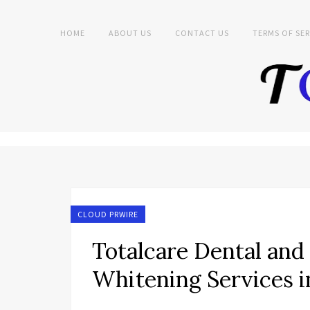
HOME
ABOUT US
CONTACT US
TERMS OF SER
CLOUD PRWIRE
Totalcare Dental an
Whitening Services i