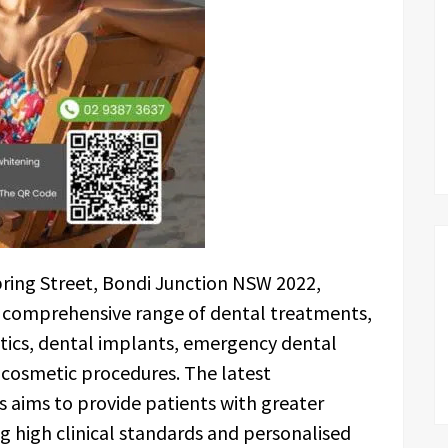
pring Street, Bondi Junction NSW 2022,
a comprehensive range of dental treatments,
ntics, dental implants, emergency dental
d cosmetic procedures. The latest
s aims to provide patients with greater
ng high clinical standards and personalised