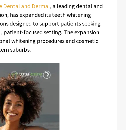
e Dental and Dermal
, a leading dental and
ion, has expanded its teeth whitening
ons designed to support patients seeking
l, patient-focused setting. The expansion
ional whitening procedures and cosmetic
tern suburbs.