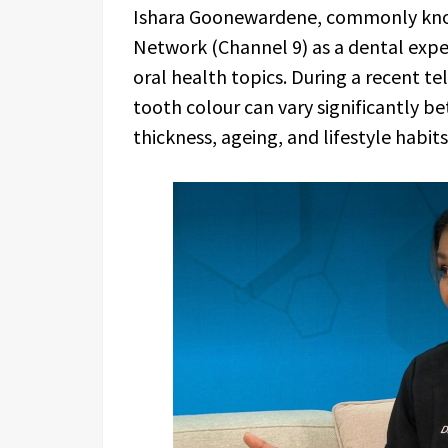
Ishara Goonewardene, commonly know
Network (Channel 9) as a dental expe
oral health topics. During a recent tel
tooth colour can vary significantly b
thickness, ageing, and lifestyle habit