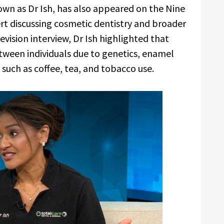
n as Dr Ish, has also appeared on the Nine
rt discussing cosmetic dentistry and broader
evision interview, Dr Ish highlighted that
etween individuals due to genetics, enamel
s such as coffee, tea, and tobacco use.