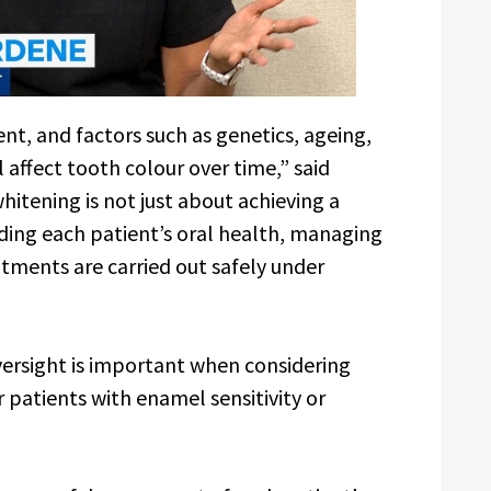
ent, and factors such as genetics, ageing,
ll affect tooth colour over time,” said
itening is not just about achieving a
ding each patient’s oral health, managing
atments are carried out safely under
versight is important when considering
 patients with enamel sensitivity or