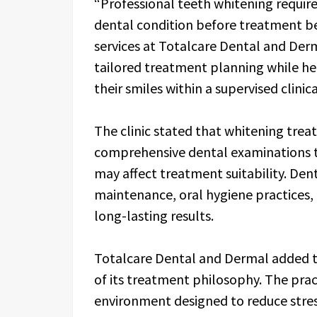
“Professional teeth whitening require
dental condition before treatment b
services at Totalcare Dental and Der
tailored treatment planning while h
their smiles within a supervised clini
The clinic stated that whitening tre
comprehensive dental examinations to
may affect treatment suitability. Den
maintenance, oral hygiene practices,
long-lasting results.
Totalcare Dental and Dermal added t
of its treatment philosophy. The prac
environment designed to reduce stre