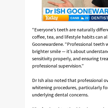
“Everyone’s teeth are naturally differ
coffee, tea, and lifestyle habits can a
Goonewardene. “Professional teeth wh
brighter smile — it’s about understan
sensitivity properly, and ensuring tre
professional supervision.”
Dr Ish also noted that professional o
whitening procedures, particularly for
underlying dental concerns.