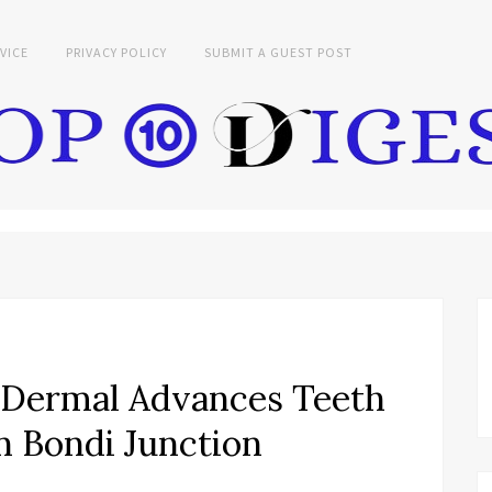
VICE
PRIVACY POLICY
SUBMIT A GUEST POST
d Dermal Advances Teeth
n Bondi Junction