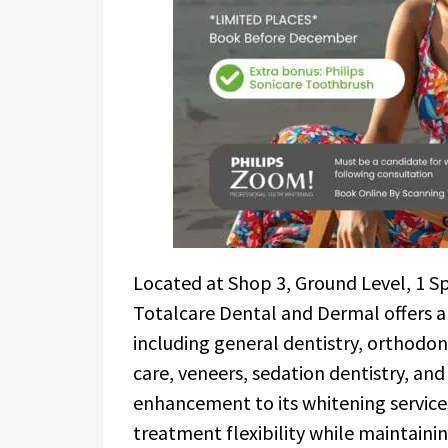
Located at Shop 3, Ground Level, 1 S
Totalcare Dental and Dermal offers 
including general dentistry, orthodo
care, veneers, sedation dentistry, an
enhancement to its whitening service
treatment flexibility while maintaini