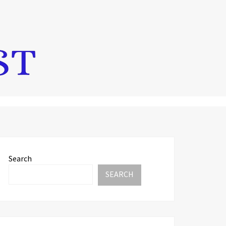
Search
SEARCH