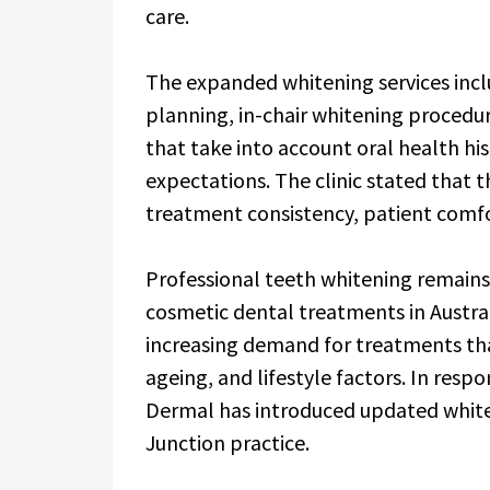
care.
The expanded whitening services inc
planning, in-chair whitening proced
that take into account oral health hist
expectations. The clinic stated that
treatment consistency, patient comf
Professional teeth whitening remain
cosmetic dental treatments in Austra
increasing demand for treatments tha
ageing, and lifestyle factors. In resp
Dermal has introduced updated white
Junction practice.