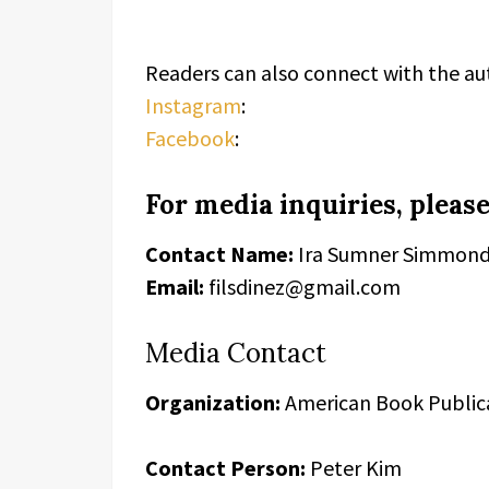
Readers can also connect with the au
Instagram
:
Facebook
:
For media inquiries, please
Contact Name:
Ira Sumner Simmon
Email:
filsdinez@gmail.com
Media Contact
Organization:
American Book Public
Contact Person:
Peter Kim