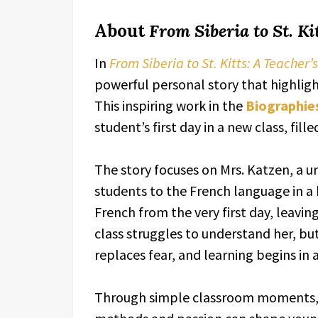
About
From Siberia to St. Ki
In
From Siberia to St. Kitts: A Teacher’
powerful personal story that highlight
This inspiring work in the
Biographie
student’s first day in a new class, fil
The story focuses on Mrs. Katzen, a u
students to the French language in a
French from the very first day, leaving
class struggles to understand her, bu
replaces fear, and learning begins in 
Through simple classroom moments,