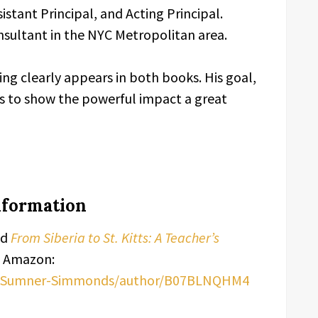
istant Principal, and Acting Principal.
nsultant in the NYC Metropolitan area.
ing clearly appears in both books. His goal,
 is to show the powerful impact a great
Information
nd
From Siberia to St. Kitts: A Teacher’s
n Amazon:
ra-Sumner-Simmonds/author/B07BLNQHM4