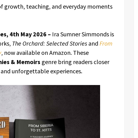
of growth, teaching, and everyday moments
tes, 4th May 2026 –
Ira Sumner Simmonds is
orks,
The Orchard: Selected Stories
and
From
y
, now available on Amazon. These
hies & Memoirs
genre bring readers closer
, and unforgettable experiences.