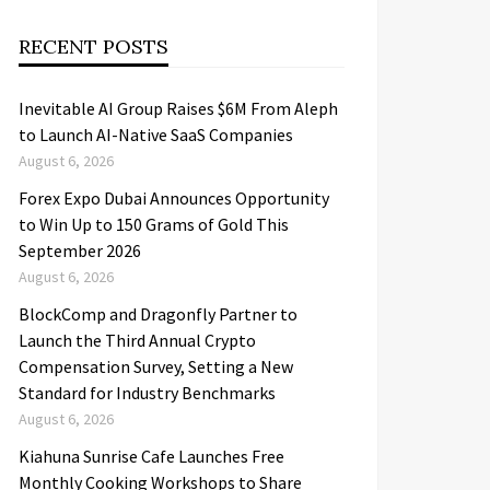
RECENT POSTS
Inevitable AI Group Raises $6M From Aleph
to Launch AI-Native SaaS Companies
August 6, 2026
Forex Expo Dubai Announces Opportunity
to Win Up to 150 Grams of Gold This
September 2026
August 6, 2026
BlockComp and Dragonfly Partner to
Launch the Third Annual Crypto
Compensation Survey, Setting a New
Standard for Industry Benchmarks
August 6, 2026
Kiahuna Sunrise Cafe Launches Free
Monthly Cooking Workshops to Share