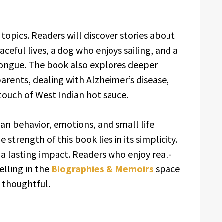
 topics. Readers will discover stories about
ceful lives, a dog who enjoys sailing, and a
tongue. The book also explores deeper
parents, dealing with Alzheimer’s disease,
touch of West Indian hot sauce.
man behavior, emotions, and small life
trength of this book lies in its simplicity.
 a lasting impact. Readers who enjoy real-
elling in the
Biographies & Memoirs
space
 thoughtful.