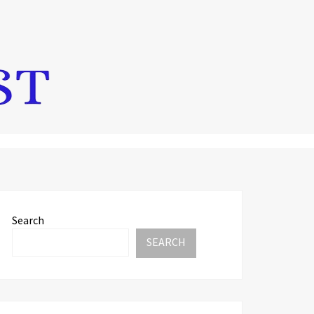
Search
SEARCH