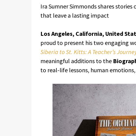
Ira Sumner Simmonds shares stories 
that leave a lasting impact
Los Angeles, California, United Sta
proud to present his two engaging w
Siberia to St. Kitts: A Teacher’s Journe
meaningful additions to the
Biograp
to real-life lessons, human emotions