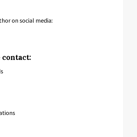
thor on social media:
 contact:
ds
ations