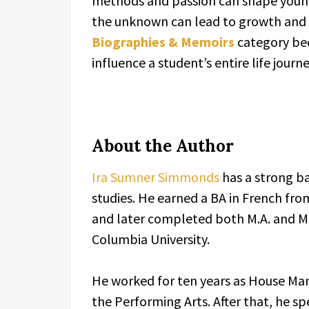
methods and passion can shape young
the unknown can lead to growth and c
Biographies & Memoirs
category bec
influence a student’s entire life journe
About the Author
Ira Sumner Simmonds
has a strong b
studies. He earned a BA in French fro
and later completed both M.A. and M
Columbia University.
He worked for ten years as House Mana
the Performing Arts. After that, he sp