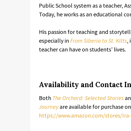
Public School system as a teacher, Ass
Today, he works as an educational co
His passion for teaching and storytell
especially in
From Siberia to St. Kitts
,
teacher can have on students’ lives.
Availability and Contact 
Both
The Orchard: Selected Stories
a
Journey
are available for purchase o
https://www.amazon.com/stores/I