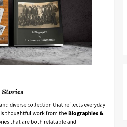
 Stories
h and diverse collection that reflects everyday
this thoughtful work from the
Biographies &
ies that are both relatable and