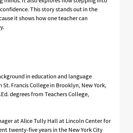
 minds. It also explores how stepping into
onfidence. This story stands out in the
ause it shows how one teacher can
y.
ackground in education and language
m St. Francis College in Brooklyn, New York,
.Ed. degrees from Teachers College,
ger at Alice Tully Hall at Lincoln Center for
ent twenty-five years in the New York City