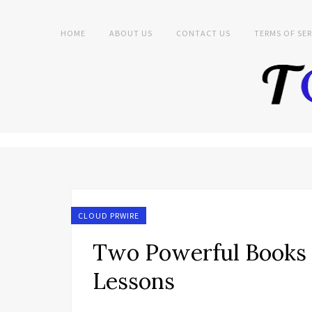
HOME
ABOUT US
CONTACT US
TERMS OF SER
CLOUD PRWIRE
Two Powerful Books T
Lessons