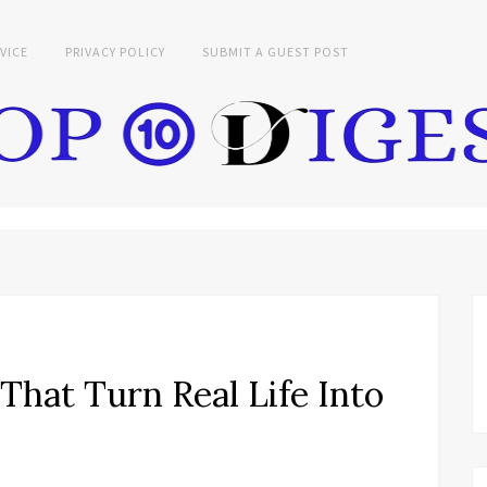
VICE
PRIVACY POLICY
SUBMIT A GUEST POST
hat Turn Real Life Into