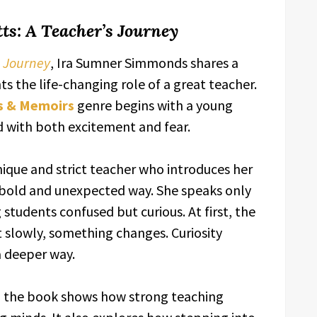
tts: A Teacher’s Journey
s Journey
, Ira Sumner Simmonds shares a
s the life-changing role of a great teacher.
s & Memoirs
genre begins with a young
led with both excitement and fear.
nique and strict teacher who introduces her
 bold and unexpected way. She speaks only
 students confused but curious. At first, the
t slowly, something changes. Curiosity
a deeper way.
 the book shows how strong teaching