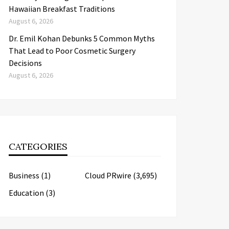
Hawaiian Breakfast Traditions
August 6, 2026
Dr. Emil Kohan Debunks 5 Common Myths
That Lead to Poor Cosmetic Surgery
Decisions
August 6, 2026
CATEGORIES
Business
(1)
Cloud PRwire
(3,695)
Education
(3)