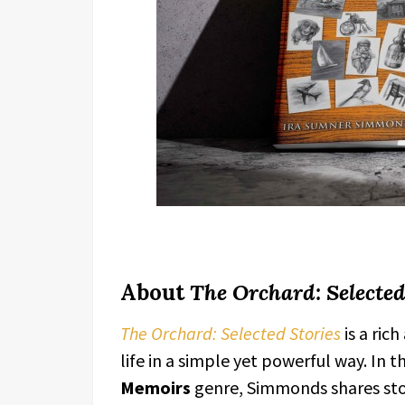
About
The Orchard: Selected
The Orchard: Selected Stories
is a ric
life in a simple yet powerful way. In 
Memoirs
genre, Simmonds shares stor