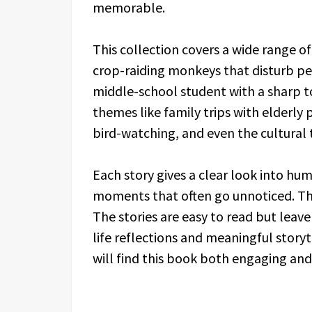
memorable.
This collection covers a wide range of
crop-raiding monkeys that disturb pea
middle-school student with a sharp 
themes like family trips with elderly 
bird-watching, and even the cultural 
Each story gives a clear look into hu
moments that often go unnoticed. The s
The stories are easy to read but leave
life reflections and meaningful storyt
will find this book both engaging and