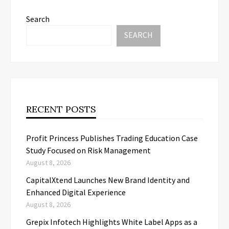
Search
SEARCH
RECENT POSTS
Profit Princess Publishes Trading Education Case
Study Focused on Risk Management
August 8, 2026
CapitalXtend Launches New Brand Identity and
Enhanced Digital Experience
August 8, 2026
Grepix Infotech Highlights White Label Apps as a