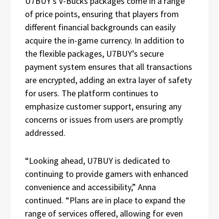
U7BUY’s V-Bucks packages come in a range
of price points, ensuring that players from
different financial backgrounds can easily
acquire the in-game currency. In addition to
the flexible packages, U7BUY’s secure
payment system ensures that all transactions
are encrypted, adding an extra layer of safety
for users. The platform continues to
emphasize customer support, ensuring any
concerns or issues from users are promptly
addressed.
“Looking ahead, U7BUY is dedicated to
continuing to provide gamers with enhanced
convenience and accessibility,” Anna
continued. “Plans are in place to expand the
range of services offered, allowing for even