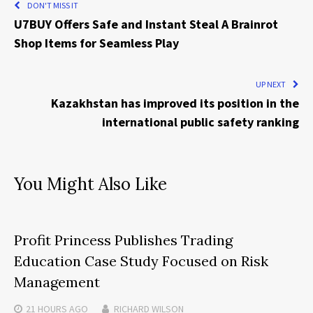
DON'T MISS IT
U7BUY Offers Safe and Instant Steal A Brainrot
Shop Items for Seamless Play
UP NEXT
Kazakhstan has improved its position in the
international public safety ranking
You Might Also Like
Profit Princess Publishes Trading
Education Case Study Focused on Risk
Management
21 HOURS
AGO
RICHARD WILSON