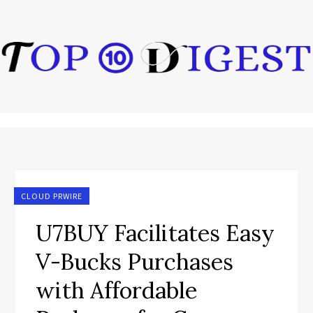
CLOUD PRWIRE
U7BUY Facilitates Easy
V-Bucks Purchases
with Affordable