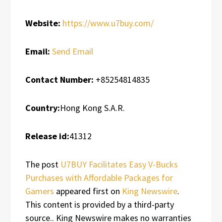
Website:
https://www.u7buy.com/
Email:
Send Email
Contact Number:
+85254814835
Country:
Hong Kong S.A.R.
Release id:
41312
The post
U7BUY Facilitates Easy V-Bucks
Purchases with Affordable Packages for
Gamers
appeared first on
King Newswire
.
This content is provided by a third-party
source.. King Newswire makes no warranties