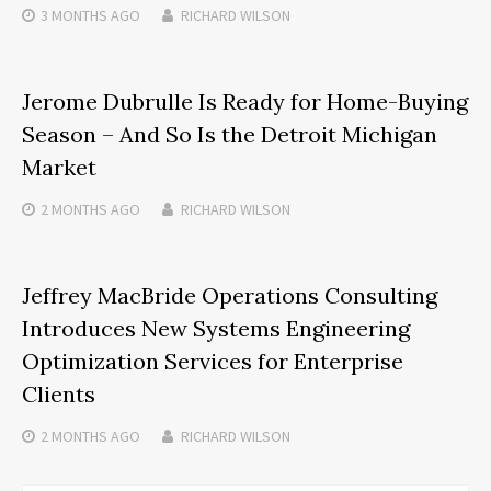
3 MONTHS
AGO
RICHARD WILSON
Jerome Dubrulle Is Ready for Home-Buying
Season – And So Is the Detroit Michigan
Market
2 MONTHS
AGO
RICHARD WILSON
Jeffrey MacBride Operations Consulting
Introduces New Systems Engineering
Optimization Services for Enterprise
Clients
2 MONTHS
AGO
RICHARD WILSON