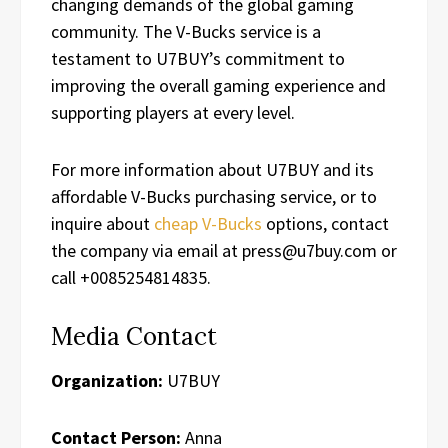
changing demands of the global gaming
community. The V-Bucks service is a
testament to U7BUY’s commitment to
improving the overall gaming experience and
supporting players at every level.
For more information about U7BUY and its
affordable V-Bucks purchasing service, or to
inquire about
cheap V-Bucks
options, contact
the company via email at press@u7buy.com or
call +0085254814835.
Media Contact
Organization:
U7BUY
Contact Person:
Anna