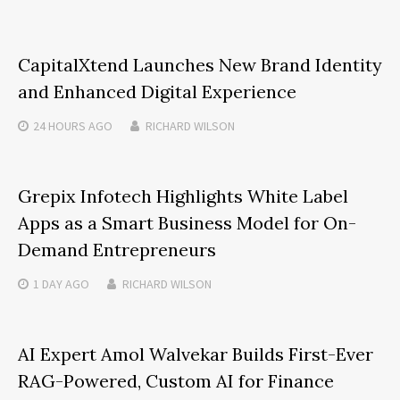
CapitalXtend Launches New Brand Identity
and Enhanced Digital Experience
24 HOURS
AGO
RICHARD WILSON
Grepix Infotech Highlights White Label
Apps as a Smart Business Model for On-
Demand Entrepreneurs
1 DAY
AGO
RICHARD WILSON
AI Expert Amol Walvekar Builds First-Ever
RAG-Powered, Custom AI for Finance