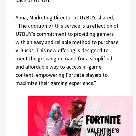
base of U7BUY.
Anna, Marketing Director at U7BUY, shared,
“The addition of this service is a reflection of
U7BUY’s commitment to providing gamers
with an easy and reliable method to purchase
V-Bucks. This new offering is designed to
meet the growing demand for a simplified
and affordable way to access in-game
content, empowering Fortnite players to
maximize their gaming experience.”