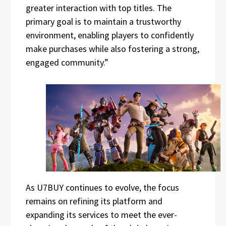
greater interaction with top titles. The
primary goal is to maintain a trustworthy
environment, enabling players to confidently
make purchases while also fostering a strong,
engaged community.”
As U7BUY continues to evolve, the focus
remains on refining its platform and
expanding its services to meet the ever-