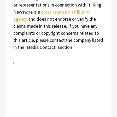
or representations in connection with it. King
Newswire is a
press release distribution
agency
and does not endorse or verify the
claims made in this release. If you have any
complaints or copyright concerns related to
this article, please contact the company listed
in the ‘Media Contact’ section