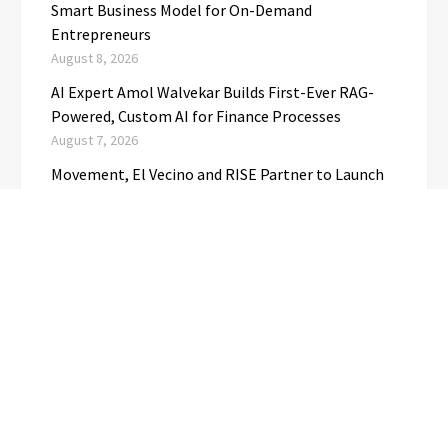
Smart Business Model for On-Demand
Entrepreneurs
August 8, 2026
AI Expert Amol Walvekar Builds First-Ever RAG-
Powered, Custom AI for Finance Processes
August 7, 2026
Movement, El Vecino and RISE Partner to Launch
First Digital Dollar Wallet for Mexican
Remittances
August 7, 2026
CATEGORIES
Business
(1)
Cloud PRwire
(3,723)