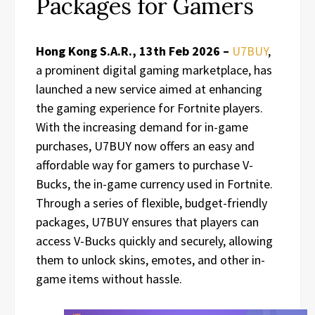
Packages for Gamers
Hong Kong S.A.R., 13th Feb 2026 –
U7BUY
,
a prominent digital gaming marketplace, has
launched a new service aimed at enhancing
the gaming experience for Fortnite players.
With the increasing demand for in-game
purchases, U7BUY now offers an easy and
affordable way for gamers to purchase V-
Bucks, the in-game currency used in Fortnite.
Through a series of flexible, budget-friendly
packages, U7BUY ensures that players can
access V-Bucks quickly and securely, allowing
them to unlock skins, emotes, and other in-
game items without hassle.