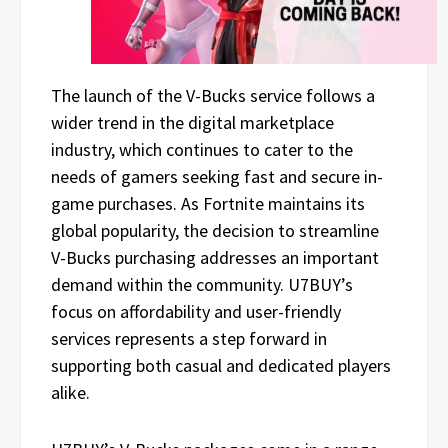
The launch of the V-Bucks service follows a
wider trend in the digital marketplace
industry, which continues to cater to the
needs of gamers seeking fast and secure in-
game purchases. As Fortnite maintains its
global popularity, the decision to streamline
V-Bucks purchasing addresses an important
demand within the community. U7BUY’s
focus on affordability and user-friendly
services represents a step forward in
supporting both casual and dedicated players
alike.