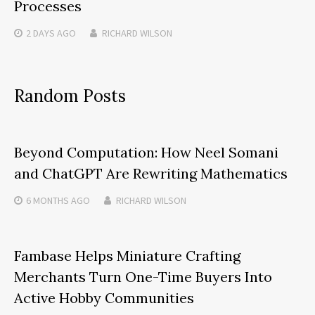
Processes
2 DAYS
AGO
RICHARD WILSON
Random Posts
Beyond Computation: How Neel Somani
and ChatGPT Are Rewriting Mathematics
6 MONTHS
AGO
RICHARD WILSON
Fambase Helps Miniature Crafting
Merchants Turn One-Time Buyers Into
Active Hobby Communities