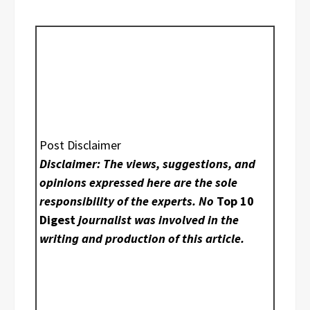
Post Disclaimer
Disclaimer: The views, suggestions, and
opinions expressed here are the sole
responsibility of the experts. No
Top 10
Digest
journalist was involved in the
writing and production of this article.