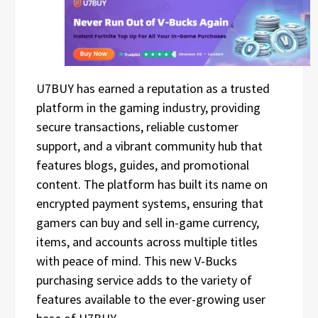
U7BUY has earned a reputation as a trusted
platform in the gaming industry, providing
secure transactions, reliable customer
support, and a vibrant community hub that
features blogs, guides, and promotional
content. The platform has built its name on
encrypted payment systems, ensuring that
gamers can buy and sell in-game currency,
items, and accounts across multiple titles
with peace of mind. This new V-Bucks
purchasing service adds to the variety of
features available to the ever-growing user