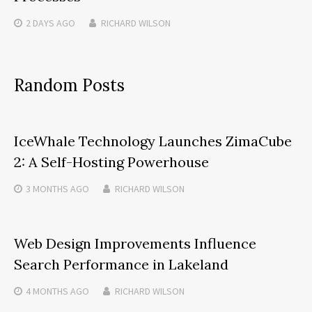
2 DAYS
AGO
RICHARD WILSON
Random Posts
IceWhale Technology Launches ZimaCube
2: A Self-Hosting Powerhouse
3 MONTHS
AGO
RICHARD WILSON
Web Design Improvements Influence
Search Performance in Lakeland
4 MONTHS
AGO
RICHARD WILSON