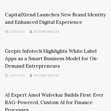
CapitalXtend Launches New Brand Identity
and Enhanced Digital Experience
1 DAY
AGO
RICHARD WILSON
Grepix Infotech Highlights White Label
Apps as a Smart Business Model for On-
Demand Entrepreneurs
1 DAY
AGO
RICHARD WILSON
AI Expert Amol Walvekar Builds First-Ever
RAG-Powered, Custom AI for Finance
Processes