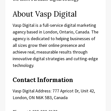
About Vasp Digital
Vasp Digital is a full-service digital marketing
agency based in London, Ontario, Canada. The
agency is dedicated to helping businesses of
all sizes grow their online presence and
achieve real, measurable results through
innovative digital strategies and cutting-edge
technology.
Contact Information
Vasp Digital Address: 777 Apricot Dr, Unit 42,
London, ON N6K 5B3, Canada