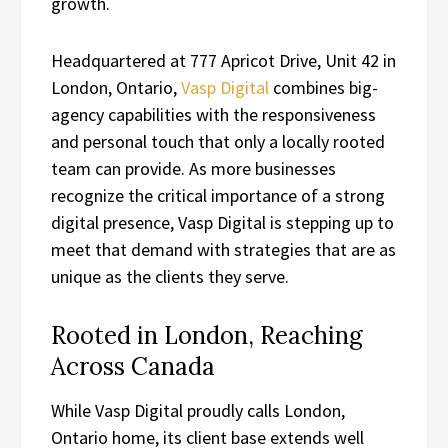
growth.
Headquartered at 777 Apricot Drive, Unit 42 in
London, Ontario,
Vasp Digital
combines big-
agency capabilities with the responsiveness
and personal touch that only a locally rooted
team can provide. As more businesses
recognize the critical importance of a strong
digital presence, Vasp Digital is stepping up to
meet that demand with strategies that are as
unique as the clients they serve.
Rooted in London, Reaching
Across Canada
While Vasp Digital proudly calls London,
Ontario home, its client base extends well