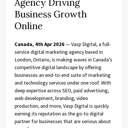
Agency Driving
Business Growth
Online
Canada, 4th Apr 2026
— Vasp Digital, a full-
service digital marketing agency based in
London, Ontario, is making waves in Canada’s
competitive digital landscape by offering
businesses an end-to-end suite of marketing
and technology services under one roof. With
deep expertise across SEO, paid advertising,
web development, branding, video
production, and more, Vasp Digital is quickly
earning its reputation as the go-to digital
partner for businesses that are serious about