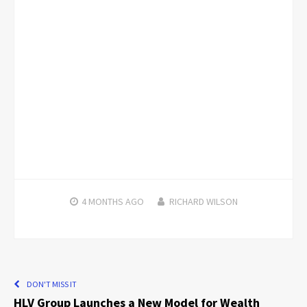
4 MONTHS
AGO
RICHARD WILSON
DON'T MISS IT
HLV Group Launches a New Model for Wealth