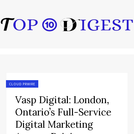
CLOUD PRWIRE
Vasp Digital: London,
Ontario’s Full-Service
Digital Marketing