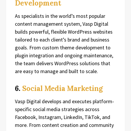
Development
As specialists in the world’s most popular
content management system, Vasp Digital
builds powerful, flexible WordPress websites
tailored to each client’s brand and business
goals. From custom theme development to
plugin integration and ongoing maintenance,
the team delivers WordPress solutions that
are easy to manage and built to scale.
6.
Social Media Marketing
Vasp Digital develops and executes platform-
specific social media strategies across
Facebook, Instagram, LinkedIn, TikTok, and
more. From content creation and community