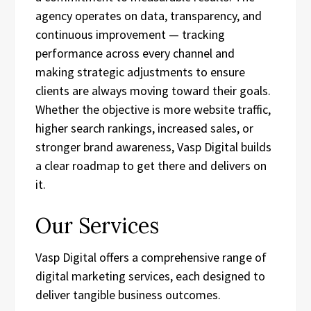
agency operates on data, transparency, and
continuous improvement — tracking
performance across every channel and
making strategic adjustments to ensure
clients are always moving toward their goals.
Whether the objective is more website traffic,
higher search rankings, increased sales, or
stronger brand awareness, Vasp Digital builds
a clear roadmap to get there and delivers on
it.
Our Services
Vasp Digital offers a comprehensive range of
digital marketing services, each designed to
deliver tangible business outcomes.