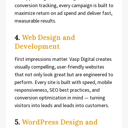
conversion tracking, every campaign is built to
maximize return on ad spend and deliver fast,
measurable results.
4.
Web Design and
Development
First impressions matter. Vasp Digital creates
visually compelling, user-friendly websites
that not only look great but are engineered to
perform. Every site is built with speed, mobile
responsiveness, SEO best practices, and
conversion optimization in mind — turning
visitors into leads and leads into customers.
5.
WordPress Design and