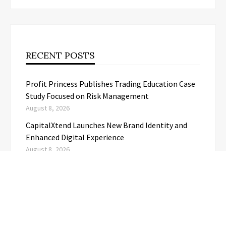
RECENT POSTS
Profit Princess Publishes Trading Education Case
Study Focused on Risk Management
August 8, 2026
CapitalXtend Launches New Brand Identity and
Enhanced Digital Experience
August 8, 2026
Grepix Infotech Highlights White Label Apps as a
Smart Business Model for On-Demand
Entrepreneurs
August 8, 2026
AI Expert Amol Walvekar Builds First-Ever RAG-