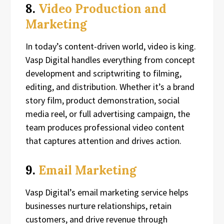
8.
Video Production and
Marketing
In today’s content-driven world, video is king.
Vasp Digital handles everything from concept
development and scriptwriting to filming,
editing, and distribution. Whether it’s a brand
story film, product demonstration, social
media reel, or full advertising campaign, the
team produces professional video content
that captures attention and drives action.
9.
Email Marketing
Vasp Digital’s email marketing service helps
businesses nurture relationships, retain
customers, and drive revenue through