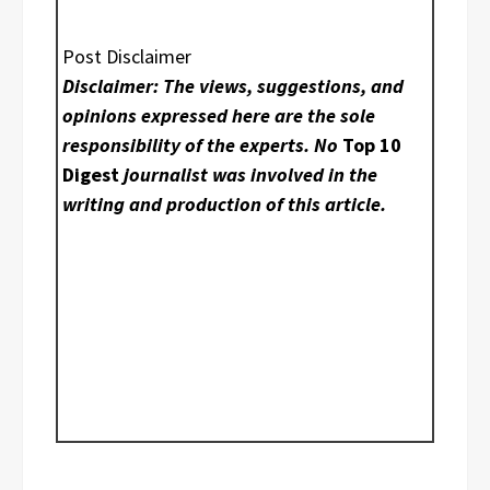
Post Disclaimer
Disclaimer: The views, suggestions, and
opinions expressed here are the sole
responsibility of the experts. No
Top 10
Digest
journalist was involved in the
writing and production of this article.