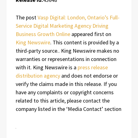
The post
Vasp Digital: London, Ontario’s Full-
Service Digital Marketing Agency Driving
Business Growth Online
appeared first on
King Newswire
. This content is provided by a
third-party source.. King Newswire makes no
warranties or representations in connection
with it. King Newswire is a
press release
distribution agency
and does not endorse or
verify the claims made in this release. If you
have any complaints or copyright concerns
related to this article, please contact the
company listed in the ‘Media Contact’ section