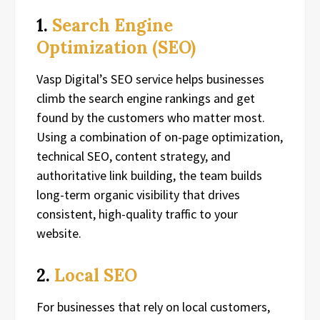
1.
Search Engine
Optimization (SEO)
Vasp Digital’s SEO service helps businesses
climb the search engine rankings and get
found by the customers who matter most.
Using a combination of on-page optimization,
technical SEO, content strategy, and
authoritative link building, the team builds
long-term organic visibility that drives
consistent, high-quality traffic to your
website.
2.
Local SEO
For businesses that rely on local customers,