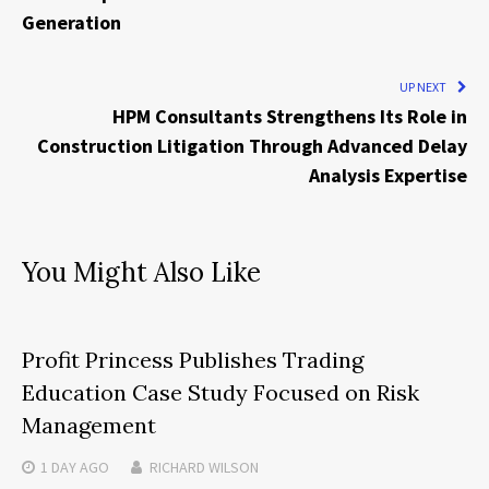
Generation
UP NEXT
HPM Consultants Strengthens Its Role in
Construction Litigation Through Advanced Delay
Analysis Expertise
You Might Also Like
Profit Princess Publishes Trading
Education Case Study Focused on Risk
Management
1 DAY
AGO
RICHARD WILSON