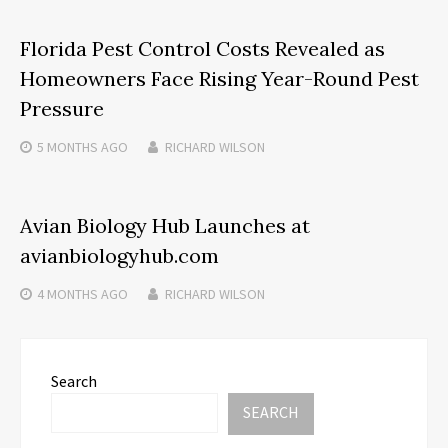
Florida Pest Control Costs Revealed as
Homeowners Face Rising Year-Round Pest
Pressure
5 MONTHS
AGO
RICHARD WILSON
Avian Biology Hub Launches at
avianbiologyhub.com
4 MONTHS
AGO
RICHARD WILSON
Search
SEARCH