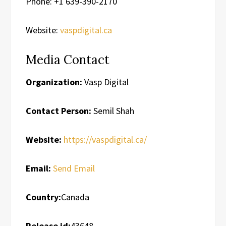
Phone: +1 639-390-2170
Website:
vaspdigital.ca
Media Contact
Organization:
Vasp Digital
Contact Person:
Semil Shah
Website:
https://vaspdigital.ca/
Email:
Send Email
Country:
Canada
Release id:
43648