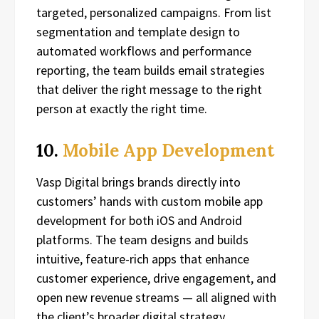
targeted, personalized campaigns. From list
segmentation and template design to
automated workflows and performance
reporting, the team builds email strategies
that deliver the right message to the right
person at exactly the right time.
10.
Mobile App Development
Vasp Digital brings brands directly into
customers’ hands with custom mobile app
development for both iOS and Android
platforms. The team designs and builds
intuitive, feature-rich apps that enhance
customer experience, drive engagement, and
open new revenue streams — all aligned with
the client’s broader digital strategy.