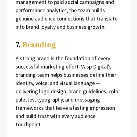
management to paid social campaigns and
performance analytics, the team builds
genuine audience connections that translate
into brand loyalty and business growth.
7.
Branding
A strong brand is the foundation of every
successful marketing effort. Vasp Digital’s
branding team helps businesses define their
identity, voice, and visual language —
delivering logo design, brand guidelines, color
palettes, typography, and messaging
frameworks that leave a lasting impression
and build trust with every audience
touchpoint.