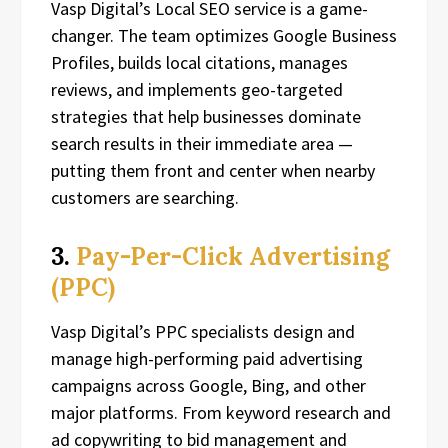
Vasp Digital’s Local SEO service is a game-
changer. The team optimizes Google Business
Profiles, builds local citations, manages
reviews, and implements geo-targeted
strategies that help businesses dominate
search results in their immediate area —
putting them front and center when nearby
customers are searching.
3.
Pay-Per-Click Advertising
(PPC)
Vasp Digital’s PPC specialists design and
manage high-performing paid advertising
campaigns across Google, Bing, and other
major platforms. From keyword research and
ad copywriting to bid management and