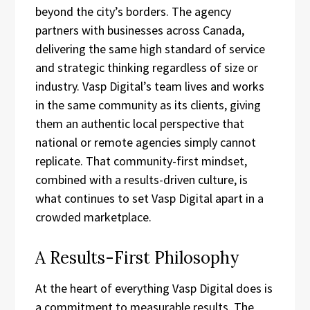
beyond the city’s borders. The agency
partners with businesses across Canada,
delivering the same high standard of service
and strategic thinking regardless of size or
industry. Vasp Digital’s team lives and works
in the same community as its clients, giving
them an authentic local perspective that
national or remote agencies simply cannot
replicate. That community-first mindset,
combined with a results-driven culture, is
what continues to set Vasp Digital apart in a
crowded marketplace.
A Results-First Philosophy
At the heart of everything Vasp Digital does is
a commitment to measurable results. The