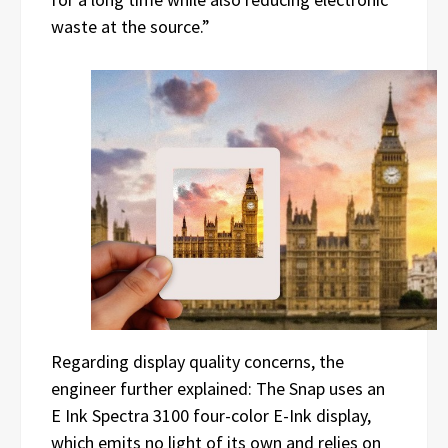
waste at the source.”
Regarding display quality concerns, the
engineer further explained: The Snap uses an
E Ink Spectra 3100 four-color E-Ink display,
which emits no light of its own and relies on