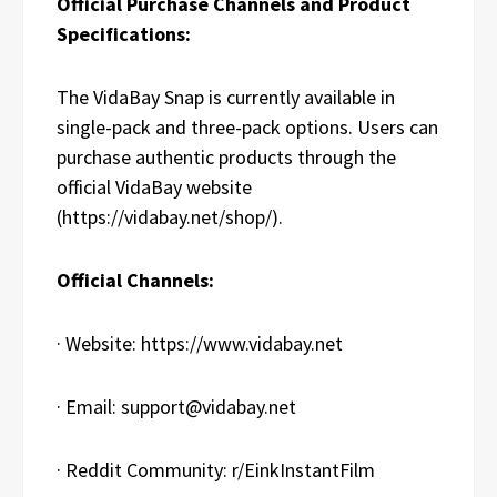
Official Purchase Channels and Product
Specifications:
The VidaBay Snap is currently available in
single-pack and three-pack options. Users can
purchase authentic products through the
official VidaBay website
(https://vidabay.net/shop/).
Official Channels:
· Website: https://www.vidabay.net
· Email: support@vidabay.net
· Reddit Community: r/EinkInstantFilm