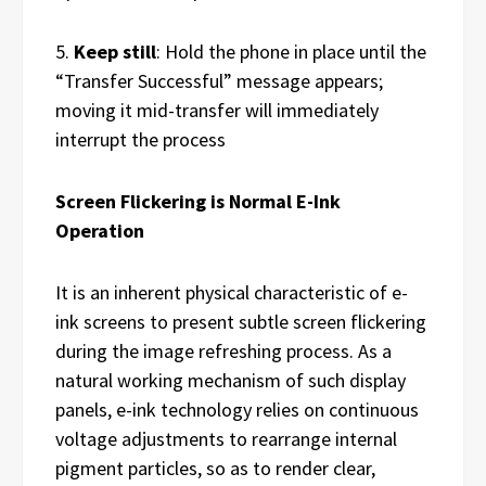
5.
Keep still
:
Hold the phone in place until the
“Transfer Successful” message appears;
moving it mid-transfer will immediately
interrupt the process
Screen Flickering is Normal E-Ink
Operation
It is an inherent physical characteristic of e-
ink screens to present subtle screen flickering
during the image refreshing process. As a
natural working mechanism of such display
panels, e-ink technology relies on continuous
voltage adjustments to rearrange internal
pigment particles, so as to render clear,