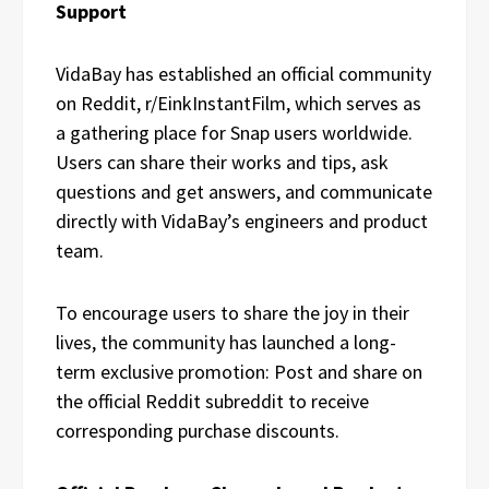
Support
VidaBay has established an official community
on Reddit, r/EinkInstantFilm, which serves as
a gathering place for Snap users worldwide.
Users can share their works and tips, ask
questions and get answers, and communicate
directly with VidaBay’s engineers and product
team.
To encourage users to share the joy in their
lives, the community has launched a long-
term exclusive promotion: Post and share on
the official Reddit subreddit to receive
corresponding purchase discounts.