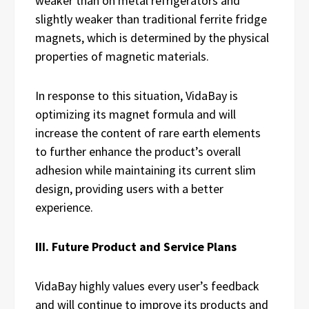
weaker than on metal refrigerators and
slightly weaker than traditional ferrite fridge
magnets, which is determined by the physical
properties of magnetic materials.
In response to this situation, VidaBay is
optimizing its magnet formula and will
increase the content of rare earth elements
to further enhance the product’s overall
adhesion while maintaining its current slim
design, providing users with a better
experience.
III. Future Product and Service Plans
VidaBay highly values every user’s feedback
and will continue to improve its products and