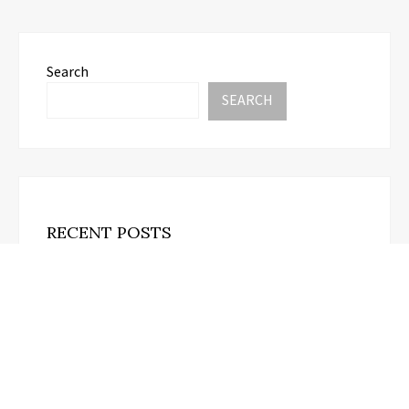
Search
SEARCH
RECENT POSTS
Profit Princess Publishes Trading Education Case
Study Focused on Risk Management
August 8, 2026
CapitalXtend Launches New Brand Identity and
Enhanced Digital Experience
August 8, 2026