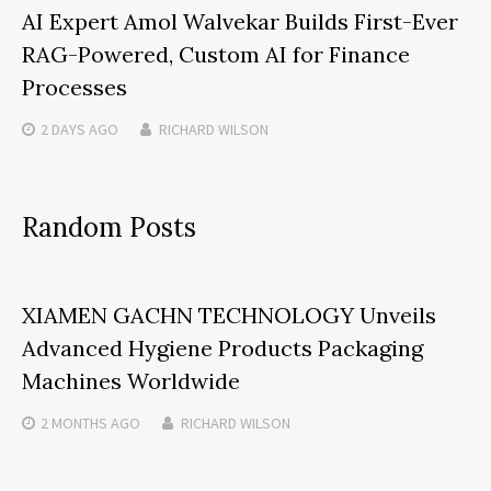
AI Expert Amol Walvekar Builds First-Ever
RAG-Powered, Custom AI for Finance
Processes
2 DAYS
AGO
RICHARD WILSON
Random Posts
XIAMEN GACHN TECHNOLOGY Unveils
Advanced Hygiene Products Packaging
Machines Worldwide
2 MONTHS
AGO
RICHARD WILSON