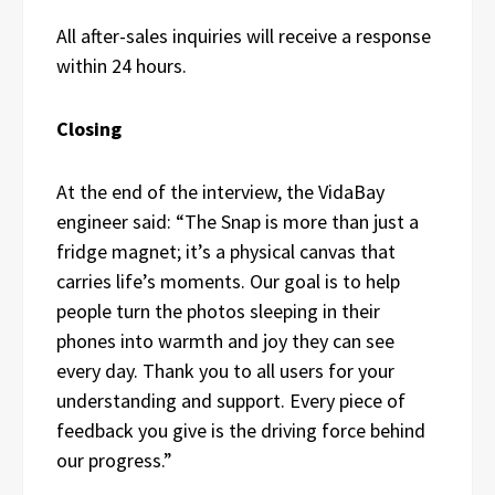
All after-sales inquiries will receive a response
within 24 hours.
Closing
At the end of the interview, the VidaBay
engineer said: “The Snap is more than just a
fridge magnet; it’s a physical canvas that
carries life’s moments. Our goal is to help
people turn the photos sleeping in their
phones into warmth and joy they can see
every day. Thank you to all users for your
understanding and support. Every piece of
feedback you give is the driving force behind
our progress.”