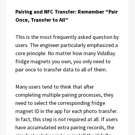
Pairing and NFC Transfer: Remember “Pair
Once, Transfer to All”
This is the most frequently asked question by
users. The engineer particularly emphasized a
core principle: No matter how many VidaBay
fridge magnets you own, you only need to
pair once to transfer data to all of them.
Many users tend to think that after
completing multiple pairing processes, they
need to select the corresponding fridge
magnet ID in the app for each photo transfer.
In fact, this step is not required at all. If users
have accumulated extra pairing records, the