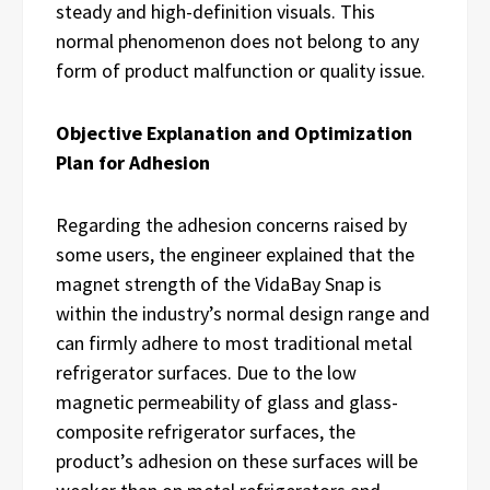
steady and high-definition visuals. This
normal phenomenon does not belong to any
form of product malfunction or quality issue.
Objective Explanation and Optimization
Plan for Adhesion
Regarding the adhesion concerns raised by
some users, the engineer explained that the
magnet strength of the VidaBay Snap is
within the industry’s normal design range and
can firmly adhere to most traditional metal
refrigerator surfaces. Due to the low
magnetic permeability of glass and glass-
composite refrigerator surfaces, the
product’s adhesion on these surfaces will be