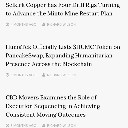
Selkirk Copper has Four Drill Rigs Turning
to Advance the Minto Mine Restart Plan
4 MONTHS
AGO
RICHARD WILSON
HumaTek Officially Lists $HUMC Token on
PancakeSwap, Expanding Humanitarian
Presence Across the Blockchain
5 MONTHS
AGO
RICHARD WILSON
CBD Movers Examines the Role of
Execution Sequencing in Achieving
Consistent Moving Outcomes
3 MONTHS
AGO
RICHARD WILSON