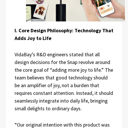
I. Core Design Philosophy: Technology That
Adds Joy to Life
VidaBay’s R&D engineers stated that all
design decisions for the Snap revolve around
the core goal of “adding more joy to life.” The
team believes that good technology should
be an amplifier of joy, not a burden that
requires constant attention. Instead, it should
seamlessly integrate into daily life, bringing
small delights to ordinary days.
“Our original intention with this product was