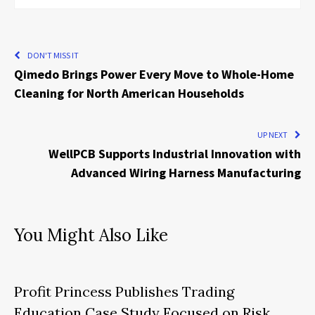
DON'T MISS IT
Qimedo Brings Power Every Move to Whole-Home
Cleaning for North American Households
UP NEXT
WellPCB Supports Industrial Innovation with
Advanced Wiring Harness Manufacturing
You Might Also Like
Profit Princess Publishes Trading
Education Case Study Focused on Risk