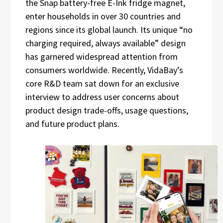
the Snap battery-free E-Ink fridge magnet,
enter households in over 30 countries and
regions since its global launch. Its unique “no
charging required, always available” design
has garnered widespread attention from
consumers worldwide. Recently, VidaBay’s
core R&D team sat down for an exclusive
interview to address user concerns about
product design trade-offs, usage questions,
and future product plans.