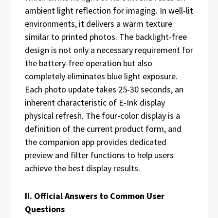
ambient light reflection for imaging. In well-lit
environments, it delivers a warm texture
similar to printed photos. The backlight-free
design is not only a necessary requirement for
the battery-free operation but also
completely eliminates blue light exposure.
Each photo update takes 25-30 seconds, an
inherent characteristic of E-Ink display
physical refresh. The four-color display is a
definition of the current product form, and
the companion app provides dedicated
preview and filter functions to help users
achieve the best display results.
II. Official Answers to Common User
Questions