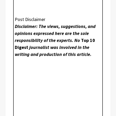
Post Disclaimer
Disclaimer: The views, suggestions, and
opinions expressed here are the sole
responsibility of the experts. No
Top 10
Digest
journalist was involved in the
writing and production of this article.