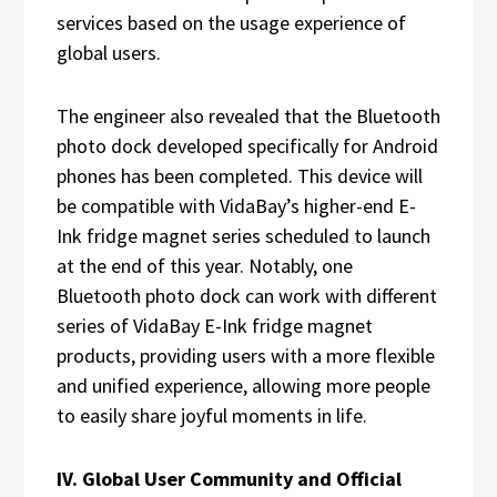
services based on the usage experience of
global users.
The engineer also revealed that the Bluetooth
photo dock developed specifically for Android
phones has been completed. This device will
be compatible with VidaBay’s higher-end E-
Ink fridge magnet series scheduled to launch
at the end of this year. Notably, one
Bluetooth photo dock can work with different
series of VidaBay E-Ink fridge magnet
products, providing users with a more flexible
and unified experience, allowing more people
to easily share joyful moments in life.
IV. Global User Community and Official