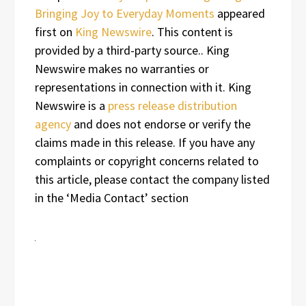
Bringing Joy to Everyday Moments
appeared
first on
King Newswire
. This content is
provided by a third-party source.. King
Newswire makes no warranties or
representations in connection with it. King
Newswire is a
press release distribution
agency
and does not endorse or verify the
claims made in this release. If you have any
complaints or copyright concerns related to
this article, please contact the company listed
in the ‘Media Contact’ section