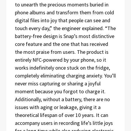
to unearth the precious moments buried in
phone albums and transform them from cold
digital files into joy that people can see and
touch every day,” the engineer explained. “The
battery-free design is Snap’s most distinctive
core feature and the one that has received
the most praise from users. The product is
entirely NFC-powered by your phone, so it
works indefinitely once stuck on the fridge,
completely eliminating charging anxiety. You’ll
never miss capturing or sharing a joyful
moment because you forgot to charge it.
Additionally, without a battery, there are no
issues with aging or leakage, giving it a
theoretical lifespan of over 10 years. It can
accompany users in recording life’s little joys
for a long time while also reducing electronic