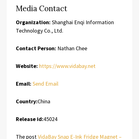
Media Contact
Organization:
Shanghai Enqi Information
Technology Co., Ltd.
Contact Person:
Nathan Chee
Website:
https://www.vidabay.net
Email:
Send Email
Country:
China
Release id:
45024
The post
VidaBay Snap E-Ink Fridge Magnet –