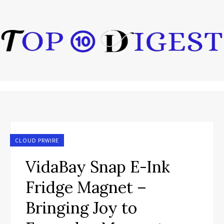
CLOUD PRWIRE
VidaBay Snap E-Ink
Fridge Magnet –
Bringing Joy to