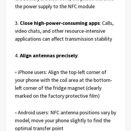
the power supply to the NFC module
3.
Close high-power-consuming apps
: Calls,
video chats, and other resource-intensive
applications can affect transmission stability
4.
Align antennas precisely
:
◦ iPhone users: Align the top-left corner of
your phone with the coil area at the bottom-
left corner of the fridge magnet (clearly
marked on the factory protective film)
◦ Android users: NFC antenna positions vary by
model; move your phone slightly to find the
optimal transfer point