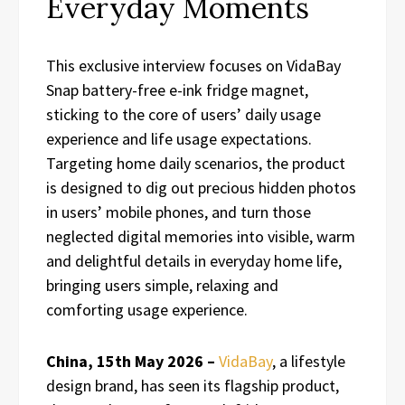
Everyday Moments
This exclusive interview focuses on VidaBay
Snap battery-free e-ink fridge magnet,
sticking to the core of users’ daily usage
experience and life usage expectations.
Targeting home daily scenarios, the product
is designed to dig out precious hidden photos
in users’ mobile phones, and turn those
neglected digital memories into visible, warm
and delightful details in everyday home life,
bringing users simple, relaxing and
comforting usage experience.
China, 15th May 2026 –
VidaBay
, a lifestyle
design brand, has seen its flagship product,