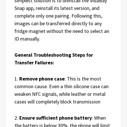
simplest solution is to uninstall the VidaBay
Snap app, reinstall its latest version, and
complete only one pairing. Following this,
images can be transferred directly to any
fridge magnet without the need to select an
ID manually.
General Troubleshooting Steps for
Transfer Failures:
1.
Remove phone case
: This is the most
common cause. Even a thin silicone case can
weaken NFC signals, while leather or metal
cases will completely block transmission
2.
Ensure sufficient phone battery
: When
the battery is below 30%, the phone will limit