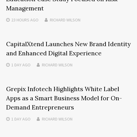
Management
23 HOURS
AGO
RICHARD WILSON
CapitalXtend Launches New Brand Identity
and Enhanced Digital Experience
1 DAY
AGO
RICHARD WILSON
Grepix Infotech Highlights White Label
Apps as a Smart Business Model for On-
Demand Entrepreneurs
1 DAY
AGO
RICHARD WILSON