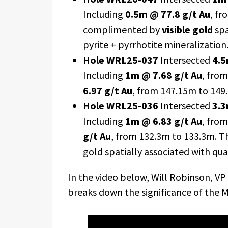
Including
0.5m @ 77.8 g/t Au
, fr
complimented by
visible gold
spa
pyrite + pyrrhotite mineralization
Hole WRL25-037
Intersected
4.5
Including
1m @ 7.68 g/t Au
, fro
6.97 g/t Au
, from 147.15m to 149
Hole WRL25-036
Intersected
3.3
Including
1m @ 6.83 g/t Au
, fro
g/t Au
, from 132.3m to 133.3m. T
gold spatially associated with qua
In the video below, Will Robinson, VP
breaks down the significance of the Ma