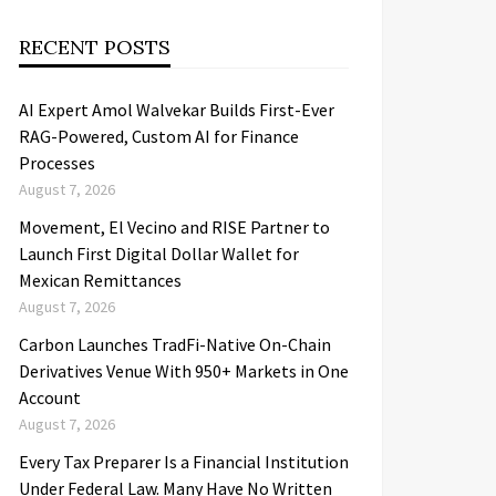
RECENT POSTS
AI Expert Amol Walvekar Builds First-Ever
RAG-Powered, Custom AI for Finance
Processes
August 7, 2026
Movement, El Vecino and RISE Partner to
Launch First Digital Dollar Wallet for
Mexican Remittances
August 7, 2026
Carbon Launches TradFi-Native On-Chain
Derivatives Venue With 950+ Markets in One
Account
August 7, 2026
Every Tax Preparer Is a Financial Institution
Under Federal Law. Many Have No Written