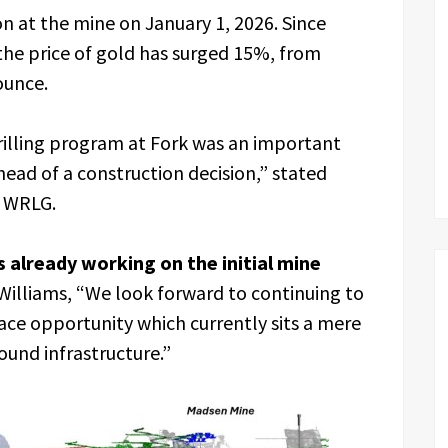
 at the mine on January 1, 2026. Since
the price of gold has surged 15%, from
ounce.
drilling program at Fork was an important
ahead of a construction decision,” stated
f WRLG.
 already working on the initial mine
d Williams, “We look forward to continuing to
ace opportunity which currently sits a mere
ound infrastructure.”