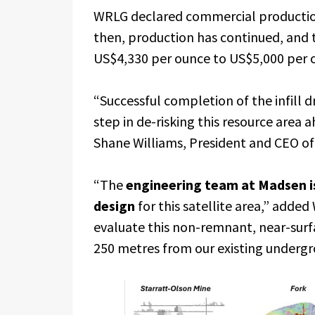
WRLG declared commercial production
then, production has continued, and 
US$4,330 per ounce to US$5,000 per 
“Successful completion of the infill 
step in de-risking this resource area 
Shane Williams, President and CEO o
“The
engineering team at Madsen is
design
for this satellite area,” adde
evaluate this non-remnant, near-surf
250 metres from our existing undergr