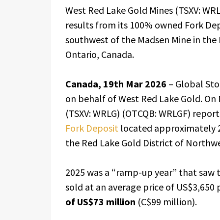
West Red Lake Gold Mines (TSXV: WRLG
results from its 100% owned Fork De
southwest of the Madsen Mine in the 
Ontario, Canada.
Canada, 19th Mar 2026
– Global St
on behalf of West Red Lake Gold. On 
(TSXV: WRLG) (OTCQB: WRLGF) repor
Fork Deposit
located approximately 2
the Red Lake Gold District of Northw
2025 was a “ramp-up year” that saw 
sold at an average price of US$3,650 
of US$73 million
(C$99 million).