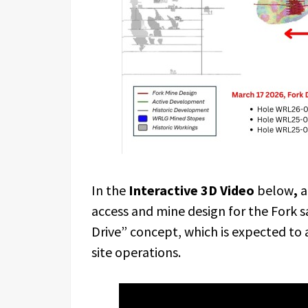
In the
Interactive 3D Video
below
,
a
access and mine design for the Fork s
Drive” concept, which is expected to 
site operations.