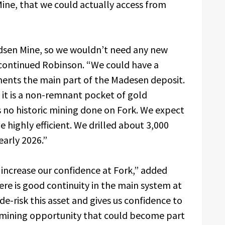
ine, that we could actually access from
dsen Mine, so we wouldn’t need any new
” continued Robinson. “We could have a
ments the main part of the Madesen deposit.
se it is a non-remnant pocket of gold
 no historic mining done on Fork. We expect
e highly efficient. We drilled about 3,000
early 2026.”
o increase our confidence at Fork,” added
e is good continuity in the main system at
de-risk this asset and gives us confidence to
 a mining opportunity that could become part