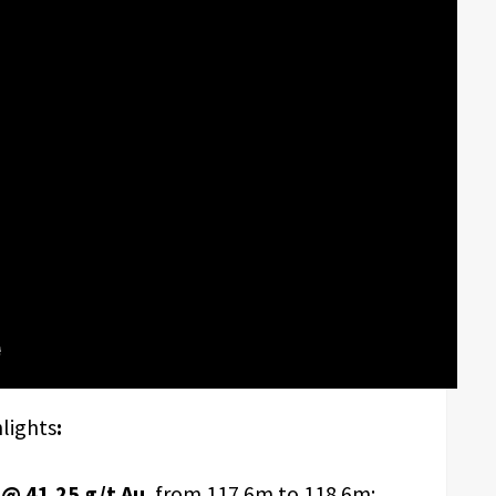
hlights
:
@ 41.25 g/t Au
, from 117.6m to 118.6m;