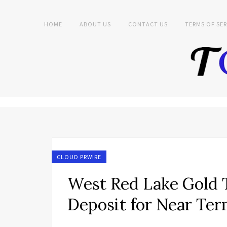
HOME
ABOUT US
CONTACT US
TERMS OF SER
CLOUD PRWIRE
West Red Lake Gold T
Deposit for Near Te