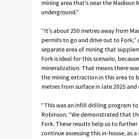
mining area that’s near the Madison M
underground.”
“It’s about 250 metres away from Ma
permits to go and drive out to Fork,
separate area of mining that supple
Fork is ideal for this scenario, becau
mineralization. That means there was
the mining extraction in this area to b
metres from surface in late 2025 and 
“This was an infill drilling program t
Robinson. “We demonstrated that ther
Fork. These results help us to further 
continue assessing this in-house, as