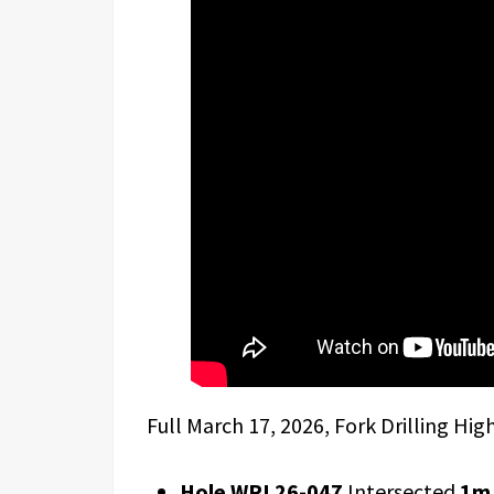
Full March 17, 2026, Fork Drilling Hig
Hole WRL26-047
Intersected
1m 