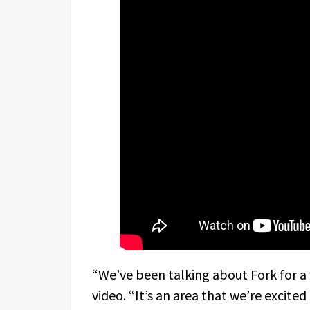
“We’ve been talking about Fork for a 
video. “It’s an area that we’re excite