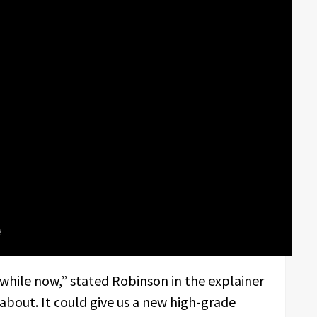
while now,” stated Robinson in the explainer
d about. It could give us a new high-grade