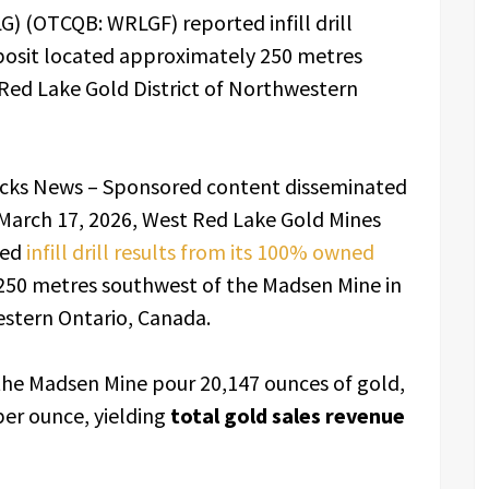
) (OTCQB: WRLGF) reported infill drill
posit located approximately 250 metres
Red Lake Gold District of Northwestern
ocks News – Sponsored content disseminated
March 17, 2026, West Red Lake Gold Mines
ted
infill drill results from its 100% owned
50 metres southwest of the Madsen Mine in
estern Ontario, Canada.
the Madsen Mine pour 20,147 ounces of gold,
per ounce, yielding
total gold sales revenue