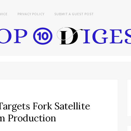
VICE
PRIVACY POLICY
SUBMIT A GUEST POST
argets Fork Satellite
rm Production