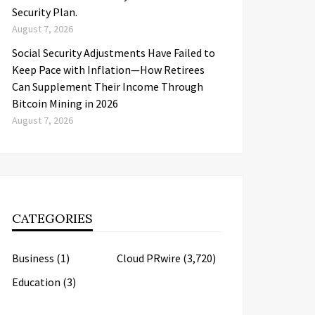
Security Plan.
August 7, 2026
Social Security Adjustments Have Failed to
Keep Pace with Inflation—How Retirees
Can Supplement Their Income Through
Bitcoin Mining in 2026
August 7, 2026
CATEGORIES
Business
(1)
Cloud PRwire
(3,720)
Education
(3)