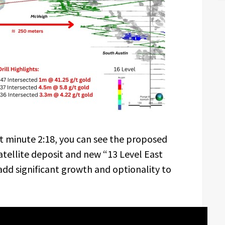
t minute 2:18, you can see the proposed
atellite deposit and new “13 Level East
add significant growth and optionality to