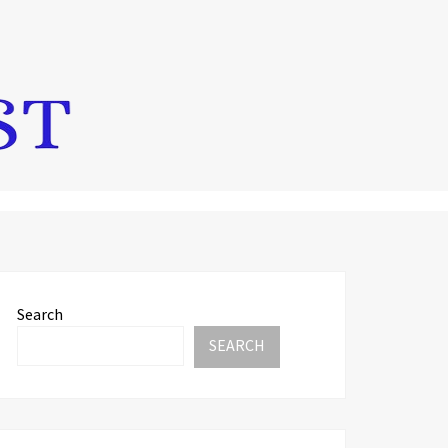
Search
SEARCH