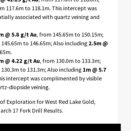
om 117.6m to 118.1m. This intercept was
tially associated with quartz veining and
.
m @ 5.8 g/t Au
, from 145.65m to 150.15m;
m 145.65m to 146.65m; Also including
2.5m @
.65m.
m @ 4.22 g/t Au
, from 130.0m to 133.3m;
m 130.3m to 131.3m; Also including
1m @ 5.7
his intercept was complimented by visible
rtz-diopside veining.
 of Exploration for West Red Lake Gold,
rch 17 Fork Drill Results.