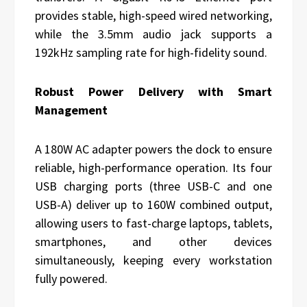
provides stable, high-speed wired networking,
while the 3.5mm audio jack supports a
192kHz sampling rate for high-fidelity sound.
Robust Power Delivery with Smart
Management
A 180W AC adapter powers the dock to ensure
reliable, high-performance operation. Its four
USB charging ports (three USB-C and one
USB-A) deliver up to 160W combined output,
allowing users to fast-charge laptops, tablets,
smartphones, and other devices
simultaneously, keeping every workstation
fully powered.