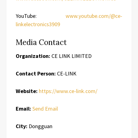
YouTube:
www.youtube.com/@ce-
linkelectronics3909
Media Contact
Organization:
CE LINK LIMITED
Contact Person:
CE-LINK
Website:
https://www.ce-link.com/
Email:
Send Email
City:
Dongguan