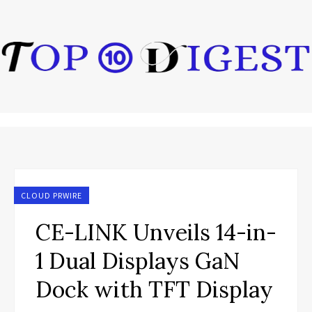
CLOUD PRWIRE
CE-LINK Unveils 14-in-
1 Dual Displays GaN
Dock with TFT Display