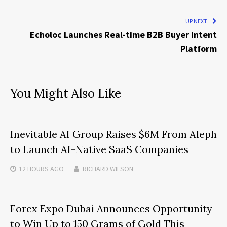
UP NEXT
Echoloc Launches Real-time B2B Buyer Intent
Platform
You Might Also Like
Inevitable AI Group Raises $6M From Aleph
to Launch AI-Native SaaS Companies
12 HOURS
AGO
RICHARD WILSON
Forex Expo Dubai Announces Opportunity
to Win Up to 150 Grams of Gold This