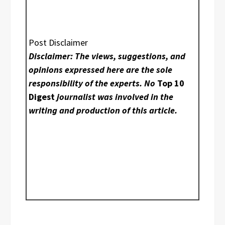
Post Disclaimer
Disclaimer: The views, suggestions, and
opinions expressed here are the sole
responsibility of the experts. No
Top 10
Digest
journalist was involved in the
writing and production of this article.