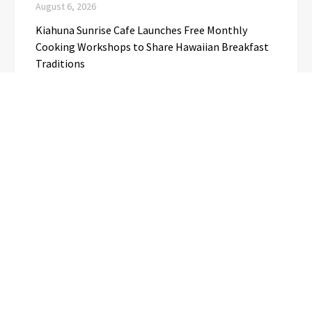
August 6, 2026
Kiahuna Sunrise Cafe Launches Free Monthly
Cooking Workshops to Share Hawaiian Breakfast
Traditions
August 6, 2026
Dr. Emil Kohan Debunks 5 Common Myths That
Lead to Poor Cosmetic Surgery Decisions
August 6, 2026
CATEGORIES
Business
(1)
Cloud PRwire
(3,695)
Education
(3)