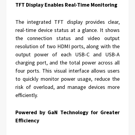
TFT Display Enables Real-Time Monitoring
The integrated TFT display provides clear,
real-time device status at a glance. It shows
the connection status and video output
resolution of two HDMI ports, along with the
output power of each USB-C and USB-A
charging port, and the total power across all
four ports. This visual interface allows users
to quickly monitor power usage, reduce the
risk of overload, and manage devices more
efficiently.
Powered by GaN Technology for Greater
Efficiency