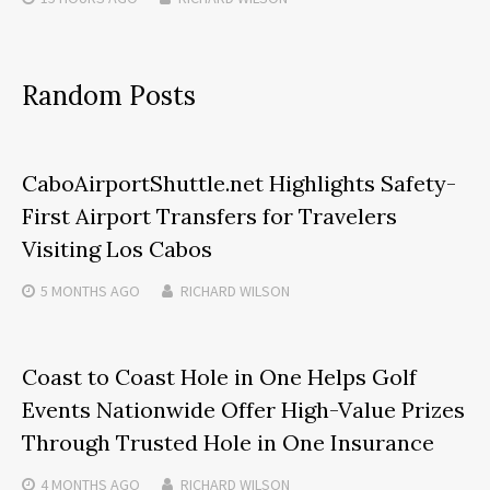
Random Posts
CaboAirportShuttle.net Highlights Safety-
First Airport Transfers for Travelers
Visiting Los Cabos
5 MONTHS
AGO
RICHARD WILSON
Coast to Coast Hole in One Helps Golf
Events Nationwide Offer High-Value Prizes
Through Trusted Hole in One Insurance
4 MONTHS
AGO
RICHARD WILSON