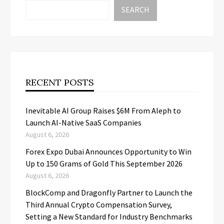
SEARCH
RECENT POSTS
Inevitable AI Group Raises $6M From Aleph to
Launch AI-Native SaaS Companies
August 6, 2026
Forex Expo Dubai Announces Opportunity to Win
Up to 150 Grams of Gold This September 2026
August 6, 2026
BlockComp and Dragonfly Partner to Launch the
Third Annual Crypto Compensation Survey,
Setting a New Standard for Industry Benchmarks