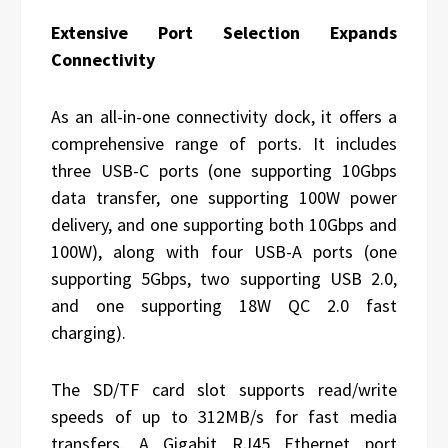
Extensive Port Selection Expands
Connectivity
As an all-in-one connectivity dock, it offers a
comprehensive range of ports. It includes
three USB-C ports (one supporting 10Gbps
data transfer, one supporting 100W power
delivery, and one supporting both 10Gbps and
100W), along with four USB-A ports (one
supporting 5Gbps, two supporting USB 2.0,
and one supporting 18W QC 2.0 fast
charging).
The SD/TF card slot supports read/write
speeds of up to 312MB/s for fast media
transfers. A Gigabit RJ45 Ethernet port