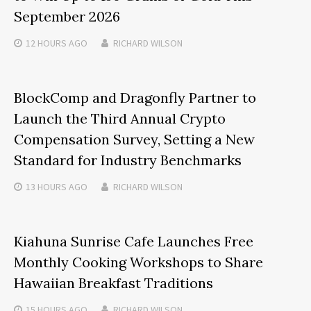
September 2026
12 HOURS
AGO
RICHARD WILSON
BlockComp and Dragonfly Partner to
Launch the Third Annual Crypto
Compensation Survey, Setting a New
Standard for Industry Benchmarks
13 HOURS
AGO
RICHARD WILSON
Kiahuna Sunrise Cafe Launches Free
Monthly Cooking Workshops to Share
Hawaiian Breakfast Traditions
15 HOURS
AGO
RICHARD WILSON