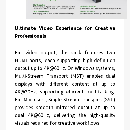
Ultimate Video Experience for Creative
Professionals
For video output, the dock features two
HDMI ports, each supporting high-definition
output up to 4K@60Hz. On Windows systems,
Multi-Stream Transport (MST) enables dual
displays with different content at up to
4K@30Hz, supporting efficient multitasking.
For Mac users, Single-Stream Transport (SST)
provides smooth mirrored output at up to
dual 4K@60Hz, delivering the high-quality
visuals required for creative workflows.