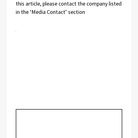
this article, please contact the company listed
in the ‘Media Contact’ section