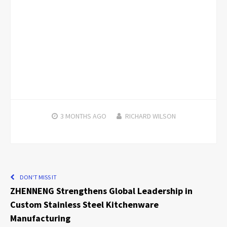
3 MONTHS
AGO
RICHARD WILSON
DON'T MISS IT
ZHENNENG Strengthens Global Leadership in
Custom Stainless Steel Kitchenware
Manufacturing