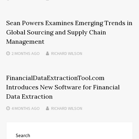
Sean Powers Examines Emerging Trends in
Global Sourcing and Supply Chain
Management
2 MONTHS
AGO
RICHARD WILSON
FinancialDataExtractionTool.com
Introduces New Software for Financial
Data Extraction
4 MONTHS
AGO
RICHARD WILSON
Search