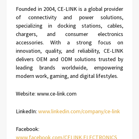
Founded in 2004, CE-LINK is a global provider
of connectivity and power solutions,
specializing in docking stations, cables,
chargers, and consumer electronics
accessories. With a strong focus on
innovation, quality, and reliability, CE-LINK
delivers OEM and ODM solutions trusted by
leading brands worldwide, empowering
modern work, gaming, and digital lifestyles.
Website: www.ce-link.com
LinkedIn:
www.linkedin.com/company/ce-link
Facebook:
www.facebook.com/CELINK.ELECTRONICS