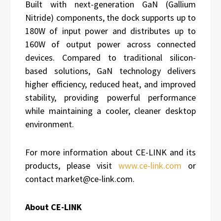
Built with next-generation GaN (Gallium
Nitride) components, the dock supports up to
180W of input power and distributes up to
160W of output power across connected
devices. Compared to traditional silicon-
based solutions, GaN technology delivers
higher efficiency, reduced heat, and improved
stability, providing powerful performance
while maintaining a cooler, cleaner desktop
environment.
For more information about CE-LINK and its
products, please visit
www.ce-link.com
or
contact market@ce-link.com.
About CE-LINK