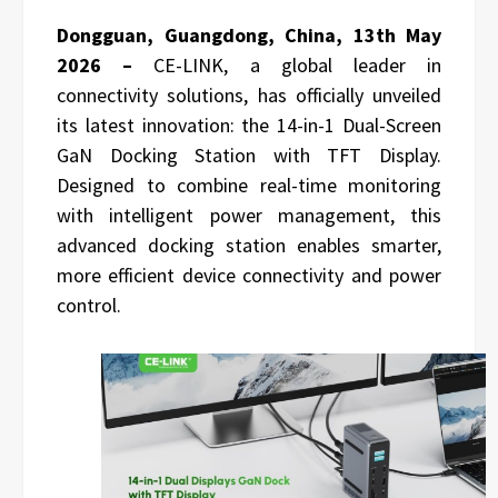
Dongguan, Guangdong, China, 13th May
2026 –
CE-LINK, a global leader in
connectivity solutions, has officially unveiled
its latest innovation: the 14-in-1 Dual-Screen
GaN Docking Station with TFT Display.
Designed to combine real-time monitoring
with intelligent power management, this
advanced docking station enables smarter,
more efficient device connectivity and power
control.