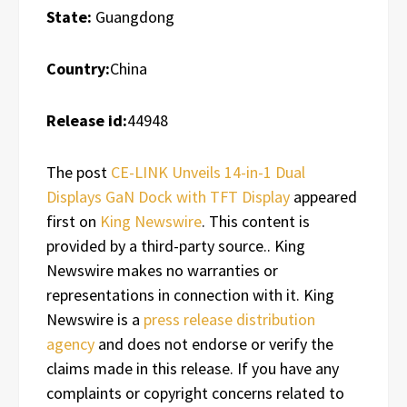
State:
Guangdong
Country:
China
Release id:
44948
The post
CE-LINK Unveils 14-in-1 Dual
Displays GaN Dock with TFT Display
appeared
first on
King Newswire
. This content is
provided by a third-party source.. King
Newswire makes no warranties or
representations in connection with it. King
Newswire is a
press release distribution
agency
and does not endorse or verify the
claims made in this release. If you have any
complaints or copyright concerns related to