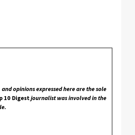
, and opinions expressed here are the sole
p 10 Digest
journalist was involved in the
le.