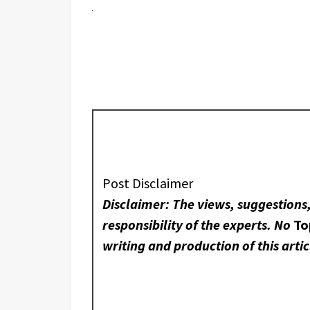
Post Disclaimer
Disclaimer: The views, suggestions
responsibility of the experts. No
To
writing and production of this artic