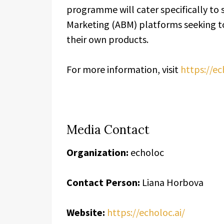
programme will cater specifically to 
Marketing (ABM) platforms seeking to
their own products.
For more information, visit
https://ec
Media Contact
Organization:
echoloc
Contact Person:
Liana Horbova
Website:
https://echoloc.ai/