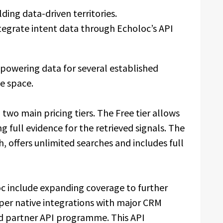
ding data-driven territories.
tegrate intent data through Echoloc’s API
 powering data for several established
ce space.
two main pricing tiers. The Free tier allows
 full evidence for the retrieved signals. The
, offers unlimited searches and includes full
c include expanding coverage to further
per native integrations with major CRM
ed partner API programme. This API