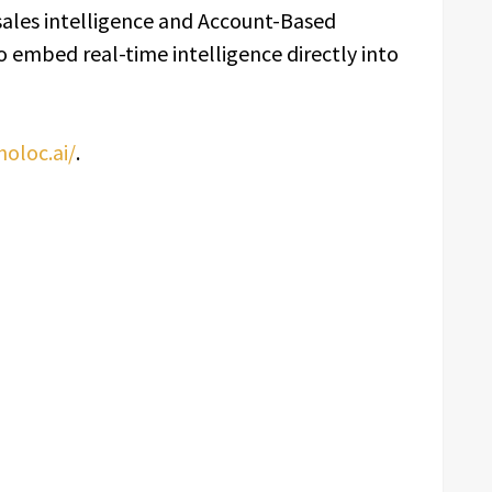
sales intelligence and Account-Based
 embed real-time intelligence directly into
holoc.ai/
.