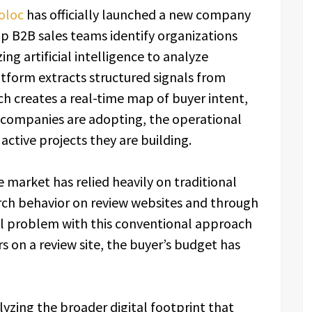
oloc
has officially launched a new company
lp B2B sales teams identify organizations
zing artificial intelligence to analyze
atform extracts structured signals from
h creates a real-time map of buyer intent,
s companies are adopting, the operational
 active projects they are building.
ce market has relied heavily on traditional
arch behavior on review websites and through
 problem with this conventional approach
s on a review site, the buyer’s budget has
lyzing the broader digital footprint that