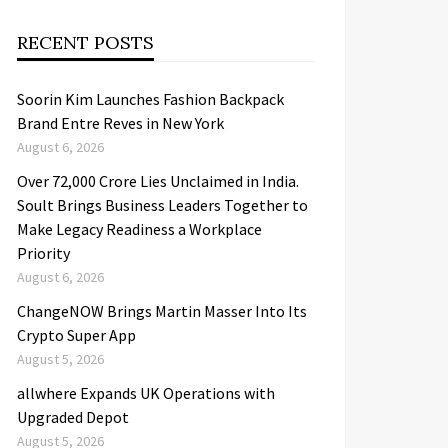
RECENT POSTS
Soorin Kim Launches Fashion Backpack
Brand Entre Reves in New York
August 6, 2026
Over ₹72,000 Crore Lies Unclaimed in India.
Soult Brings Business Leaders Together to
Make Legacy Readiness a Workplace
Priority
August 6, 2026
ChangeNOW Brings Martin Masser Into Its
Crypto Super App
August 5, 2026
allwhere Expands UK Operations with
Upgraded Depot
August 5, 2026