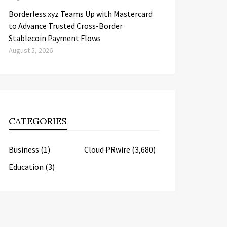
Borderless.xyz Teams Up with Mastercard
to Advance Trusted Cross-Border
Stablecoin Payment Flows
August 5, 2026
CATEGORIES
Business
(1)
Cloud PRwire
(3,680)
Education
(3)