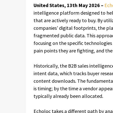
United States, 13th May 2026 –
Ech
intelligence platform designed to he
that are actively ready to buy. By utili
companies’ digital footprints, the pl
fragmented public data. This approac
focusing on the specific technologie
pain points they are fighting, and the
Historically, the B2B sales intelligen
intent data, which tracks buyer rese
content downloads. The fundamental
is timing; by the time a vendor appear
typically already been allocated.
Echoloc takes a different path by ana