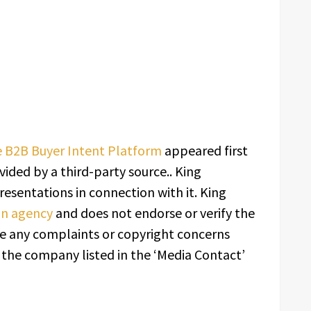
 B2B Buyer Intent Platform
appeared first
ovided by a third-party source.. King
esentations in connection with it. King
ion agency
and does not endorse or verify the
ave any complaints or copyright concerns
t the company listed in the ‘Media Contact’