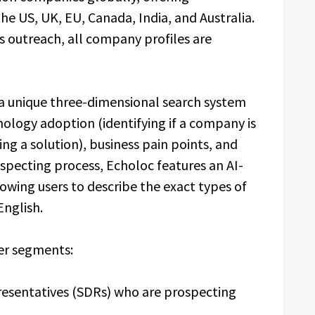
e US, UK, EU, Canada, India, and Australia.
 outreach, all company profiles are
 a unique three-dimensional search system
nology adoption (identifying if a company is
ing a solution), business pain points, and
ospecting process, Echoloc features an AI-
owing users to describe the exact types of
English.
er segments:
resentatives (SDRs) who are prospecting