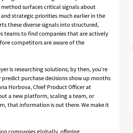
method surfaces critical signals about
and strategic priorities much earlier in the
ts these diverse signals into structured,
es teams to find companies that are actively
before competitors are aware of the
yer is researching solutions; by then, you’re
ly predict purchase decisions show up months
iana Horbova, Chief Product Officer at
out a new platform, scaling a team, or
em, that information is out there. We make it
ion companies globally, offering