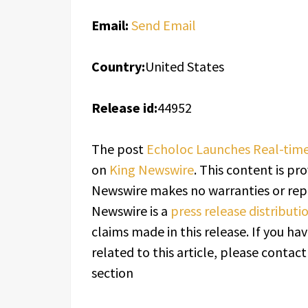
Email:
Send Email
Country:
United States
Release id:
44952
The post
Echoloc Launches Real-time
on
King Newswire
. This content is pr
Newswire makes no warranties or repr
Newswire is a
press release distribut
claims made in this release. If you h
related to this article, please contac
section