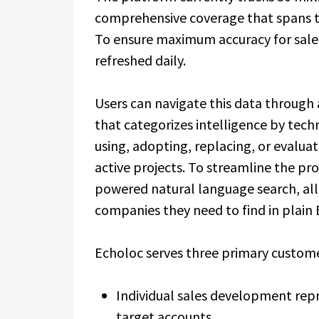
comprehensive coverage that spans th
To ensure maximum accuracy for sales
refreshed daily.
Users can navigate this data through
that categorizes intelligence by tech
using, adopting, replacing, or evaluat
active projects. To streamline the pr
powered natural language search, all
companies they need to find in plain 
Echoloc serves three primary custom
Individual sales development rep
target accounts.