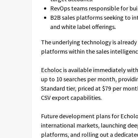
RevOps teams responsible for buil
B2B sales platforms seeking to in
and white label offerings.
The underlying technology is already
platforms within the sales intelligen
Echoloc is available immediately with 
up to 10 searches per month, providing
Standard tier, priced at $79 per month
CSV export capabilities.
Future development plans for Echolo
international markets, launching dee
platforms, and rolling out a dedicat