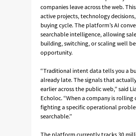
companies leave across the web. This 
active projects, technology decisions, 
buying cycle. The platform’s AI conver
searchable intelligence, allowing sal
building, switching, or scaling well 
opportunity.
“Traditional intent data tells you a bu
already late. The signals that actual
earlier across the public web,” said L
Echoloc. “When a company is rolling 
fighting a specific operational probl
searchable.”
The platform currently tracks 30 mill