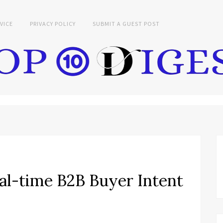
VICE
PRIVACY POLICY
SUBMIT A GUEST POST
al-time B2B Buyer Intent