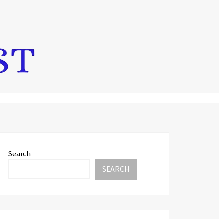
Search
SEARCH