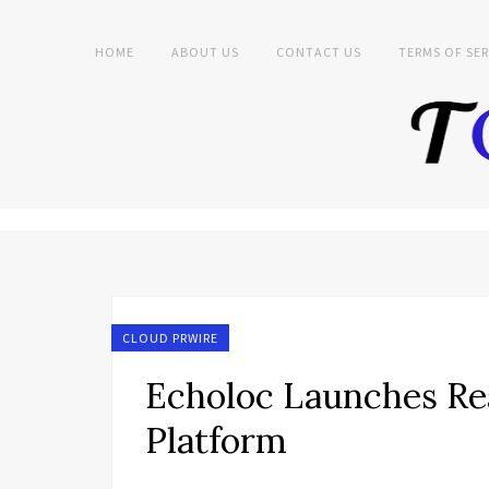
HOME
ABOUT US
CONTACT US
TERMS OF SER
CLOUD PRWIRE
Echoloc Launches Re
Platform