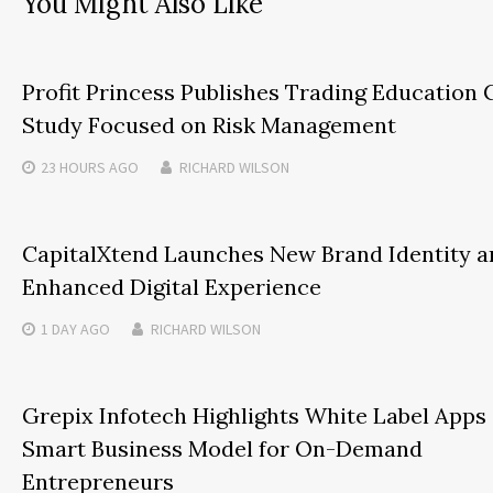
You Might Also Like
Profit Princess Publishes Trading Education 
Study Focused on Risk Management
23 HOURS
AGO
RICHARD WILSON
CapitalXtend Launches New Brand Identity a
Enhanced Digital Experience
1 DAY
AGO
RICHARD WILSON
Grepix Infotech Highlights White Label Apps 
Smart Business Model for On-Demand
Entrepreneurs