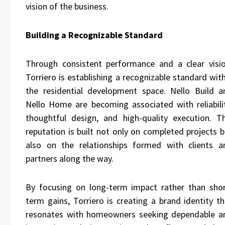
vision of the business.
Building a Recognizable Standard
Through consistent performance and a clear visio
Torriero is establishing a recognizable standard wit
the residential development space. Nello Build a
Nello Home are becoming associated with reliabilit
thoughtful design, and high-quality execution. Th
reputation is built not only on completed projects b
also on the relationships formed with clients a
partners along the way.
By focusing on long-term impact rather than shor
term gains, Torriero is creating a brand identity th
resonates with homeowners seeking dependable a