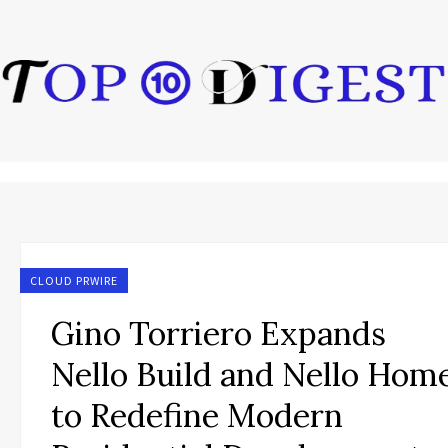
CLOUD PRWIRE
Gino Torriero Expands
Nello Build and Nello Hom
to Redefine Modern