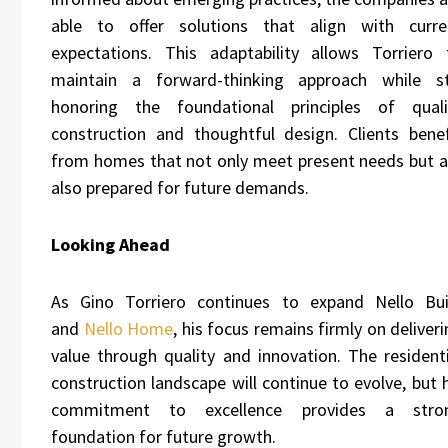
able to offer solutions that align with curre
expectations. This adaptability allows Torriero 
maintain a forward-thinking approach while sti
honoring the foundational principles of quali
construction and thoughtful design. Clients benef
from homes that not only meet present needs but a
also prepared for future demands.
Looking Ahead
As Gino Torriero continues to expand Nello Bui
and
Nello Home
, his focus remains firmly on deliver
value through quality and innovation. The residenti
construction landscape will continue to evolve, but 
commitment to excellence provides a stro
foundation for future growth.