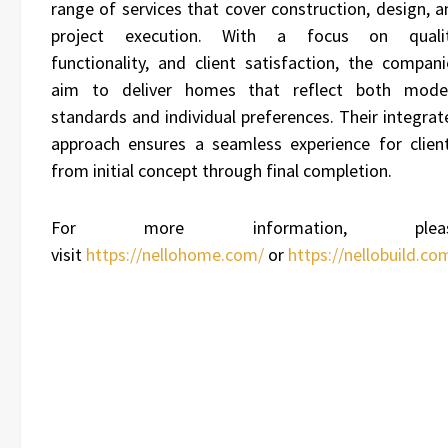
range of services that cover construction, design, a
project execution. With a focus on qualit
functionality, and client satisfaction, the compani
aim to deliver homes that reflect both mode
standards and individual preferences. Their integrat
approach ensures a seamless experience for client
from initial concept through final completion.
For more information, plea
visit
https://nellohome.com/
or
https://nellobuild.co