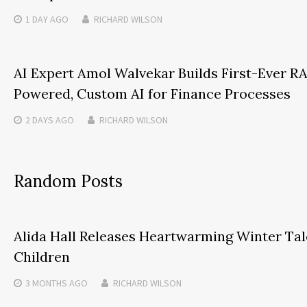
1 DAY
AGO
RICHARD WILSON
AI Expert Amol Walvekar Builds First-Ever R
Powered, Custom AI for Finance Processes
2 DAYS
AGO
RICHARD WILSON
Random Posts
Alida Hall Releases Heartwarming Winter Tal
Children
3 MONTHS
AGO
RICHARD WILSON