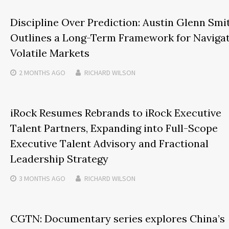
Discipline Over Prediction: Austin Glenn Smi
Outlines a Long-Term Framework for Naviga
Volatile Markets
2 MONTHS
AGO
RICHARD WILSON
iRock Resumes Rebrands to iRock Executive
Talent Partners, Expanding into Full-Scope
Executive Talent Advisory and Fractional
Leadership Strategy
3 MONTHS
AGO
RICHARD WILSON
CGTN: Documentary series explores China’s