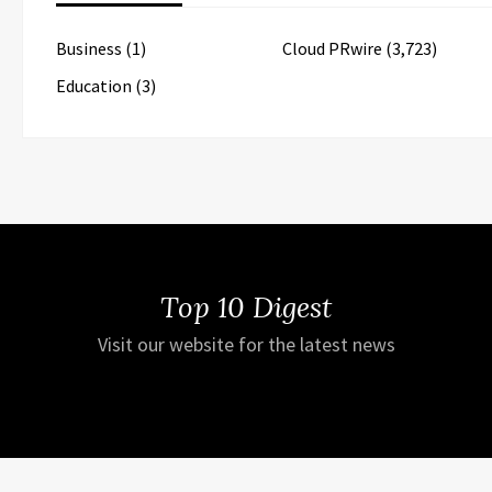
Business
(1)
Cloud PRwire
(3,723)
Education
(3)
Top 10 Digest
Visit our website for the latest news