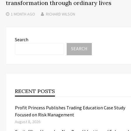
transformation through ordinary lives
1 MONTH
AGO
RICHARD WILSON
Search
SEARCH
RECENT POSTS
Profit Princess Publishes Trading Education Case Study
Focused on Risk Management
August 8, 2026