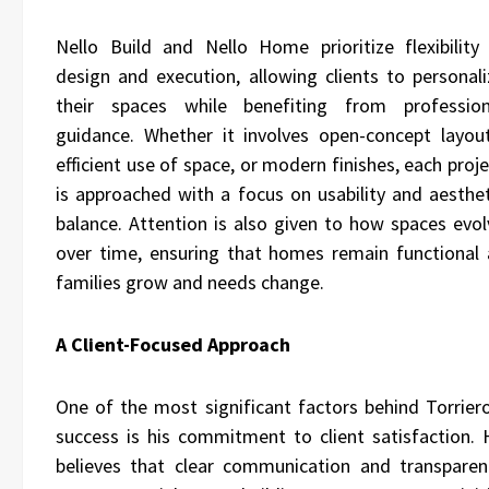
Nello Build and Nello Home prioritize flexibility 
design and execution, allowing clients to personali
their spaces while benefiting from profession
guidance. Whether it involves open-concept layout
efficient use of space, or modern finishes, each proj
is approached with a focus on usability and aesthet
balance. Attention is also given to how spaces evol
over time, ensuring that homes remain functional 
families grow and needs change.
A Client-Focused Approach
One of the most significant factors behind Torriero
success is his commitment to client satisfaction. 
believes that clear communication and transparen