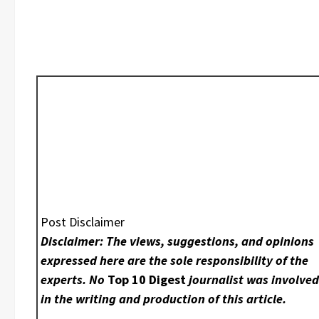
Post Disclaimer
Disclaimer: The views, suggestions, and opinions
expressed here are the sole responsibility of the
experts. No
Top 10 Digest
journalist was involve
in the writing and production of this article.