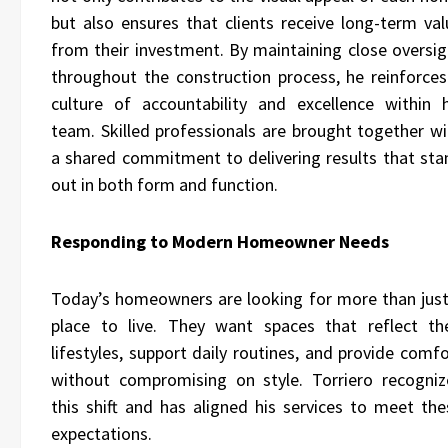
but also ensures that clients receive long-term val
from their investment. By maintaining close oversig
throughout the construction process, he reinforces
culture of accountability and excellence within h
team. Skilled professionals are brought together wi
a shared commitment to delivering results that sta
out in both form and function.
Responding to Modern Homeowner Needs
Today’s homeowners are looking for more than just
place to live. They want spaces that reflect the
lifestyles, support daily routines, and provide comf
without compromising on style. Torriero recogniz
this shift and has aligned his services to meet the
expectations.