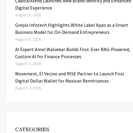
CapitalXtend Launches New Brand Identity and Enhanced
Digital Experience
August 8, 2026
Grepix Infotech Highlights White Label Apps as a Smart
Business Model for On-Demand Entrepreneurs
August 8, 2026
AI Expert Amol Walvekar Builds First-Ever RAG-Powered,
Custom AI for Finance Processes
August 7, 2026
Movement, El Vecino and RISE Partner to Launch First
Digital Dollar Wallet for Mexican Remittances
August 7, 2026
CATEGORIES