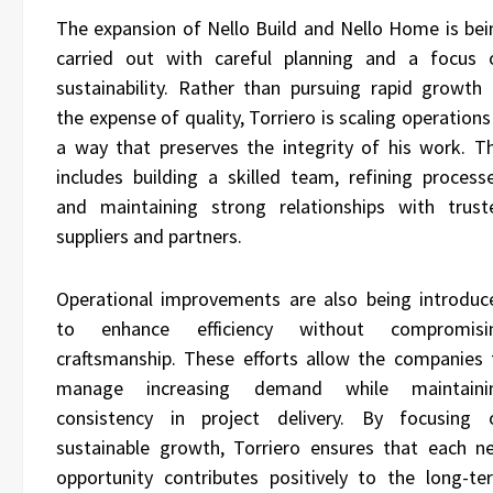
The expansion of
Nello Build
and Nello Home is bei
carried out with careful planning and a focus 
sustainability. Rather than pursuing rapid growth 
the expense of quality, Torriero is scaling operations
a way that preserves the integrity of his work. Th
includes building a skilled team, refining processe
and maintaining strong relationships with trust
suppliers and partners.
Operational improvements are also being introduc
to enhance efficiency without compromisi
craftsmanship. These efforts allow the companies 
manage increasing demand while maintaini
consistency in project delivery. By focusing 
sustainable growth, Torriero ensures that each n
opportunity contributes positively to the long-te