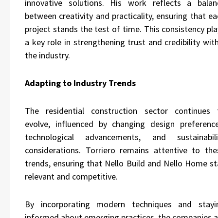
innovative solutions. His work reflects a balan
between creativity and practicality, ensuring that e
project stands the test of time. This consistency pl
a key role in strengthening trust and credibility wit
the industry.
Adapting to Industry Trends
The residential construction sector continues 
evolve, influenced by changing design preference
technological advancements, and sustainabili
considerations. Torriero remains attentive to the
trends, ensuring that Nello Build and Nello Home st
relevant and competitive.
By incorporating modern techniques and stayi
informed about emerging practices, the companies a