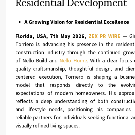
Residential Development
A Growing Vision for Residential Excellence
Florida, USA, 7th May 2026,
ZEX PR WIRE
— Gi
Torriero is advancing his presence in the residenti
construction industry through the continued grow
of
Nello Build
and
Nello Home
. With a clear focus 
quality craftsmanship, thoughtful design, and clien
centered execution, Torriero is shaping a busine
model that responds directly to the evolvi
expectations of modern homeowners. His approa
reflects a deep understanding of both constructi
and lifestyle needs, positioning his companies 
reliable partners for individuals seeking functional 
visually refined living spaces.