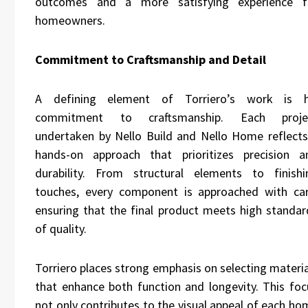
outcomes and a more satisfying experience f
homeowners.
Commitment to Craftsmanship and Detail
A defining element of Torriero’s work is h
commitment to craftsmanship. Each proje
undertaken by Nello Build and Nello Home reflects
hands-on approach that prioritizes precision a
durability. From structural elements to finishi
touches, every component is approached with car
ensuring that the final product meets high standar
of quality.
Torriero places strong emphasis on selecting materia
that enhance both function and longevity. This foc
not only contributes to the visual appeal of each ho