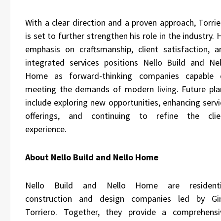
With a clear direction and a proven approach, Torrie
is set to further strengthen his role in the industry. 
emphasis on craftsmanship, client satisfaction, a
integrated services positions Nello Build and Nel
Home as forward-thinking companies capable 
meeting the demands of modern living. Future pla
include exploring new opportunities, enhancing servi
offerings, and continuing to refine the clie
experience.
About Nello Build and Nello Home
Nello Build and
Nello Home
are residenti
construction and design companies led by Gi
Torriero. Together, they provide a comprehensi