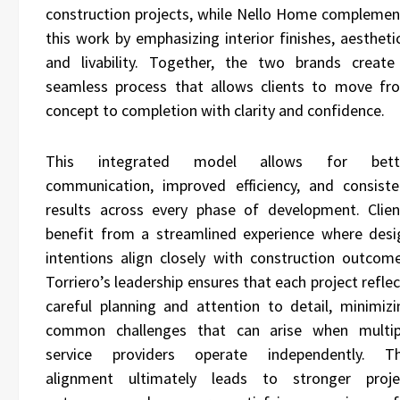
construction projects, while Nello Home complemen
this work by emphasizing interior finishes, aestheti
and livability. Together, the two brands create
seamless process that allows clients to move fr
concept to completion with clarity and confidence.
This integrated model allows for bett
communication, improved efficiency, and consiste
results across every phase of development. Clien
benefit from a streamlined experience where desi
intentions align closely with construction outcome
Torriero’s leadership ensures that each project refle
careful planning and attention to detail, minimizi
common challenges that can arise when multip
service providers operate independently. Th
alignment ultimately leads to stronger proje