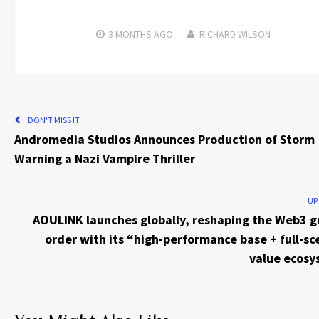
3 MONTHS
AGO
RICHARD WILSON
DON'T MISS IT
Andromedia Studios Announces Production of Storm
Warning a Nazi Vampire Thriller
UP
AOULINK launches globally, reshaping the Web3 
order with its “high-performance base + full-sc
value ecos