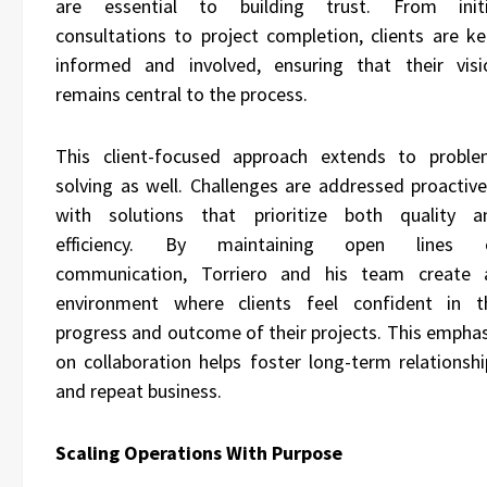
are essential to building trust. From initi
consultations to project completion, clients are ke
informed and involved, ensuring that their visi
remains central to the process.
This client-focused approach extends to proble
solving as well. Challenges are addressed proactivel
with solutions that prioritize both quality a
efficiency. By maintaining open lines 
communication, Torriero and his team create 
environment where clients feel confident in t
progress and outcome of their projects. This emphas
on collaboration helps foster long-term relationshi
and repeat business.
Scaling Operations With Purpose