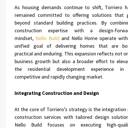
As housing demands continue to shift, Torriero h
remained committed to offering solutions that 
beyond standard building practices. By combini
construction expertise with a design-forwa
mindset,
Nello Build
and Nello Home operate with
unified goal of delivering homes that are bo
practical and enduring. This expansion reflects not o
business growth but also a broader effort to eleva
the residential development experience in
competitive and rapidly changing market.
Integrating Construction and Design
At the core of Torriero’s strategy is the integration
construction services with tailored design solution
Nello Build focuses on executing high-quali