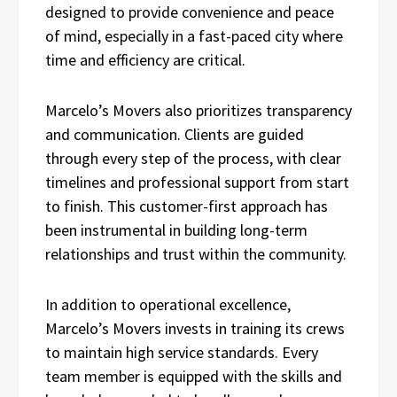
designed to provide convenience and peace
of mind, especially in a fast-paced city where
time and efficiency are critical.
Marcelo’s Movers also prioritizes transparency
and communication. Clients are guided
through every step of the process, with clear
timelines and professional support from start
to finish. This customer-first approach has
been instrumental in building long-term
relationships and trust within the community.
In addition to operational excellence,
Marcelo’s Movers invests in training its crews
to maintain high service standards. Every
team member is equipped with the skills and