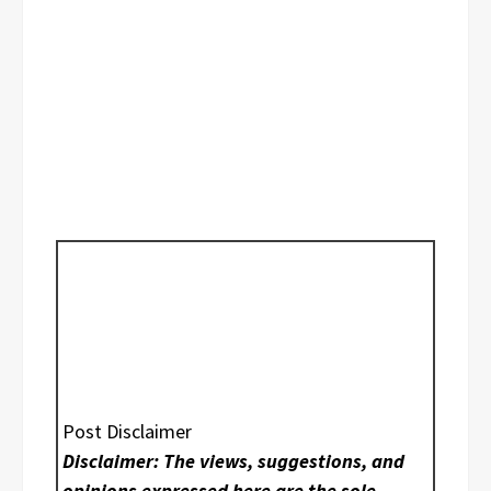
Post Disclaimer
Disclaimer: The views, suggestions, and
opinions expressed here are the sole