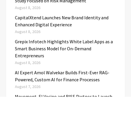
Study Focused on Risk Management
August 8, 2026
CapitalXtend Launches New Brand Identity and
Enhanced Digital Experience
August 8, 2026
Grepix Infotech Highlights White Label Apps as a
Smart Business Model for On-Demand
Entrepreneurs
August 8, 2026
AI Expert Amol Walvekar Builds First-Ever RAG-
Powered, Custom AI for Finance Processes
August 7, 2026
Movement, El Vecino and RISE Partner to Launch
First Digital Dollar Wallet for Mexican
Remittances
August 7, 2026