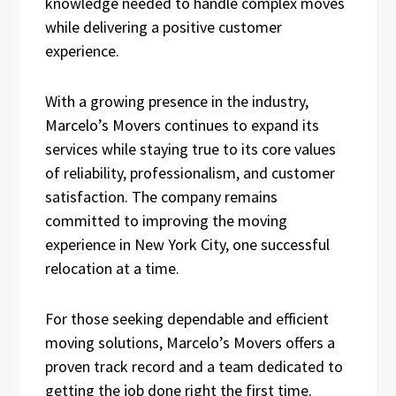
knowledge needed to handle complex moves
while delivering a positive customer
experience.
With a growing presence in the industry,
Marcelo’s Movers continues to expand its
services while staying true to its core values
of reliability, professionalism, and customer
satisfaction. The company remains
committed to improving the moving
experience in New York City, one successful
relocation at a time.
For those seeking dependable and efficient
moving solutions, Marcelo’s Movers offers a
proven track record and a team dedicated to
getting the job done right the first time.