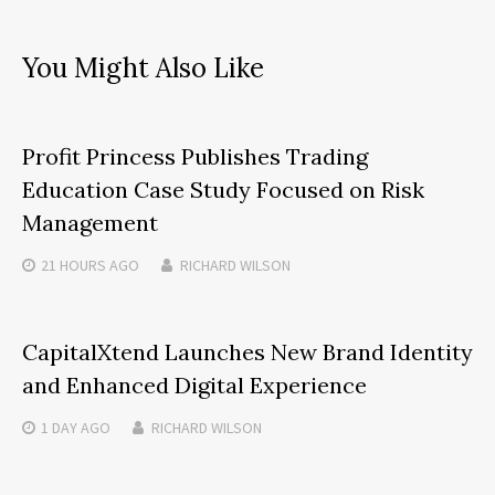
You Might Also Like
Profit Princess Publishes Trading
Education Case Study Focused on Risk
Management
21 HOURS
AGO
RICHARD WILSON
CapitalXtend Launches New Brand Identity
and Enhanced Digital Experience
1 DAY
AGO
RICHARD WILSON