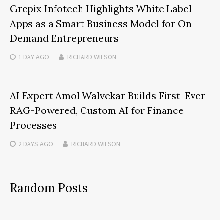
Grepix Infotech Highlights White Label
Apps as a Smart Business Model for On-
Demand Entrepreneurs
1 DAY
AGO
RICHARD WILSON
AI Expert Amol Walvekar Builds First-Ever
RAG-Powered, Custom AI for Finance
Processes
2 DAYS
AGO
RICHARD WILSON
Random Posts