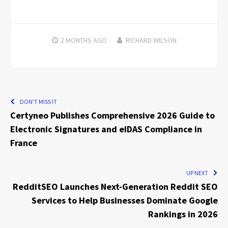
2 MONTHS
AGO
RICHARD WILSON
DON'T MISS IT
Certyneo Publishes Comprehensive 2026 Guide to
Electronic Signatures and eIDAS Compliance in
France
UP NEXT
RedditSEO Launches Next-Generation Reddit SEO
Services to Help Businesses Dominate Google
Rankings in 2026