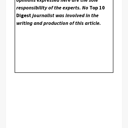
responsibility of the experts. No
Top 10
Digest
journalist was involved in the
writing and production of this article.