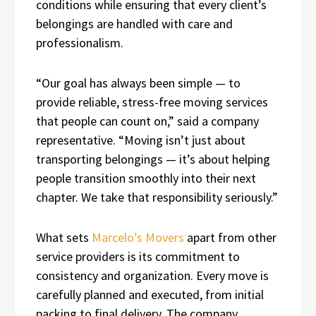
conditions while ensuring that every client’s
belongings are handled with care and
professionalism.
“Our goal has always been simple — to
provide reliable, stress-free moving services
that people can count on,” said a company
representative. “Moving isn’t just about
transporting belongings — it’s about helping
people transition smoothly into their next
chapter. We take that responsibility seriously.”
What sets
Marcelo’s Movers
apart from other
service providers is its commitment to
consistency and organization. Every move is
carefully planned and executed, from initial
packing to final delivery. The company