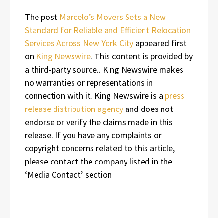
The post
Marcelo’s Movers Sets a New
Standard for Reliable and Efficient Relocation
Services Across New York City
appeared first
on
King Newswire
. This content is provided by
a third-party source.. King Newswire makes
no warranties or representations in
connection with it. King Newswire is a
press
release distribution agency
and does not
endorse or verify the claims made in this
release. If you have any complaints or
copyright concerns related to this article,
please contact the company listed in the
‘Media Contact’ section