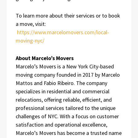
To learn more about their services or to book
a move, visit:
https://www.marcelomovers.com/local-
moving-nyc/
About Marcelo’s Movers
Marcelo’s Movers is a New York City-based
moving company founded in 2017 by Marcelo
Mattos and Fabio Ribeiro. The company
specializes in residential and commercial
relocations, offering reliable, efficient, and
professional services tailored to the unique
challenges of NYC. With a focus on customer
satisfaction and operational excellence,
Marcelo’s Movers has become a trusted name