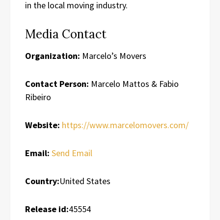
in the local moving industry.
Media Contact
Organization:
Marcelo’s Movers
Contact Person:
Marcelo Mattos & Fabio
Ribeiro
Website:
https://www.marcelomovers.com/
Email:
Send Email
Country:
United States
Release id:
45554