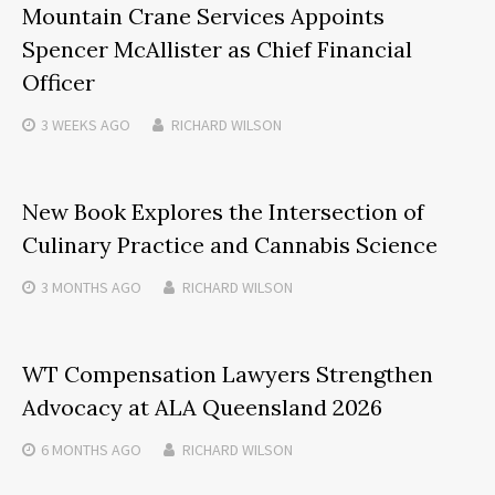
Mountain Crane Services Appoints
Spencer McAllister as Chief Financial
Officer
3 WEEKS
AGO
RICHARD WILSON
New Book Explores the Intersection of
Culinary Practice and Cannabis Science
3 MONTHS
AGO
RICHARD WILSON
WT Compensation Lawyers Strengthen
Advocacy at ALA Queensland 2026
6 MONTHS
AGO
RICHARD WILSON