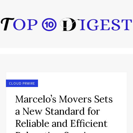
CLOUD PRWIRE
Marcelo’s Movers Sets
a New Standard for
Reliable and Efficient