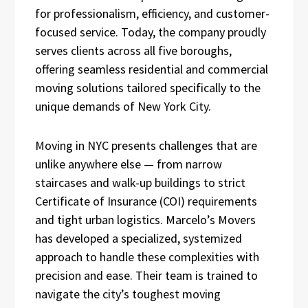
for professionalism, efficiency, and customer-
focused service. Today, the company proudly
serves clients across all five boroughs,
offering seamless residential and commercial
moving solutions tailored specifically to the
unique demands of New York City.
Moving in NYC presents challenges that are
unlike anywhere else — from narrow
staircases and walk-up buildings to strict
Certificate of Insurance (COI) requirements
and tight urban logistics. Marcelo’s Movers
has developed a specialized, systemized
approach to handle these complexities with
precision and ease. Their team is trained to
navigate the city’s toughest moving