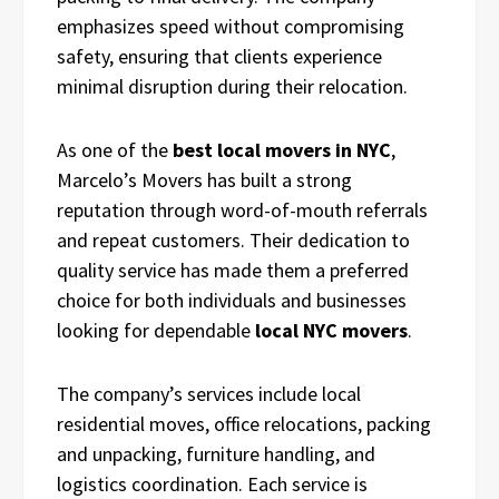
emphasizes speed without compromising
safety, ensuring that clients experience
minimal disruption during their relocation.
As one of the
best local movers in NYC
,
Marcelo’s Movers has built a strong
reputation through word-of-mouth referrals
and repeat customers. Their dedication to
quality service has made them a preferred
choice for both individuals and businesses
looking for dependable
local NYC movers
.
The company’s services include local
residential moves, office relocations, packing
and unpacking, furniture handling, and
logistics coordination. Each service is