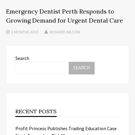
Emergency Dentist Perth Responds to
Growing Demand for Urgent Dental Care
2 MONTHS
AGO
RICHARD WILSON
Search
SEARCH
RECENT POSTS
Profit Princess Publishes Trading Education Case