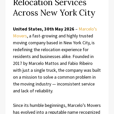
Relocation Services
Across New York City
United States, 30th May 2026
–
Marcelo’s
Movers
, a fast-growing and highly trusted
moving company based in New York City, is
redefining the relocation experience for
residents and businesses alike. Founded in
2017 by Marcelo Mattos and Fabio Ribeiro
with just a single truck, the company was built
on a mission to solve a common problem in
the moving industry — inconsistent service
and lack of reliability.
Since its humble beginnings, Marcelo’s Movers
has evolved into a reputable name recognized